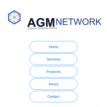
Home
Services
Products
About
Contact