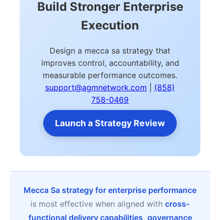
Build Stronger Enterprise
Execution
Design a mecca sa strategy that
improves control, accountability, and
measurable performance outcomes.
support@agmnetwork.com
|
(858)
758-0469
Launch a Strategy Review
Mecca Sa strategy for enterprise performance
is most effective when aligned with
cross-
functional delivery capabilities
,
governance