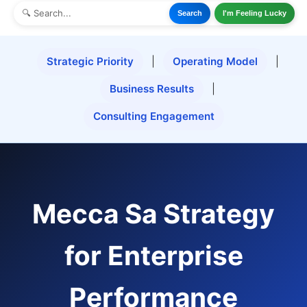
Search
I'm Feeling Lucky
Strategic Priority
|
Operating Model
|
Business Results
|
Consulting Engagement
Mecca Sa Strategy
for Enterprise
Performance