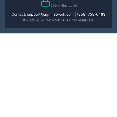
256-bit Encrypted
Contact:
support@agmnetwork.com
|
(858) 758-0469
©2026 AGM Network. All rights reserved.