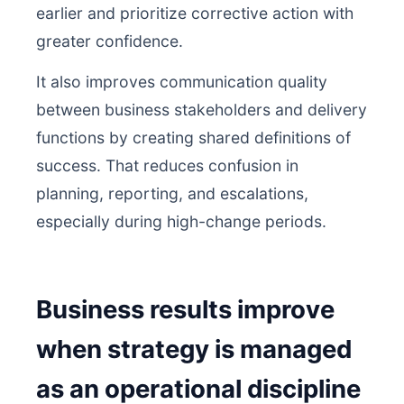
earlier and prioritize corrective action with
greater confidence.
It also improves communication quality
between business stakeholders and delivery
functions by creating shared definitions of
success. That reduces confusion in
planning, reporting, and escalations,
especially during high-change periods.
Business results improve
when strategy is managed
as an operational discipline