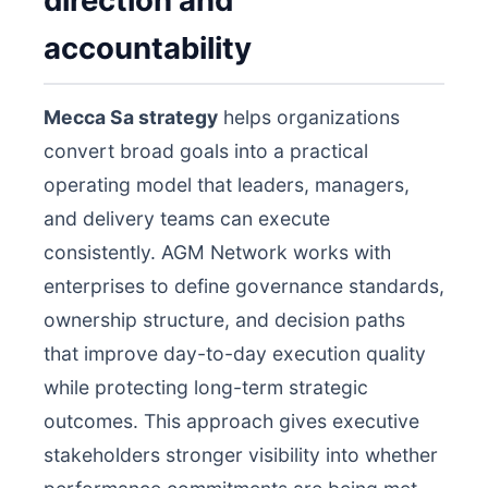
direction and
accountability
Mecca Sa strategy
helps organizations
convert broad goals into a practical
operating model that leaders, managers,
and delivery teams can execute
consistently. AGM Network works with
enterprises to define governance standards,
ownership structure, and decision paths
that improve day-to-day execution quality
while protecting long-term strategic
outcomes. This approach gives executive
stakeholders stronger visibility into whether