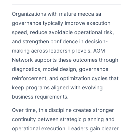
Organizations with mature mecca sa
governance typically improve execution
speed, reduce avoidable operational risk,
and strengthen confidence in decision-
making across leadership levels. AGM
Network supports these outcomes through
diagnostics, model design, governance
reinforcement, and optimization cycles that
keep programs aligned with evolving
business requirements.
Over time, this discipline creates stronger
continuity between strategic planning and
operational execution. Leaders gain clearer