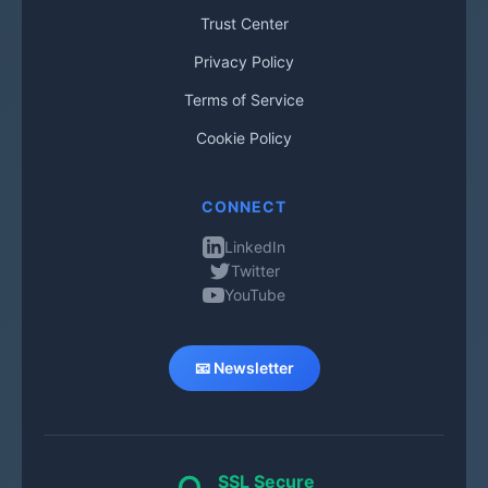
Trust Center
Privacy Policy
Terms of Service
Cookie Policy
CONNECT
LinkedIn
Twitter
YouTube
📧 Newsletter
SSL Secure