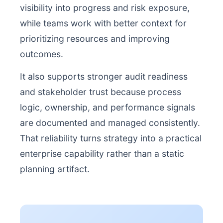
visibility into progress and risk exposure,
while teams work with better context for
prioritizing resources and improving
outcomes.
It also supports stronger audit readiness
and stakeholder trust because process
logic, ownership, and performance signals
are documented and managed consistently.
That reliability turns strategy into a practical
enterprise capability rather than a static
planning artifact.