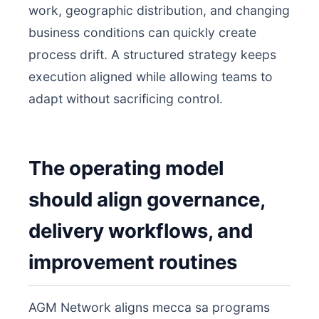
work, geographic distribution, and changing
business conditions can quickly create
process drift. A structured strategy keeps
execution aligned while allowing teams to
adapt without sacrificing control.
The operating model
should align governance,
delivery workflows, and
improvement routines
AGM Network aligns mecca sa programs