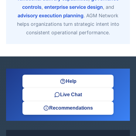
controls
,
enterprise service design
, and
advisory execution planning
. AGM Network
helps organizations turn strategic intent into
consistent operational performance.
Help
Live Chat
Recommendations