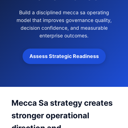
Build a disciplined mecca sa operating
model that improves governance quality,
decision confidence, and measurable
enterprise outcomes.
Assess Strategic Readiness
Mecca Sa strategy creates
stronger operational