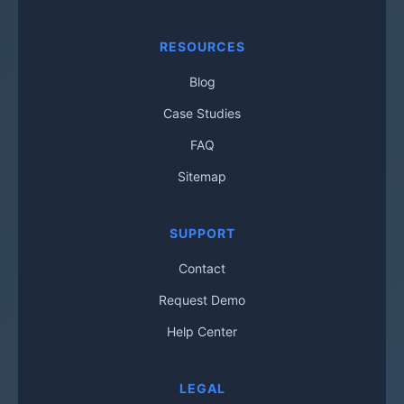
RESOURCES
Blog
Case Studies
FAQ
Sitemap
SUPPORT
Contact
Request Demo
Help Center
LEGAL