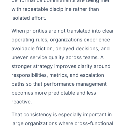
performance commitments are being met
with repeatable discipline rather than
isolated effort.
When priorities are not translated into clear
operating rules, organizations experience
avoidable friction, delayed decisions, and
uneven service quality across teams. A
stronger strategy improves clarity around
responsibilities, metrics, and escalation
paths so that performance management
becomes more predictable and less
reactive.
That consistency is especially important in
large organizations where cross-functional