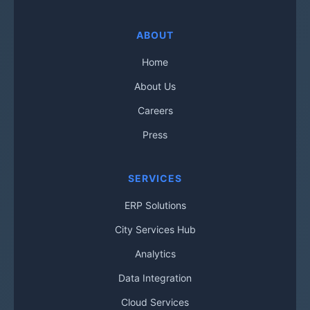
ABOUT
Home
About Us
Careers
Press
SERVICES
ERP Solutions
City Services Hub
Analytics
Data Integration
Cloud Services