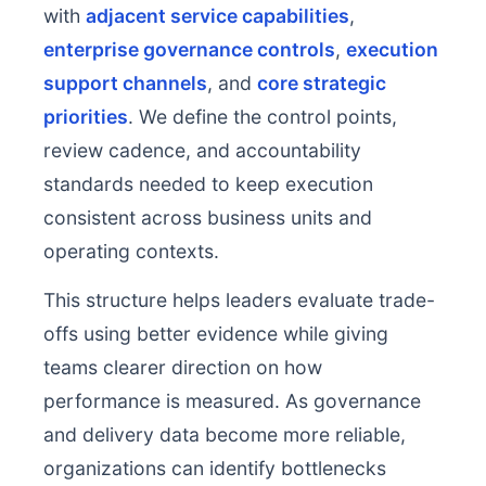
with
adjacent service capabilities
,
enterprise governance controls
,
execution
support channels
, and
core strategic
priorities
. We define the control points,
review cadence, and accountability
standards needed to keep execution
consistent across business units and
operating contexts.
This structure helps leaders evaluate trade-
offs using better evidence while giving
teams clearer direction on how
performance is measured. As governance
and delivery data become more reliable,
organizations can identify bottlenecks