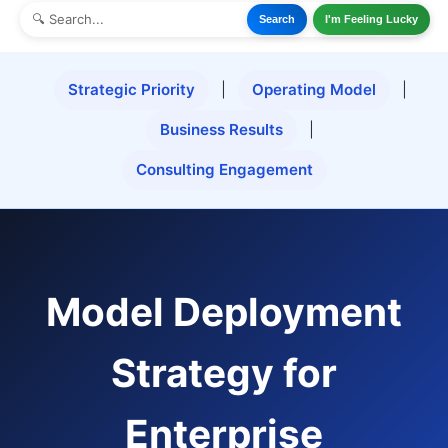
Search
I'm Feeling Lucky
Strategic Priority
|
Operating Model
|
Business Results
|
Consulting Engagement
Model Deployment
Strategy for
Enterprise