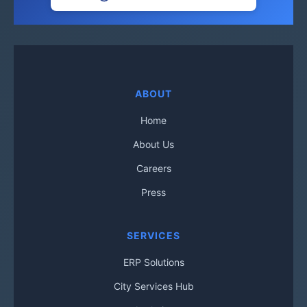
ABOUT
Home
About Us
Careers
Press
SERVICES
ERP Solutions
City Services Hub