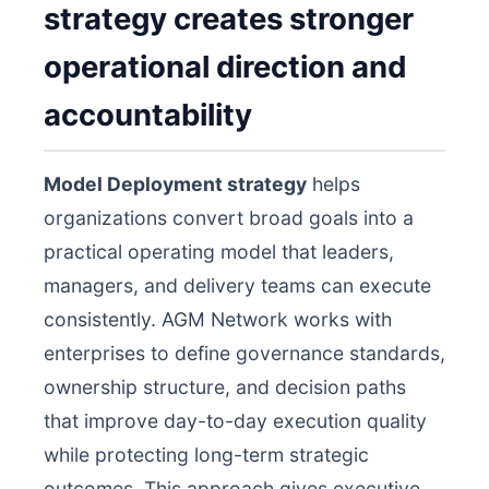
strategy creates stronger
operational direction and
accountability
Model Deployment strategy
helps
organizations convert broad goals into a
practical operating model that leaders,
managers, and delivery teams can execute
consistently. AGM Network works with
enterprises to define governance standards,
ownership structure, and decision paths
that improve day-to-day execution quality
while protecting long-term strategic
outcomes. This approach gives executive