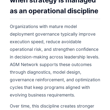
when strategy is managed
as an operational discipline
Organizations with mature model
deployment governance typically improve
execution speed, reduce avoidable
operational risk, and strengthen confidence
in decision-making across leadership levels.
AGM Network supports these outcomes
through diagnostics, model design,
governance reinforcement, and optimization
cycles that keep programs aligned with
evolving business requirements.
Over time, this discipline creates stronger