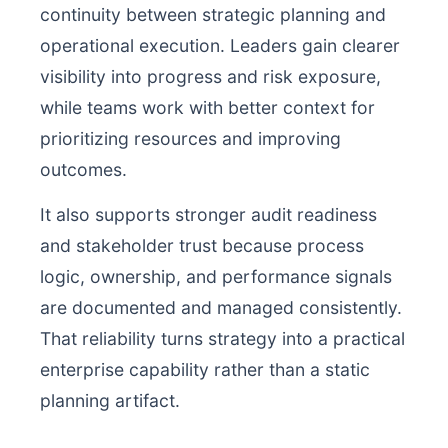
continuity between strategic planning and
operational execution. Leaders gain clearer
visibility into progress and risk exposure,
while teams work with better context for
prioritizing resources and improving
outcomes.
It also supports stronger audit readiness
and stakeholder trust because process
logic, ownership, and performance signals
are documented and managed consistently.
That reliability turns strategy into a practical
enterprise capability rather than a static
planning artifact.