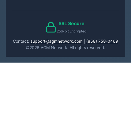
SSL Secure
256-bit Encrypted
Contact:
support@agmnetwork.com
|
(858) 758-0469
©2026 AGM Network. All rights reserved.