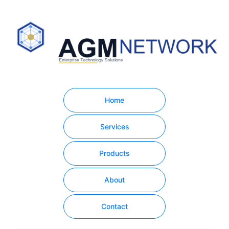
Home
Services
Products
About
Contact