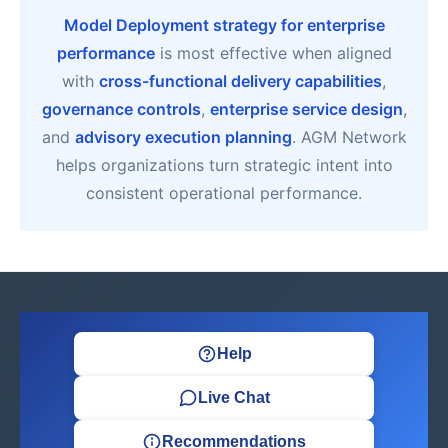
Model Deployment strategy for enterprise
performance
is most effective when aligned
with
cross-functional delivery capabilities
,
governance controls
,
enterprise service design
,
and
advisory execution planning
. AGM Network
helps organizations turn strategic intent into
consistent operational performance.
Help
Live Chat
Recommendations