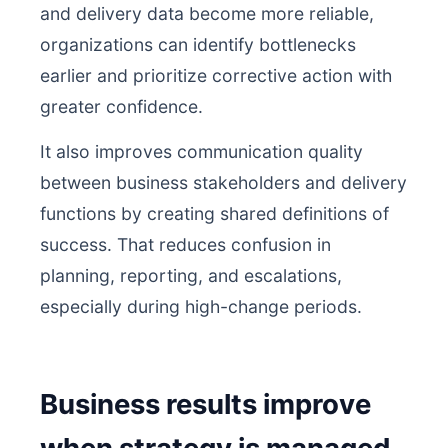
and delivery data become more reliable,
organizations can identify bottlenecks
earlier and prioritize corrective action with
greater confidence.
It also improves communication quality
between business stakeholders and delivery
functions by creating shared definitions of
success. That reduces confusion in
planning, reporting, and escalations,
especially during high-change periods.
Business results improve