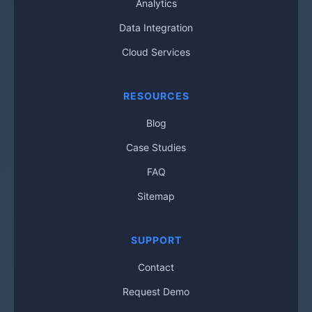
Analytics
Data Integration
Cloud Services
RESOURCES
Blog
Case Studies
FAQ
Sitemap
SUPPORT
Contact
Request Demo