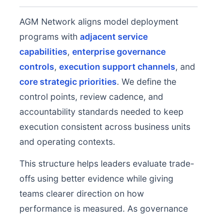
AGM Network aligns model deployment
programs with
adjacent service
capabilities
,
enterprise governance
controls
,
execution support channels
, and
core strategic priorities
. We define the
control points, review cadence, and
accountability standards needed to keep
execution consistent across business units
and operating contexts.
This structure helps leaders evaluate trade-
offs using better evidence while giving
teams clearer direction on how
performance is measured. As governance