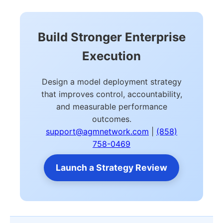
Build Stronger Enterprise
Execution
Design a model deployment strategy
that improves control, accountability,
and measurable performance
outcomes.
support@agmnetwork.com
|
(858)
758-0469
Launch a Strategy Review