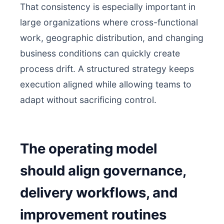
That consistency is especially important in
large organizations where cross-functional
work, geographic distribution, and changing
business conditions can quickly create
process drift. A structured strategy keeps
execution aligned while allowing teams to
adapt without sacrificing control.
The operating model
should align governance,
delivery workflows, and
improvement routines