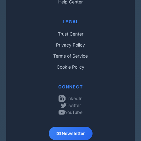
Help Center
LEGAL
Trust Center
Privacy Policy
Terms of Service
Cookie Policy
CONNECT
LinkedIn
Twitter
YouTube
📧 Newsletter