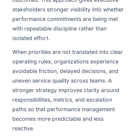
stakeholders stronger visibility into whether
performance commitments are being met
with repeatable discipline rather than
isolated effort.
When priorities are not translated into clear
operating rules, organizations experience
avoidable friction, delayed decisions, and
uneven service quality across teams. A
stronger strategy improves clarity around
responsibilities, metrics, and escalation
paths so that performance management
becomes more predictable and less
reactive.