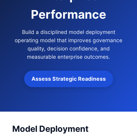
Performance
Build a disciplined model deployment
operating model that improves governance
quality, decision confidence, and
measurable enterprise outcomes.
Assess Strategic Readiness
Model Deployment