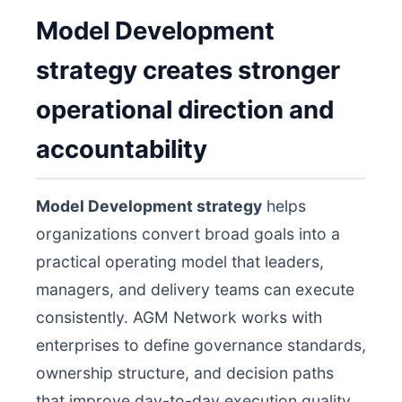
Model Development
strategy creates stronger
operational direction and
accountability
Model Development strategy
helps
organizations convert broad goals into a
practical operating model that leaders,
managers, and delivery teams can execute
consistently. AGM Network works with
enterprises to define governance standards,
ownership structure, and decision paths
that improve day-to-day execution quality