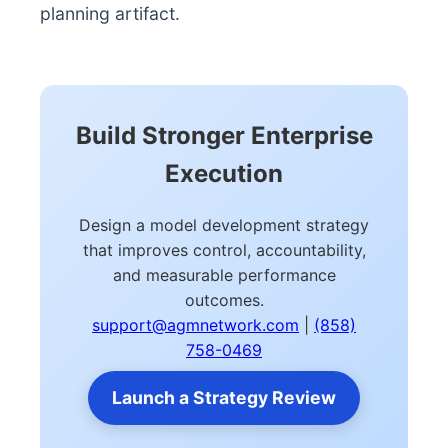
planning artifact.
Build Stronger Enterprise
Execution
Design a model development strategy
that improves control, accountability,
and measurable performance
outcomes.
support@agmnetwork.com
|
(858)
758-0469
Launch a Strategy Review