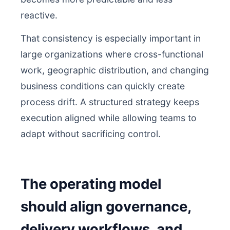
reactive.
That consistency is especially important in
large organizations where cross-functional
work, geographic distribution, and changing
business conditions can quickly create
process drift. A structured strategy keeps
execution aligned while allowing teams to
adapt without sacrificing control.
The operating model
should align governance,
delivery workflows, and