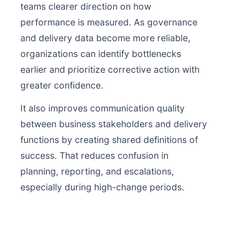
teams clearer direction on how
performance is measured. As governance
and delivery data become more reliable,
organizations can identify bottlenecks
earlier and prioritize corrective action with
greater confidence.
It also improves communication quality
between business stakeholders and delivery
functions by creating shared definitions of
success. That reduces confusion in
planning, reporting, and escalations,
especially during high-change periods.