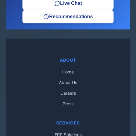
Live Chat
Recommendations
ABOUT
Home
About Us
Careers
Press
SERVICES
ERP Solutions