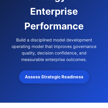
Enterprise
Performance
Build a disciplined model development
operating model that improves governance
quality, decision confidence, and
measurable enterprise outcomes.
Assess Strategic Readiness