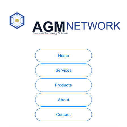
Home
Services
Products
About
Contact