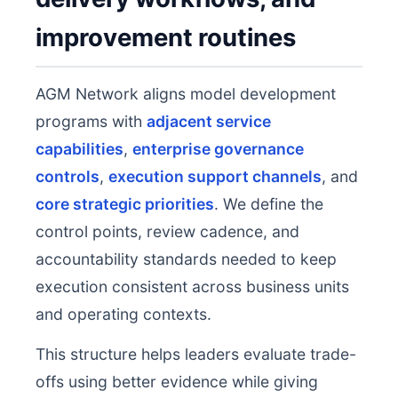
improvement routines
AGM Network aligns model development
programs with
adjacent service
capabilities
,
enterprise governance
controls
,
execution support channels
, and
core strategic priorities
. We define the
control points, review cadence, and
accountability standards needed to keep
execution consistent across business units
and operating contexts.
This structure helps leaders evaluate trade-
offs using better evidence while giving