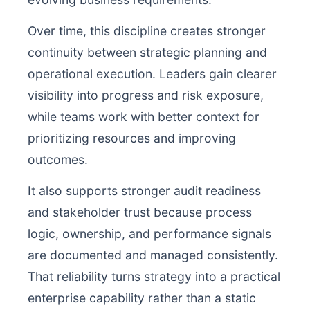
Over time, this discipline creates stronger
continuity between strategic planning and
operational execution. Leaders gain clearer
visibility into progress and risk exposure,
while teams work with better context for
prioritizing resources and improving
outcomes.
It also supports stronger audit readiness
and stakeholder trust because process
logic, ownership, and performance signals
are documented and managed consistently.
That reliability turns strategy into a practical
enterprise capability rather than a static