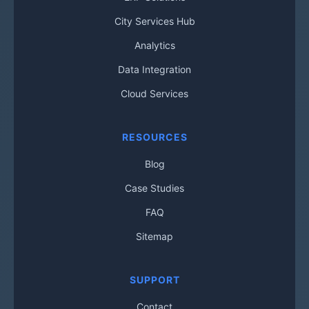
City Services Hub
Analytics
Data Integration
Cloud Services
RESOURCES
Blog
Case Studies
FAQ
Sitemap
SUPPORT
Contact