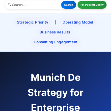
Search
I'm Feeling Lucky
Strategic Priority
|
Operating Model
|
Business Results
|
Consulting Engagement
Munich De
Strategy for
Enterprise