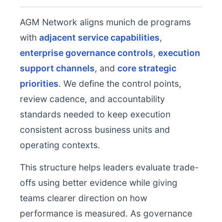
AGM Network aligns munich de programs
with
adjacent service capabilities
,
enterprise governance controls
,
execution
support channels
, and
core strategic
priorities
. We define the control points,
review cadence, and accountability
standards needed to keep execution
consistent across business units and
operating contexts.
This structure helps leaders evaluate trade-
offs using better evidence while giving
teams clearer direction on how
performance is measured. As governance