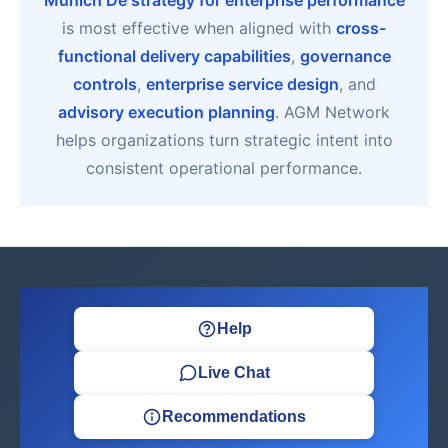
Munich De strategy for enterprise performance
is most effective when aligned with
cross-
functional delivery capabilities
,
governance
controls
,
enterprise service design
, and
advisory execution planning
. AGM Network
helps organizations turn strategic intent into
consistent operational performance.
Help
Live Chat
Recommendations