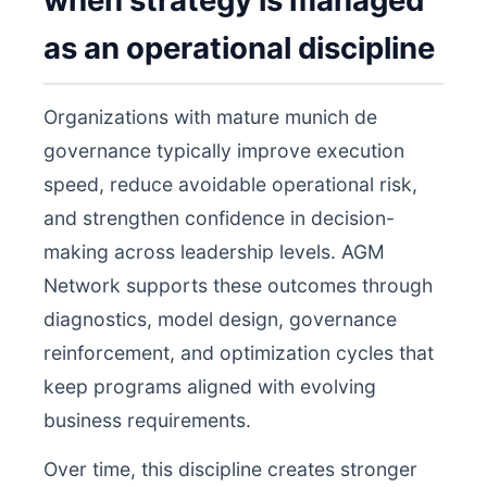
when strategy is managed
as an operational discipline
Organizations with mature munich de
governance typically improve execution
speed, reduce avoidable operational risk,
and strengthen confidence in decision-
making across leadership levels. AGM
Network supports these outcomes through
diagnostics, model design, governance
reinforcement, and optimization cycles that
keep programs aligned with evolving
business requirements.
Over time, this discipline creates stronger