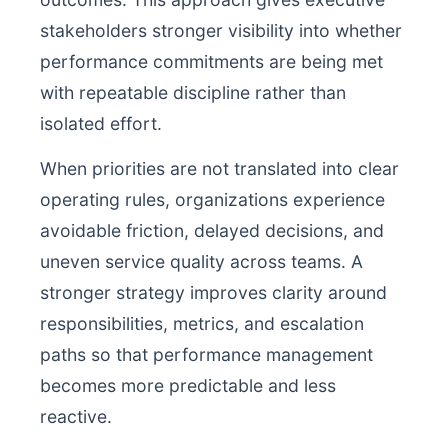
stakeholders stronger visibility into whether
performance commitments are being met
with repeatable discipline rather than
isolated effort.
When priorities are not translated into clear
operating rules, organizations experience
avoidable friction, delayed decisions, and
uneven service quality across teams. A
stronger strategy improves clarity around
responsibilities, metrics, and escalation
paths so that performance management
becomes more predictable and less
reactive.