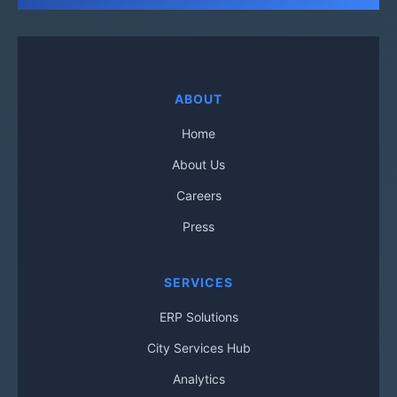
ABOUT
Home
About Us
Careers
Press
SERVICES
ERP Solutions
City Services Hub
Analytics