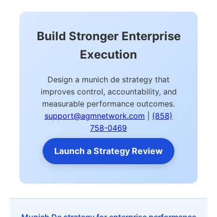
Build Stronger Enterprise
Execution
Design a munich de strategy that
improves control, accountability, and
measurable performance outcomes.
support@agmnetwork.com
|
(858)
758-0469
Launch a Strategy Review