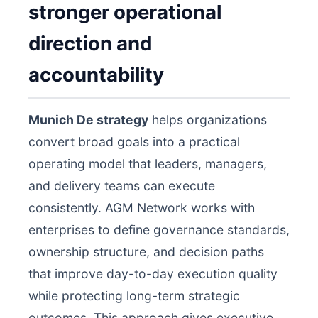
stronger operational
direction and
accountability
Munich De strategy
helps organizations
convert broad goals into a practical
operating model that leaders, managers,
and delivery teams can execute
consistently. AGM Network works with
enterprises to define governance standards,
ownership structure, and decision paths
that improve day-to-day execution quality
while protecting long-term strategic
outcomes. This approach gives executive