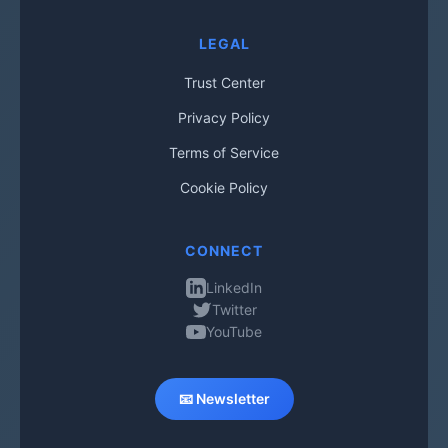
LEGAL
Trust Center
Privacy Policy
Terms of Service
Cookie Policy
CONNECT
LinkedIn
Twitter
YouTube
📧 Newsletter