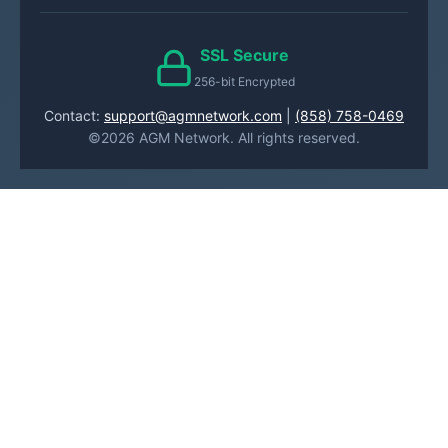
SSL Secure
256-bit Encrypted
Contact:
support@agmnetwork.com
|
(858) 758-0469
©2026 AGM Network. All rights reserved.