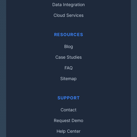
Data Integration
Cloud Services
RESOURCES
Blog
Case Studies
FAQ
Sitemap
SUPPORT
Contact
Request Demo
Help Center