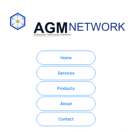
Home
Services
Products
About
Contact