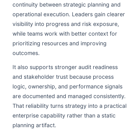
continuity between strategic planning and
operational execution. Leaders gain clearer
visibility into progress and risk exposure,
while teams work with better context for
prioritizing resources and improving
outcomes.
It also supports stronger audit readiness
and stakeholder trust because process
logic, ownership, and performance signals
are documented and managed consistently.
That reliability turns strategy into a practical
enterprise capability rather than a static
planning artifact.