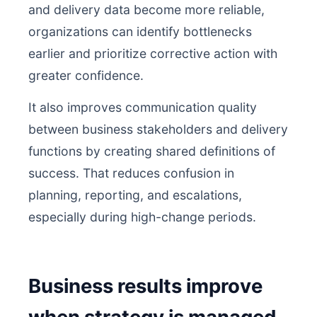
and delivery data become more reliable,
organizations can identify bottlenecks
earlier and prioritize corrective action with
greater confidence.
It also improves communication quality
between business stakeholders and delivery
functions by creating shared definitions of
success. That reduces confusion in
planning, reporting, and escalations,
especially during high-change periods.
Business results improve