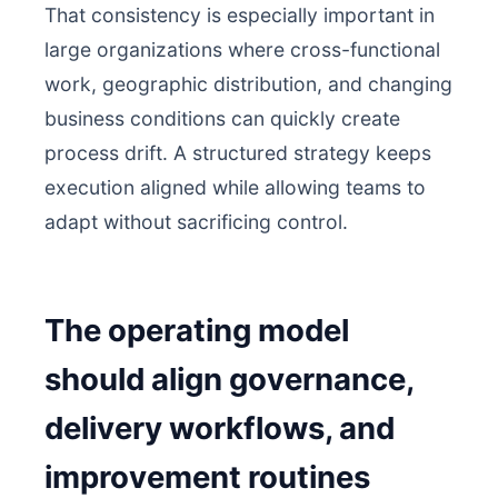
That consistency is especially important in
large organizations where cross-functional
work, geographic distribution, and changing
business conditions can quickly create
process drift. A structured strategy keeps
execution aligned while allowing teams to
adapt without sacrificing control.
The operating model
should align governance,
delivery workflows, and
improvement routines