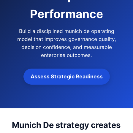
Performance
Build a disciplined munich de operating
model that improves governance quality,
decision confidence, and measurable
enterprise outcomes.
Assess Strategic Readiness
Munich De strategy creates