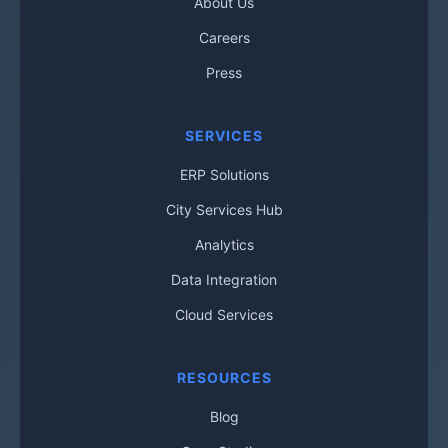
About Us
Careers
Press
SERVICES
ERP Solutions
City Services Hub
Analytics
Data Integration
Cloud Services
RESOURCES
Blog