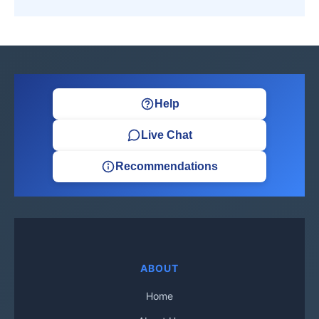
Help
Live Chat
Recommendations
ABOUT
Home