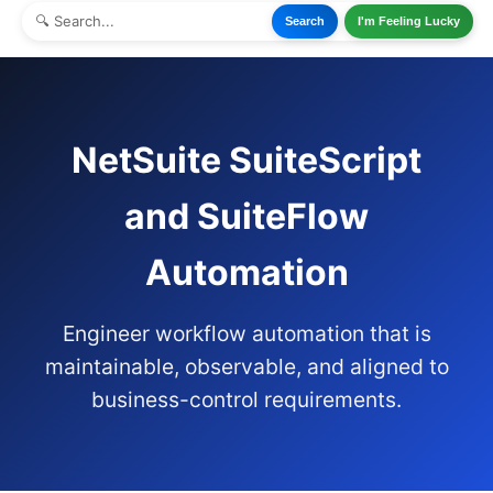
Search
I'm Feeling Lucky
NetSuite SuiteScript
and SuiteFlow
Automation
Engineer workflow automation that is
maintainable, observable, and aligned to
business-control requirements.