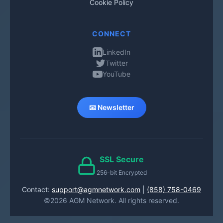
Cookie Policy
CONNECT
LinkedIn
Twitter
YouTube
📧 Newsletter
SSL Secure
256-bit Encrypted
Contact:
support@agmnetwork.com
|
(858) 758-0469
©2026 AGM Network. All rights reserved.