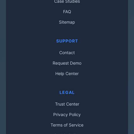
Case Studies
FAQ
Sitemap
SUPPORT
Contact
Request Demo
Help Center
LEGAL
Trust Center
Privacy Policy
Terms of Service