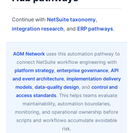
Continue with
NetSuite taxonomy
,
integration research
, and
ERP pathways
.
AGM Network
uses this automation pathway to
connect NetSuite workflow engineering with
platform strategy
,
enterprise governance
,
API
and event architecture
,
implementation delivery
models
,
data-quality design
, and
control and
access standards
. This helps teams evaluate
maintainability, automation boundaries,
monitoring, and operational ownership before
scripts and workflows accumulate avoidable
risk.