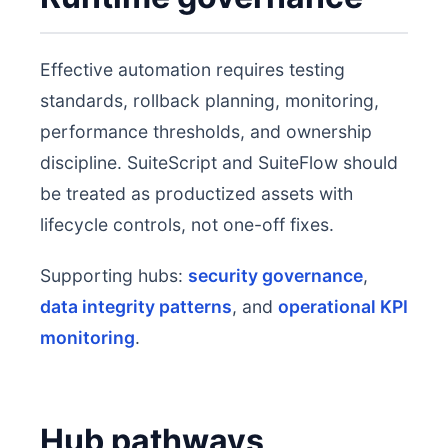
Effective automation requires testing
standards, rollback planning, monitoring,
performance thresholds, and ownership
discipline. SuiteScript and SuiteFlow should
be treated as productized assets with
lifecycle controls, not one-off fixes.
Supporting hubs:
security governance
,
data integrity patterns
, and
operational KPI
monitoring
.
Hub pathways