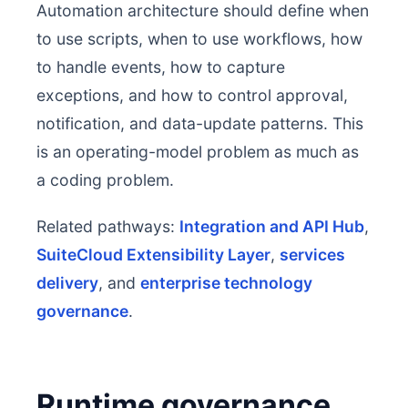
Automation architecture should define when
to use scripts, when to use workflows, how
to handle events, how to capture
exceptions, and how to control approval,
notification, and data-update patterns. This
is an operating-model problem as much as
a coding problem.
Related pathways:
Integration and API Hub
,
SuiteCloud Extensibility Layer
,
services
delivery
, and
enterprise technology
governance
.
Runtime governance