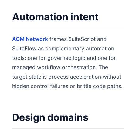
Automation intent
AGM Network
frames SuiteScript and
SuiteFlow as complementary automation
tools: one for governed logic and one for
managed workflow orchestration. The
target state is process acceleration without
hidden control failures or brittle code paths.
Design domains