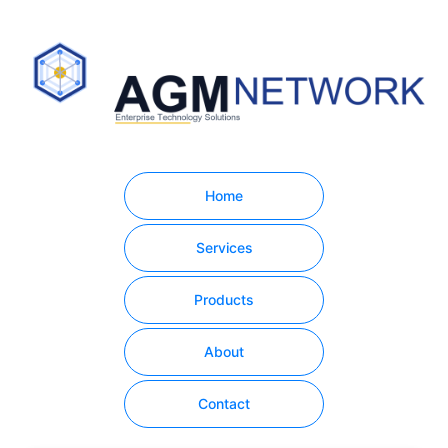
Home
Services
Products
About
Contact