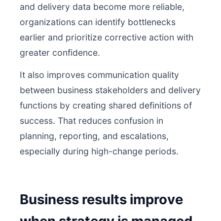
and delivery data become more reliable,
organizations can identify bottlenecks
earlier and prioritize corrective action with
greater confidence.
It also improves communication quality
between business stakeholders and delivery
functions by creating shared definitions of
success. That reduces confusion in
planning, reporting, and escalations,
especially during high-change periods.
Business results improve