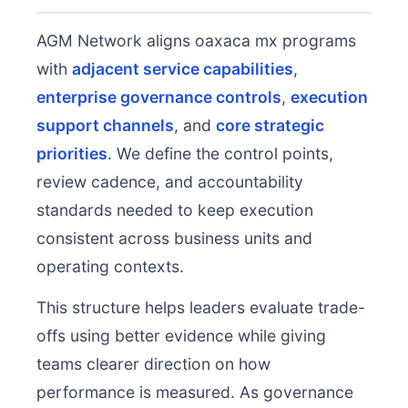
AGM Network aligns oaxaca mx programs
with
adjacent service capabilities
,
enterprise governance controls
,
execution
support channels
, and
core strategic
priorities
. We define the control points,
review cadence, and accountability
standards needed to keep execution
consistent across business units and
operating contexts.
This structure helps leaders evaluate trade-
offs using better evidence while giving
teams clearer direction on how
performance is measured. As governance