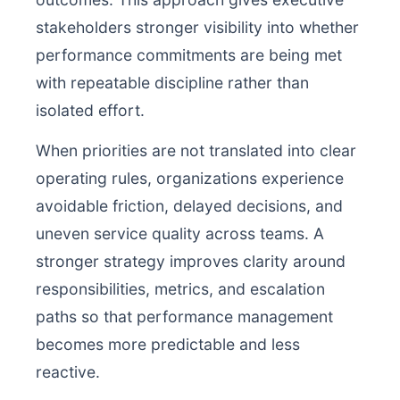
stakeholders stronger visibility into whether
performance commitments are being met
with repeatable discipline rather than
isolated effort.
When priorities are not translated into clear
operating rules, organizations experience
avoidable friction, delayed decisions, and
uneven service quality across teams. A
stronger strategy improves clarity around
responsibilities, metrics, and escalation
paths so that performance management
becomes more predictable and less
reactive.