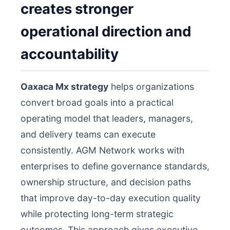
creates stronger
operational direction and
accountability
Oaxaca Mx strategy
helps organizations
convert broad goals into a practical
operating model that leaders, managers,
and delivery teams can execute
consistently. AGM Network works with
enterprises to define governance standards,
ownership structure, and decision paths
that improve day-to-day execution quality
while protecting long-term strategic
outcomes. This approach gives executive