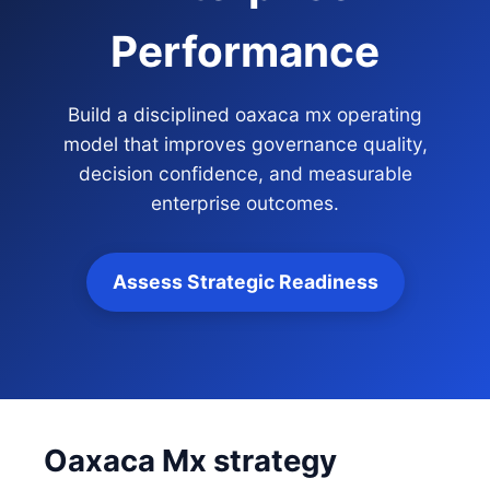
Performance
Build a disciplined oaxaca mx operating
model that improves governance quality,
decision confidence, and measurable
enterprise outcomes.
Assess Strategic Readiness
Oaxaca Mx strategy