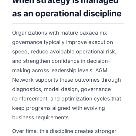
when strategy is managed
as an operational discipline
Organizations with mature oaxaca mx
governance typically improve execution
speed, reduce avoidable operational risk,
and strengthen confidence in decision-
making across leadership levels. AGM
Network supports these outcomes through
diagnostics, model design, governance
reinforcement, and optimization cycles that
keep programs aligned with evolving
business requirements.
Over time, this discipline creates stronger