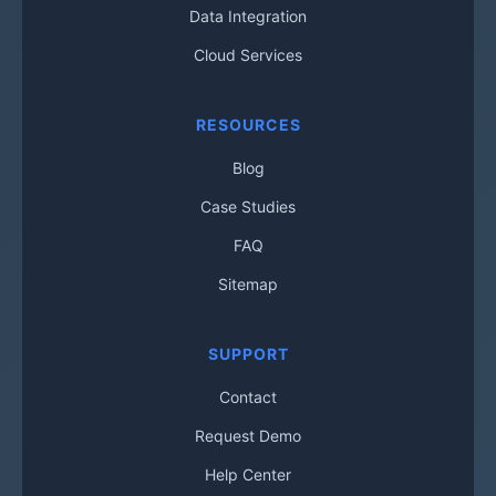
Data Integration
Cloud Services
RESOURCES
Blog
Case Studies
FAQ
Sitemap
SUPPORT
Contact
Request Demo
Help Center