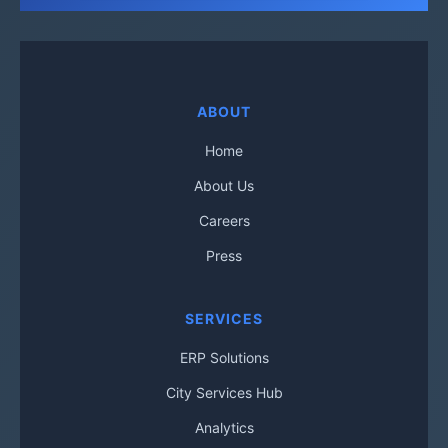
ABOUT
Home
About Us
Careers
Press
SERVICES
ERP Solutions
City Services Hub
Analytics