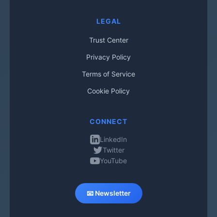
LEGAL
Trust Center
Privacy Policy
Terms of Service
Cookie Policy
CONNECT
LinkedIn
Twitter
YouTube
📧 Newsletter