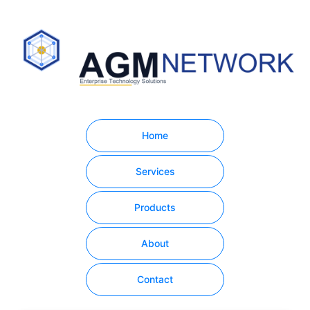
Home
Services
Products
About
Contact