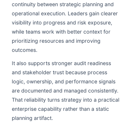
continuity between strategic planning and
operational execution. Leaders gain clearer
visibility into progress and risk exposure,
while teams work with better context for
prioritizing resources and improving
outcomes.
It also supports stronger audit readiness
and stakeholder trust because process
logic, ownership, and performance signals
are documented and managed consistently.
That reliability turns strategy into a practical
enterprise capability rather than a static
planning artifact.