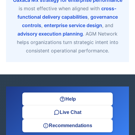
Oaxaca Mx strategy for enterprise performance
is most effective when aligned with
cross-
functional delivery capabilities
,
governance
controls
,
enterprise service design
, and
advisory execution planning
. AGM Network
helps organizations turn strategic intent into
consistent operational performance.
Help
Live Chat
Recommendations