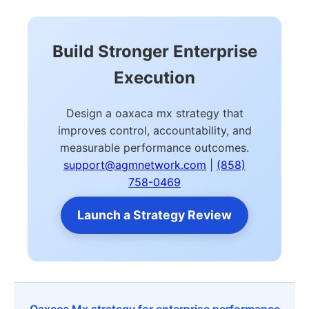
Build Stronger Enterprise
Execution
Design a oaxaca mx strategy that
improves control, accountability, and
measurable performance outcomes.
support@agmnetwork.com
|
(858)
758-0469
Launch a Strategy Review