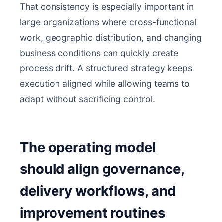
That consistency is especially important in
large organizations where cross-functional
work, geographic distribution, and changing
business conditions can quickly create
process drift. A structured strategy keeps
execution aligned while allowing teams to
adapt without sacrificing control.
The operating model
should align governance,
delivery workflows, and
improvement routines