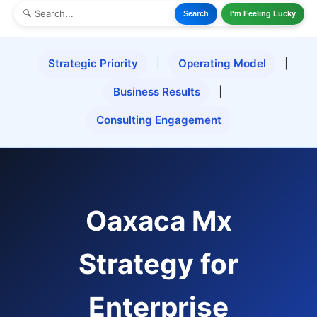
Search
I'm Feeling Lucky
Strategic Priority
|
Operating Model
|
Business Results
|
Consulting Engagement
Oaxaca Mx
Strategy for
Enterprise