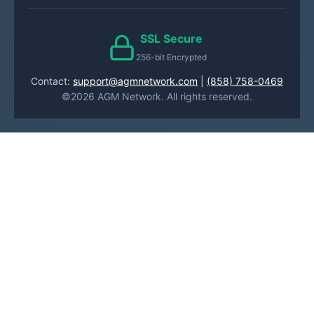
SSL Secure
256-bit Encrypted
Contact:
support@agmnetwork.com
|
(858) 758-0469
©2026 AGM Network. All rights reserved.