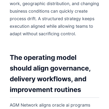
work, geographic distribution, and changing
business conditions can quickly create
process drift. A structured strategy keeps
execution aligned while allowing teams to
adapt without sacrificing control.
The operating model
should align governance,
delivery workflows, and
improvement routines
AGM Network aligns oracle ai programs