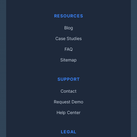
RESOURCES
Blog
Case Studies
FAQ
Sitemap
SUPPORT
Contact
Request Demo
Help Center
LEGAL