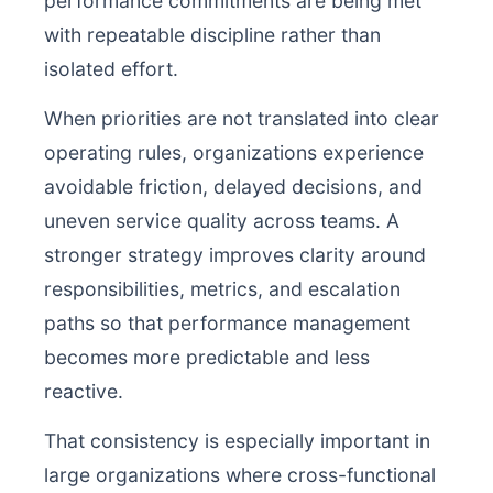
performance commitments are being met
with repeatable discipline rather than
isolated effort.
When priorities are not translated into clear
operating rules, organizations experience
avoidable friction, delayed decisions, and
uneven service quality across teams. A
stronger strategy improves clarity around
responsibilities, metrics, and escalation
paths so that performance management
becomes more predictable and less
reactive.
That consistency is especially important in
large organizations where cross-functional