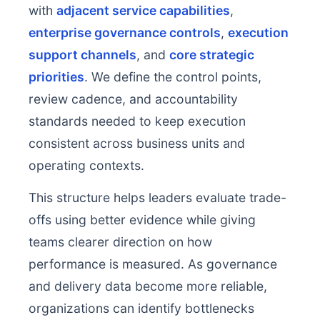
with
adjacent service capabilities
,
enterprise governance controls
,
execution
support channels
, and
core strategic
priorities
. We define the control points,
review cadence, and accountability
standards needed to keep execution
consistent across business units and
operating contexts.
This structure helps leaders evaluate trade-
offs using better evidence while giving
teams clearer direction on how
performance is measured. As governance
and delivery data become more reliable,
organizations can identify bottlenecks