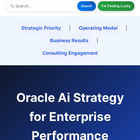
Search
I'm Feeling Lucky
Strategic Priority
|
Operating Model
|
Business Results
|
Consulting Engagement
Oracle Ai Strategy
for Enterprise
Performance