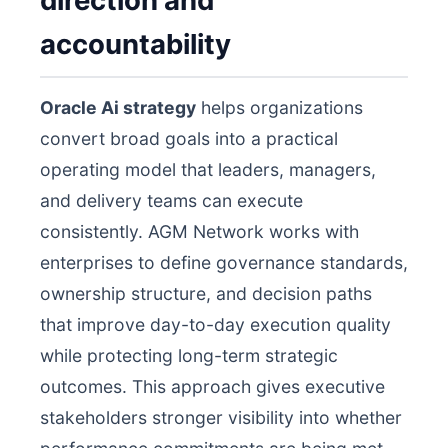
direction and
accountability
Oracle Ai strategy
helps organizations
convert broad goals into a practical
operating model that leaders, managers,
and delivery teams can execute
consistently. AGM Network works with
enterprises to define governance standards,
ownership structure, and decision paths
that improve day-to-day execution quality
while protecting long-term strategic
outcomes. This approach gives executive
stakeholders stronger visibility into whether