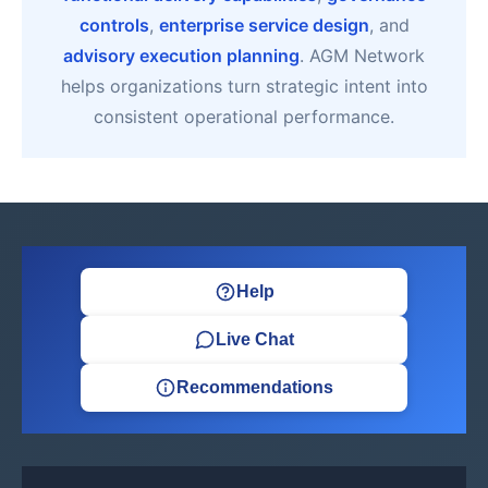
controls
,
enterprise service design
, and
advisory execution planning
. AGM Network
helps organizations turn strategic intent into
consistent operational performance.
Help
Live Chat
Recommendations