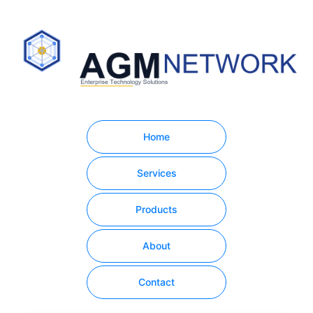
Home
Services
Products
About
Contact