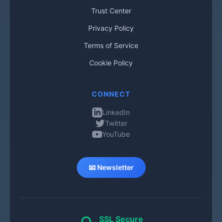
Trust Center
Privacy Policy
Terms of Service
Cookie Policy
CONNECT
LinkedIn
Twitter
YouTube
📧 Newsletter
SSL Secure