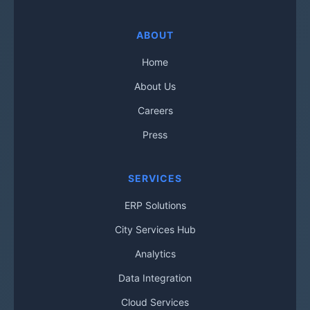
ABOUT
Home
About Us
Careers
Press
SERVICES
ERP Solutions
City Services Hub
Analytics
Data Integration
Cloud Services