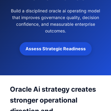
Build a disciplined oracle ai operating model
that improves governance quality, decision
confidence, and measurable enterprise
outcomes.
Assess Strategic Readiness
Oracle Ai strategy creates
stronger operational