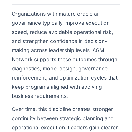
Organizations with mature oracle ai
governance typically improve execution
speed, reduce avoidable operational risk,
and strengthen confidence in decision-
making across leadership levels. AGM
Network supports these outcomes through
diagnostics, model design, governance
reinforcement, and optimization cycles that
keep programs aligned with evolving
business requirements.
Over time, this discipline creates stronger
continuity between strategic planning and
operational execution. Leaders gain clearer