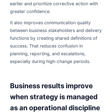
earlier and prioritize corrective action with
greater confidence.
It also improves communication quality
between business stakeholders and delivery
functions by creating shared definitions of
success. That reduces confusion in
planning, reporting, and escalations,
especially during high-change periods.
Business results improve
when strategy is managed
as an operational discipline