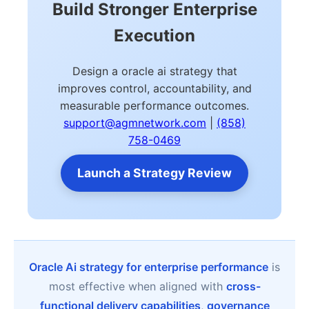
Build Stronger Enterprise
Execution
Design a oracle ai strategy that
improves control, accountability, and
measurable performance outcomes.
support@agmnetwork.com
|
(858)
758-0469
Launch a Strategy Review
Oracle Ai strategy for enterprise performance
is
most effective when aligned with
cross-
functional delivery capabilities
,
governance