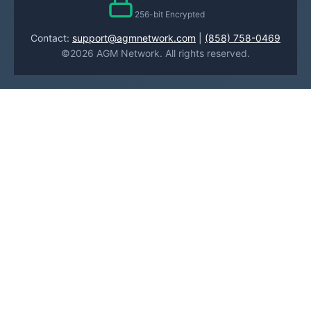
256-bit Encrypted
Contact:
support@agmnetwork.com
|
(858) 758-0469
©2026 AGM Network. All rights reserved.