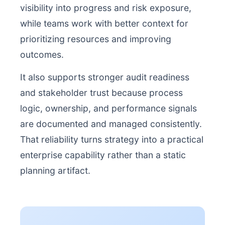
visibility into progress and risk exposure,
while teams work with better context for
prioritizing resources and improving
outcomes.
It also supports stronger audit readiness
and stakeholder trust because process
logic, ownership, and performance signals
are documented and managed consistently.
That reliability turns strategy into a practical
enterprise capability rather than a static
planning artifact.