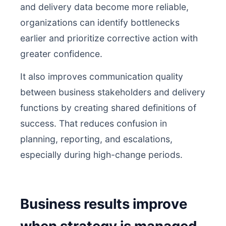
and delivery data become more reliable,
organizations can identify bottlenecks
earlier and prioritize corrective action with
greater confidence.
It also improves communication quality
between business stakeholders and delivery
functions by creating shared definitions of
success. That reduces confusion in
planning, reporting, and escalations,
especially during high-change periods.
Business results improve