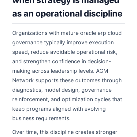
when strategy is managed
as an operational discipline
Organizations with mature oracle erp cloud
governance typically improve execution
speed, reduce avoidable operational risk,
and strengthen confidence in decision-
making across leadership levels. AGM
Network supports these outcomes through
diagnostics, model design, governance
reinforcement, and optimization cycles that
keep programs aligned with evolving
business requirements.
Over time, this discipline creates stronger