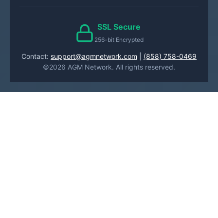
SSL Secure
256-bit Encrypted
Contact:
support@agmnetwork.com
|
(858) 758-0469
©2026 AGM Network. All rights reserved.