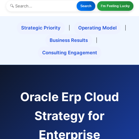
Search
I'm Feeling Lucky
Strategic Priority
|
Operating Model
|
Business Results
|
Consulting Engagement
Oracle Erp Cloud
Strategy for
Enterprise