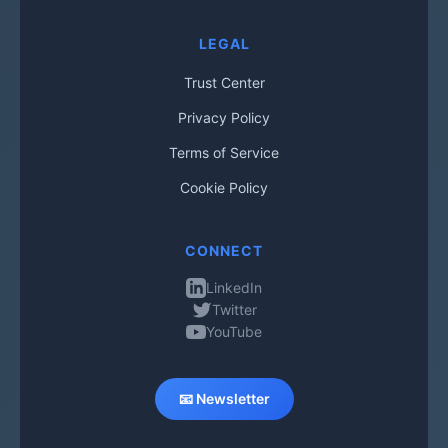
LEGAL
Trust Center
Privacy Policy
Terms of Service
Cookie Policy
CONNECT
LinkedIn
Twitter
YouTube
📧 Newsletter