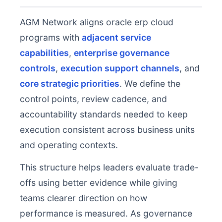
AGM Network aligns oracle erp cloud
programs with
adjacent service
capabilities
,
enterprise governance
controls
,
execution support channels
, and
core strategic priorities
. We define the
control points, review cadence, and
accountability standards needed to keep
execution consistent across business units
and operating contexts.
This structure helps leaders evaluate trade-
offs using better evidence while giving
teams clearer direction on how
performance is measured. As governance