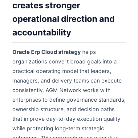
creates stronger
operational direction and
accountability
Oracle Erp Cloud strategy
helps
organizations convert broad goals into a
practical operating model that leaders,
managers, and delivery teams can execute
consistently. AGM Network works with
enterprises to define governance standards,
ownership structure, and decision paths
that improve day-to-day execution quality
while protecting long-term strategic
outcomes. This approach gives executive