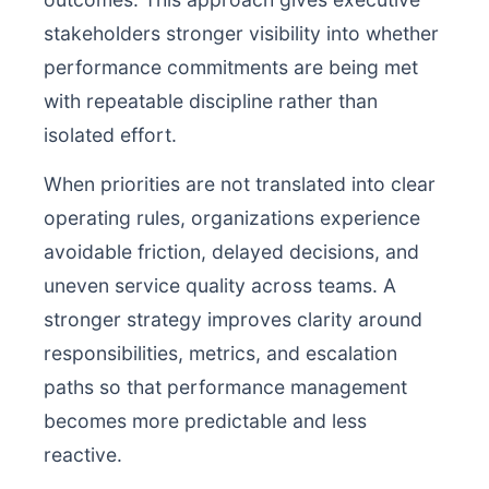
stakeholders stronger visibility into whether
performance commitments are being met
with repeatable discipline rather than
isolated effort.
When priorities are not translated into clear
operating rules, organizations experience
avoidable friction, delayed decisions, and
uneven service quality across teams. A
stronger strategy improves clarity around
responsibilities, metrics, and escalation
paths so that performance management
becomes more predictable and less
reactive.