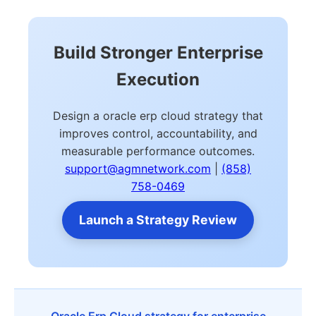
Build Stronger Enterprise
Execution
Design a oracle erp cloud strategy that
improves control, accountability, and
measurable performance outcomes.
support@agmnetwork.com
|
(858)
758-0469
Launch a Strategy Review