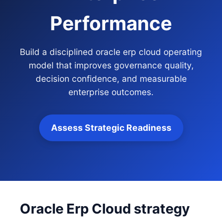
Performance
Build a disciplined oracle erp cloud operating
model that improves governance quality,
decision confidence, and measurable
enterprise outcomes.
Assess Strategic Readiness
Oracle Erp Cloud strategy