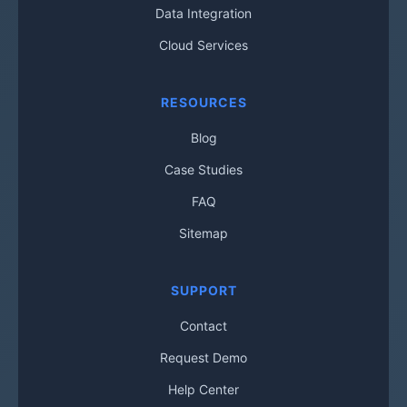
Data Integration
Cloud Services
RESOURCES
Blog
Case Studies
FAQ
Sitemap
SUPPORT
Contact
Request Demo
Help Center