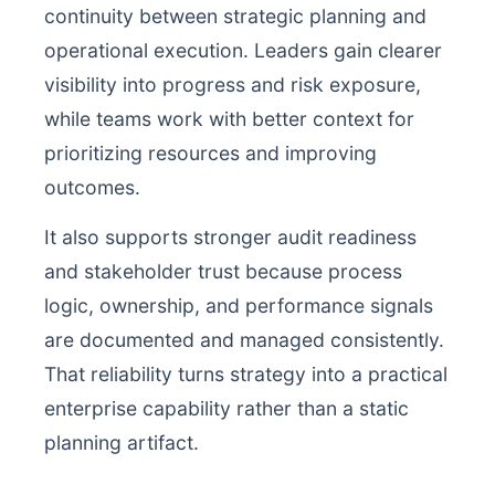
continuity between strategic planning and
operational execution. Leaders gain clearer
visibility into progress and risk exposure,
while teams work with better context for
prioritizing resources and improving
outcomes.
It also supports stronger audit readiness
and stakeholder trust because process
logic, ownership, and performance signals
are documented and managed consistently.
That reliability turns strategy into a practical
enterprise capability rather than a static
planning artifact.