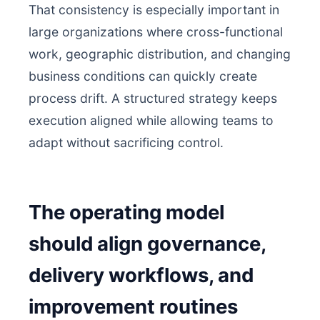
That consistency is especially important in
large organizations where cross-functional
work, geographic distribution, and changing
business conditions can quickly create
process drift. A structured strategy keeps
execution aligned while allowing teams to
adapt without sacrificing control.
The operating model
should align governance,
delivery workflows, and
improvement routines