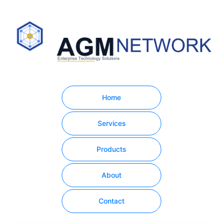
Home
Services
Products
About
Contact