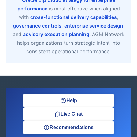
Oracle Erp Cloud strategy for enterprise
performance
is most effective when aligned
with
cross-functional delivery capabilities
,
governance controls
,
enterprise service design
,
and
advisory execution planning
. AGM Network
helps organizations turn strategic intent into
consistent operational performance.
Help
Live Chat
Recommendations