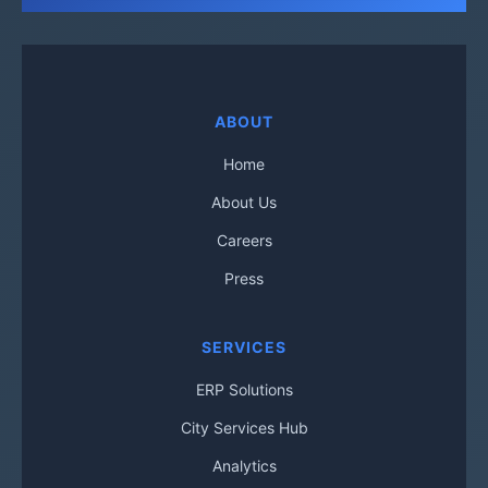
ABOUT
Home
About Us
Careers
Press
SERVICES
ERP Solutions
City Services Hub
Analytics