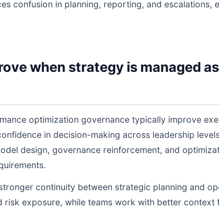
ces confusion in planning, reporting, and escalations,
rove when strategy is managed as
rmance optimization governance typically improve exe
 confidence in decision-making across leadership lev
odel design, governance reinforcement, and optimiza
equirements.
s stronger continuity between strategic planning and o
nd risk exposure, while teams work with better context 