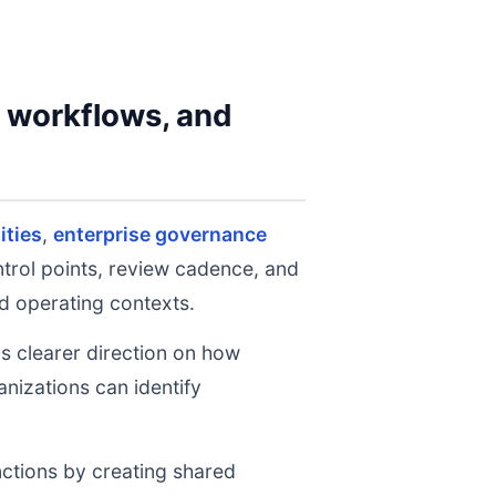
y workflows, and
ities
,
enterprise governance
ntrol points, review cadence, and
d operating contexts.
ms clearer direction on how
nizations can identify
nctions by creating shared