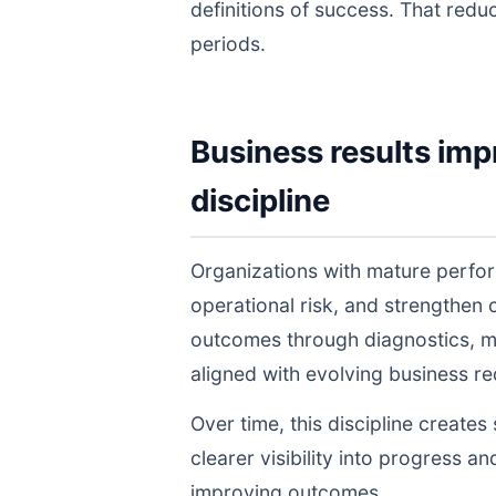
definitions of success. That redu
periods.
Business results imp
discipline
Organizations with mature perfo
operational risk, and strengthen
outcomes through diagnostics, m
aligned with evolving business r
Over time, this discipline create
clearer visibility into progress a
improving outcomes.