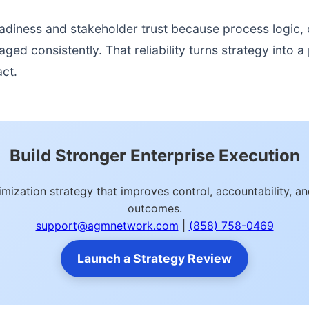
readiness and stakeholder trust because process logic
d consistently. That reliability turns strategy into a p
act.
Build Stronger Enterprise Execution
mization strategy that improves control, accountability, 
outcomes.
support@agmnetwork.com
|
(858) 758-0469
Launch a Strategy Review