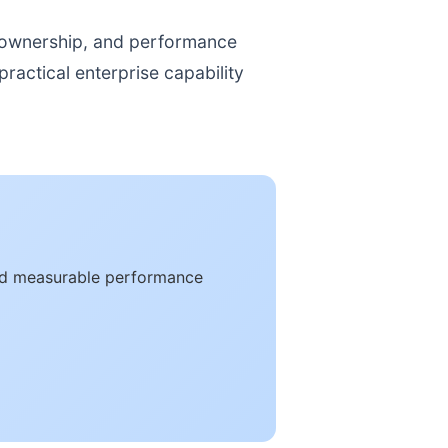
, ownership, and performance
ractical enterprise capability
and measurable performance