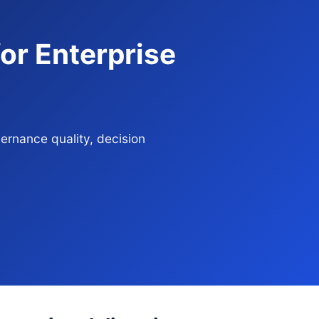
or Enterprise
ernance quality, decision