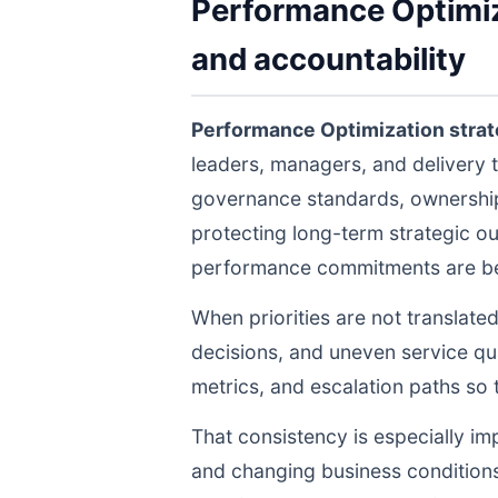
Performance Optimiza
and accountability
Performance Optimization stra
leaders, managers, and delivery 
governance standards, ownership 
protecting long-term strategic ou
performance commitments are bein
When priorities are not translate
decisions, and uneven service qua
metrics, and escalation paths s
That consistency is especially im
and changing business conditions