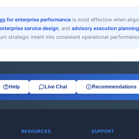
gy for enterprise performance
is most effective when alig
enterprise service design
, and
advisory execution planning
urn strategic intent into consistent operational performanc
Help
Live Chat
Recommendations
RESOURCES
SUPPORT