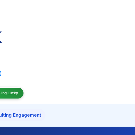
eling Lucky
ulting Engagement