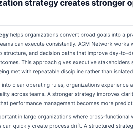
tion strategy creates stronger op
tegy
helps organizations convert broad goals into a pr
teams can execute consistently. AGM Network works wi
structure, and decision paths that improve day-to-da
tcomes. This approach gives executive stakeholders st
g met with repeatable discipline rather than isolated 
d into clear operating rules, organizations experience a
lity across teams. A stronger strategy improves clarit
o that performance management becomes more predictab
portant in large organizations where cross-functional 
 can quickly create process drift. A structured strate