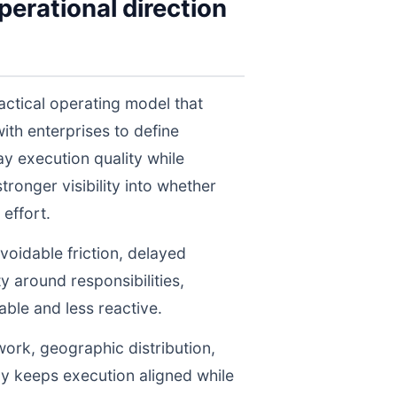
erational direction
actical operating model that
th enterprises to define
y execution quality while
ronger visibility into whether
effort.
voidable friction, delayed
y around responsibilities,
le and less reactive.
work, geographic distribution,
gy keeps execution aligned while