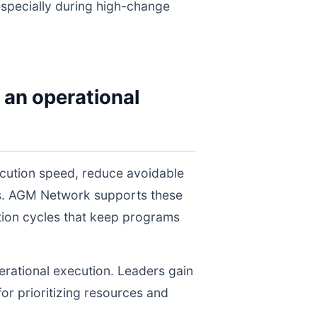
 especially during high-change
 an operational
cution speed, reduce avoidable
els. AGM Network supports these
tion cycles that keep programs
perational execution. Leaders gain
for prioritizing resources and