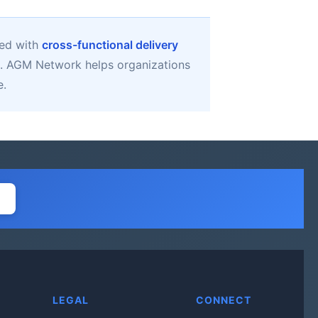
ned with
cross-functional delivery
. AGM Network helps organizations
e.
LEGAL
CONNECT