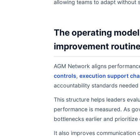
allowing teams to adapt without s
The operating model 
improvement routin
AGM Network aligns performance
controls
,
execution support cha
accountability standards needed 
This structure helps leaders eval
performance is measured. As gov
bottlenecks earlier and prioritize
It also improves communication q