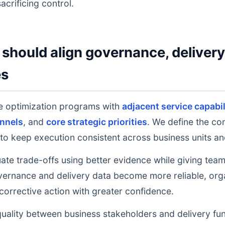
acrificing control.
should align governance, deliver
es
 optimization programs with
adjacent service capabil
nnels
, and
core strategic priorities
. We define the co
to keep execution consistent across business units an
uate trade-offs using better evidence while giving tea
ernance and delivery data become more reliable, orga
 corrective action with greater confidence.
uality between business stakeholders and delivery fu