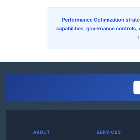
Performance Optimization strate
capabilities
,
governance controls
,
t
ABOUT
SERVICES