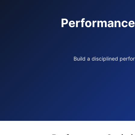
Performance 
Build a disciplined perf