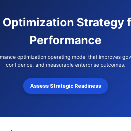
Optimization Strategy f
Performance
ormance optimization operating model that improves gov
confidence, and measurable enterprise outcomes.
Assess Strategic Readiness