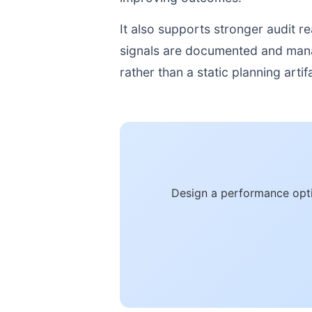
It also supports stronger audit 
signals are documented and manage
rather than a static planning artif
Design a performance opti