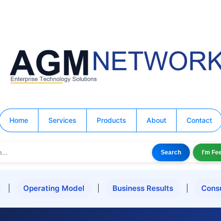
Home
Services
Products
About
Contact
Search
I'm Fe
|
Operating Model
|
Business Results
|
Cons