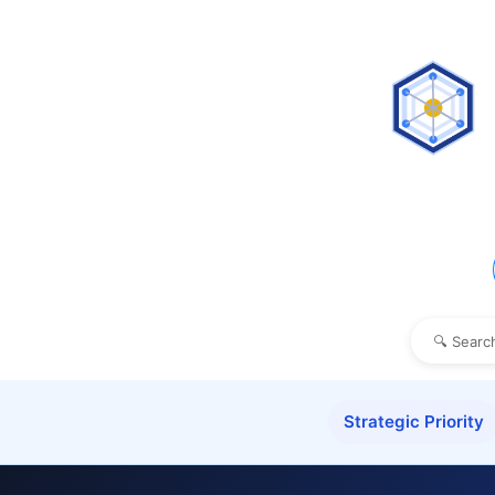
Strategic Priority