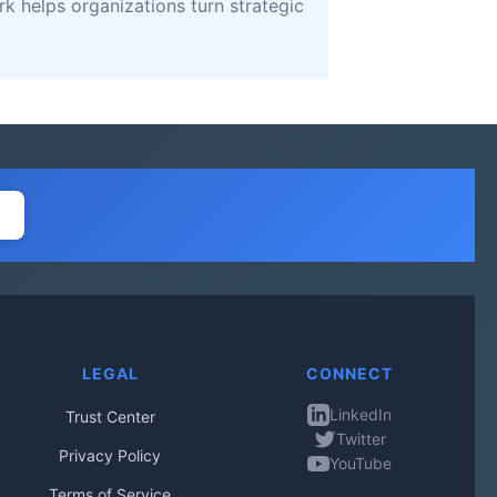
k helps organizations turn strategic
LEGAL
CONNECT
LinkedIn
Trust Center
Twitter
Privacy Policy
YouTube
Terms of Service