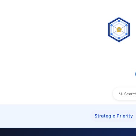
Strategic Priority