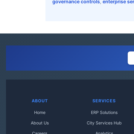
governance controls
,
enterprise se
ABOUT
SERVICES
Home
ERP Solutions
About Us
City Services Hub
Careers
Analytics