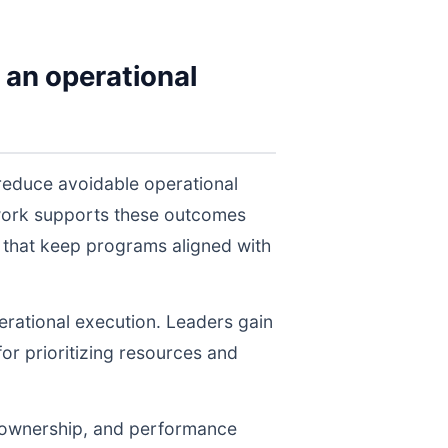
 an operational
reduce avoidable operational
twork supports these outcomes
 that keep programs aligned with
perational execution. Leaders gain
for prioritizing resources and
, ownership, and performance