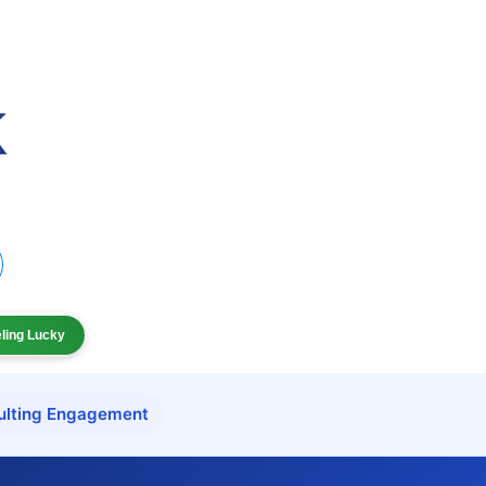
eling Lucky
ulting Engagement