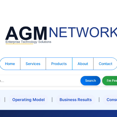
Home
Services
Products
About
Contact
Search
I'm Fe
|
Operating Model
|
Business Results
|
Cons