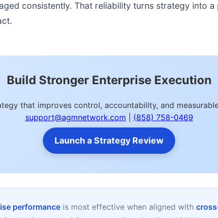
d consistently. That reliability turns strategy into a p
act.
Build Stronger Enterprise Execution
rategy that improves control, accountability, and measurab
support@agmnetwork.com
|
(858) 758-0469
Launch a Strategy Review
rise performance
is most effective when aligned with
cross-