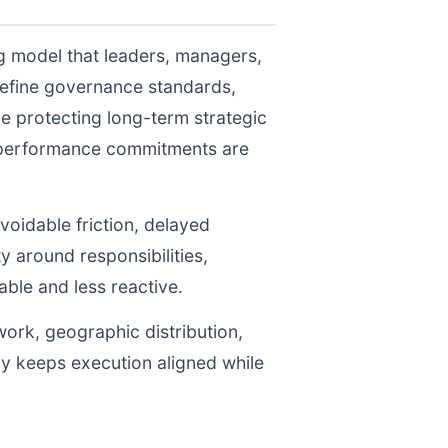
ng model that leaders, managers,
define governance standards,
e protecting long-term strategic
r performance commitments are
voidable friction, delayed
y around responsibilities,
le and less reactive.
work, geographic distribution,
gy keeps execution aligned while