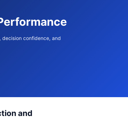
 Performance
, decision confidence, and
ction and