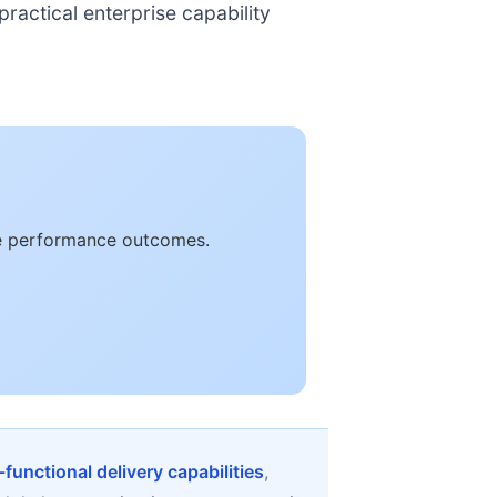
ractical enterprise capability
le performance outcomes.
functional delivery capabilities
,