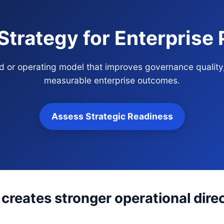
 Strategy for Enterprise
and or operating model that improves governance quality
measurable enterprise outcomes.
Assess Strategic Readiness
 creates stronger operational dire