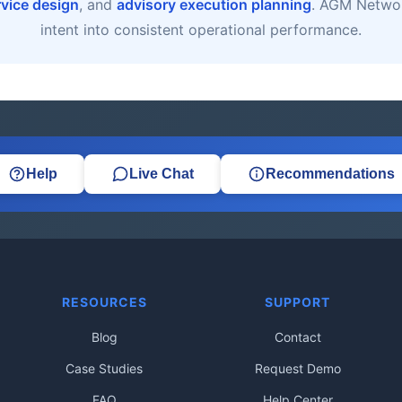
rvice design
, and
advisory execution planning
. AGM Networ
intent into consistent operational performance.
Help
Live Chat
Recommendations
RESOURCES
SUPPORT
Blog
Contact
Case Studies
Request Demo
FAQ
Help Center