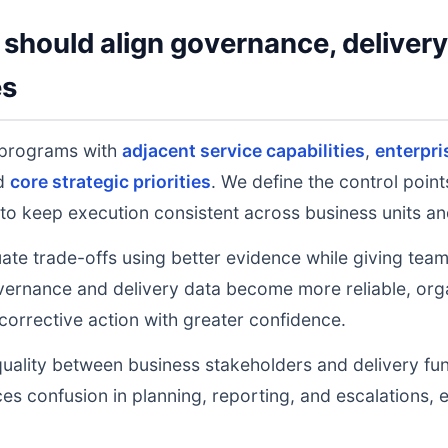
should align governance, deliver
es
 programs with
adjacent service capabilities
,
enterpri
nd
core strategic priorities
. We define the control poin
to keep execution consistent across business units an
uate trade-offs using better evidence while giving tea
ernance and delivery data become more reliable, orga
 corrective action with greater confidence.
uality between business stakeholders and delivery fu
ces confusion in planning, reporting, and escalations,