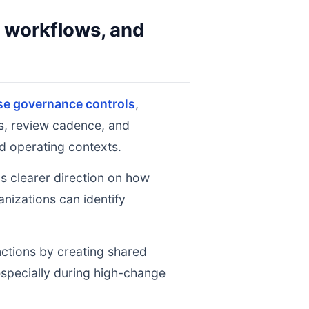
y workflows, and
se governance controls
,
ts, review cadence, and
d operating contexts.
ms clearer direction on how
nizations can identify
nctions by creating shared
 especially during high-change