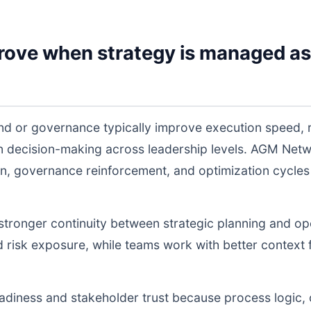
rove when strategy is managed as
nd or governance typically improve execution speed, 
 in decision-making across leadership levels. AGM Ne
n, governance reinforcement, and optimization cycles
s stronger continuity between strategic planning and o
nd risk exposure, while teams work with better context 
readiness and stakeholder trust because process logic