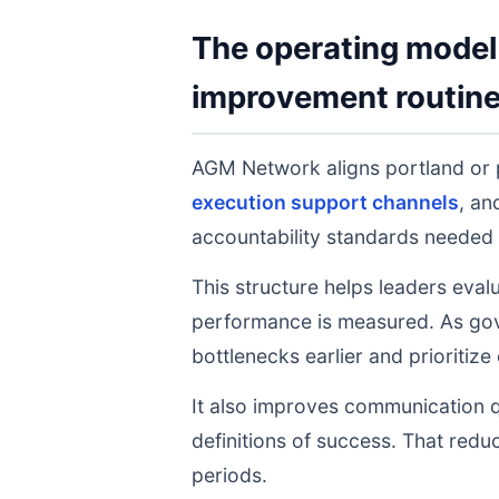
The operating model 
improvement routin
AGM Network aligns portland or
execution support channels
, a
accountability standards needed 
This structure helps leaders eval
performance is measured. As gov
bottlenecks earlier and prioritize
It also improves communication q
definitions of success. That redu
periods.