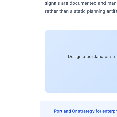
signals are documented and manage
rather than a static planning artif
Design a portland or st
Portland Or strategy for enterp