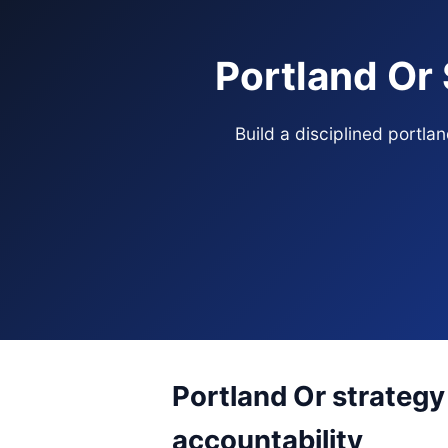
Portland Or
Build a disciplined portl
Portland Or strategy
accountability