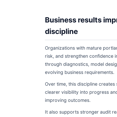
Business results imp
discipline
Organizations with mature portla
risk, and strengthen confidence
through diagnostics, model desig
evolving business requirements.
Over time, this discipline create
clearer visibility into progress a
improving outcomes.
It also supports stronger audit 