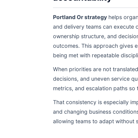
Portland Or strategy
helps organ
and delivery teams can execute 
ownership structure, and decisio
outcomes. This approach gives ex
being met with repeatable discipli
When priorities are not translate
decisions, and uneven service qua
metrics, and escalation paths s
That consistency is especially im
and changing business conditions
allowing teams to adapt without s