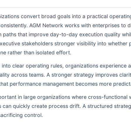
izations convert broad goals into a practical operati
consistently. AGM Network works with enterprises to 
n paths that improve day-to-day execution quality whil
ecutive stakeholders stronger visibility into whethe
ne rather than isolated effort.
d into clear operating rules, organizations experience a
lity across teams. A stronger strategy improves clarit
o that performance management becomes more predictab
portant in large organizations where cross-functional 
 can quickly create process drift. A structured strate
acrificing control.