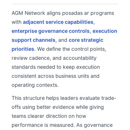
AGM Network aligns posadas ar programs
with
adjacent service capabilities
,
enterprise governance controls
,
execution
support channels
, and
core strategic
priorities
. We define the control points,
review cadence, and accountability
standards needed to keep execution
consistent across business units and
operating contexts.
This structure helps leaders evaluate trade-
offs using better evidence while giving
teams clearer direction on how
performance is measured. As governance