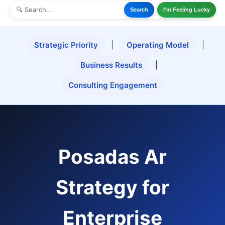
Search
I'm Feeling Lucky
Strategic Priority
|
Operating Model
|
Business Results
|
Consulting Engagement
Posadas Ar
Strategy for
Enterprise