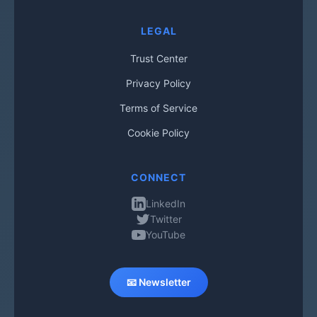
LEGAL
Trust Center
Privacy Policy
Terms of Service
Cookie Policy
CONNECT
LinkedIn
Twitter
YouTube
📧 Newsletter