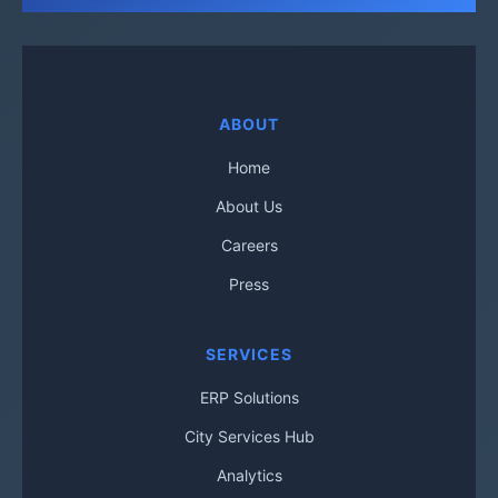
ABOUT
Home
About Us
Careers
Press
SERVICES
ERP Solutions
City Services Hub
Analytics