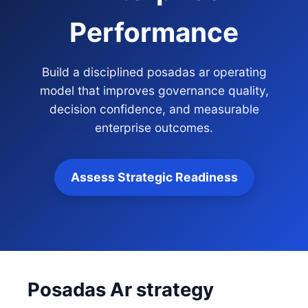
Performance
Build a disciplined posadas ar operating
model that improves governance quality,
decision confidence, and measurable
enterprise outcomes.
Assess Strategic Readiness
Posadas Ar strategy