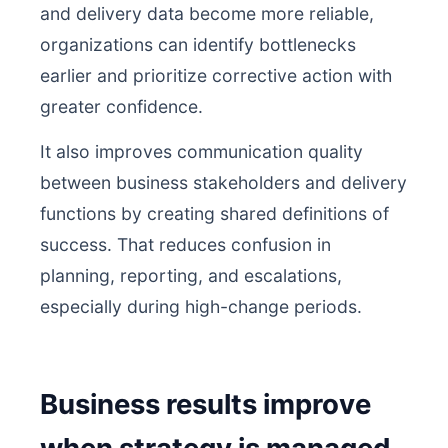
and delivery data become more reliable,
organizations can identify bottlenecks
earlier and prioritize corrective action with
greater confidence.
It also improves communication quality
between business stakeholders and delivery
functions by creating shared definitions of
success. That reduces confusion in
planning, reporting, and escalations,
especially during high-change periods.
Business results improve