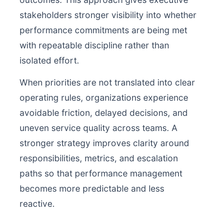
stakeholders stronger visibility into whether
performance commitments are being met
with repeatable discipline rather than
isolated effort.
When priorities are not translated into clear
operating rules, organizations experience
avoidable friction, delayed decisions, and
uneven service quality across teams. A
stronger strategy improves clarity around
responsibilities, metrics, and escalation
paths so that performance management
becomes more predictable and less
reactive.