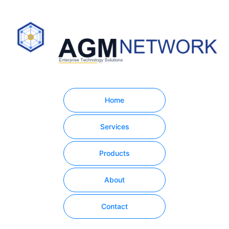
Home
Services
Products
About
Contact