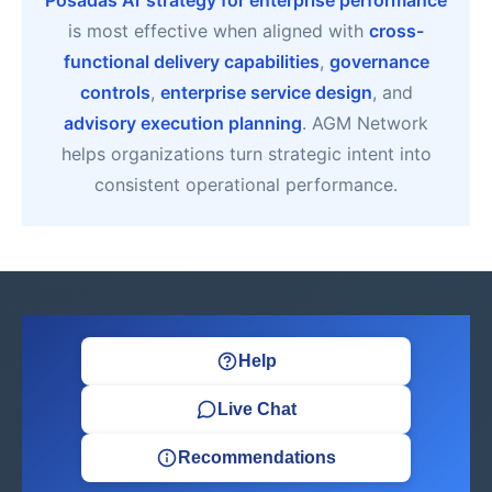
Posadas Ar strategy for enterprise performance
is most effective when aligned with
cross-
functional delivery capabilities
,
governance
controls
,
enterprise service design
, and
advisory execution planning
. AGM Network
helps organizations turn strategic intent into
consistent operational performance.
Help
Live Chat
Recommendations