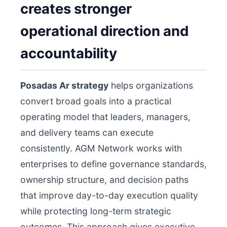
creates stronger
operational direction and
accountability
Posadas Ar strategy
helps organizations
convert broad goals into a practical
operating model that leaders, managers,
and delivery teams can execute
consistently. AGM Network works with
enterprises to define governance standards,
ownership structure, and decision paths
that improve day-to-day execution quality
while protecting long-term strategic
outcomes. This approach gives executive