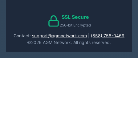
SSL Secure
256-bit Encrypted
Contact:
support@agmnetwork.com
|
(858) 758-0469
©2026 AGM Network. All rights reserved.