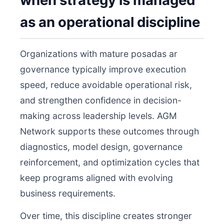
when strategy is managed
as an operational discipline
Organizations with mature posadas ar
governance typically improve execution
speed, reduce avoidable operational risk,
and strengthen confidence in decision-
making across leadership levels. AGM
Network supports these outcomes through
diagnostics, model design, governance
reinforcement, and optimization cycles that
keep programs aligned with evolving
business requirements.
Over time, this discipline creates stronger