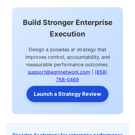
Build Stronger Enterprise
Execution
Design a posadas ar strategy that
improves control, accountability, and
measurable performance outcomes.
support@agmnetwork.com
|
(858)
758-0469
Launch a Strategy Review