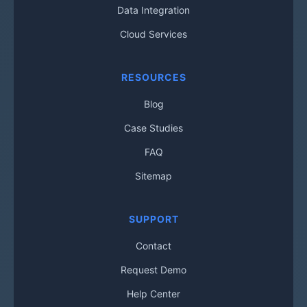
Data Integration
Cloud Services
RESOURCES
Blog
Case Studies
FAQ
Sitemap
SUPPORT
Contact
Request Demo
Help Center