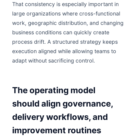
That consistency is especially important in
large organizations where cross-functional
work, geographic distribution, and changing
business conditions can quickly create
process drift. A structured strategy keeps
execution aligned while allowing teams to
adapt without sacrificing control.
The operating model
should align governance,
delivery workflows, and
improvement routines