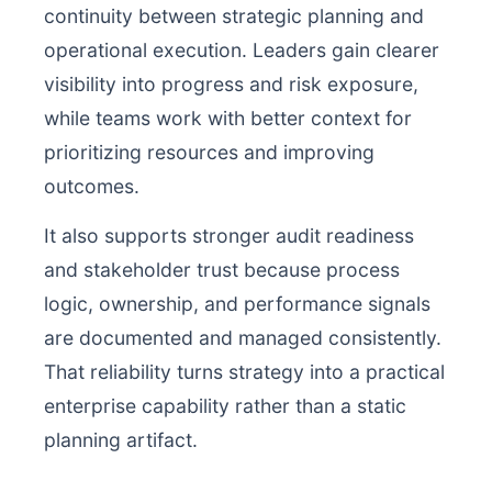
continuity between strategic planning and
operational execution. Leaders gain clearer
visibility into progress and risk exposure,
while teams work with better context for
prioritizing resources and improving
outcomes.
It also supports stronger audit readiness
and stakeholder trust because process
logic, ownership, and performance signals
are documented and managed consistently.
That reliability turns strategy into a practical
enterprise capability rather than a static
planning artifact.