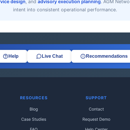
rvice design
, and
advisory execution planning
. AGM Networ
intent into consistent operational performance.
Help
Live Chat
Recommendations
RESOURCES
SUPPORT
Blog
Contact
Case Studies
Request Demo
FAQ
Help Center