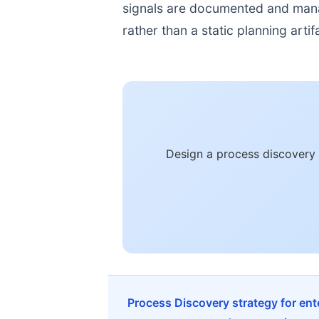
signals are documented and manage
rather than a static planning artif
Design a process discovery 
Process Discovery strategy for en