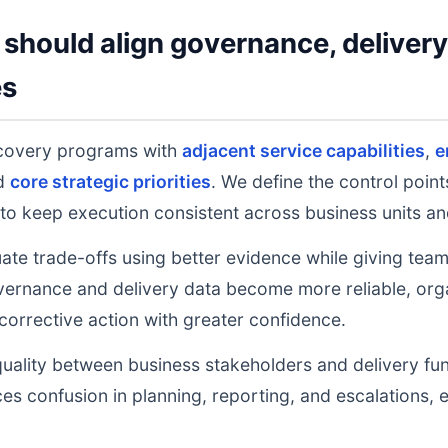
should align governance, deliver
es
covery programs with
adjacent service capabilities
,
e
nd
core strategic priorities
. We define the control poin
to keep execution consistent across business units an
uate trade-offs using better evidence while giving tea
ernance and delivery data become more reliable, orga
 corrective action with greater confidence.
uality between business stakeholders and delivery fu
ces confusion in planning, reporting, and escalations,