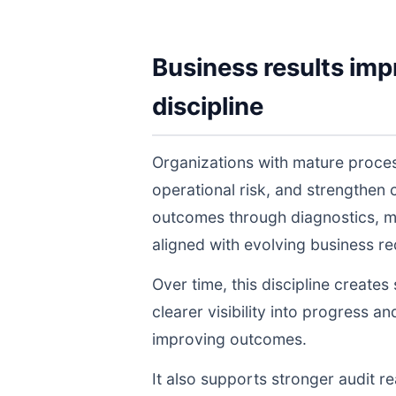
Business results imp
discipline
Organizations with mature proce
operational risk, and strengthen
outcomes through diagnostics, m
aligned with evolving business r
Over time, this discipline create
clearer visibility into progress a
improving outcomes.
It also supports stronger audit 