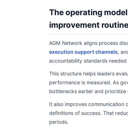
The operating model 
improvement routin
AGM Network aligns process dis
execution support channels
, a
accountability standards needed 
This structure helps leaders eval
performance is measured. As gov
bottlenecks earlier and prioritize
It also improves communication q
definitions of success. That redu
periods.