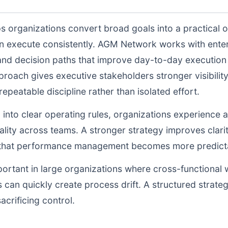
s organizations convert broad goals into a practical o
n execute consistently. AGM Network works with enter
and decision paths that improve day-to-day execution q
proach gives executive stakeholders stronger visibili
peatable discipline rather than isolated effort.
d into clear operating rules, organizations experience a
lity across teams. A stronger strategy improves clarit
o that performance management becomes more predictab
portant in large organizations where cross-functional 
 can quickly create process drift. A structured strate
acrificing control.