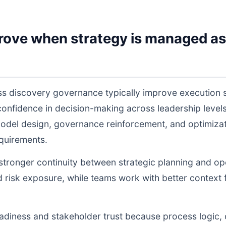
rove when strategy is managed as
ss discovery governance typically improve execution 
 confidence in decision-making across leadership lev
odel design, governance reinforcement, and optimiza
equirements.
s stronger continuity between strategic planning and o
nd risk exposure, while teams work with better context 
readiness and stakeholder trust because process logic