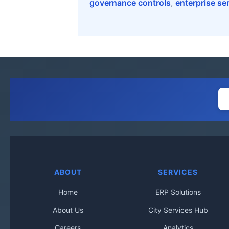
governance controls
,
enterprise se
ABOUT
SERVICES
Home
ERP Solutions
About Us
City Services Hub
Careers
Analytics