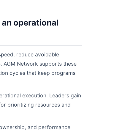
 an operational
speed, reduce avoidable
els. AGM Network supports these
tion cycles that keep programs
perational execution. Leaders gain
for prioritizing resources and
, ownership, and performance