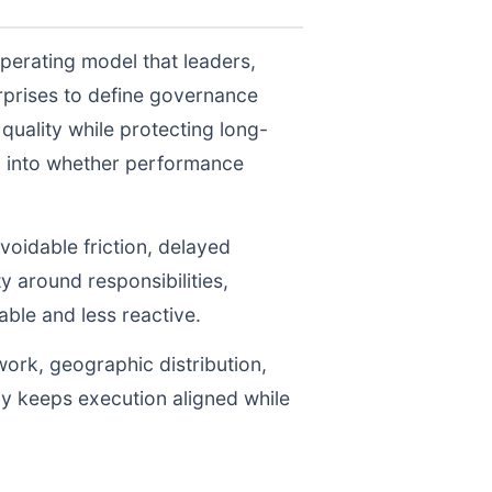
perating model that leaders,
prises to define governance
uality while protecting long-
ty into whether performance
voidable friction, delayed
y around responsibilities,
le and less reactive.
work, geographic distribution,
gy keeps execution aligned while