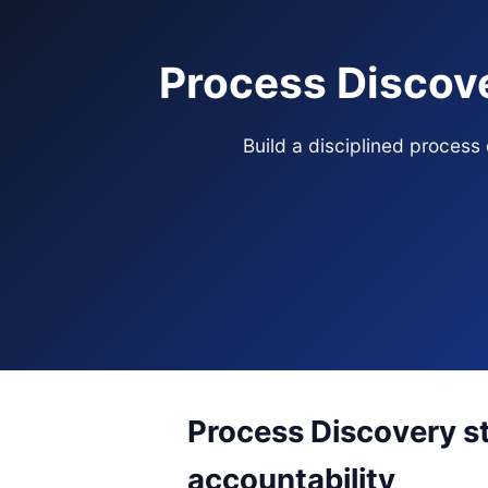
Process Discove
Build a disciplined process
Process Discovery st
accountability