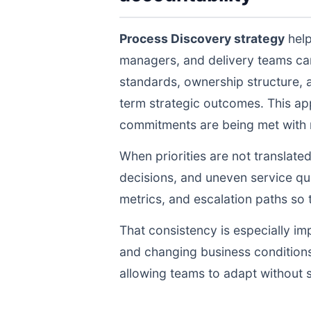
Process Discovery strategy
help
managers, and delivery teams ca
standards, ownership structure, 
term strategic outcomes. This ap
commitments are being met with re
When priorities are not translate
decisions, and uneven service qua
metrics, and escalation paths s
That consistency is especially im
and changing business conditions
allowing teams to adapt without s