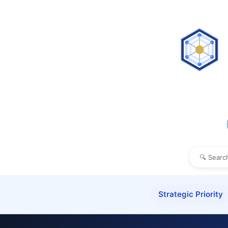
Strategic Priority