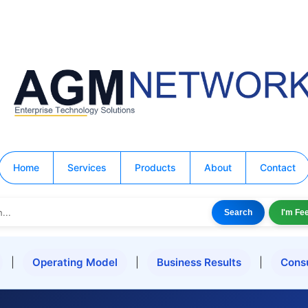
Home
Services
Products
About
Contact
Search
I'm Fe
|
Operating Model
|
Business Results
|
Cons