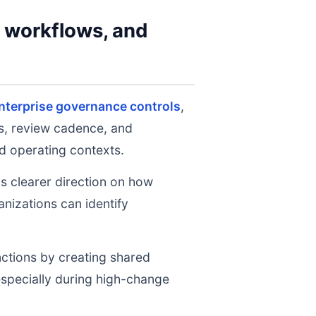
y workflows, and
nterprise governance controls
,
ts, review cadence, and
d operating contexts.
ms clearer direction on how
nizations can identify
nctions by creating shared
 especially during high-change