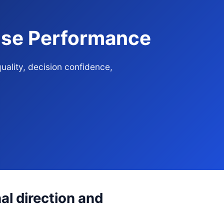
rise Performance
uality, decision confidence,
al direction and