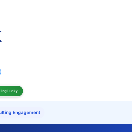
eling Lucky
ulting Engagement