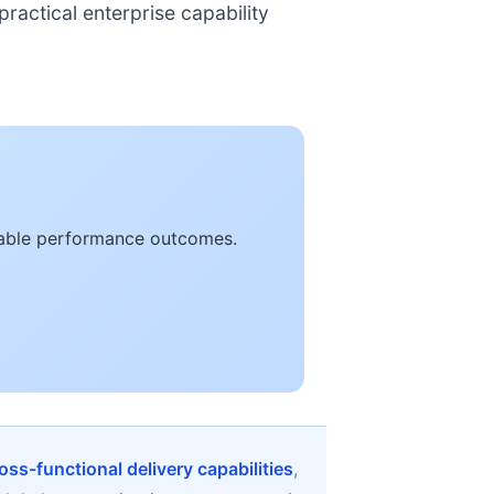
ractical enterprise capability
urable performance outcomes.
oss-functional delivery capabilities
,