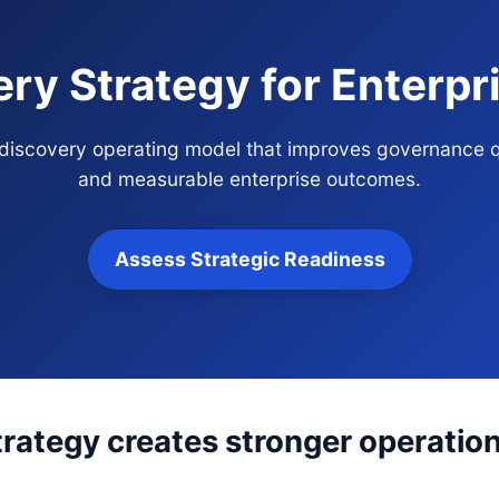
ry Strategy for Enterp
 discovery operating model that improves governance q
and measurable enterprise outcomes.
Assess Strategic Readiness
rategy creates stronger operation