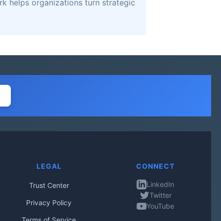
k helps organizations turn strategic
LEGAL
CONNECT
LinkedIn
Trust Center
Twitter
Privacy Policy
YouTube
Terms of Service