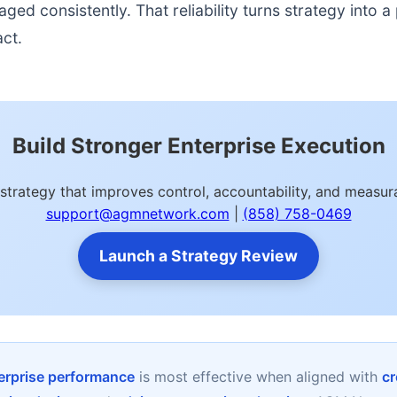
d consistently. That reliability turns strategy into a p
act.
Build Stronger Enterprise Execution
strategy that improves control, accountability, and meas
support@agmnetwork.com
|
(858) 758-0469
Launch a Strategy Review
terprise performance
is most effective when aligned with
cr