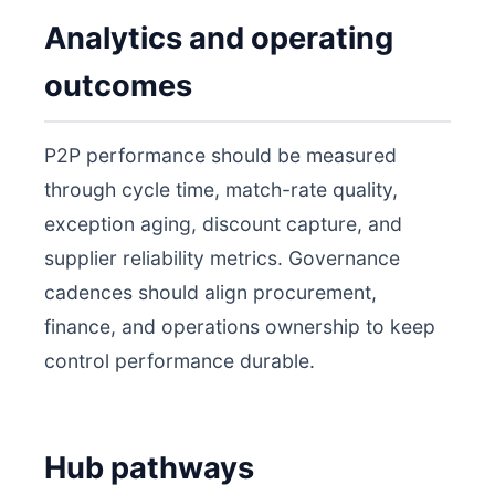
Analytics and operating
outcomes
P2P performance should be measured
through cycle time, match-rate quality,
exception aging, discount capture, and
supplier reliability metrics. Governance
cadences should align procurement,
finance, and operations ownership to keep
control performance durable.
Hub pathways