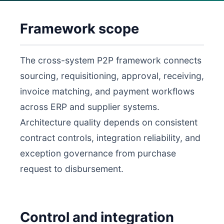
Framework scope
The cross-system P2P framework connects
sourcing, requisitioning, approval, receiving,
invoice matching, and payment workflows
across ERP and supplier systems.
Architecture quality depends on consistent
contract controls, integration reliability, and
exception governance from purchase
request to disbursement.
Control and integration