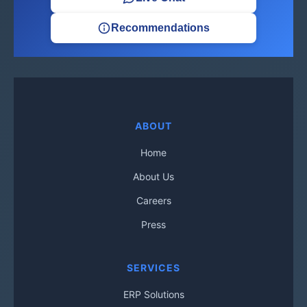
Recommendations
ABOUT
Home
About Us
Careers
Press
SERVICES
ERP Solutions