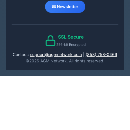
📧 Newsletter
SSL Secure
256-bit Encrypted
Contact:
support@agmnetwork.com
|
(858) 758-0469
©2026 AGM Network. All rights reserved.