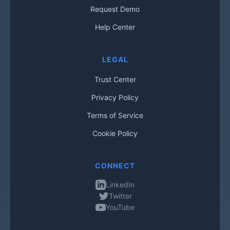
Request Demo
Help Center
LEGAL
Trust Center
Privacy Policy
Terms of Service
Cookie Policy
CONNECT
LinkedIn
Twitter
YouTube