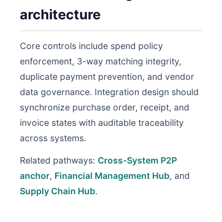
architecture
Core controls include spend policy
enforcement, 3-way matching integrity,
duplicate payment prevention, and vendor
data governance. Integration design should
synchronize purchase order, receipt, and
invoice states with auditable traceability
across systems.
Related pathways:
Cross-System P2P
anchor
,
Financial Management Hub
, and
Supply Chain Hub
.