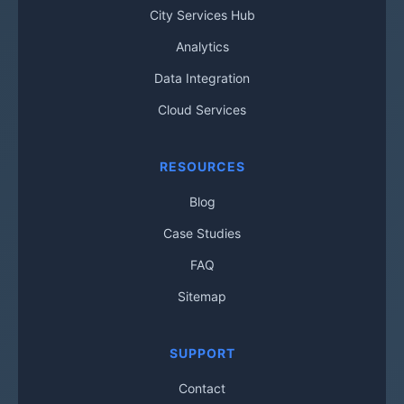
City Services Hub
Analytics
Data Integration
Cloud Services
RESOURCES
Blog
Case Studies
FAQ
Sitemap
SUPPORT
Contact