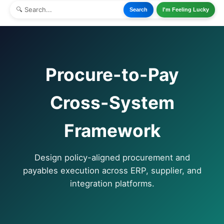
Search
I'm Feeling Lucky
Procure-to-Pay
Cross-System
Framework
Design policy-aligned procurement and
payables execution across ERP, supplier, and
integration platforms.