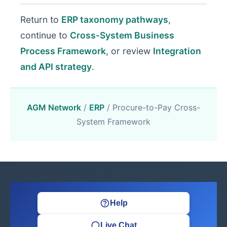
Return to
ERP taxonomy pathways
,
continue to
Cross-System Business
Process Framework
, or review
Integration
and API strategy
.
AGM Network
/
ERP
/ Procure-to-Pay Cross-
System Framework
Help
Live Chat