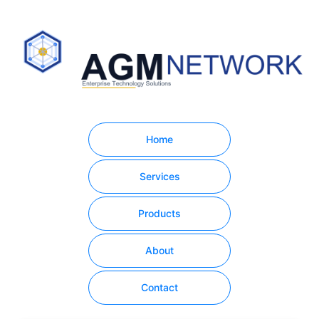
Home
Services
Products
About
Contact