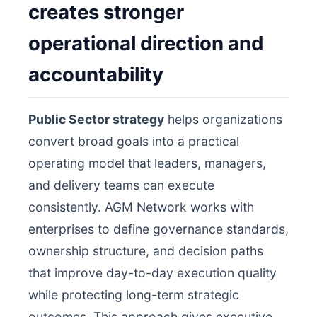
creates stronger
operational direction and
accountability
Public Sector strategy
helps organizations
convert broad goals into a practical
operating model that leaders, managers,
and delivery teams can execute
consistently. AGM Network works with
enterprises to define governance standards,
ownership structure, and decision paths
that improve day-to-day execution quality
while protecting long-term strategic
outcomes. This approach gives executive