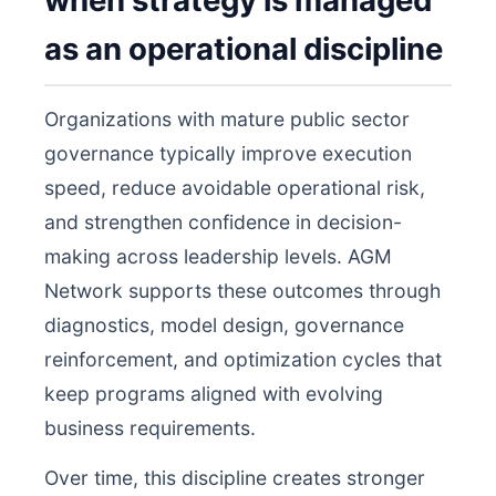
when strategy is managed
as an operational discipline
Organizations with mature public sector
governance typically improve execution
speed, reduce avoidable operational risk,
and strengthen confidence in decision-
making across leadership levels. AGM
Network supports these outcomes through
diagnostics, model design, governance
reinforcement, and optimization cycles that
keep programs aligned with evolving
business requirements.
Over time, this discipline creates stronger