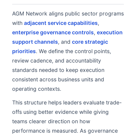
AGM Network aligns public sector programs
with
adjacent service capabilities
,
enterprise governance controls
,
execution
support channels
, and
core strategic
priorities
. We define the control points,
review cadence, and accountability
standards needed to keep execution
consistent across business units and
operating contexts.
This structure helps leaders evaluate trade-
offs using better evidence while giving
teams clearer direction on how
performance is measured. As governance