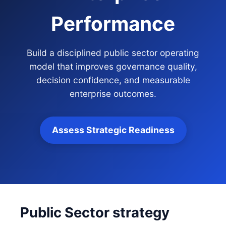
Performance
Build a disciplined public sector operating
model that improves governance quality,
decision confidence, and measurable
enterprise outcomes.
Assess Strategic Readiness
Public Sector strategy