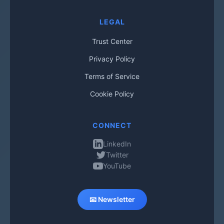
LEGAL
Trust Center
Privacy Policy
Terms of Service
Cookie Policy
CONNECT
LinkedIn
Twitter
YouTube
📧 Newsletter