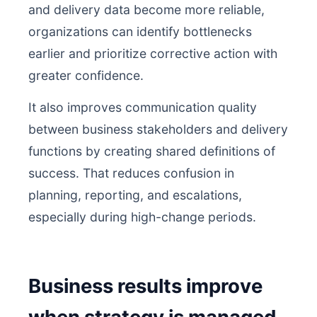
and delivery data become more reliable,
organizations can identify bottlenecks
earlier and prioritize corrective action with
greater confidence.
It also improves communication quality
between business stakeholders and delivery
functions by creating shared definitions of
success. That reduces confusion in
planning, reporting, and escalations,
especially during high-change periods.
Business results improve