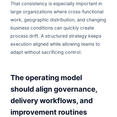
That consistency is especially important in
large organizations where cross-functional
work, geographic distribution, and changing
business conditions can quickly create
process drift. A structured strategy keeps
execution aligned while allowing teams to
adapt without sacrificing control.
The operating model
should align governance,
delivery workflows, and
improvement routines