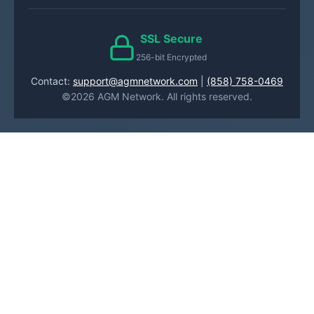
SSL Secure
256-bit Encrypted
Contact:
support@agmnetwork.com
|
(858) 758-0469
©2026 AGM Network. All rights reserved.