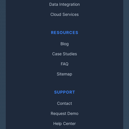
Data Integration
Cloud Services
RESOURCES
Blog
Case Studies
FAQ
Sitemap
SUPPORT
Contact
Request Demo
Help Center