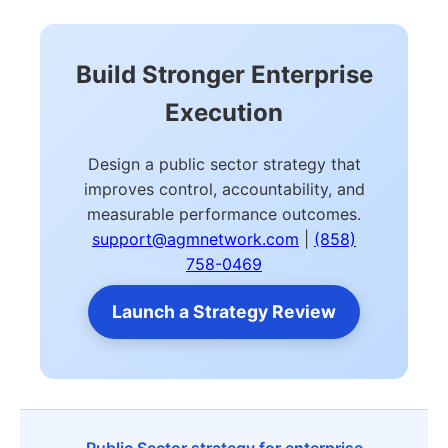
Build Stronger Enterprise
Execution
Design a public sector strategy that
improves control, accountability, and
measurable performance outcomes.
support@agmnetwork.com
|
(858)
758-0469
Launch a Strategy Review