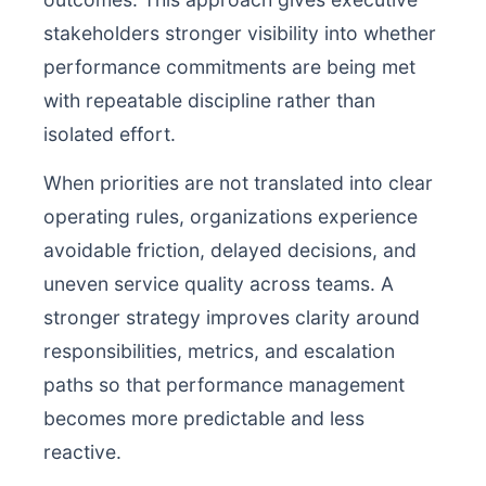
stakeholders stronger visibility into whether
performance commitments are being met
with repeatable discipline rather than
isolated effort.
When priorities are not translated into clear
operating rules, organizations experience
avoidable friction, delayed decisions, and
uneven service quality across teams. A
stronger strategy improves clarity around
responsibilities, metrics, and escalation
paths so that performance management
becomes more predictable and less
reactive.