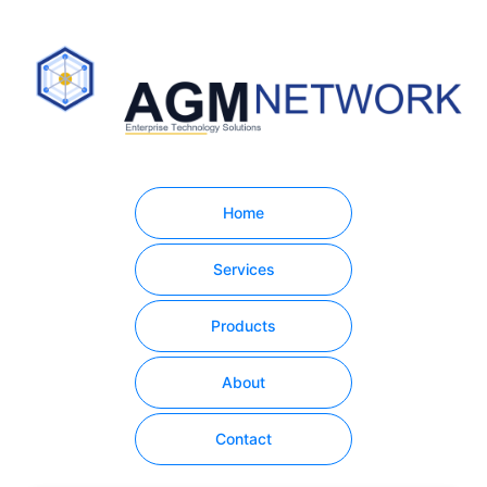
Home
Services
Products
About
Contact