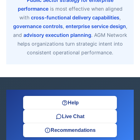
Public Sector strategy for enterprise
performance
is most effective when aligned
with
cross-functional delivery capabilities
,
governance controls
,
enterprise service design
,
and
advisory execution planning
. AGM Network
helps organizations turn strategic intent into
consistent operational performance.
Help
Live Chat
Recommendations