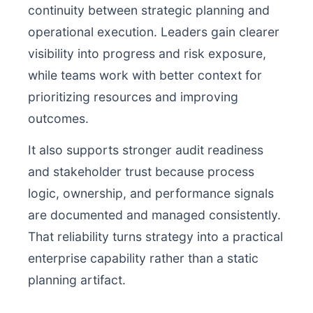
continuity between strategic planning and
operational execution. Leaders gain clearer
visibility into progress and risk exposure,
while teams work with better context for
prioritizing resources and improving
outcomes.
It also supports stronger audit readiness
and stakeholder trust because process
logic, ownership, and performance signals
are documented and managed consistently.
That reliability turns strategy into a practical
enterprise capability rather than a static
planning artifact.