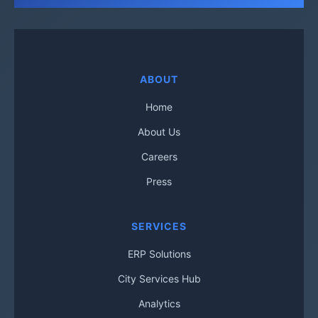
ABOUT
Home
About Us
Careers
Press
SERVICES
ERP Solutions
City Services Hub
Analytics