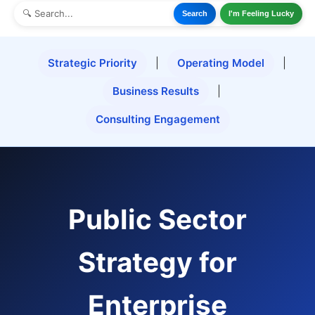
Search
I'm Feeling Lucky
Strategic Priority
|
Operating Model
|
Business Results
|
Consulting Engagement
Public Sector
Strategy for
Enterprise