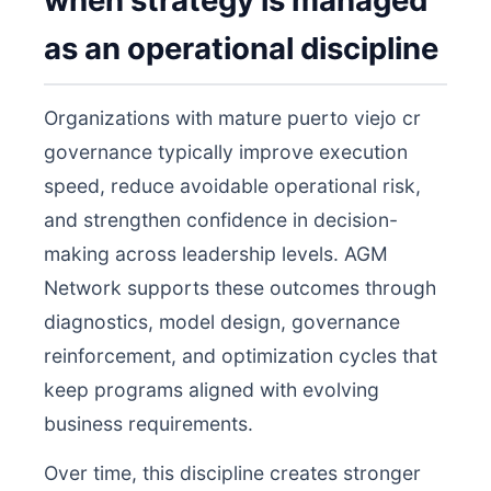
when strategy is managed
as an operational discipline
Organizations with mature puerto viejo cr
governance typically improve execution
speed, reduce avoidable operational risk,
and strengthen confidence in decision-
making across leadership levels. AGM
Network supports these outcomes through
diagnostics, model design, governance
reinforcement, and optimization cycles that
keep programs aligned with evolving
business requirements.
Over time, this discipline creates stronger