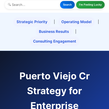
Search
I'm Feeling Lucky
Strategic Priority
|
Operating Model
|
Business Results
|
Consulting Engagement
Puerto Viejo Cr
Strategy for
Enterprise