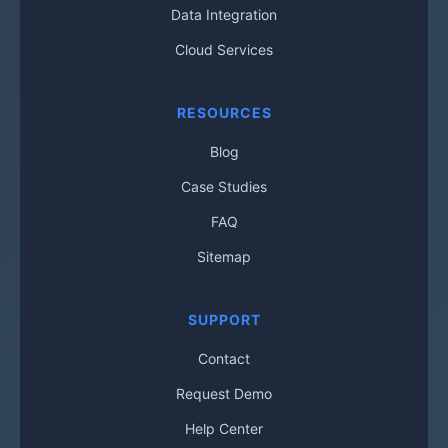
Data Integration
Cloud Services
RESOURCES
Blog
Case Studies
FAQ
Sitemap
SUPPORT
Contact
Request Demo
Help Center