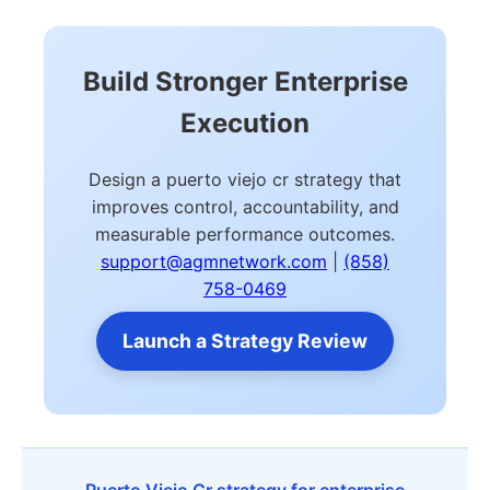
Build Stronger Enterprise
Execution
Design a puerto viejo cr strategy that
improves control, accountability, and
measurable performance outcomes.
support@agmnetwork.com
|
(858)
758-0469
Launch a Strategy Review