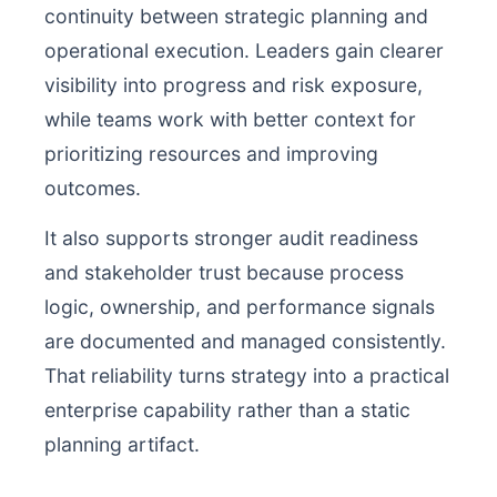
continuity between strategic planning and
operational execution. Leaders gain clearer
visibility into progress and risk exposure,
while teams work with better context for
prioritizing resources and improving
outcomes.
It also supports stronger audit readiness
and stakeholder trust because process
logic, ownership, and performance signals
are documented and managed consistently.
That reliability turns strategy into a practical
enterprise capability rather than a static
planning artifact.