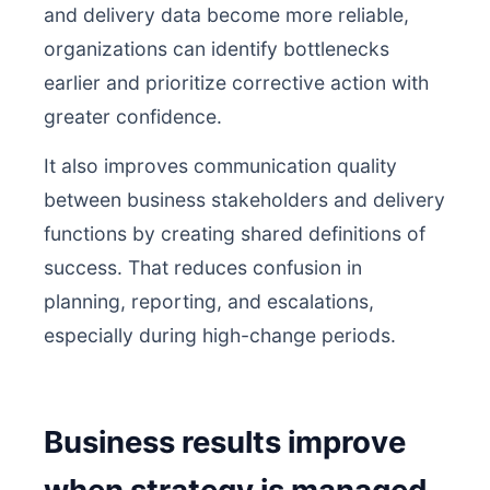
and delivery data become more reliable,
organizations can identify bottlenecks
earlier and prioritize corrective action with
greater confidence.
It also improves communication quality
between business stakeholders and delivery
functions by creating shared definitions of
success. That reduces confusion in
planning, reporting, and escalations,
especially during high-change periods.
Business results improve