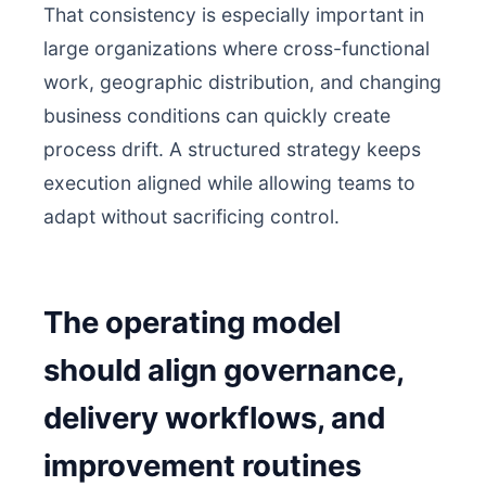
That consistency is especially important in
large organizations where cross-functional
work, geographic distribution, and changing
business conditions can quickly create
process drift. A structured strategy keeps
execution aligned while allowing teams to
adapt without sacrificing control.
The operating model
should align governance,
delivery workflows, and
improvement routines