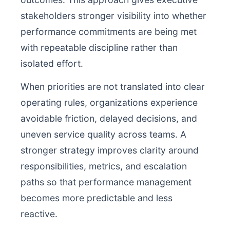
stakeholders stronger visibility into whether
performance commitments are being met
with repeatable discipline rather than
isolated effort.
When priorities are not translated into clear
operating rules, organizations experience
avoidable friction, delayed decisions, and
uneven service quality across teams. A
stronger strategy improves clarity around
responsibilities, metrics, and escalation
paths so that performance management
becomes more predictable and less
reactive.