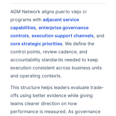
AGM Network aligns puerto viejo cr
programs with
adjacent service
capabilities
,
enterprise governance
controls
,
execution support channels
, and
core strategic priorities
. We define the
control points, review cadence, and
accountability standards needed to keep
execution consistent across business units
and operating contexts.
This structure helps leaders evaluate trade-
offs using better evidence while giving
teams clearer direction on how
performance is measured. As governance