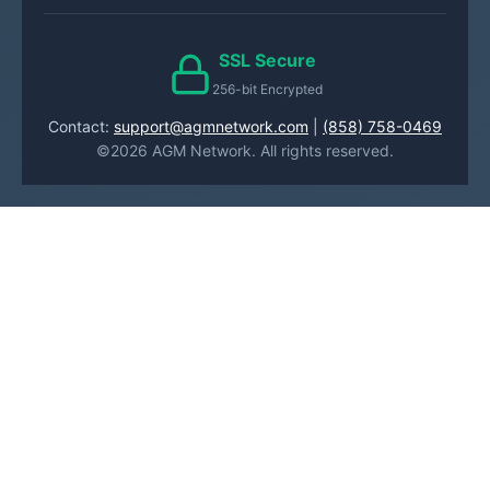
SSL Secure
256-bit Encrypted
Contact:
support@agmnetwork.com
|
(858) 758-0469
©2026 AGM Network. All rights reserved.