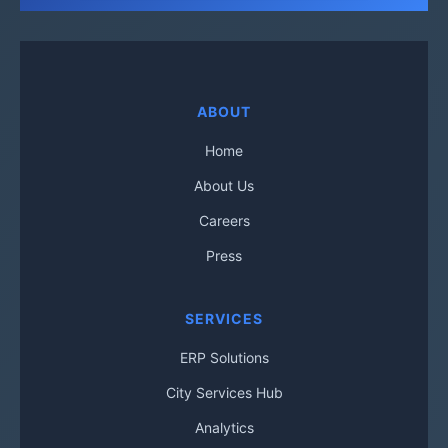
ABOUT
Home
About Us
Careers
Press
SERVICES
ERP Solutions
City Services Hub
Analytics