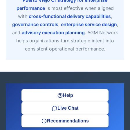
Puerto Viejo Cr strategy for enterprise
performance
is most effective when aligned
with
cross-functional delivery capabilities
,
governance controls
,
enterprise service design
,
and
advisory execution planning
. AGM Network
helps organizations turn strategic intent into
consistent operational performance.
Help
Live Chat
Recommendations