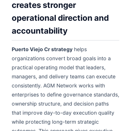
creates stronger
operational direction and
accountability
Puerto Viejo Cr strategy
helps
organizations convert broad goals into a
practical operating model that leaders,
managers, and delivery teams can execute
consistently. AGM Network works with
enterprises to define governance standards,
ownership structure, and decision paths
that improve day-to-day execution quality
while protecting long-term strategic
outcomes. This approach gives executive