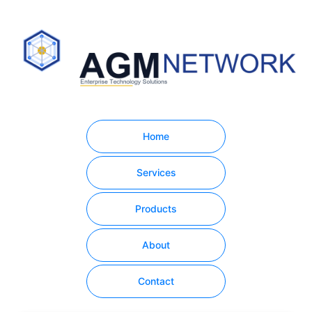
Home
Services
Products
About
Contact