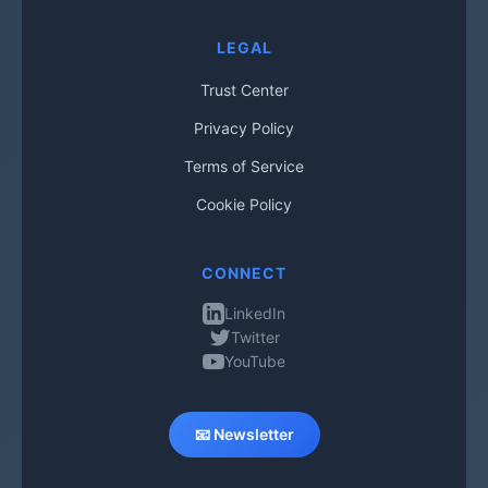
LEGAL
Trust Center
Privacy Policy
Terms of Service
Cookie Policy
CONNECT
LinkedIn
Twitter
YouTube
📧 Newsletter