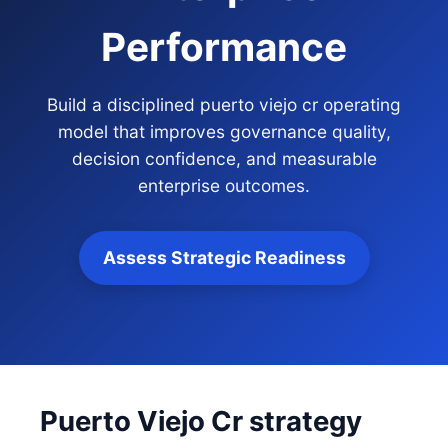
Performance
Build a disciplined puerto viejo cr operating
model that improves governance quality,
decision confidence, and measurable
enterprise outcomes.
Assess Strategic Readiness
Puerto Viejo Cr strategy