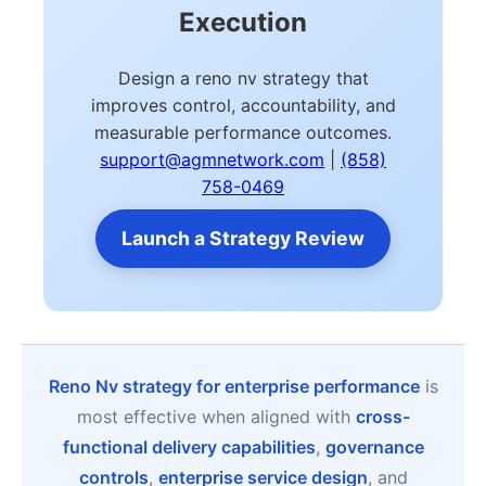
Execution
Design a reno nv strategy that
improves control, accountability, and
measurable performance outcomes.
support@agmnetwork.com
|
(858)
758-0469
Launch a Strategy Review
Reno Nv strategy for enterprise performance
is
most effective when aligned with
cross-
functional delivery capabilities
,
governance
controls
,
enterprise service design
, and