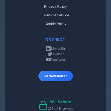
Privacy Policy
Terms of Service
Cookie Policy
CONNECT
LinkedIn
Twitter
YouTube
📧 Newsletter
SSL Secure
256-bit Encrypted