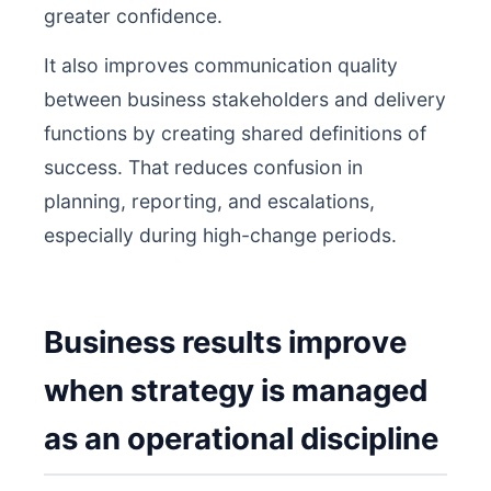
greater confidence.
It also improves communication quality
between business stakeholders and delivery
functions by creating shared definitions of
success. That reduces confusion in
planning, reporting, and escalations,
especially during high-change periods.
Business results improve
when strategy is managed
as an operational discipline