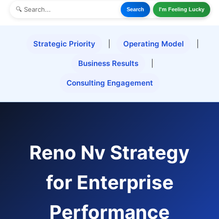
Search
I'm Feeling Lucky
Strategic Priority
|
Operating Model
|
Business Results
|
Consulting Engagement
Reno Nv Strategy
for Enterprise
Performance