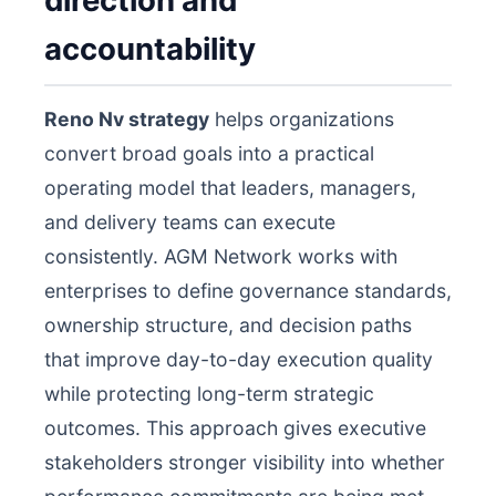
direction and
accountability
Reno Nv strategy
helps organizations
convert broad goals into a practical
operating model that leaders, managers,
and delivery teams can execute
consistently. AGM Network works with
enterprises to define governance standards,
ownership structure, and decision paths
that improve day-to-day execution quality
while protecting long-term strategic
outcomes. This approach gives executive
stakeholders stronger visibility into whether