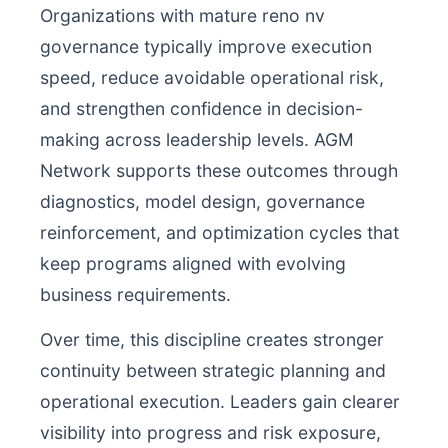
Organizations with mature reno nv
governance typically improve execution
speed, reduce avoidable operational risk,
and strengthen confidence in decision-
making across leadership levels. AGM
Network supports these outcomes through
diagnostics, model design, governance
reinforcement, and optimization cycles that
keep programs aligned with evolving
business requirements.
Over time, this discipline creates stronger
continuity between strategic planning and
operational execution. Leaders gain clearer
visibility into progress and risk exposure,