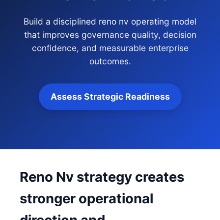
Build a disciplined reno nv operating model
that improves governance quality, decision
confidence, and measurable enterprise
outcomes.
Assess Strategic Readiness
Reno Nv strategy creates
stronger operational