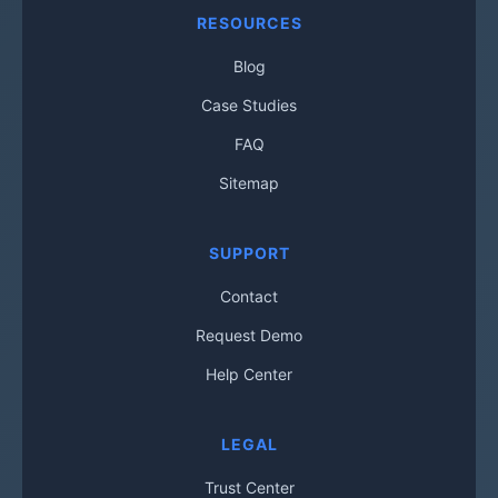
RESOURCES
Blog
Case Studies
FAQ
Sitemap
SUPPORT
Contact
Request Demo
Help Center
LEGAL
Trust Center