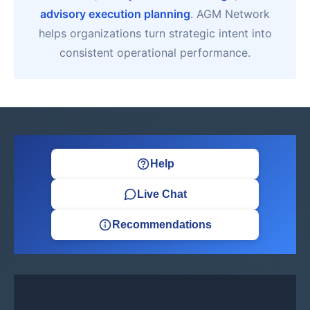
advisory execution planning
. AGM Network
helps organizations turn strategic intent into
consistent operational performance.
Help
Live Chat
Recommendations