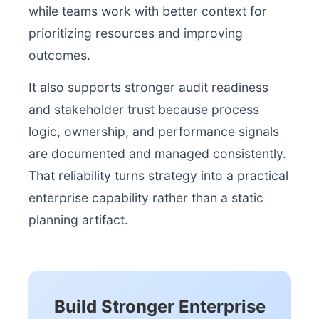
while teams work with better context for
prioritizing resources and improving
outcomes.
It also supports stronger audit readiness
and stakeholder trust because process
logic, ownership, and performance signals
are documented and managed consistently.
That reliability turns strategy into a practical
enterprise capability rather than a static
planning artifact.
Build Stronger Enterprise