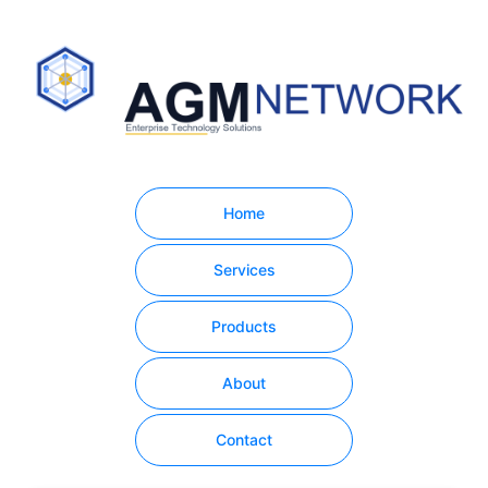
Home
Services
Products
About
Contact