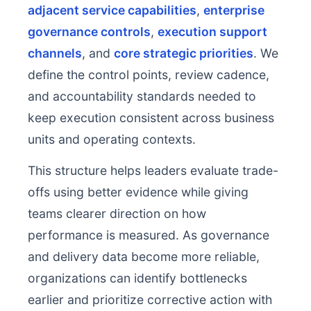
adjacent service capabilities
,
enterprise
governance controls
,
execution support
channels
, and
core strategic priorities
. We
define the control points, review cadence,
and accountability standards needed to
keep execution consistent across business
units and operating contexts.
This structure helps leaders evaluate trade-
offs using better evidence while giving
teams clearer direction on how
performance is measured. As governance
and delivery data become more reliable,
organizations can identify bottlenecks
earlier and prioritize corrective action with