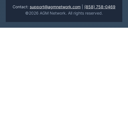
Contact:
support@agmnetwork.com
|
(858) 758-0469
©2026 AGM Network. All rights reserved.