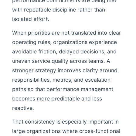
performance commitments are being met
with repeatable discipline rather than
isolated effort.
When priorities are not translated into clear
operating rules, organizations experience
avoidable friction, delayed decisions, and
uneven service quality across teams. A
stronger strategy improves clarity around
responsibilities, metrics, and escalation
paths so that performance management
becomes more predictable and less
reactive.
That consistency is especially important in
large organizations where cross-functional