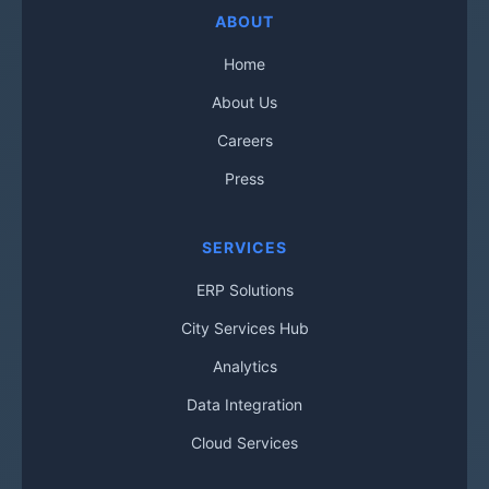
ABOUT
Home
About Us
Careers
Press
SERVICES
ERP Solutions
City Services Hub
Analytics
Data Integration
Cloud Services