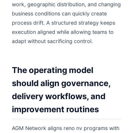
work, geographic distribution, and changing
business conditions can quickly create
process drift. A structured strategy keeps
execution aligned while allowing teams to
adapt without sacrificing control.
The operating model
should align governance,
delivery workflows, and
improvement routines
AGM Network aligns reno nv programs with