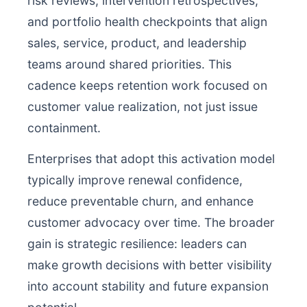
risk reviews, intervention retrospectives,
and portfolio health checkpoints that align
sales, service, product, and leadership
teams around shared priorities. This
cadence keeps retention work focused on
customer value realization, not just issue
containment.
Enterprises that adopt this activation model
typically improve renewal confidence,
reduce preventable churn, and enhance
customer advocacy over time. The broader
gain is strategic resilience: leaders can
make growth decisions with better visibility
into account stability and future expansion