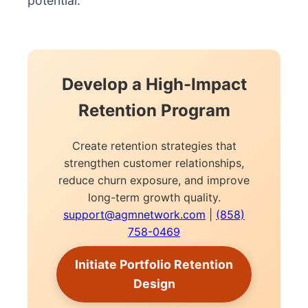
potential.
Develop a High-Impact
Retention Program
Create retention strategies that
strengthen customer relationships,
reduce churn exposure, and improve
long-term growth quality.
support@agmnetwork.com
|
(858)
758-0469
Initiate Portfolio Retention
Design