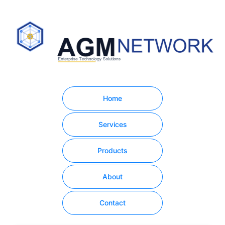
Home
Services
Products
About
Contact