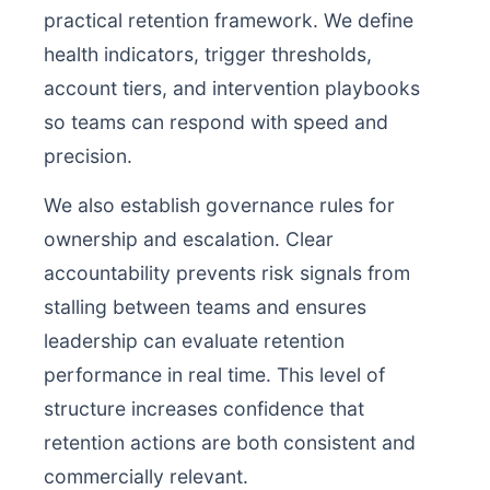
practical retention framework. We define
health indicators, trigger thresholds,
account tiers, and intervention playbooks
so teams can respond with speed and
precision.
We also establish governance rules for
ownership and escalation. Clear
accountability prevents risk signals from
stalling between teams and ensures
leadership can evaluate retention
performance in real time. This level of
structure increases confidence that
retention actions are both consistent and
commercially relevant.