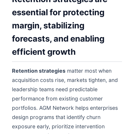
essential for protecting
margin, stabilizing
forecasts, and enabling
efficient growth
Retention strategies
matter most when
acquisition costs rise, markets tighten, and
leadership teams need predictable
performance from existing customer
portfolios. AGM Network helps enterprises
design programs that identify churn
exposure early, prioritize intervention