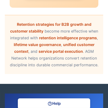
Retention strategies for B2B growth and
customer stability
become more effective when
integrated with
retention intelligence programs
,
lifetime value governance
,
unified customer
context
, and
service portal execution
. AGM
Network helps organizations convert retention
discipline into durable commercial performance.
Help