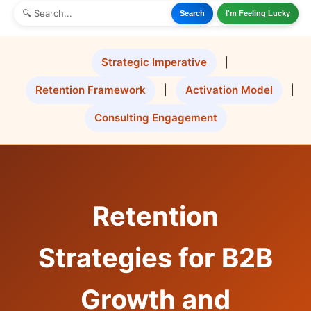
Search
I'm Feeling Lucky
Strategic Imperative
|
Retention Framework
|
Activation Model
|
Consulting Engagement
Retention
Strategies for B2B
Growth and