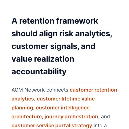
A retention framework
should align risk analytics,
customer signals, and
value realization
accountability
AGM Network connects
customer retention
analytics
,
customer lifetime value
planning
,
customer intelligence
architecture
,
journey orchestration
, and
customer service portal strategy
into a