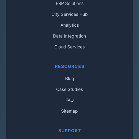
ERP Solutions
City Services Hub
Analytics
Data Integration
Cloud Services
RESOURCES
Blog
Case Studies
FAQ
Sitemap
SUPPORT