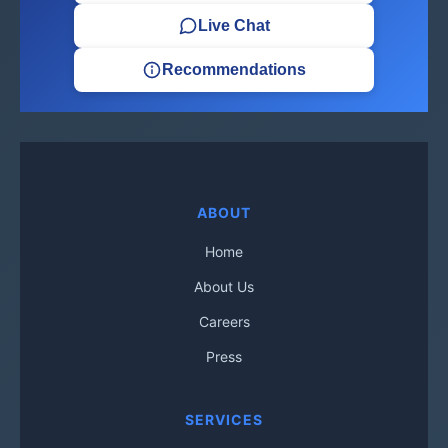
Live Chat
Recommendations
ABOUT
Home
About Us
Careers
Press
SERVICES