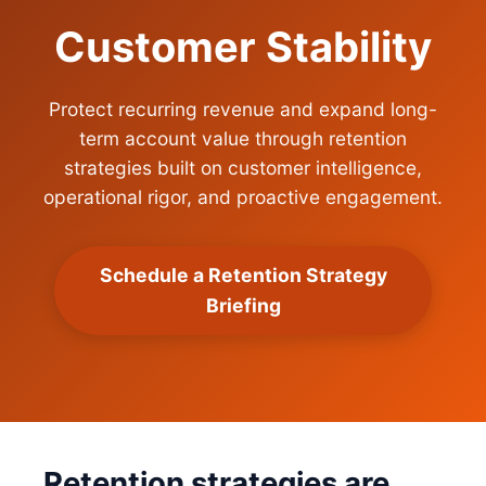
Customer Stability
Protect recurring revenue and expand long-
term account value through retention
strategies built on customer intelligence,
operational rigor, and proactive engagement.
Schedule a Retention Strategy
Briefing
Retention strategies are