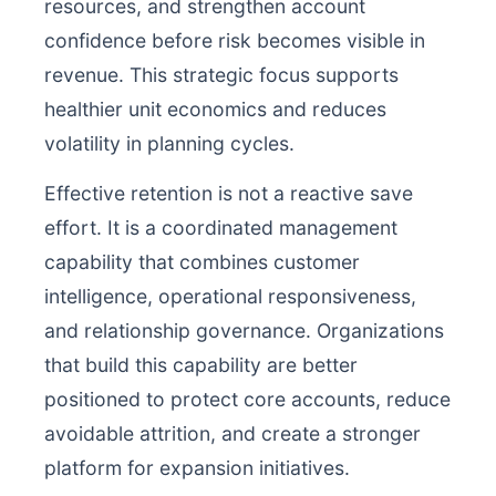
resources, and strengthen account
confidence before risk becomes visible in
revenue. This strategic focus supports
healthier unit economics and reduces
volatility in planning cycles.
Effective retention is not a reactive save
effort. It is a coordinated management
capability that combines customer
intelligence, operational responsiveness,
and relationship governance. Organizations
that build this capability are better
positioned to protect core accounts, reduce
avoidable attrition, and create a stronger
platform for expansion initiatives.