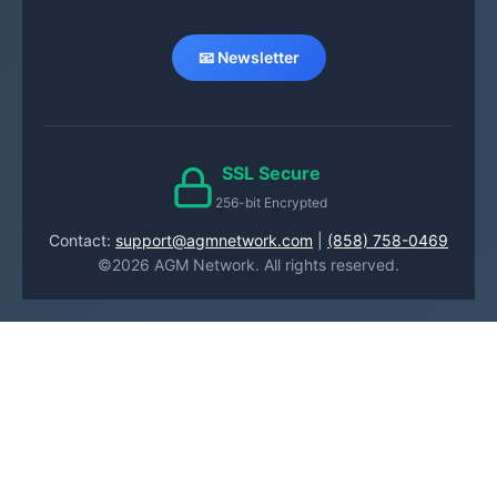
📧 Newsletter
SSL Secure
256-bit Encrypted
Contact:
support@agmnetwork.com
|
(858) 758-0469
©2026 AGM Network. All rights reserved.