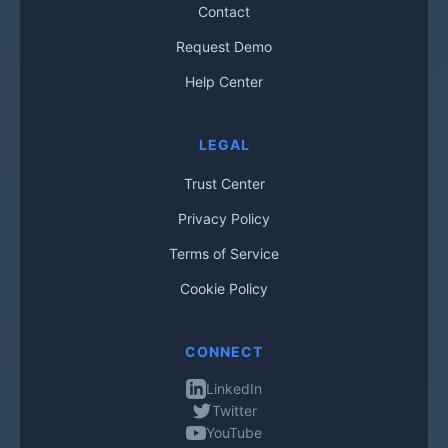
Contact
Request Demo
Help Center
LEGAL
Trust Center
Privacy Policy
Terms of Service
Cookie Policy
CONNECT
LinkedIn
Twitter
YouTube