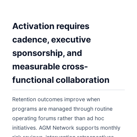
Activation requires
cadence, executive
sponsorship, and
measurable cross-
functional collaboration
Retention outcomes improve when
programs are managed through routine
operating forums rather than ad hoc
initiatives. AGM Network supports monthly