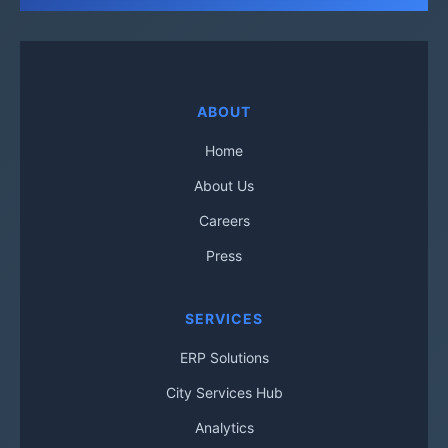
ABOUT
Home
About Us
Careers
Press
SERVICES
ERP Solutions
City Services Hub
Analytics