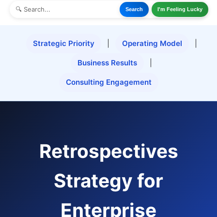
Search
I'm Feeling Lucky
Strategic Priority
|
Operating Model
|
Business Results
|
Consulting Engagement
Retrospectives
Strategy for
Enterprise