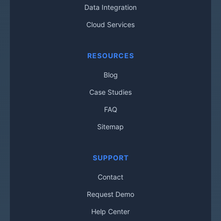
Data Integration
Cloud Services
RESOURCES
Blog
Case Studies
FAQ
Sitemap
SUPPORT
Contact
Request Demo
Help Center