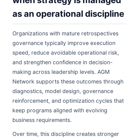
when strategy is managed
as an operational discipline
Organizations with mature retrospectives
governance typically improve execution
speed, reduce avoidable operational risk,
and strengthen confidence in decision-
making across leadership levels. AGM
Network supports these outcomes through
diagnostics, model design, governance
reinforcement, and optimization cycles that
keep programs aligned with evolving
business requirements.
Over time, this discipline creates stronger