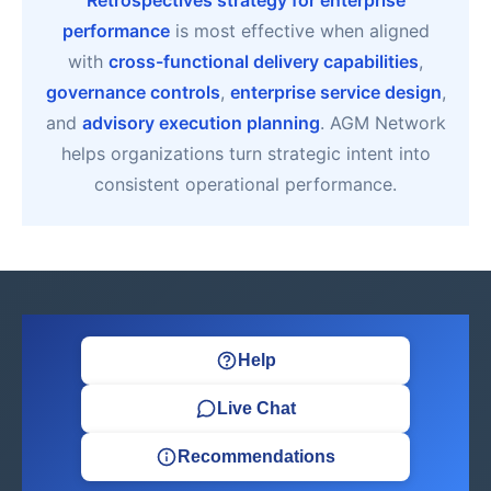
Retrospectives strategy for enterprise
performance
is most effective when aligned
with
cross-functional delivery capabilities
,
governance controls
,
enterprise service design
,
and
advisory execution planning
. AGM Network
helps organizations turn strategic intent into
consistent operational performance.
Help
Live Chat
Recommendations