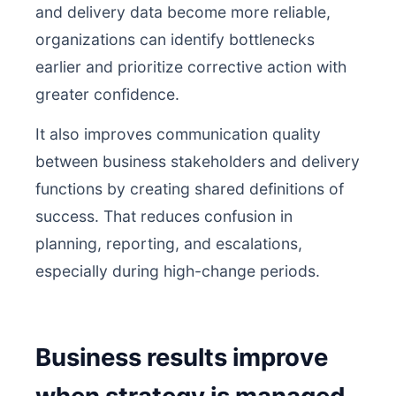
and delivery data become more reliable,
organizations can identify bottlenecks
earlier and prioritize corrective action with
greater confidence.
It also improves communication quality
between business stakeholders and delivery
functions by creating shared definitions of
success. That reduces confusion in
planning, reporting, and escalations,
especially during high-change periods.
Business results improve