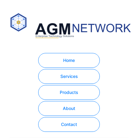
Home
Services
Products
About
Contact