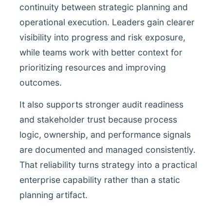
continuity between strategic planning and
operational execution. Leaders gain clearer
visibility into progress and risk exposure,
while teams work with better context for
prioritizing resources and improving
outcomes.
It also supports stronger audit readiness
and stakeholder trust because process
logic, ownership, and performance signals
are documented and managed consistently.
That reliability turns strategy into a practical
enterprise capability rather than a static
planning artifact.