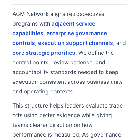
AGM Network aligns retrospectives
programs with
adjacent service
capabilities
,
enterprise governance
controls
,
execution support channels
, and
core strategic priorities
. We define the
control points, review cadence, and
accountability standards needed to keep
execution consistent across business units
and operating contexts.
This structure helps leaders evaluate trade-
offs using better evidence while giving
teams clearer direction on how
performance is measured. As governance