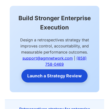
Build Stronger Enterprise
Execution
Design a retrospectives strategy that
improves control, accountability, and
measurable performance outcomes.
support@agmnetwork.com
|
(858)
758-0469
Launch a Strategy Review