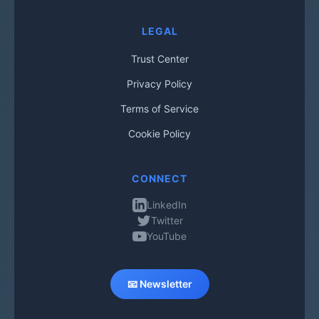
LEGAL
Trust Center
Privacy Policy
Terms of Service
Cookie Policy
CONNECT
LinkedIn
Twitter
YouTube
📧 Newsletter