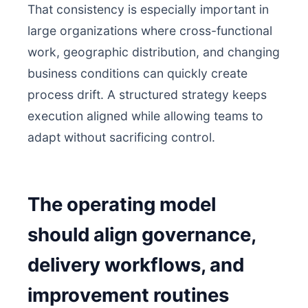
That consistency is especially important in
large organizations where cross-functional
work, geographic distribution, and changing
business conditions can quickly create
process drift. A structured strategy keeps
execution aligned while allowing teams to
adapt without sacrificing control.
The operating model
should align governance,
delivery workflows, and
improvement routines