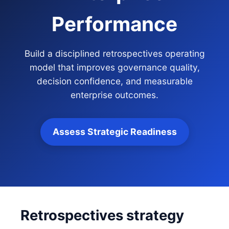
Performance
Build a disciplined retrospectives operating
model that improves governance quality,
decision confidence, and measurable
enterprise outcomes.
Assess Strategic Readiness
Retrospectives strategy