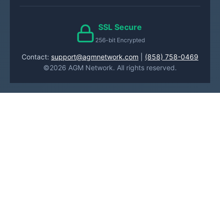
SSL Secure
256-bit Encrypted
Contact:
support@agmnetwork.com
|
(858) 758-0469
©2026 AGM Network. All rights reserved.