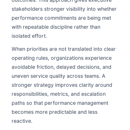
stakeholders stronger visibility into whether
performance commitments are being met
with repeatable discipline rather than
isolated effort.
When priorities are not translated into clear
operating rules, organizations experience
avoidable friction, delayed decisions, and
uneven service quality across teams. A
stronger strategy improves clarity around
responsibilities, metrics, and escalation
paths so that performance management
becomes more predictable and less
reactive.