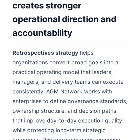
creates stronger
operational direction and
accountability
Retrospectives strategy
helps
organizations convert broad goals into a
practical operating model that leaders,
managers, and delivery teams can execute
consistently. AGM Network works with
enterprises to define governance standards,
ownership structure, and decision paths
that improve day-to-day execution quality
while protecting long-term strategic
outcomes. This approach gives executive