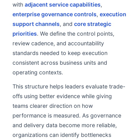
with
adjacent service capabilities
,
enterprise governance controls
,
execution
support channels
, and
core strategic
priorities
. We define the control points,
review cadence, and accountability
standards needed to keep execution
consistent across business units and
operating contexts.
This structure helps leaders evaluate trade-
offs using better evidence while giving
teams clearer direction on how
performance is measured. As governance
and delivery data become more reliable,
organizations can identify bottlenecks