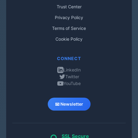
Trust Center
Privacy Policy
Terms of Service
Cookie Policy
CONNECT
LinkedIn
Twitter
YouTube
📧 Newsletter
SSL Secure