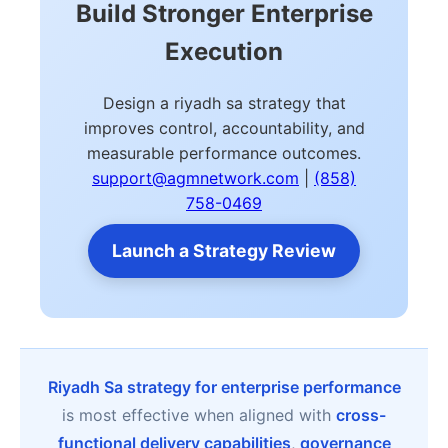
Build Stronger Enterprise
Execution
Design a riyadh sa strategy that
improves control, accountability, and
measurable performance outcomes.
support@agmnetwork.com
|
(858)
758-0469
Launch a Strategy Review
Riyadh Sa strategy for enterprise performance
is most effective when aligned with
cross-
functional delivery capabilities
,
governance