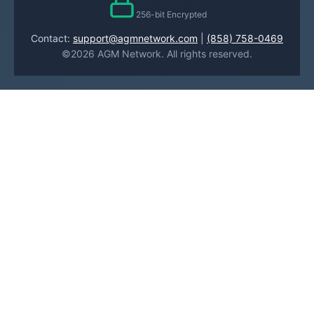
256-bit Encrypted
Contact:
support@agmnetwork.com
|
(858) 758-0469
©2026 AGM Network. All rights reserved.