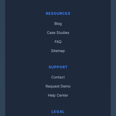
RESOURCES
Blog
Case Studies
FAQ
Sitemap
SUPPORT
Contact
Request Demo
Help Center
LEGAL