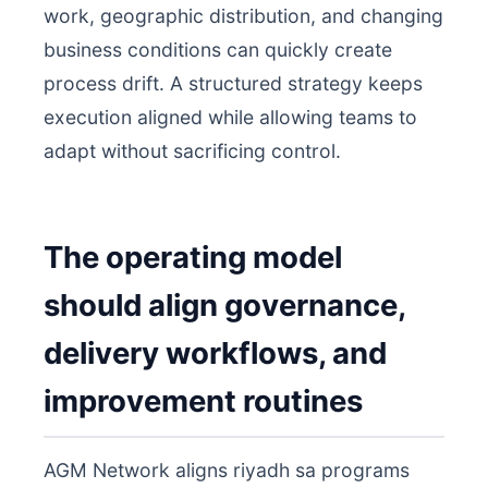
work, geographic distribution, and changing
business conditions can quickly create
process drift. A structured strategy keeps
execution aligned while allowing teams to
adapt without sacrificing control.
The operating model
should align governance,
delivery workflows, and
improvement routines
AGM Network aligns riyadh sa programs