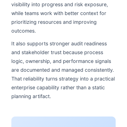
visibility into progress and risk exposure,
while teams work with better context for
prioritizing resources and improving
outcomes.
It also supports stronger audit readiness
and stakeholder trust because process
logic, ownership, and performance signals
are documented and managed consistently.
That reliability turns strategy into a practical
enterprise capability rather than a static
planning artifact.