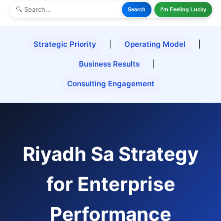
Search
I'm Feeling Lucky
Strategic Priority
|
Operating Model
|
Business Results
|
Consulting Engagement
Riyadh Sa Strategy
for Enterprise
Performance