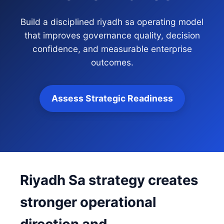
Build a disciplined riyadh sa operating model
that improves governance quality, decision
confidence, and measurable enterprise
outcomes.
Assess Strategic Readiness
Riyadh Sa strategy creates
stronger operational