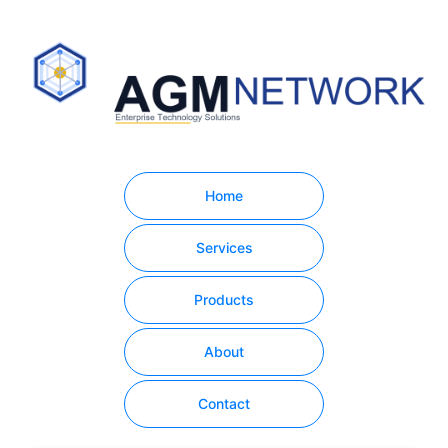
Home
Services
Products
About
Contact