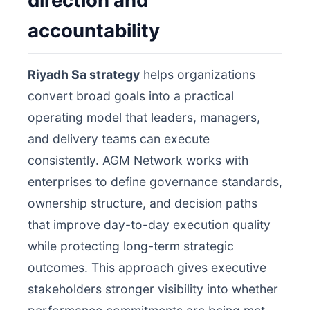
direction and
accountability
Riyadh Sa strategy
helps organizations
convert broad goals into a practical
operating model that leaders, managers,
and delivery teams can execute
consistently. AGM Network works with
enterprises to define governance standards,
ownership structure, and decision paths
that improve day-to-day execution quality
while protecting long-term strategic
outcomes. This approach gives executive
stakeholders stronger visibility into whether