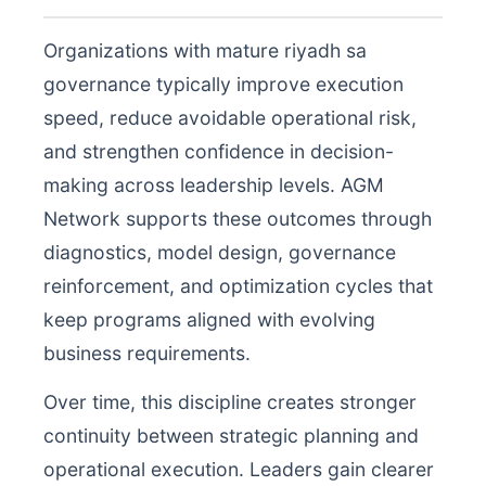
Organizations with mature riyadh sa
governance typically improve execution
speed, reduce avoidable operational risk,
and strengthen confidence in decision-
making across leadership levels. AGM
Network supports these outcomes through
diagnostics, model design, governance
reinforcement, and optimization cycles that
keep programs aligned with evolving
business requirements.
Over time, this discipline creates stronger
continuity between strategic planning and
operational execution. Leaders gain clearer