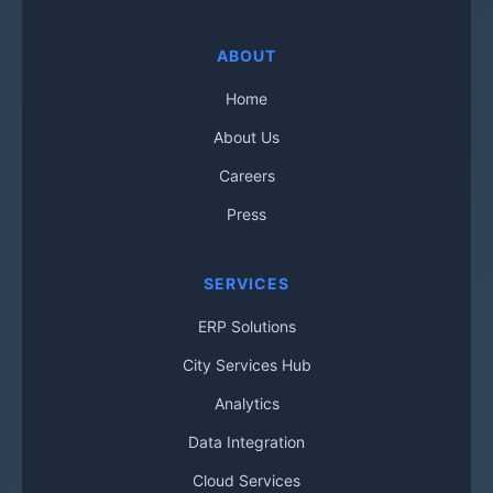
ABOUT
Home
About Us
Careers
Press
SERVICES
ERP Solutions
City Services Hub
Analytics
Data Integration
Cloud Services