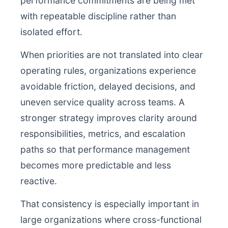
performance commitments are being met
with repeatable discipline rather than
isolated effort.
When priorities are not translated into clear
operating rules, organizations experience
avoidable friction, delayed decisions, and
uneven service quality across teams. A
stronger strategy improves clarity around
responsibilities, metrics, and escalation
paths so that performance management
becomes more predictable and less
reactive.
That consistency is especially important in
large organizations where cross-functional