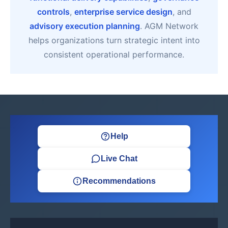
controls
,
enterprise service design
, and
advisory execution planning
. AGM Network
helps organizations turn strategic intent into
consistent operational performance.
Help
Live Chat
Recommendations