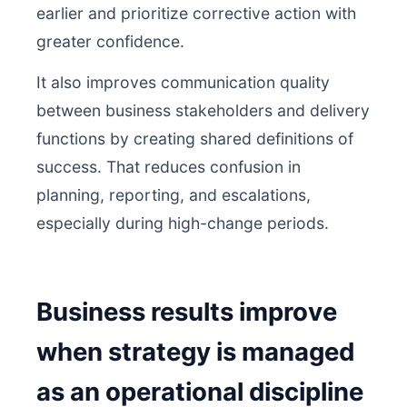
earlier and prioritize corrective action with
greater confidence.
It also improves communication quality
between business stakeholders and delivery
functions by creating shared definitions of
success. That reduces confusion in
planning, reporting, and escalations,
especially during high-change periods.
Business results improve
when strategy is managed
as an operational discipline