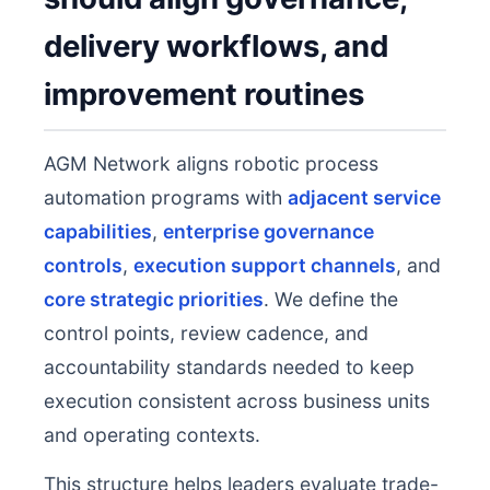
delivery workflows, and
improvement routines
AGM Network aligns robotic process
automation programs with
adjacent service
capabilities
,
enterprise governance
controls
,
execution support channels
, and
core strategic priorities
. We define the
control points, review cadence, and
accountability standards needed to keep
execution consistent across business units
and operating contexts.
This structure helps leaders evaluate trade-