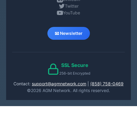
Twitter
YouTube
📧 Newsletter
SSL Secure
256-bit Encrypted
Contact:
support@agmnetwork.com
|
(858) 758-0469
©2026 AGM Network. All rights reserved.