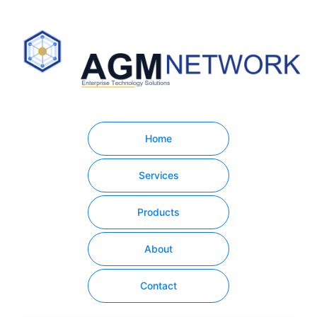
Home
Services
Products
About
Contact