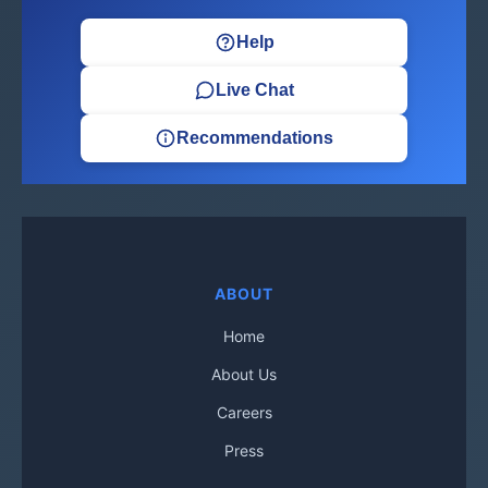
Help
Live Chat
Recommendations
ABOUT
Home
About Us
Careers
Press