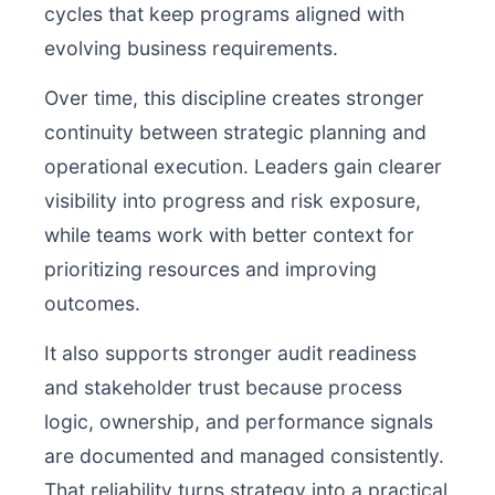
cycles that keep programs aligned with
evolving business requirements.
Over time, this discipline creates stronger
continuity between strategic planning and
operational execution. Leaders gain clearer
visibility into progress and risk exposure,
while teams work with better context for
prioritizing resources and improving
outcomes.
It also supports stronger audit readiness
and stakeholder trust because process
logic, ownership, and performance signals
are documented and managed consistently.
That reliability turns strategy into a practical