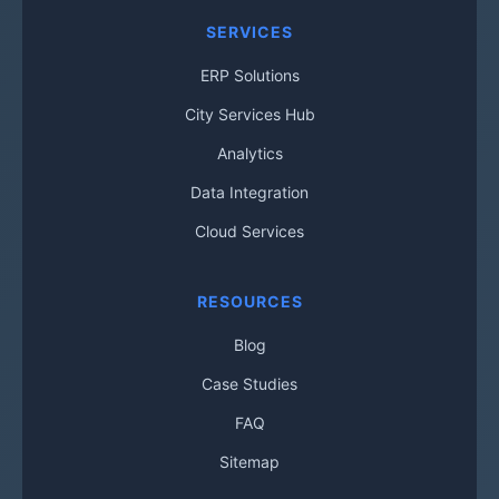
SERVICES
ERP Solutions
City Services Hub
Analytics
Data Integration
Cloud Services
RESOURCES
Blog
Case Studies
FAQ
Sitemap