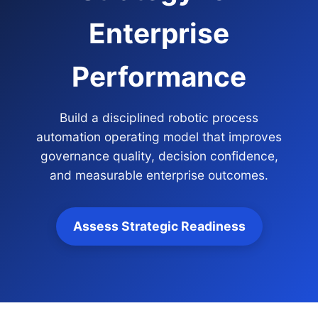
Enterprise
Performance
Build a disciplined robotic process
automation operating model that improves
governance quality, decision confidence,
and measurable enterprise outcomes.
Assess Strategic Readiness