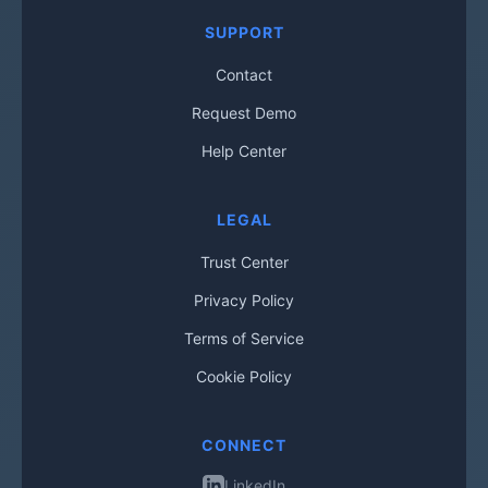
SUPPORT
Contact
Request Demo
Help Center
LEGAL
Trust Center
Privacy Policy
Terms of Service
Cookie Policy
CONNECT
LinkedIn