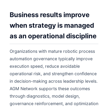
Business results improve
when strategy is managed
as an operational discipline
Organizations with mature robotic process
automation governance typically improve
execution speed, reduce avoidable
operational risk, and strengthen confidence
in decision-making across leadership levels.
AGM Network supports these outcomes
through diagnostics, model design,
governance reinforcement, and optimization