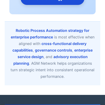
Robotic Process Automation strategy for
enterprise performance
is most effective when
aligned with
cross-functional delivery
capabilities
,
governance controls
,
enterprise
service design
, and
advisory execution
planning
. AGM Network helps organizations
turn strategic intent into consistent operational
performance.