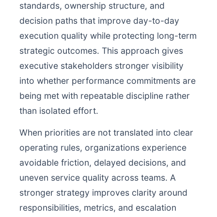
standards, ownership structure, and
decision paths that improve day-to-day
execution quality while protecting long-term
strategic outcomes. This approach gives
executive stakeholders stronger visibility
into whether performance commitments are
being met with repeatable discipline rather
than isolated effort.
When priorities are not translated into clear
operating rules, organizations experience
avoidable friction, delayed decisions, and
uneven service quality across teams. A
stronger strategy improves clarity around
responsibilities, metrics, and escalation