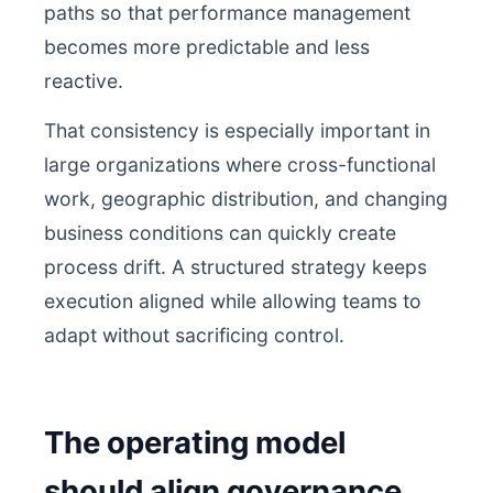
paths so that performance management
becomes more predictable and less
reactive.
That consistency is especially important in
large organizations where cross-functional
work, geographic distribution, and changing
business conditions can quickly create
process drift. A structured strategy keeps
execution aligned while allowing teams to
adapt without sacrificing control.
The operating model
should align governance,