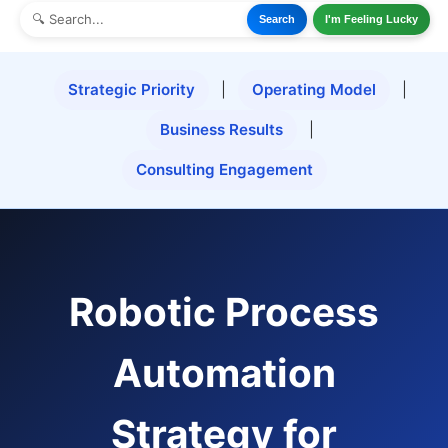
Search
I'm Feeling Lucky
Strategic Priority
|
Operating Model
|
Business Results
|
Consulting Engagement
Robotic Process
Automation
Strategy for