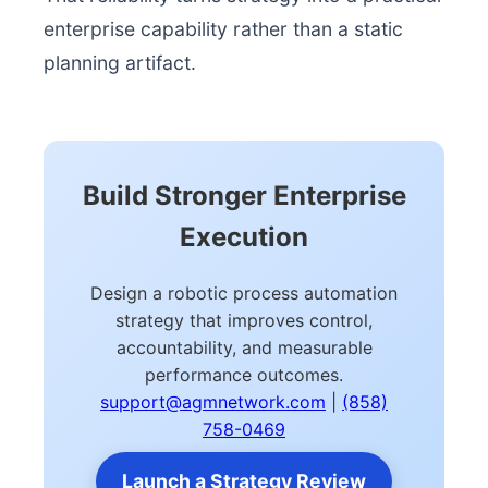
enterprise capability rather than a static
planning artifact.
Build Stronger Enterprise
Execution
Design a robotic process automation
strategy that improves control,
accountability, and measurable
performance outcomes.
support@agmnetwork.com
|
(858)
758-0469
Launch a Strategy Review