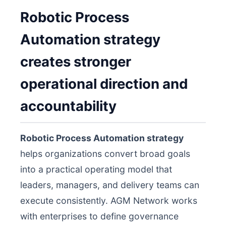
Robotic Process
Automation strategy
creates stronger
operational direction and
accountability
Robotic Process Automation strategy
helps organizations convert broad goals
into a practical operating model that
leaders, managers, and delivery teams can
execute consistently. AGM Network works
with enterprises to define governance