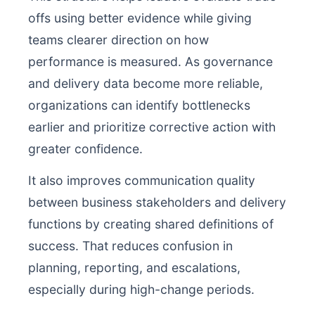
offs using better evidence while giving
teams clearer direction on how
performance is measured. As governance
and delivery data become more reliable,
organizations can identify bottlenecks
earlier and prioritize corrective action with
greater confidence.
It also improves communication quality
between business stakeholders and delivery
functions by creating shared definitions of
success. That reduces confusion in
planning, reporting, and escalations,
especially during high-change periods.