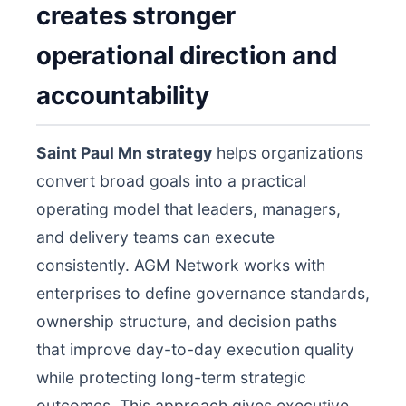
creates stronger
operational direction and
accountability
Saint Paul Mn strategy
helps organizations
convert broad goals into a practical
operating model that leaders, managers,
and delivery teams can execute
consistently. AGM Network works with
enterprises to define governance standards,
ownership structure, and decision paths
that improve day-to-day execution quality
while protecting long-term strategic
outcomes. This approach gives executive