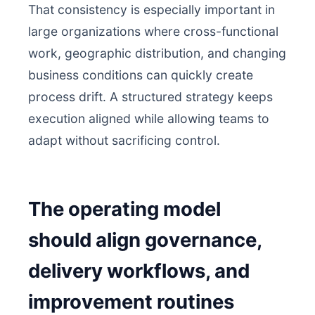
That consistency is especially important in
large organizations where cross-functional
work, geographic distribution, and changing
business conditions can quickly create
process drift. A structured strategy keeps
execution aligned while allowing teams to
adapt without sacrificing control.
The operating model
should align governance,
delivery workflows, and
improvement routines