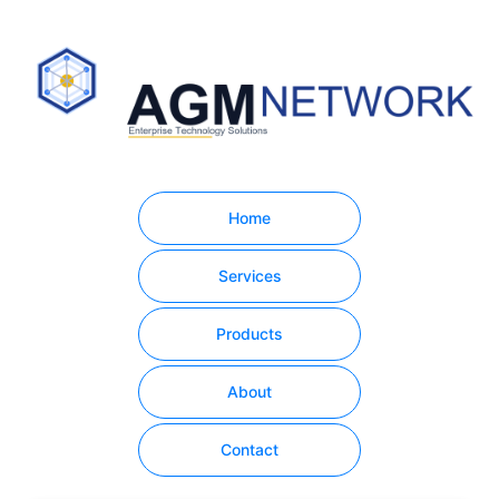
Home
Services
Products
About
Contact