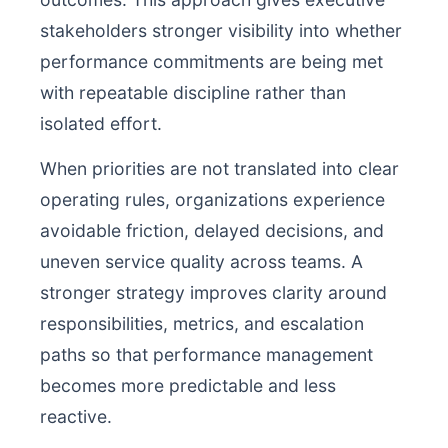
stakeholders stronger visibility into whether
performance commitments are being met
with repeatable discipline rather than
isolated effort.
When priorities are not translated into clear
operating rules, organizations experience
avoidable friction, delayed decisions, and
uneven service quality across teams. A
stronger strategy improves clarity around
responsibilities, metrics, and escalation
paths so that performance management
becomes more predictable and less
reactive.