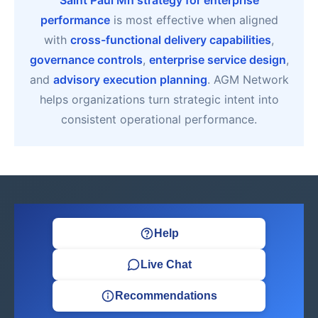
Saint Paul Mn strategy for enterprise
performance
is most effective when aligned
with
cross-functional delivery capabilities
,
governance controls
,
enterprise service design
,
and
advisory execution planning
. AGM Network
helps organizations turn strategic intent into
consistent operational performance.
Help
Live Chat
Recommendations