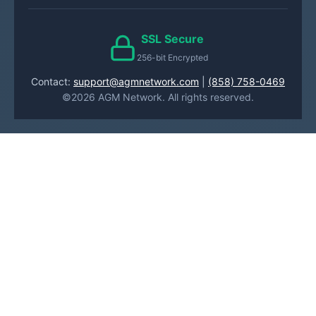
SSL Secure
256-bit Encrypted
Contact:
support@agmnetwork.com
|
(858) 758-0469
©2026 AGM Network. All rights reserved.