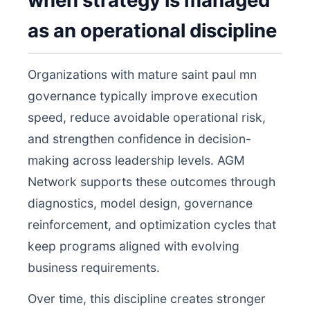
when strategy is managed
as an operational discipline
Organizations with mature saint paul mn
governance typically improve execution
speed, reduce avoidable operational risk,
and strengthen confidence in decision-
making across leadership levels. AGM
Network supports these outcomes through
diagnostics, model design, governance
reinforcement, and optimization cycles that
keep programs aligned with evolving
business requirements.
Over time, this discipline creates stronger