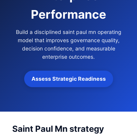
Performance
Build a disciplined saint paul mn operating
model that improves governance quality,
decision confidence, and measurable
enterprise outcomes.
Assess Strategic Readiness
Saint Paul Mn strategy