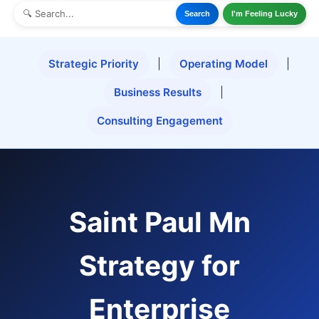
Search
I'm Feeling Lucky
Strategic Priority
|
Operating Model
|
Business Results
|
Consulting Engagement
Saint Paul Mn
Strategy for
Enterprise