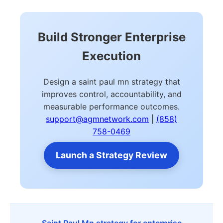
Build Stronger Enterprise
Execution
Design a saint paul mn strategy that
improves control, accountability, and
measurable performance outcomes.
support@agmnetwork.com
|
(858)
758-0469
Launch a Strategy Review