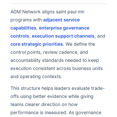
AGM Network aligns saint paul mn
programs with
adjacent service
capabilities
,
enterprise governance
controls
,
execution support channels
, and
core strategic priorities
. We define the
control points, review cadence, and
accountability standards needed to keep
execution consistent across business units
and operating contexts.
This structure helps leaders evaluate trade-
offs using better evidence while giving
teams clearer direction on how
performance is measured. As governance