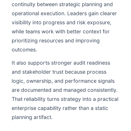
continuity between strategic planning and
operational execution. Leaders gain clearer
visibility into progress and risk exposure,
while teams work with better context for
prioritizing resources and improving
outcomes.
It also supports stronger audit readiness
and stakeholder trust because process
logic, ownership, and performance signals
are documented and managed consistently.
That reliability turns strategy into a practical
enterprise capability rather than a static
planning artifact.