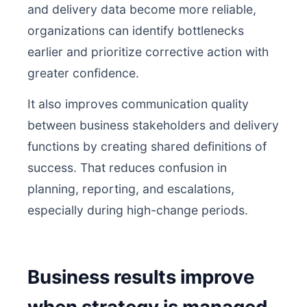
and delivery data become more reliable,
organizations can identify bottlenecks
earlier and prioritize corrective action with
greater confidence.
It also improves communication quality
between business stakeholders and delivery
functions by creating shared definitions of
success. That reduces confusion in
planning, reporting, and escalations,
especially during high-change periods.
Business results improve