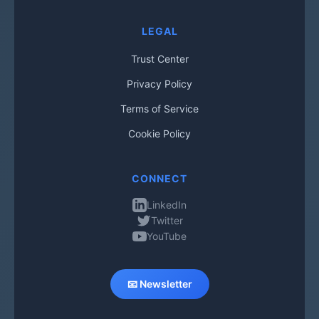
LEGAL
Trust Center
Privacy Policy
Terms of Service
Cookie Policy
CONNECT
LinkedIn
Twitter
YouTube
📧 Newsletter