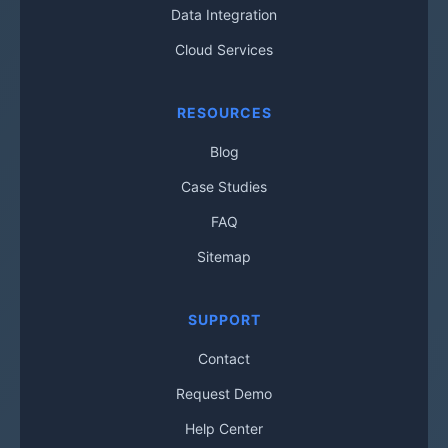
Data Integration
Cloud Services
RESOURCES
Blog
Case Studies
FAQ
Sitemap
SUPPORT
Contact
Request Demo
Help Center