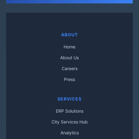
ABOUT
Home
About Us
Careers
Press
SERVICES
ERP Solutions
City Services Hub
Analytics