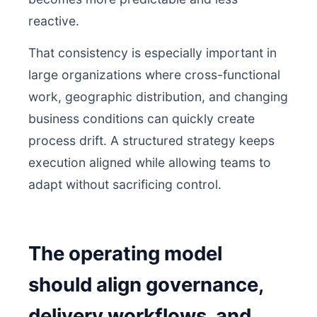
reactive.
That consistency is especially important in
large organizations where cross-functional
work, geographic distribution, and changing
business conditions can quickly create
process drift. A structured strategy keeps
execution aligned while allowing teams to
adapt without sacrificing control.
The operating model
should align governance,
delivery workflows, and