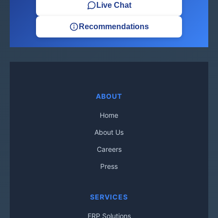
Live Chat
Recommendations
ABOUT
Home
About Us
Careers
Press
SERVICES
ERP Solutions