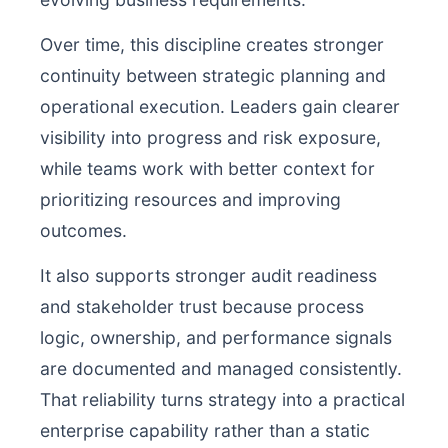
Over time, this discipline creates stronger
continuity between strategic planning and
operational execution. Leaders gain clearer
visibility into progress and risk exposure,
while teams work with better context for
prioritizing resources and improving
outcomes.
It also supports stronger audit readiness
and stakeholder trust because process
logic, ownership, and performance signals
are documented and managed consistently.
That reliability turns strategy into a practical
enterprise capability rather than a static