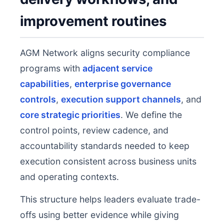
improvement routines
AGM Network aligns security compliance
programs with
adjacent service
capabilities
,
enterprise governance
controls
,
execution support channels
, and
core strategic priorities
. We define the
control points, review cadence, and
accountability standards needed to keep
execution consistent across business units
and operating contexts.
This structure helps leaders evaluate trade-
offs using better evidence while giving