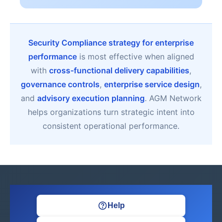
Security Compliance strategy for enterprise
performance
is most effective when aligned
with
cross-functional delivery capabilities
,
governance controls
,
enterprise service design
,
and
advisory execution planning
. AGM Network
helps organizations turn strategic intent into
consistent operational performance.
Help