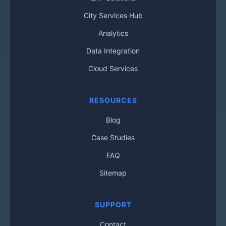
City Services Hub
Analytics
Data Integration
Cloud Services
RESOURCES
Blog
Case Studies
FAQ
Sitemap
SUPPORT
Contact