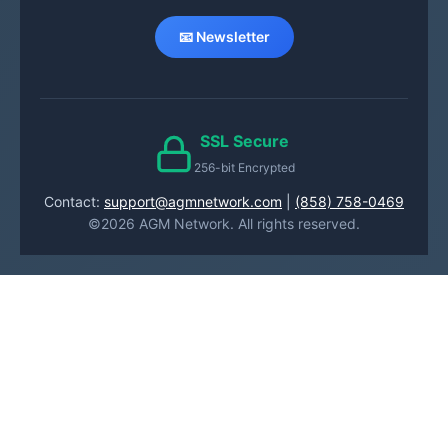
📧 Newsletter
SSL Secure
256-bit Encrypted
Contact:
support@agmnetwork.com
|
(858) 758-0469
©2026 AGM Network. All rights reserved.