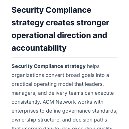
Security Compliance
strategy creates stronger
operational direction and
accountability
Security Compliance strategy
helps
organizations convert broad goals into a
practical operating model that leaders,
managers, and delivery teams can execute
consistently. AGM Network works with
enterprises to define governance standards,
ownership structure, and decision paths
that improve day-to-day execution quality