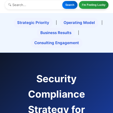
Search
I'm Feeling Lucky
Strategic Priority
|
Operating Model
|
Business Results
|
Consulting Engagement
Security
Compliance
Strategy for