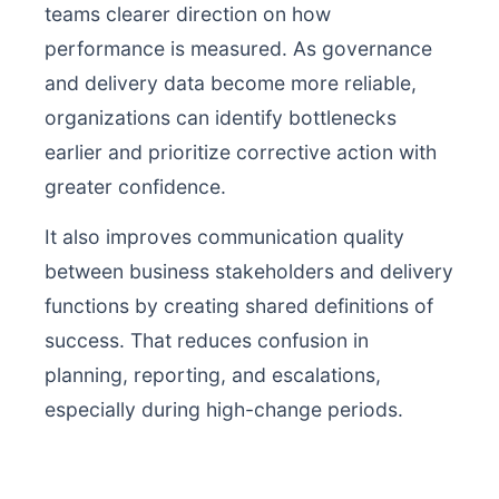
teams clearer direction on how
performance is measured. As governance
and delivery data become more reliable,
organizations can identify bottlenecks
earlier and prioritize corrective action with
greater confidence.
It also improves communication quality
between business stakeholders and delivery
functions by creating shared definitions of
success. That reduces confusion in
planning, reporting, and escalations,
especially during high-change periods.