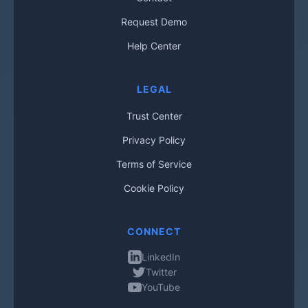
Request Demo
Help Center
LEGAL
Trust Center
Privacy Policy
Terms of Service
Cookie Policy
CONNECT
LinkedIn
Twitter
YouTube