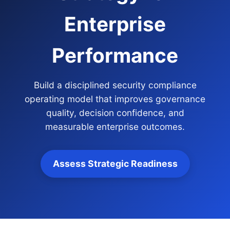
Enterprise
Performance
Build a disciplined security compliance
operating model that improves governance
quality, decision confidence, and
measurable enterprise outcomes.
Assess Strategic Readiness