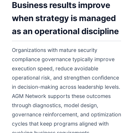
Business results improve
when strategy is managed
as an operational discipline
Organizations with mature security
compliance governance typically improve
execution speed, reduce avoidable
operational risk, and strengthen confidence
in decision-making across leadership levels.
AGM Network supports these outcomes
through diagnostics, model design,
governance reinforcement, and optimization
cycles that keep programs aligned with
evolving business requirements.