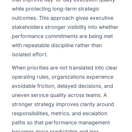
while protecting long-term strategic
outcomes. This approach gives executive
stakeholders stronger visibility into whether
performance commitments are being met
with repeatable discipline rather than
isolated effort.
When priorities are not translated into clear
operating rules, organizations experience
avoidable friction, delayed decisions, and
uneven service quality across teams. A
stronger strategy improves clarity around
responsibilities, metrics, and escalation
paths so that performance management
becomes more predictable and less