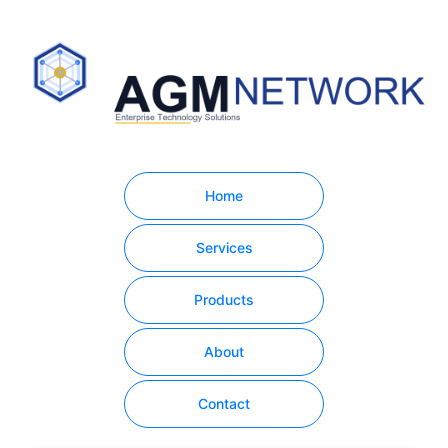
Home
Services
Products
About
Contact