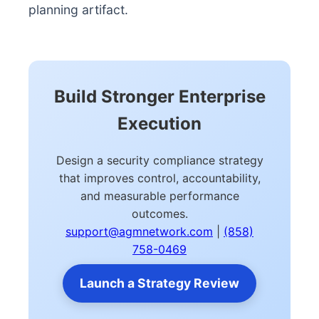
planning artifact.
Build Stronger Enterprise
Execution
Design a security compliance strategy
that improves control, accountability,
and measurable performance
outcomes.
support@agmnetwork.com
|
(858)
758-0469
Launch a Strategy Review