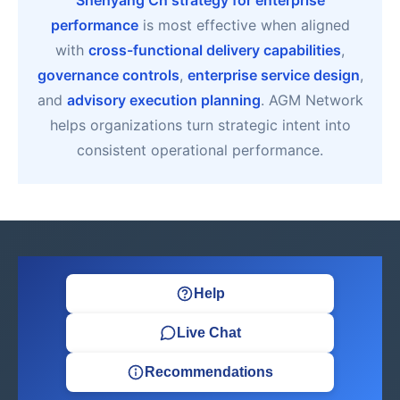
Shenyang Cn strategy for enterprise
performance
is most effective when aligned
with
cross-functional delivery capabilities
,
governance controls
,
enterprise service design
,
and
advisory execution planning
. AGM Network
helps organizations turn strategic intent into
consistent operational performance.
Help
Live Chat
Recommendations