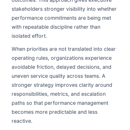
stakeholders stronger visibility into whether
performance commitments are being met
with repeatable discipline rather than
isolated effort.
When priorities are not translated into clear
operating rules, organizations experience
avoidable friction, delayed decisions, and
uneven service quality across teams. A
stronger strategy improves clarity around
responsibilities, metrics, and escalation
paths so that performance management
becomes more predictable and less
reactive.