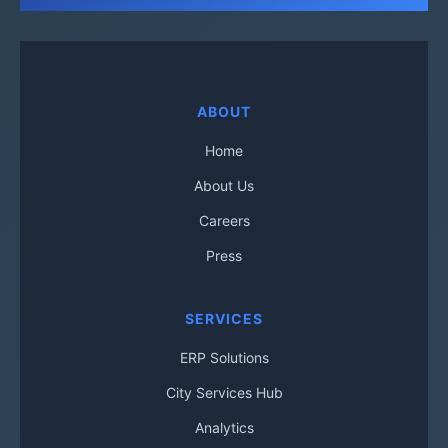
ABOUT
Home
About Us
Careers
Press
SERVICES
ERP Solutions
City Services Hub
Analytics