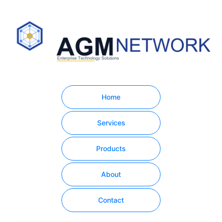
Home
Services
Products
About
Contact