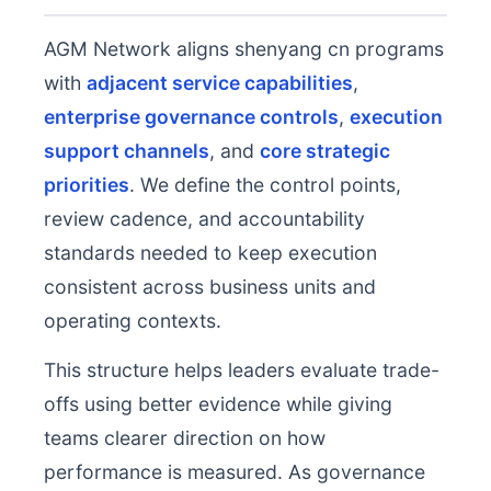
AGM Network aligns shenyang cn programs
with
adjacent service capabilities
,
enterprise governance controls
,
execution
support channels
, and
core strategic
priorities
. We define the control points,
review cadence, and accountability
standards needed to keep execution
consistent across business units and
operating contexts.
This structure helps leaders evaluate trade-
offs using better evidence while giving
teams clearer direction on how
performance is measured. As governance