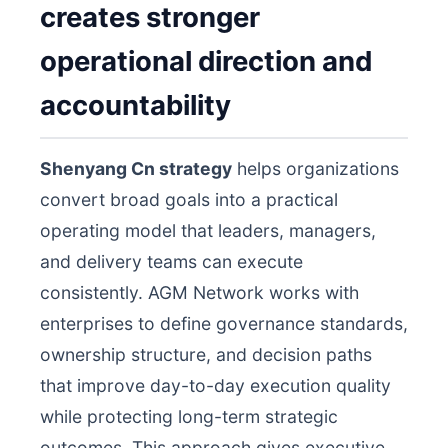
creates stronger
operational direction and
accountability
Shenyang Cn strategy
helps organizations
convert broad goals into a practical
operating model that leaders, managers,
and delivery teams can execute
consistently. AGM Network works with
enterprises to define governance standards,
ownership structure, and decision paths
that improve day-to-day execution quality
while protecting long-term strategic
outcomes. This approach gives executive