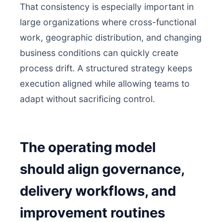
That consistency is especially important in
large organizations where cross-functional
work, geographic distribution, and changing
business conditions can quickly create
process drift. A structured strategy keeps
execution aligned while allowing teams to
adapt without sacrificing control.
The operating model
should align governance,
delivery workflows, and
improvement routines