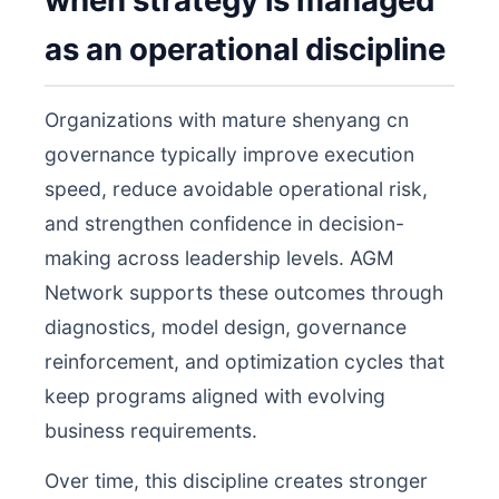
when strategy is managed
as an operational discipline
Organizations with mature shenyang cn
governance typically improve execution
speed, reduce avoidable operational risk,
and strengthen confidence in decision-
making across leadership levels. AGM
Network supports these outcomes through
diagnostics, model design, governance
reinforcement, and optimization cycles that
keep programs aligned with evolving
business requirements.
Over time, this discipline creates stronger