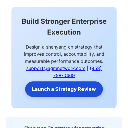
Build Stronger Enterprise
Execution
Design a shenyang cn strategy that
improves control, accountability, and
measurable performance outcomes.
support@agmnetwork.com
|
(858)
758-0469
Launch a Strategy Review