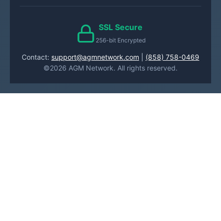
SSL Secure
256-bit Encrypted
Contact:
support@agmnetwork.com
|
(858) 758-0469
©2026 AGM Network. All rights reserved.