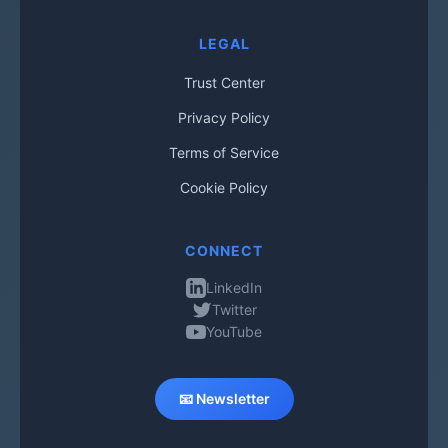
LEGAL
Trust Center
Privacy Policy
Terms of Service
Cookie Policy
CONNECT
LinkedIn
Twitter
YouTube
📧 Newsletter