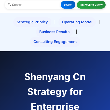
Search
I'm Feeling Lucky
Strategic Priority
|
Operating Model
|
Business Results
|
Consulting Engagement
Shenyang Cn
Strategy for
Enterprise