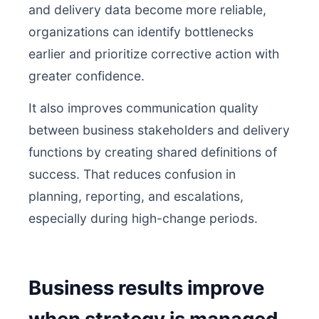
and delivery data become more reliable,
organizations can identify bottlenecks
earlier and prioritize corrective action with
greater confidence.
It also improves communication quality
between business stakeholders and delivery
functions by creating shared definitions of
success. That reduces confusion in
planning, reporting, and escalations,
especially during high-change periods.
Business results improve