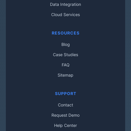
Data Integration
Cloud Services
RESOURCES
Blog
Case Studies
FAQ
Sitemap
SUPPORT
Contact
Request Demo
Help Center