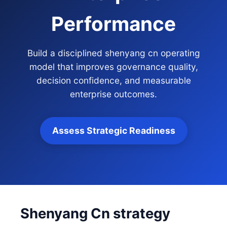
Performance
Build a disciplined shenyang cn operating
model that improves governance quality,
decision confidence, and measurable
enterprise outcomes.
Assess Strategic Readiness
Shenyang Cn strategy