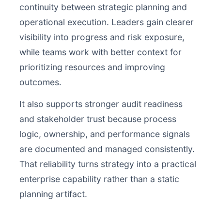
continuity between strategic planning and
operational execution. Leaders gain clearer
visibility into progress and risk exposure,
while teams work with better context for
prioritizing resources and improving
outcomes.
It also supports stronger audit readiness
and stakeholder trust because process
logic, ownership, and performance signals
are documented and managed consistently.
That reliability turns strategy into a practical
enterprise capability rather than a static
planning artifact.