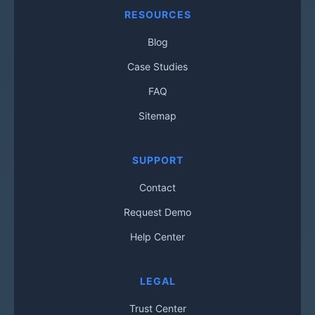
RESOURCES
Blog
Case Studies
FAQ
Sitemap
SUPPORT
Contact
Request Demo
Help Center
LEGAL
Trust Center