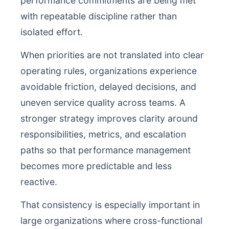
performance commitments are being met
with repeatable discipline rather than
isolated effort.
When priorities are not translated into clear
operating rules, organizations experience
avoidable friction, delayed decisions, and
uneven service quality across teams. A
stronger strategy improves clarity around
responsibilities, metrics, and escalation
paths so that performance management
becomes more predictable and less
reactive.
That consistency is especially important in
large organizations where cross-functional