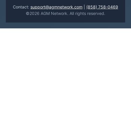
Contact:
support@agmnetwork.com
|
(858) 758-0469
©2026 AGM Network. All rights reserved.