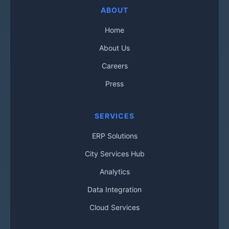
ABOUT
Home
About Us
Careers
Press
SERVICES
ERP Solutions
City Services Hub
Analytics
Data Integration
Cloud Services