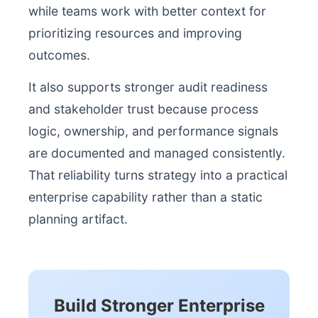
while teams work with better context for
prioritizing resources and improving
outcomes.
It also supports stronger audit readiness
and stakeholder trust because process
logic, ownership, and performance signals
are documented and managed consistently.
That reliability turns strategy into a practical
enterprise capability rather than a static
planning artifact.
Build Stronger Enterprise