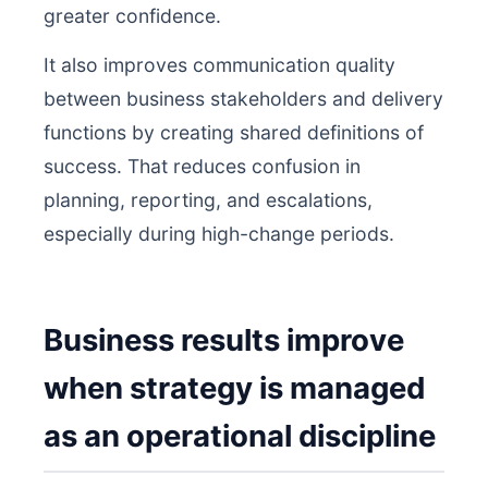
greater confidence.
It also improves communication quality
between business stakeholders and delivery
functions by creating shared definitions of
success. That reduces confusion in
planning, reporting, and escalations,
especially during high-change periods.
Business results improve
when strategy is managed
as an operational discipline