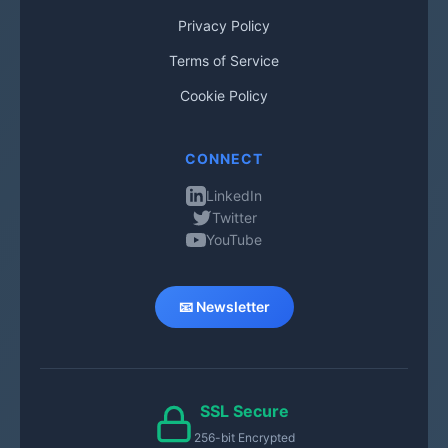
Privacy Policy
Terms of Service
Cookie Policy
CONNECT
LinkedIn
Twitter
YouTube
📧 Newsletter
SSL Secure
256-bit Encrypted