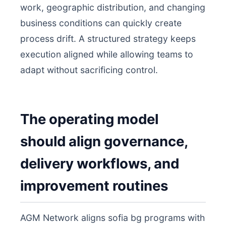
work, geographic distribution, and changing
business conditions can quickly create
process drift. A structured strategy keeps
execution aligned while allowing teams to
adapt without sacrificing control.
The operating model
should align governance,
delivery workflows, and
improvement routines
AGM Network aligns sofia bg programs with