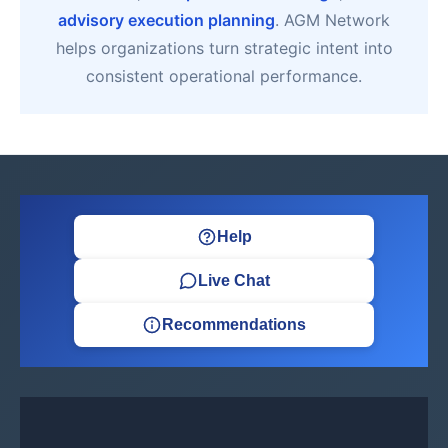
advisory execution planning
. AGM Network
helps organizations turn strategic intent into
consistent operational performance.
Help
Live Chat
Recommendations