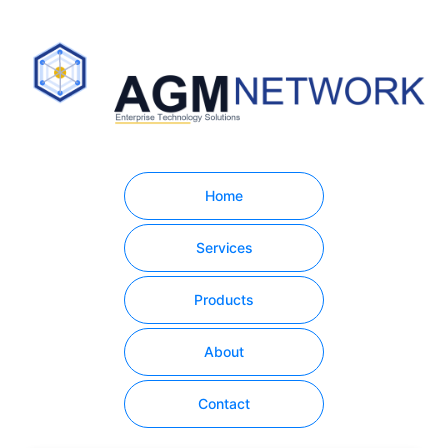
Home
Services
Products
About
Contact