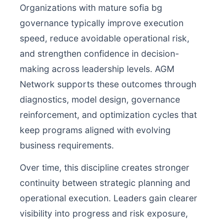
Organizations with mature sofia bg
governance typically improve execution
speed, reduce avoidable operational risk,
and strengthen confidence in decision-
making across leadership levels. AGM
Network supports these outcomes through
diagnostics, model design, governance
reinforcement, and optimization cycles that
keep programs aligned with evolving
business requirements.
Over time, this discipline creates stronger
continuity between strategic planning and
operational execution. Leaders gain clearer
visibility into progress and risk exposure,