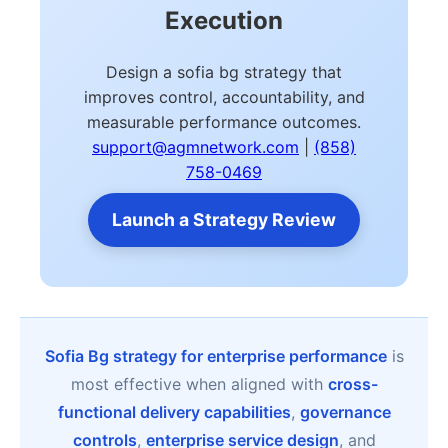
Execution
Design a sofia bg strategy that
improves control, accountability, and
measurable performance outcomes.
support@agmnetwork.com
|
(858)
758-0469
Launch a Strategy Review
Sofia Bg strategy for enterprise performance
is
most effective when aligned with
cross-
functional delivery capabilities
,
governance
controls
,
enterprise service design
, and