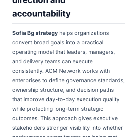
direction and
accountability
Sofia Bg strategy
helps organizations
convert broad goals into a practical
operating model that leaders, managers,
and delivery teams can execute
consistently. AGM Network works with
enterprises to define governance standards,
ownership structure, and decision paths
that improve day-to-day execution quality
while protecting long-term strategic
outcomes. This approach gives executive
stakeholders stronger visibility into whether