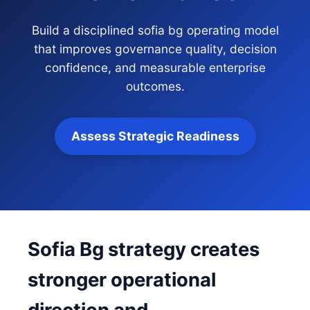
Build a disciplined sofia bg operating model
that improves governance quality, decision
confidence, and measurable enterprise
outcomes.
Assess Strategic Readiness
Sofia Bg strategy creates
stronger operational