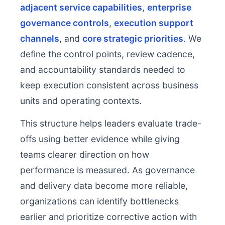
adjacent service capabilities
,
enterprise
governance controls
,
execution support
channels
, and
core strategic priorities
. We
define the control points, review cadence,
and accountability standards needed to
keep execution consistent across business
units and operating contexts.
This structure helps leaders evaluate trade-
offs using better evidence while giving
teams clearer direction on how
performance is measured. As governance
and delivery data become more reliable,
organizations can identify bottlenecks
earlier and prioritize corrective action with