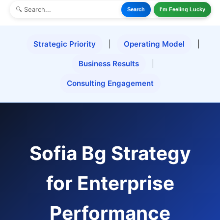
Search
I'm Feeling Lucky
Strategic Priority
|
Operating Model
|
Business Results
|
Consulting Engagement
Sofia Bg Strategy
for Enterprise
Performance