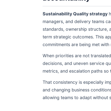
Sustainability Quality strategy
h
managers, and delivery teams ca
standards, ownership structure, 
term strategic outcomes. This ap
commitments are being met with re
When priorities are not translate
decisions, and uneven service qua
metrics, and escalation paths s
That consistency is especially im
and changing business conditions
allowing teams to adapt without s