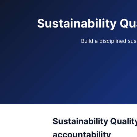
Sustainability Qu
Build a disciplined su
Sustainability Qualit
accountability