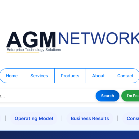
Home
Services
Products
About
Contact
Search
I'm Fe
|
Operating Model
|
Business Results
|
Cons