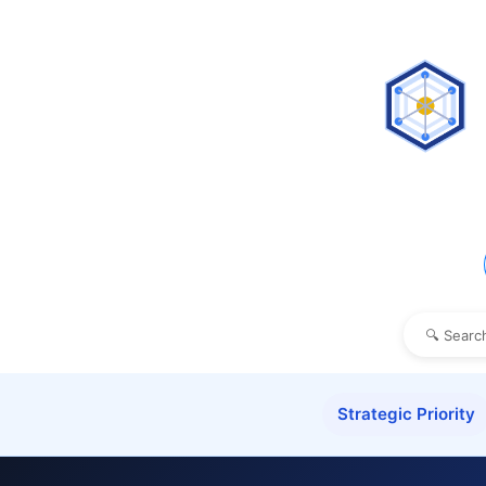
Strategic Priority