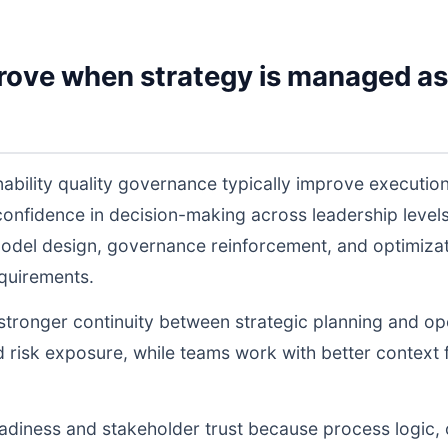
rove when strategy is managed as
nability quality governance typically improve executi
 confidence in decision-making across leadership lev
odel design, governance reinforcement, and optimiza
equirements.
s stronger continuity between strategic planning and o
nd risk exposure, while teams work with better context 
readiness and stakeholder trust because process logic