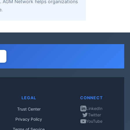
. AGM Network helps organizations
e.
LEGAL
CONNECT
LinkedIn
Trust Center
Twitter
Privacy Policy
YouTube
Terms of Service