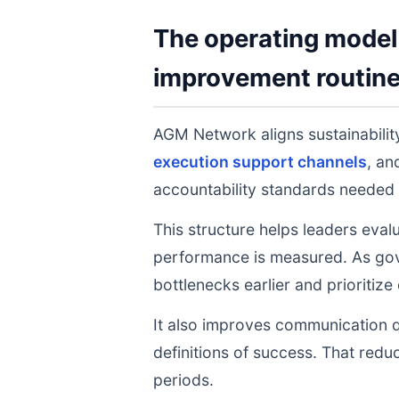
The operating model 
improvement routin
AGM Network aligns sustainabilit
execution support channels
, a
accountability standards needed 
This structure helps leaders eval
performance is measured. As gov
bottlenecks earlier and prioritize
It also improves communication q
definitions of success. That redu
periods.