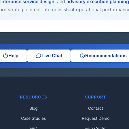
enterprise service design
, and
advisory execution planning
urn strategic intent into consistent operational performanc
Help
Live Chat
Recommendations
RESOURCES
SUPPORT
Blog
Contact
Case Studies
Request Demo
FAQ
Help Center