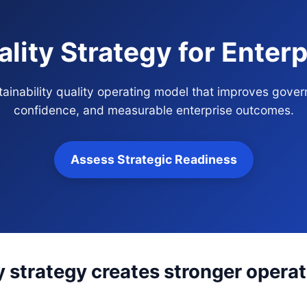
ality Strategy for Ente
stainability quality operating model that improves gover
confidence, and measurable enterprise outcomes.
Assess Strategic Readiness
y strategy creates stronger operat