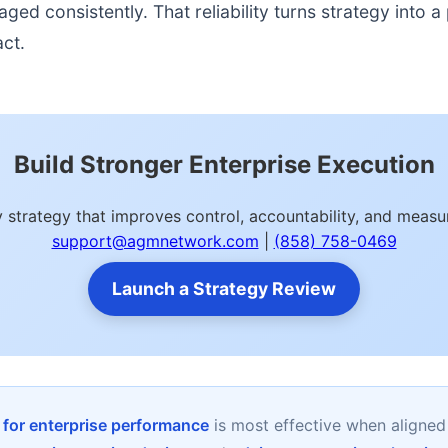
d consistently. That reliability turns strategy into a p
act.
Build Stronger Enterprise Execution
ity strategy that improves control, accountability, and mea
support@agmnetwork.com
|
(858) 758-0469
Launch a Strategy Review
y for enterprise performance
is most effective when aligned