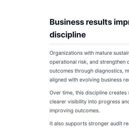
Business results imp
discipline
Organizations with mature sustai
operational risk, and strengthen
outcomes through diagnostics, m
aligned with evolving business r
Over time, this discipline create
clearer visibility into progress a
improving outcomes.
It also supports stronger audit 