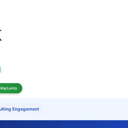
eling Lucky
ulting Engagement