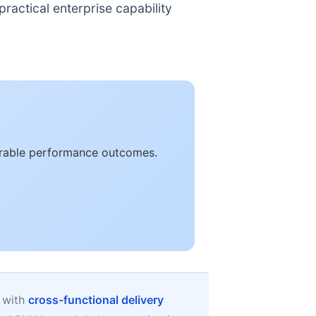
ractical enterprise capability
surable performance outcomes.
 with
cross-functional delivery