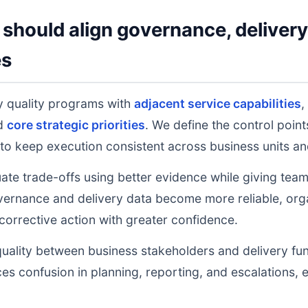
should align governance, deliver
es
y quality programs with
adjacent service capabilities
,
nd
core strategic priorities
. We define the control poin
to keep execution consistent across business units an
uate trade-offs using better evidence while giving tea
ernance and delivery data become more reliable, orga
 corrective action with greater confidence.
uality between business stakeholders and delivery fu
ces confusion in planning, reporting, and escalations,