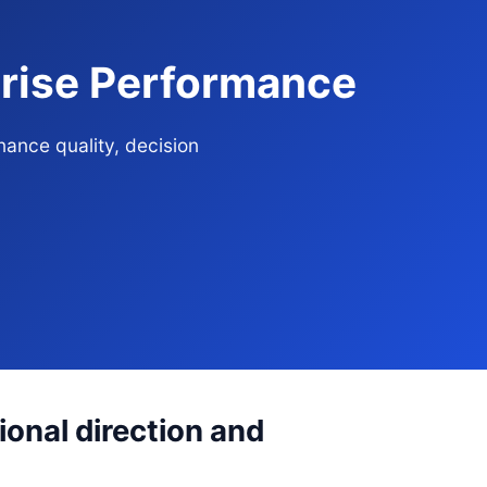
rprise Performance
nance quality, decision
ional direction and