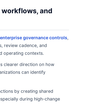
y workflows, and
enterprise governance controls
,
ts, review cadence, and
d operating contexts.
ms clearer direction on how
nizations can identify
nctions by creating shared
 especially during high-change