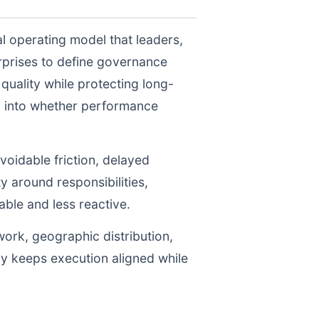
l operating model that leaders,
prises to define governance
uality while protecting long-
ty into whether performance
voidable friction, delayed
y around responsibilities,
le and less reactive.
work, geographic distribution,
gy keeps execution aligned while