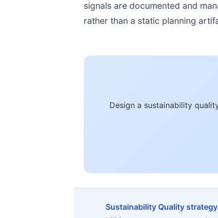
signals are documented and manage
rather than a static planning artif
Design a sustainability qual
Sustainability Quality strateg