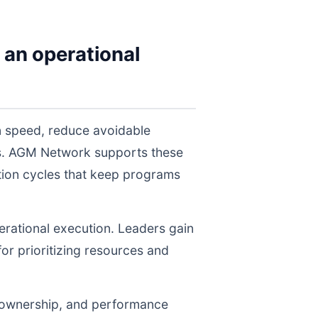
 an operational
on speed, reduce avoidable
els. AGM Network supports these
tion cycles that keep programs
perational execution. Leaders gain
for prioritizing resources and
, ownership, and performance