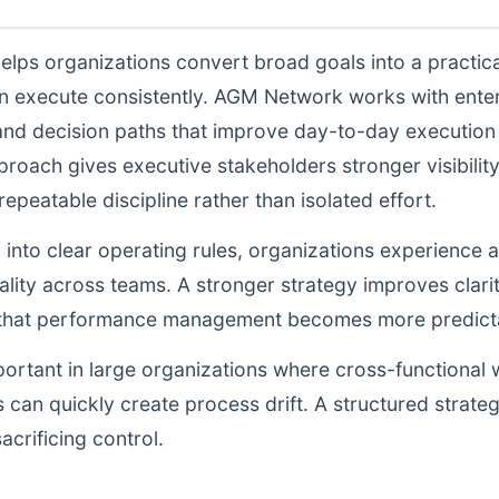
elps organizations convert broad goals into a practica
n execute consistently. AGM Network works with enter
and decision paths that improve day-to-day execution q
proach gives executive stakeholders stronger visibili
peatable discipline rather than isolated effort.
d into clear operating rules, organizations experience a
lity across teams. A stronger strategy improves clarit
o that performance management becomes more predictab
portant in large organizations where cross-functional 
 can quickly create process drift. A structured strate
acrificing control.