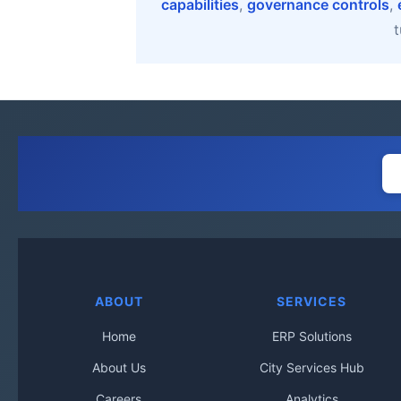
capabilities
,
governance controls
,
t
ABOUT
SERVICES
Home
ERP Solutions
About Us
City Services Hub
Careers
Analytics