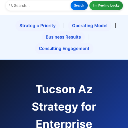
Search
I'm Feeling Lucky
Strategic Priority
|
Operating Model
|
Business Results
|
Consulting Engagement
Tucson Az
Strategy for
Enterprise