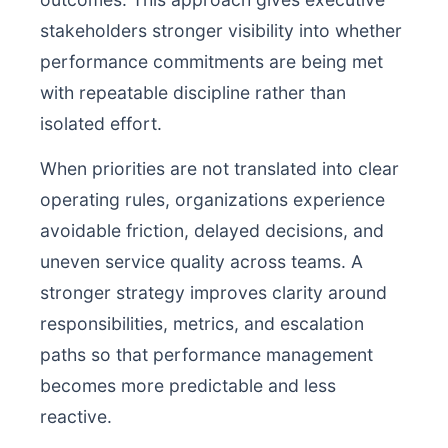
stakeholders stronger visibility into whether
performance commitments are being met
with repeatable discipline rather than
isolated effort.
When priorities are not translated into clear
operating rules, organizations experience
avoidable friction, delayed decisions, and
uneven service quality across teams. A
stronger strategy improves clarity around
responsibilities, metrics, and escalation
paths so that performance management
becomes more predictable and less
reactive.