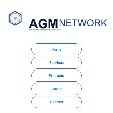
Home
Services
Products
About
Contact