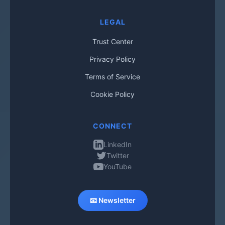
LEGAL
Trust Center
Privacy Policy
Terms of Service
Cookie Policy
CONNECT
LinkedIn
Twitter
YouTube
📧 Newsletter