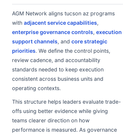
AGM Network aligns tucson az programs
with
adjacent service capabilities
,
enterprise governance controls
,
execution
support channels
, and
core strategic
priorities
. We define the control points,
review cadence, and accountability
standards needed to keep execution
consistent across business units and
operating contexts.
This structure helps leaders evaluate trade-
offs using better evidence while giving
teams clearer direction on how
performance is measured. As governance