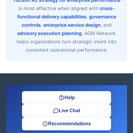
Tucson Az strategy for enterprise performance
is most effective when aligned with
cross-
functional delivery capabilities
,
governance
controls
,
enterprise service design
, and
advisory execution planning
. AGM Network
helps organizations turn strategic intent into
consistent operational performance.
Help
Live Chat
Recommendations