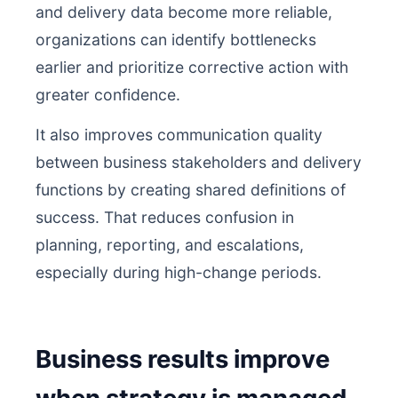
and delivery data become more reliable,
organizations can identify bottlenecks
earlier and prioritize corrective action with
greater confidence.
It also improves communication quality
between business stakeholders and delivery
functions by creating shared definitions of
success. That reduces confusion in
planning, reporting, and escalations,
especially during high-change periods.
Business results improve