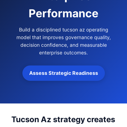
Performance
Build a disciplined tucson az operating
model that improves governance quality,
decision confidence, and measurable
enterprise outcomes.
Assess Strategic Readiness
Tucson Az strategy creates