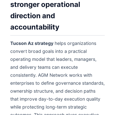
stronger operational
direction and
accountability
Tucson Az strategy
helps organizations
convert broad goals into a practical
operating model that leaders, managers,
and delivery teams can execute
consistently. AGM Network works with
enterprises to define governance standards,
ownership structure, and decision paths
that improve day-to-day execution quality
while protecting long-term strategic
outcomes. This approach gives executive