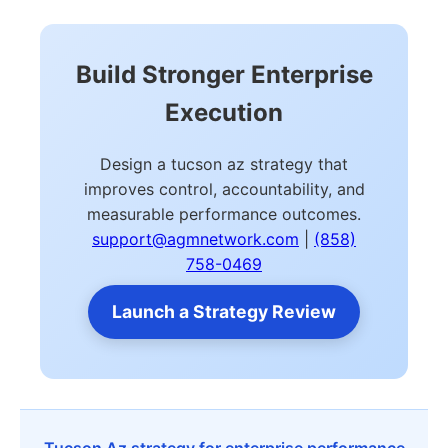
Build Stronger Enterprise
Execution
Design a tucson az strategy that
improves control, accountability, and
measurable performance outcomes.
support@agmnetwork.com
|
(858)
758-0469
Launch a Strategy Review