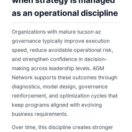
when strategy is managed
as an operational discipline
Organizations with mature tucson az
governance typically improve execution
speed, reduce avoidable operational risk,
and strengthen confidence in decision-
making across leadership levels. AGM
Network supports these outcomes through
diagnostics, model design, governance
reinforcement, and optimization cycles that
keep programs aligned with evolving
business requirements.
Over time, this discipline creates stronger