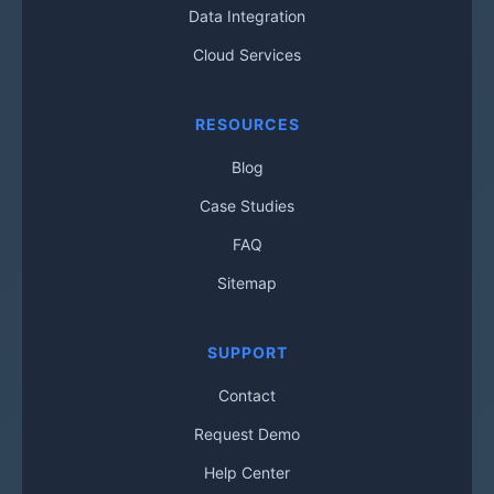
Data Integration
Cloud Services
RESOURCES
Blog
Case Studies
FAQ
Sitemap
SUPPORT
Contact
Request Demo
Help Center