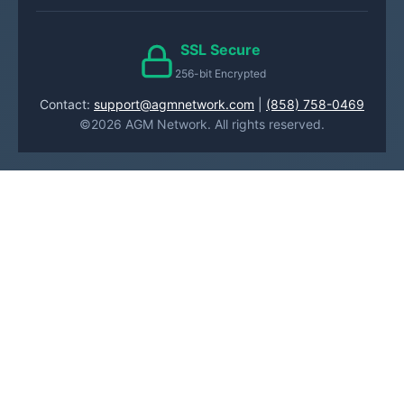
SSL Secure
256-bit Encrypted
Contact:
support@agmnetwork.com
|
(858) 758-0469
©2026 AGM Network. All rights reserved.