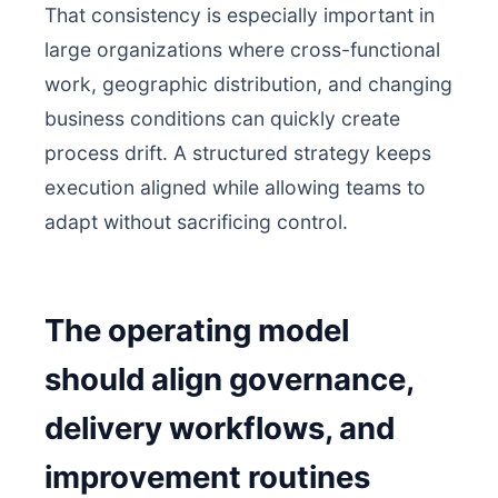
That consistency is especially important in
large organizations where cross-functional
work, geographic distribution, and changing
business conditions can quickly create
process drift. A structured strategy keeps
execution aligned while allowing teams to
adapt without sacrificing control.
The operating model
should align governance,
delivery workflows, and
improvement routines