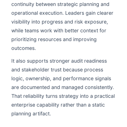
continuity between strategic planning and
operational execution. Leaders gain clearer
visibility into progress and risk exposure,
while teams work with better context for
prioritizing resources and improving
outcomes.
It also supports stronger audit readiness
and stakeholder trust because process
logic, ownership, and performance signals
are documented and managed consistently.
That reliability turns strategy into a practical
enterprise capability rather than a static
planning artifact.