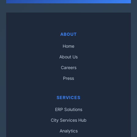
ABOUT
Home
About Us
Careers
Press
SERVICES
ERP Solutions
City Services Hub
Analytics