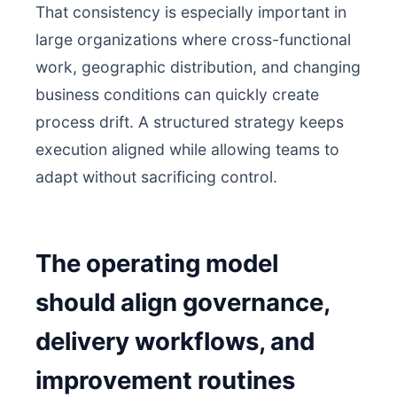
That consistency is especially important in
large organizations where cross-functional
work, geographic distribution, and changing
business conditions can quickly create
process drift. A structured strategy keeps
execution aligned while allowing teams to
adapt without sacrificing control.
The operating model
should align governance,
delivery workflows, and
improvement routines