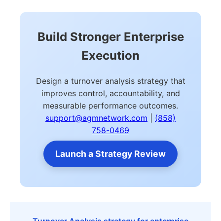
Build Stronger Enterprise
Execution
Design a turnover analysis strategy that
improves control, accountability, and
measurable performance outcomes.
support@agmnetwork.com
|
(858)
758-0469
Launch a Strategy Review