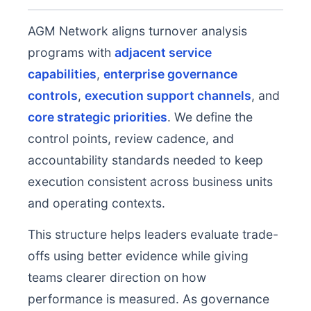
AGM Network aligns turnover analysis
programs with
adjacent service
capabilities
,
enterprise governance
controls
,
execution support channels
, and
core strategic priorities
. We define the
control points, review cadence, and
accountability standards needed to keep
execution consistent across business units
and operating contexts.
This structure helps leaders evaluate trade-
offs using better evidence while giving
teams clearer direction on how
performance is measured. As governance