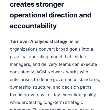
creates stronger
operational direction and
accountability
Turnover Analysis strategy
helps
organizations convert broad goals into a
practical operating model that leaders,
managers, and delivery teams can execute
consistently. AGM Network works with
enterprises to define governance standards,
ownership structure, and decision paths
that improve day-to-day execution quality
while protecting long-term strategic
outcomes. This approach gives executive