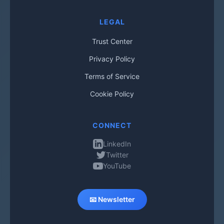
LEGAL
Trust Center
Privacy Policy
Terms of Service
Cookie Policy
CONNECT
LinkedIn
Twitter
YouTube
📧 Newsletter