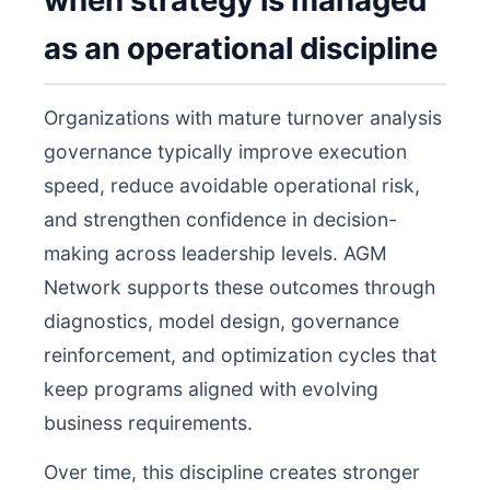
when strategy is managed
as an operational discipline
Organizations with mature turnover analysis
governance typically improve execution
speed, reduce avoidable operational risk,
and strengthen confidence in decision-
making across leadership levels. AGM
Network supports these outcomes through
diagnostics, model design, governance
reinforcement, and optimization cycles that
keep programs aligned with evolving
business requirements.
Over time, this discipline creates stronger