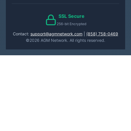
SSL Secure
256-bit Encrypted
Contact:
support@agmnetwork.com
|
(858) 758-0469
©2026 AGM Network. All rights reserved.