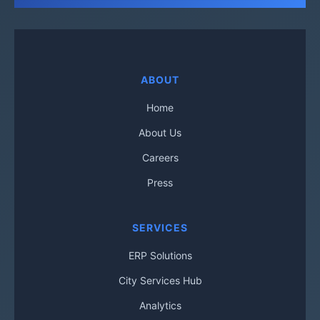
ABOUT
Home
About Us
Careers
Press
SERVICES
ERP Solutions
City Services Hub
Analytics