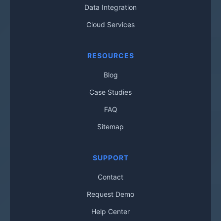
Data Integration
Cloud Services
RESOURCES
Blog
Case Studies
FAQ
Sitemap
SUPPORT
Contact
Request Demo
Help Center