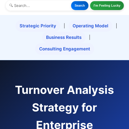
Search
I'm Feeling Lucky
Strategic Priority
|
Operating Model
|
Business Results
|
Consulting Engagement
Turnover Analysis
Strategy for
Enterprise