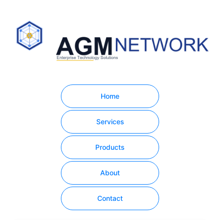
Home
Services
Products
About
Contact