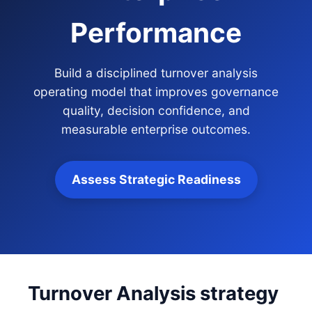
Performance
Build a disciplined turnover analysis
operating model that improves governance
quality, decision confidence, and
measurable enterprise outcomes.
Assess Strategic Readiness
Turnover Analysis strategy