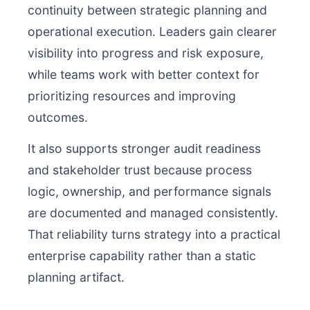
continuity between strategic planning and
operational execution. Leaders gain clearer
visibility into progress and risk exposure,
while teams work with better context for
prioritizing resources and improving
outcomes.
It also supports stronger audit readiness
and stakeholder trust because process
logic, ownership, and performance signals
are documented and managed consistently.
That reliability turns strategy into a practical
enterprise capability rather than a static
planning artifact.