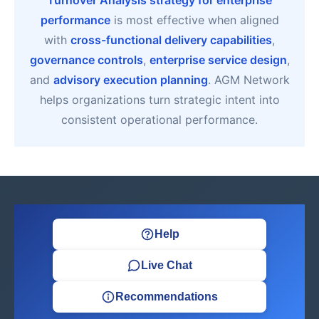
Turnover Analysis strategy for enterprise
performance
is most effective when aligned
with
cross-functional delivery capabilities
,
governance controls
,
enterprise service design
,
and
advisory execution planning
. AGM Network
helps organizations turn strategic intent into
consistent operational performance.
Help
Live Chat
Recommendations