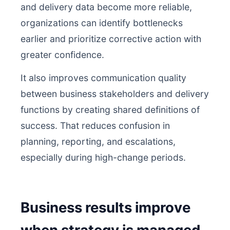
and delivery data become more reliable,
organizations can identify bottlenecks
earlier and prioritize corrective action with
greater confidence.
It also improves communication quality
between business stakeholders and delivery
functions by creating shared definitions of
success. That reduces confusion in
planning, reporting, and escalations,
especially during high-change periods.
Business results improve