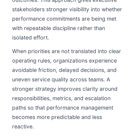
stakeholders stronger visibility into whether
performance commitments are being met
with repeatable discipline rather than
isolated effort.
When priorities are not translated into clear
operating rules, organizations experience
avoidable friction, delayed decisions, and
uneven service quality across teams. A
stronger strategy improves clarity around
responsibilities, metrics, and escalation
paths so that performance management
becomes more predictable and less
reactive.