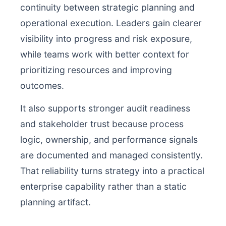
continuity between strategic planning and
operational execution. Leaders gain clearer
visibility into progress and risk exposure,
while teams work with better context for
prioritizing resources and improving
outcomes.
It also supports stronger audit readiness
and stakeholder trust because process
logic, ownership, and performance signals
are documented and managed consistently.
That reliability turns strategy into a practical
enterprise capability rather than a static
planning artifact.