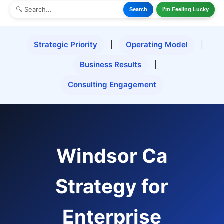
Search
I'm Feeling Lucky
Strategic Priority
|
Operating Model
|
Business Results
|
Consulting Engagement
Windsor Ca
Strategy for
Enterprise