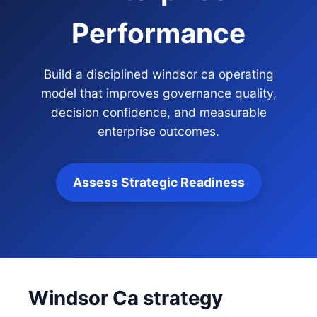
Performance
Build a disciplined windsor ca operating
model that improves governance quality,
decision confidence, and measurable
enterprise outcomes.
Assess Strategic Readiness
Windsor Ca strategy