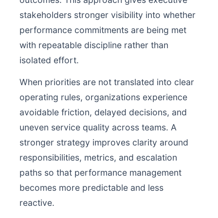
stakeholders stronger visibility into whether
performance commitments are being met
with repeatable discipline rather than
isolated effort.
When priorities are not translated into clear
operating rules, organizations experience
avoidable friction, delayed decisions, and
uneven service quality across teams. A
stronger strategy improves clarity around
responsibilities, metrics, and escalation
paths so that performance management
becomes more predictable and less
reactive.