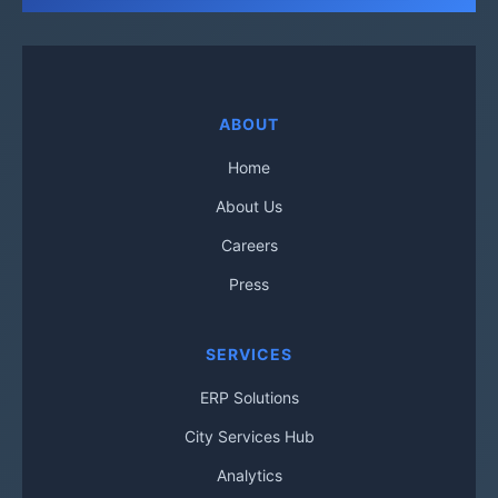
ABOUT
Home
About Us
Careers
Press
SERVICES
ERP Solutions
City Services Hub
Analytics