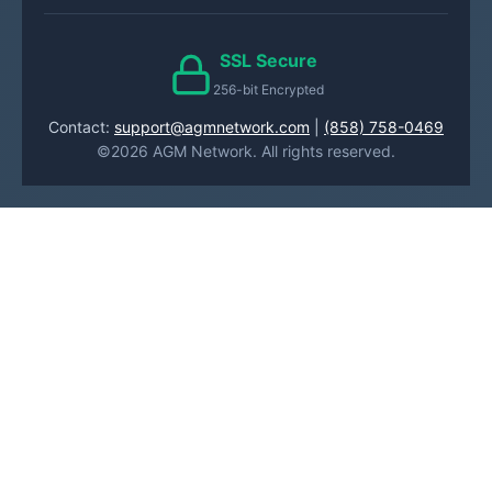
SSL Secure
256-bit Encrypted
Contact:
support@agmnetwork.com
|
(858) 758-0469
©2026 AGM Network. All rights reserved.