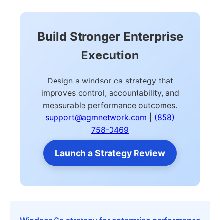
Build Stronger Enterprise
Execution
Design a windsor ca strategy that
improves control, accountability, and
measurable performance outcomes.
support@agmnetwork.com
|
(858)
758-0469
Launch a Strategy Review