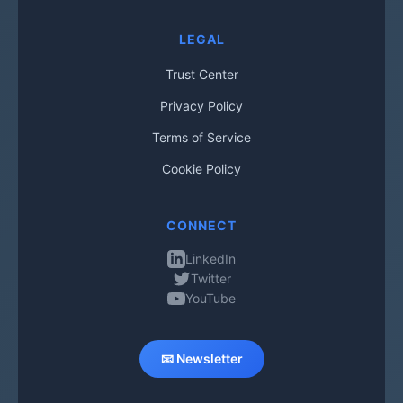
LEGAL
Trust Center
Privacy Policy
Terms of Service
Cookie Policy
CONNECT
LinkedIn
Twitter
YouTube
📧 Newsletter