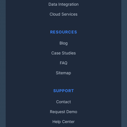
Data Integration
Cloud Services
RESOURCES
Blog
Case Studies
FAQ
Sitemap
SUPPORT
Contact
Request Demo
Help Center