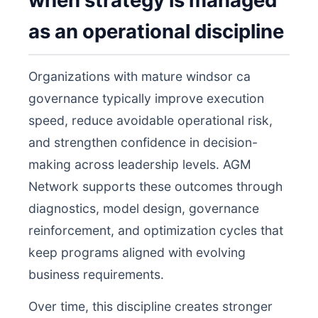
when strategy is managed
as an operational discipline
Organizations with mature windsor ca
governance typically improve execution
speed, reduce avoidable operational risk,
and strengthen confidence in decision-
making across leadership levels. AGM
Network supports these outcomes through
diagnostics, model design, governance
reinforcement, and optimization cycles that
keep programs aligned with evolving
business requirements.
Over time, this discipline creates stronger