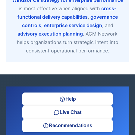
Windsor Ca strategy for enterprise performance
is most effective when aligned with
cross-
functional delivery capabilities
,
governance
controls
,
enterprise service design
, and
advisory execution planning
. AGM Network
helps organizations turn strategic intent into
consistent operational performance.
Help
Live Chat
Recommendations