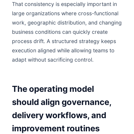
That consistency is especially important in
large organizations where cross-functional
work, geographic distribution, and changing
business conditions can quickly create
process drift. A structured strategy keeps
execution aligned while allowing teams to
adapt without sacrificing control.
The operating model
should align governance,
delivery workflows, and
improvement routines