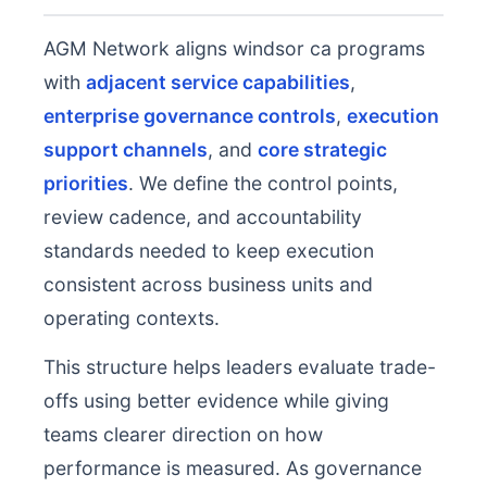
AGM Network aligns windsor ca programs
with
adjacent service capabilities
,
enterprise governance controls
,
execution
support channels
, and
core strategic
priorities
. We define the control points,
review cadence, and accountability
standards needed to keep execution
consistent across business units and
operating contexts.
This structure helps leaders evaluate trade-
offs using better evidence while giving
teams clearer direction on how
performance is measured. As governance