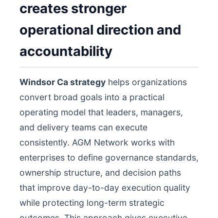
creates stronger
operational direction and
accountability
Windsor Ca strategy
helps organizations
convert broad goals into a practical
operating model that leaders, managers,
and delivery teams can execute
consistently. AGM Network works with
enterprises to define governance standards,
ownership structure, and decision paths
that improve day-to-day execution quality
while protecting long-term strategic
outcomes. This approach gives executive