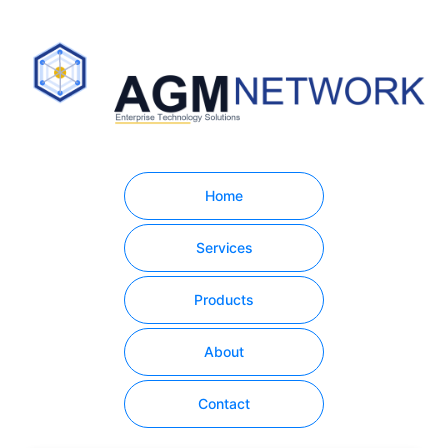
Home
Services
Products
About
Contact