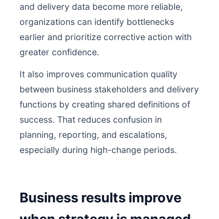
and delivery data become more reliable,
organizations can identify bottlenecks
earlier and prioritize corrective action with
greater confidence.
It also improves communication quality
between business stakeholders and delivery
functions by creating shared definitions of
success. That reduces confusion in
planning, reporting, and escalations,
especially during high-change periods.
Business results improve