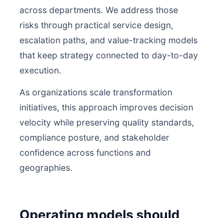
across departments. We address those
risks through practical service design,
escalation paths, and value-tracking models
that keep strategy connected to day-to-day
execution.
As organizations scale transformation
initiatives, this approach improves decision
velocity while preserving quality standards,
compliance posture, and stakeholder
confidence across functions and
geographies.
Operating models should