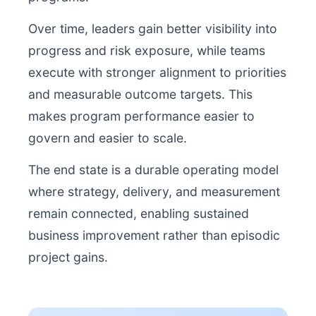
Over time, leaders gain better visibility into
progress and risk exposure, while teams
execute with stronger alignment to priorities
and measurable outcome targets. This
makes program performance easier to
govern and easier to scale.
The end state is a durable operating model
where strategy, delivery, and measurement
remain connected, enabling sustained
business improvement rather than episodic
project gains.