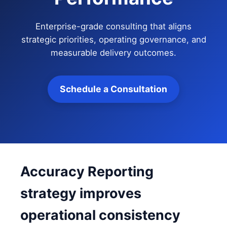
Enterprise-grade consulting that aligns
strategic priorities, operating governance, and
measurable delivery outcomes.
Schedule a Consultation
Accuracy Reporting
strategy improves
operational consistency