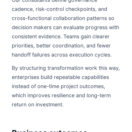
cadence, risk-control checkpoints, and
cross-functional collaboration patterns so
decision makers can evaluate progress with
consistent evidence. Teams gain clearer
priorities, better coordination, and fewer
handoff failures across execution cycles.
By structuring transformation work this way,
enterprises build repeatable capabilities
instead of one-time project outcomes,
which improves resilience and long-term
return on investment.