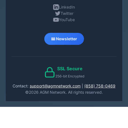
LinkedIn
Twitter
YouTube
📧 Newsletter
SSL Secure
256-bit Encrypted
Contact:
support@agmnetwork.com
|
(858) 758-0469
©2026 AGM Network. All rights reserved.