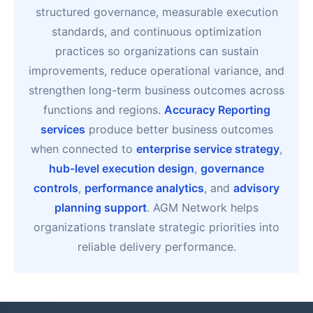
structured governance, measurable execution
standards, and continuous optimization
practices so organizations can sustain
improvements, reduce operational variance, and
strengthen long-term business outcomes across
functions and regions.
Accuracy Reporting
services
produce better business outcomes
when connected to
enterprise service strategy
,
hub-level execution design
,
governance
controls
,
performance analytics
, and
advisory
planning support
. AGM Network helps
organizations translate strategic priorities into
reliable delivery performance.