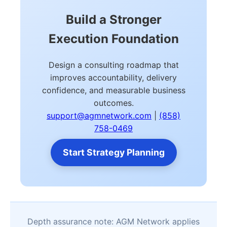
Build a Stronger
Execution Foundation
Design a consulting roadmap that
improves accountability, delivery
confidence, and measurable business
outcomes.
support@agmnetwork.com
|
(858)
758-0469
Start Strategy Planning
Depth assurance note: AGM Network applies