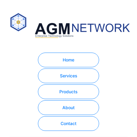
Home
Services
Products
About
Contact