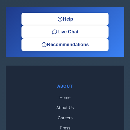
Help
Live Chat
Recommendations
ABOUT
Home
About Us
Careers
Press