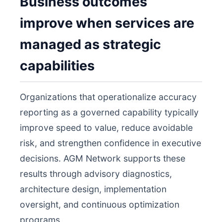
Business outcomes
improve when services are
managed as strategic
capabilities
Organizations that operationalize accuracy
reporting as a governed capability typically
improve speed to value, reduce avoidable
risk, and strengthen confidence in executive
decisions. AGM Network supports these
results through advisory diagnostics,
architecture design, implementation
oversight, and continuous optimization
programs.