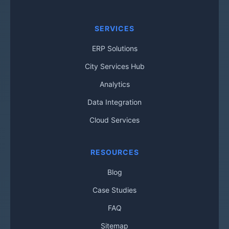
SERVICES
ERP Solutions
City Services Hub
Analytics
Data Integration
Cloud Services
RESOURCES
Blog
Case Studies
FAQ
Sitemap