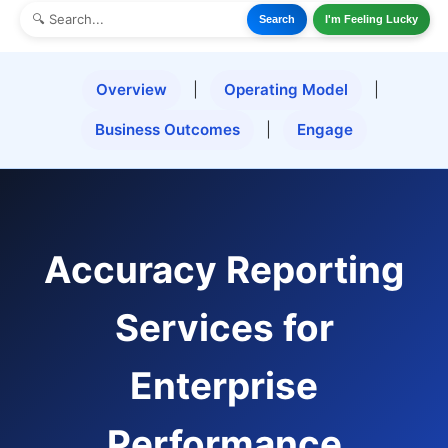
Search
I'm Feeling Lucky
Overview
|
Operating Model
|
Business Outcomes
|
Engage
Accuracy Reporting
Services for
Enterprise
Performance