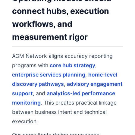
connect hubs, execution
workflows, and
measurement rigor
AGM Network aligns accuracy reporting
programs with
core hub strategy
,
enterprise services planning
,
home-level
discovery pathways
,
advisory engagement
support
, and
analytics-led performance
monitoring
. This creates practical linkage
between business intent and technical
execution.
Our consultants define governance