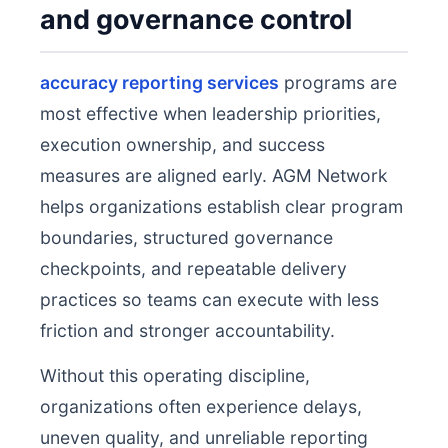
and governance control
accuracy reporting services
programs are
most effective when leadership priorities,
execution ownership, and success
measures are aligned early. AGM Network
helps organizations establish clear program
boundaries, structured governance
checkpoints, and repeatable delivery
practices so teams can execute with less
friction and stronger accountability.
Without this operating discipline,
organizations often experience delays,
uneven quality, and unreliable reporting