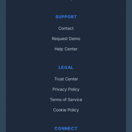
SUPPORT
Contact
Request Demo
Help Center
LEGAL
Trust Center
Privacy Policy
Terms of Service
Cookie Policy
CONNECT