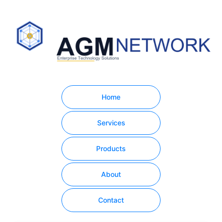
Home
Services
Products
About
Contact