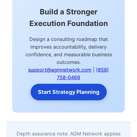
Build a Stronger
Execution Foundation
Design a consulting roadmap that
improves accountability, delivery
confidence, and measurable business
outcomes.
support@agmnetwork.com
|
(858)
758-0469
Start Strategy Planning
Depth assurance note: AGM Network applies