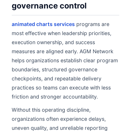
governance control
animated charts services
programs are
most effective when leadership priorities,
execution ownership, and success
measures are aligned early. AGM Network
helps organizations establish clear program
boundaries, structured governance
checkpoints, and repeatable delivery
practices so teams can execute with less
friction and stronger accountability.
Without this operating discipline,
organizations often experience delays,
uneven quality, and unreliable reporting