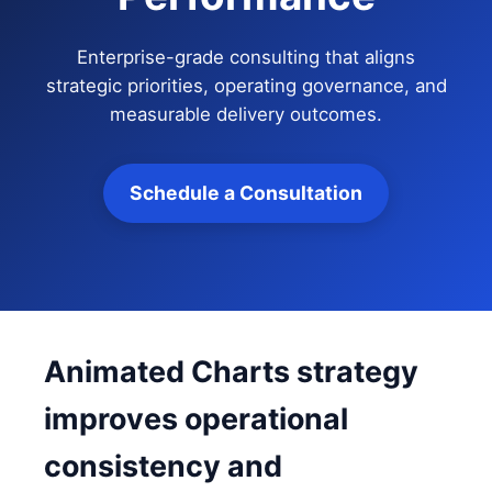
Enterprise-grade consulting that aligns
strategic priorities, operating governance, and
measurable delivery outcomes.
Schedule a Consultation
Animated Charts strategy
improves operational
consistency and