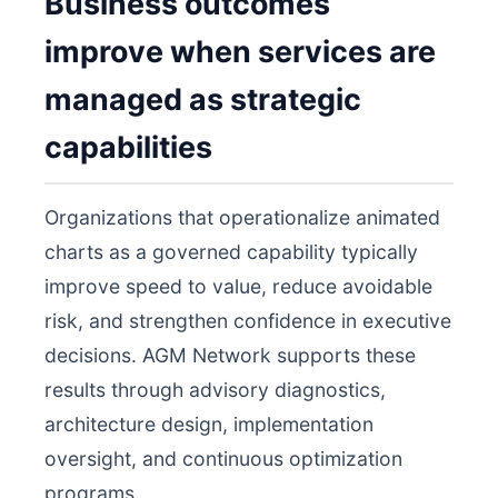
Business outcomes
improve when services are
managed as strategic
capabilities
Organizations that operationalize animated
charts as a governed capability typically
improve speed to value, reduce avoidable
risk, and strengthen confidence in executive
decisions. AGM Network supports these
results through advisory diagnostics,
architecture design, implementation
oversight, and continuous optimization
programs.