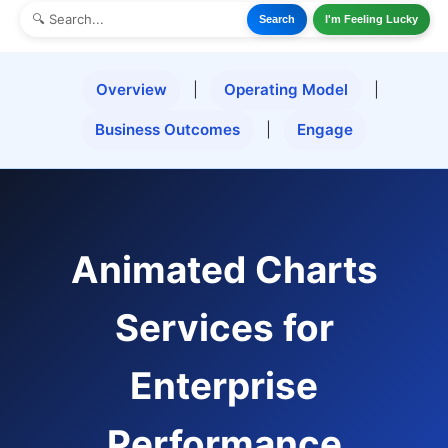
Search
I'm Feeling Lucky
Overview
|
Operating Model
|
Business Outcomes
|
Engage
Animated Charts
Services for
Enterprise
Performance