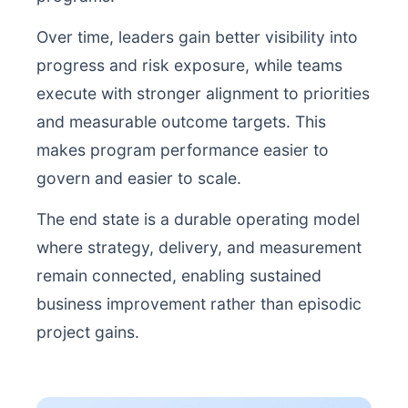
Over time, leaders gain better visibility into
progress and risk exposure, while teams
execute with stronger alignment to priorities
and measurable outcome targets. This
makes program performance easier to
govern and easier to scale.
The end state is a durable operating model
where strategy, delivery, and measurement
remain connected, enabling sustained
business improvement rather than episodic
project gains.