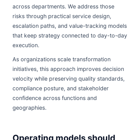
across departments. We address those
risks through practical service design,
escalation paths, and value-tracking models
that keep strategy connected to day-to-day
execution.
As organizations scale transformation
initiatives, this approach improves decision
velocity while preserving quality standards,
compliance posture, and stakeholder
confidence across functions and
geographies.
Operating models should