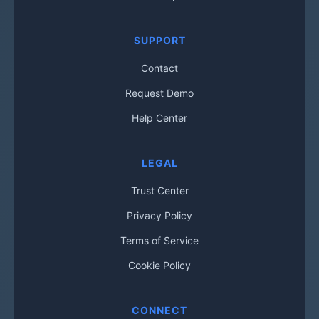
SUPPORT
Contact
Request Demo
Help Center
LEGAL
Trust Center
Privacy Policy
Terms of Service
Cookie Policy
CONNECT