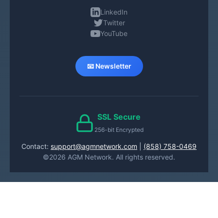
LinkedIn
Twitter
YouTube
📧 Newsletter
SSL Secure
256-bit Encrypted
Contact:
support@agmnetwork.com
|
(858) 758-0469
©2026 AGM Network. All rights reserved.