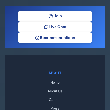
Help
Live Chat
Recommendations
ABOUT
Home
About Us
Careers
Press