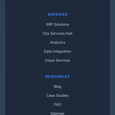
SERVICES
ERP Solutions
City Services Hub
Analytics
Data Integration
Cloud Services
RESOURCES
Blog
Case Studies
FAQ
Sitemap