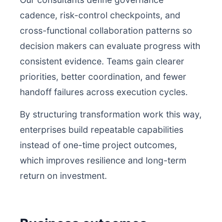
cadence, risk-control checkpoints, and
cross-functional collaboration patterns so
decision makers can evaluate progress with
consistent evidence. Teams gain clearer
priorities, better coordination, and fewer
handoff failures across execution cycles.
By structuring transformation work this way,
enterprises build repeatable capabilities
instead of one-time project outcomes,
which improves resilience and long-term
return on investment.