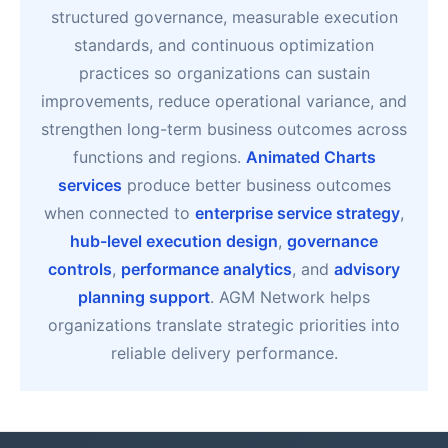
structured governance, measurable execution
standards, and continuous optimization
practices so organizations can sustain
improvements, reduce operational variance, and
strengthen long-term business outcomes across
functions and regions.
Animated Charts
services
produce better business outcomes
when connected to
enterprise service strategy
,
hub-level execution design
,
governance
controls
,
performance analytics
, and
advisory
planning support
. AGM Network helps
organizations translate strategic priorities into
reliable delivery performance.