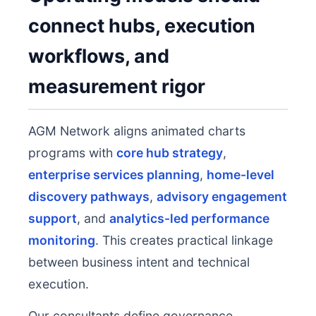
connect hubs, execution
workflows, and
measurement rigor
AGM Network aligns animated charts
programs with
core hub strategy
,
enterprise services planning
,
home-level
discovery pathways
,
advisory engagement
support
, and
analytics-led performance
monitoring
. This creates practical linkage
between business intent and technical
execution.
Our consultants define governance