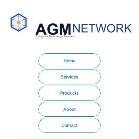
Home
Services
Products
About
Contact