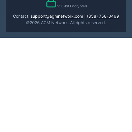
256-bit Encrypted
Contact:
support@agmnetwork.com
|
(858) 758-0469
©2026 AGM Network. All rights reserved.