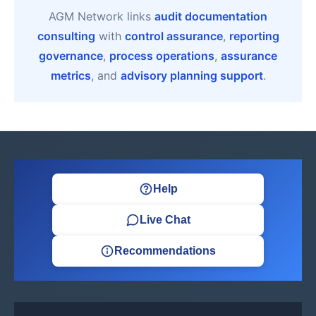
AGM Network links
audit documentation
consulting
with
control assurance
,
reporting
governance
,
process operations
,
assurance
metrics
, and
advisory planning support
.
Help
Live Chat
Recommendations