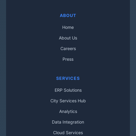
ABOUT
Home
About Us
Careers
Press
SERVICES
ERP Solutions
City Services Hub
Analytics
Data Integration
Cloud Services