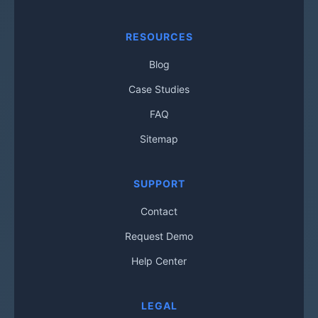
RESOURCES
Blog
Case Studies
FAQ
Sitemap
SUPPORT
Contact
Request Demo
Help Center
LEGAL