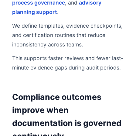
process governance
, and
advisory
planning support
.
We define templates, evidence checkpoints,
and certification routines that reduce
inconsistency across teams.
This supports faster reviews and fewer last-
minute evidence gaps during audit periods.
Compliance outcomes
improve when
documentation is governed