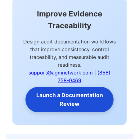
Improve Evidence
Traceability
Design audit documentation workflows
that improve consistency, control
traceability, and measurable audit
readiness.
support@agmnetwork.com
|
(858)
758-0469
Launch a Documentation
Review