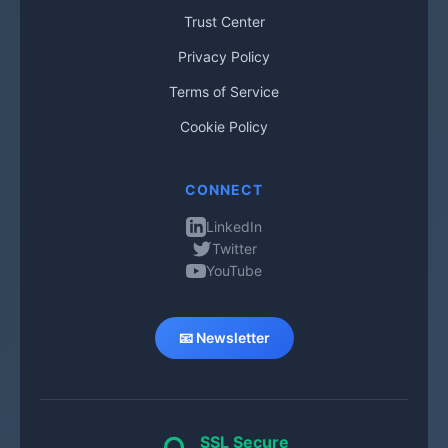
Trust Center
Privacy Policy
Terms of Service
Cookie Policy
CONNECT
LinkedIn
Twitter
YouTube
📧 Newsletter
SSL Secure