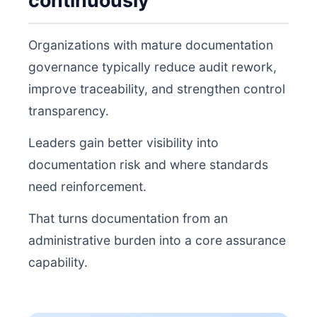
continuously
Organizations with mature documentation
governance typically reduce audit rework,
improve traceability, and strengthen control
transparency.
Leaders gain better visibility into
documentation risk and where standards
need reinforcement.
That turns documentation from an
administrative burden into a core assurance
capability.