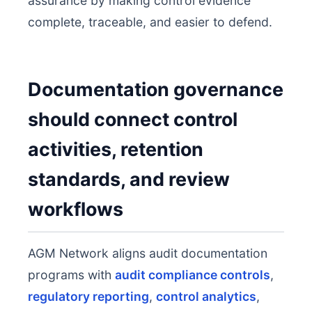
assurance by making control evidence
complete, traceable, and easier to defend.
Documentation governance
should connect control
activities, retention
standards, and review
workflows
AGM Network aligns audit documentation
programs with
audit compliance controls
,
regulatory reporting
,
control analytics
,