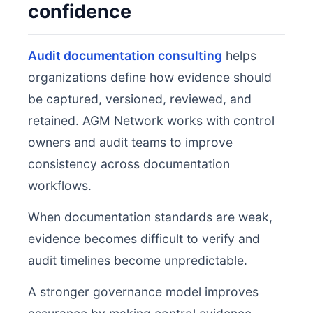
confidence
Audit documentation consulting
helps
organizations define how evidence should
be captured, versioned, reviewed, and
retained. AGM Network works with control
owners and audit teams to improve
consistency across documentation
workflows.
When documentation standards are weak,
evidence becomes difficult to verify and
audit timelines become unpredictable.
A stronger governance model improves