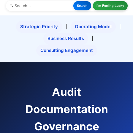
Search
I'm Feeling Lucky
Strategic Priority
|
Operating Model
|
Business Results
|
Consulting Engagement
Audit
Documentation
Governance