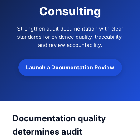
Consulting
Strengthen audit documentation with clear
standards for evidence quality, traceability,
and review accountability.
Launch a Documentation Review
Documentation quality
determines audit