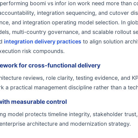
rforming boomi vs infor ion work need more than con
countability, integration sequencing, and cutover disci
ce, and integration operating model selection. In glob
dels, multi-country governance, and scalable rollout
d
integration delivery practices
to align solution arch
xecution risk compounds.
ework for cross-functional delivery
itecture reviews, role clarity, testing evidence, and 
k a practical management discipline rather than a tech
ith measurable control
ng model protects timeline integrity, stakeholder trust
enterprise architecture and modernization strategy.