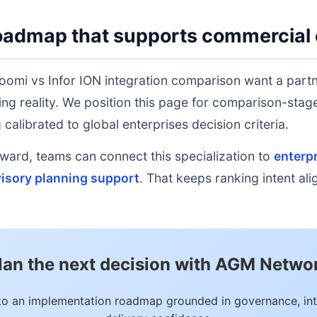
oadmap that supports commercial 
oomi vs Infor ION integration comparison want a partn
ing reality. We position this page for comparison-sta
calibrated to global enterprises decision criteria.
rd, teams can connect this specialization to
enterpr
isory planning support
. That keeps ranking intent al
lan the next decision with AGM Netwo
to an implementation roadmap grounded in governance, int