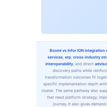
Boomi vs Infor ION integration
services
,
erp
,
cross-industry str
interoperability
, and direct
adviso
discovery paths while reinfor
transformation outcomes fit toget
specific implementation depth witho
cluster. The same pathway also sup
that need platform strategy, imp
journey. It also gives deman