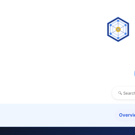
Overv