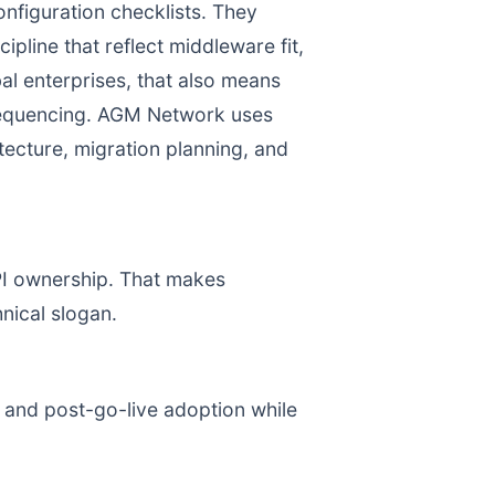
figuration checklists. They
pline that reflect middleware fit,
al enterprises, that also means
 sequencing. AGM Network uses
itecture, migration planning, and
KPI ownership. That makes
nical slogan.
, and post-go-live adoption while