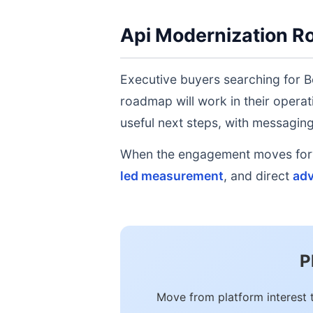
Api Modernization R
Executive buyers searching for B
roadmap will work in their operat
useful next steps, with messaging 
When the engagement moves forwa
led measurement
, and direct
adv
P
Move from platform interest 