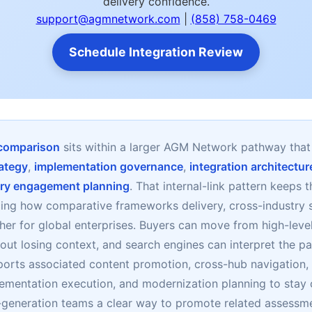
delivery confidence.
support@agmnetwork.com
|
(858) 758-0469
Schedule Integration Review
 comparison
sits within a larger AGM Network pathway tha
ategy
,
implementation governance
,
integration architectur
ry engagement planning
. That internal-link pattern keeps 
cing how comparative frameworks delivery, cross-industry 
her for global enterprises. Buyers can move from high-level
ut losing context, and search engines can interpret the pa
ports associated content promotion, cross-hub navigation
lementation execution, and modernization planning to sta
d-generation teams a clear way to promote related assessm