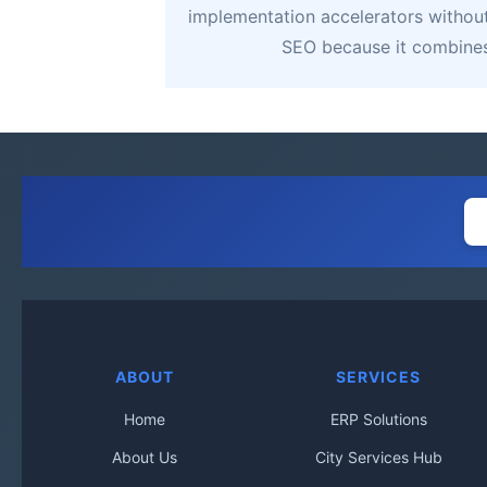
implementation accelerators without 
SEO because it combines 
ABOUT
SERVICES
Home
ERP Solutions
About Us
City Services Hub