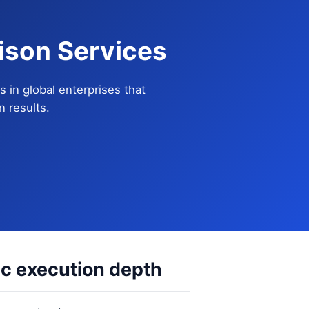
ison Services
in global enterprises that
 results.
ic execution depth