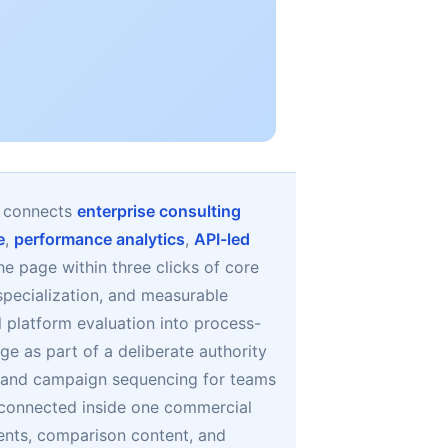
t connects
enterprise consulting
e
,
performance analytics
,
API-led
the page within three clicks of core
specialization, and measurable
 platform evaluation into process-
ge as part of a deliberate authority
, and campaign sequencing for teams
y connected inside one commercial
ents, comparison content, and