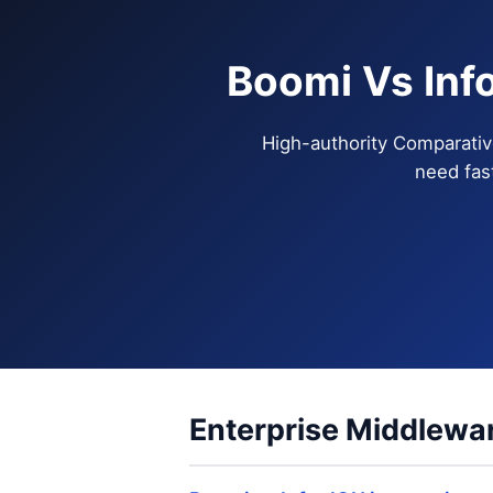
Boomi Vs Inf
High-authority Comparativ
need fas
Enterprise Middlewar