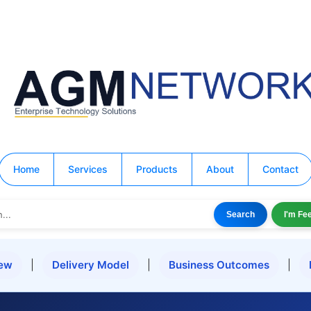
Home
Services
Products
About
Contact
Search
I'm Fe
iew
|
Delivery Model
|
Business Outcomes
|