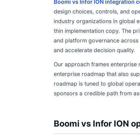
Boomi vs Infor ION integration 
design choices, controls, and op
industry organizations in global 
thin implementation copy. The prio
and platform governance across p
and accelerate decision quality.
Our approach frames enterprise 
enterprise roadmap that also su
roadmap is tuned to global opera
sponsors a credible path from as
Boomi vs Infor ION op