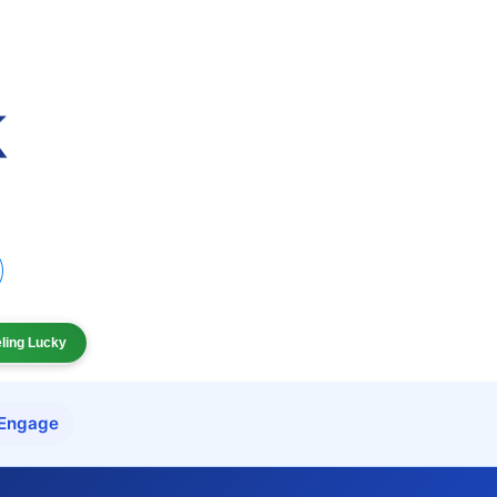
eling Lucky
Engage