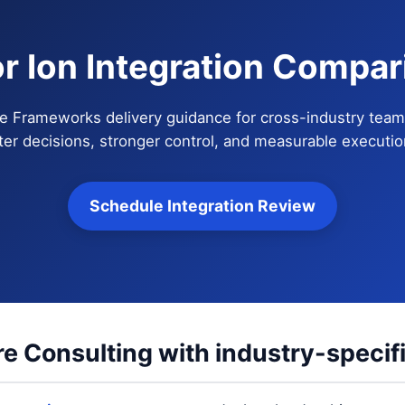
or Ion Integration Compar
e Frameworks delivery guidance for cross-industry teams 
ter decisions, stronger control, and measurable execution
Schedule Integration Review
e Consulting with industry-specif