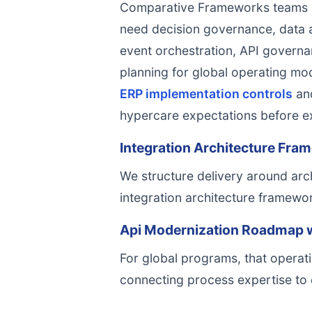
Comparative Frameworks teams pe
need decision governance, data ac
event orchestration, API governan
planning for global operating mo
ERP implementation controls
an
hypercare expectations before e
Integration Architecture Fram
We structure delivery around arch
integration architecture framewor
Api Modernization Roadmap w
For global programs, that operati
connecting process expertise to 