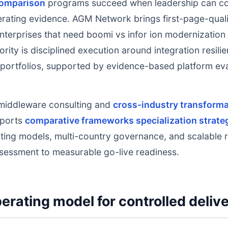
comparison
programs succeed when leadership can co
erating evidence. AGM Network brings first-page-quali
enterprises that need boomi vs infor ion modernization 
rity is disciplined execution around integration resilie
ortfolios, supported by evidence-based platform eval
middleware consulting and
cross-industry transformat
pports
comparative frameworks specialization strate
ting models, multi-country governance, and scalable r
sessment to measurable go-live readiness.
erating model for controlled deliv