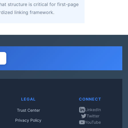
 structure is critical for first-page
rdized linking framework.
LEGAL
CONNECT
LinkedIn
Trust Center
Twitter
Privacy Policy
YouTube