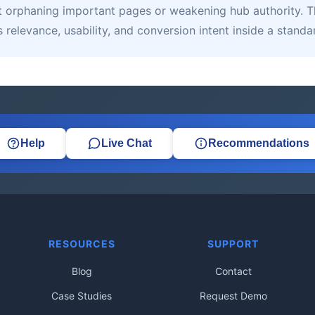
orphaning important pages or weakening hub authority. That
relevance, usability, and conversion intent inside a standa
Help
Live Chat
Recommendations
RESOURCES
SUPPORT
Blog
Contact
Case Studies
Request Demo