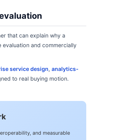
evaluation
er that can explain why a
ge evaluation and commercially
ise service design
,
analytics-
igned to real buying motion.
rk
eroperability, and measurable