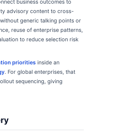
nnect business outcomes to
ty advisory content to cross-
without generic talking points or
nce, reuse of enterprise patterns,
uation to reduce selection risk
ion priorities
inside an
gy
. For global enterprises, that
ollout sequencing, giving
ery