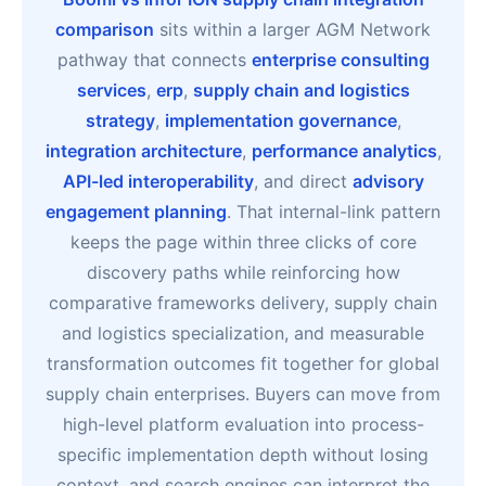
comparison
sits within a larger AGM Network
pathway that connects
enterprise consulting
services
,
erp
,
supply chain and logistics
strategy
,
implementation governance
,
integration architecture
,
performance analytics
,
API-led interoperability
, and direct
advisory
engagement planning
. That internal-link pattern
keeps the page within three clicks of core
discovery paths while reinforcing how
comparative frameworks delivery, supply chain
and logistics specialization, and measurable
transformation outcomes fit together for global
supply chain enterprises. Buyers can move from
high-level platform evaluation into process-
specific implementation depth without losing
context, and search engines can interpret the