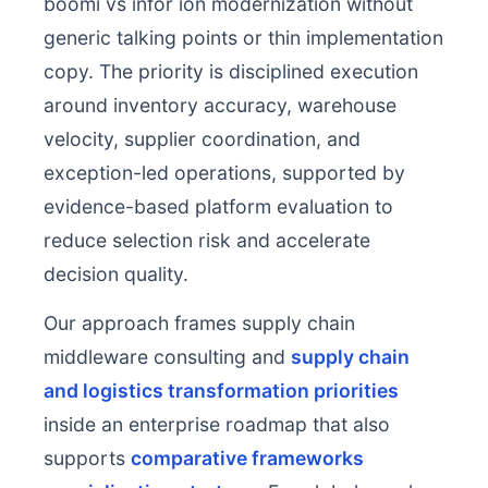
boomi vs infor ion modernization without
generic talking points or thin implementation
copy. The priority is disciplined execution
around inventory accuracy, warehouse
velocity, supplier coordination, and
exception-led operations, supported by
evidence-based platform evaluation to
reduce selection risk and accelerate
decision quality.
Our approach frames supply chain
middleware consulting and
supply chain
and logistics transformation priorities
inside an enterprise roadmap that also
supports
comparative frameworks