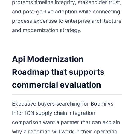
protects timeline integrity, stakeholder trust,
and post-go-live adoption while connecting
process expertise to enterprise architecture
and modernization strategy.
Api Modernization
Roadmap that supports
commercial evaluation
Executive buyers searching for Boomi vs
Infor ION supply chain integration
comparison want a partner that can explain
why a roadmap will work in their operating