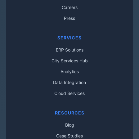
Careers
Press
SERVICES
ERP Solutions
City Services Hub
Analytics
Data Integration
Cloud Services
RESOURCES
Blog
Case Studies