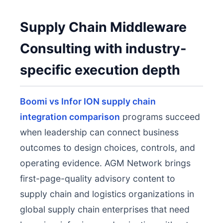
Supply Chain Middleware
Consulting with industry-
specific execution depth
Boomi vs Infor ION supply chain
integration comparison
programs succeed
when leadership can connect business
outcomes to design choices, controls, and
operating evidence. AGM Network brings
first-page-quality advisory content to
supply chain and logistics organizations in
global supply chain enterprises that need