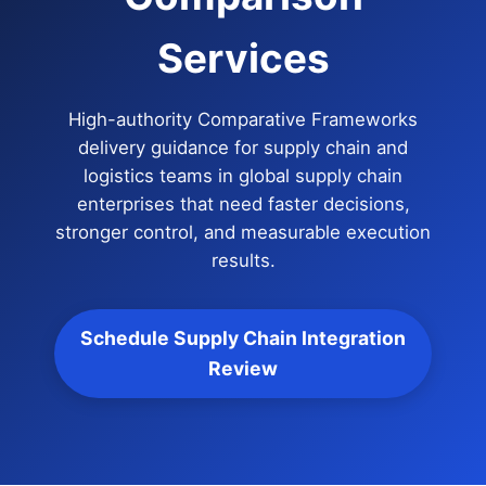
Services
High-authority Comparative Frameworks
delivery guidance for supply chain and
logistics teams in global supply chain
enterprises that need faster decisions,
stronger control, and measurable execution
results.
Schedule Supply Chain Integration
Review