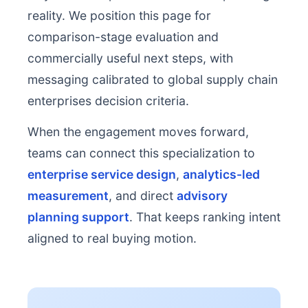
reality. We position this page for
comparison-stage evaluation and
commercially useful next steps, with
messaging calibrated to global supply chain
enterprises decision criteria.
When the engagement moves forward,
teams can connect this specialization to
enterprise service design
,
analytics-led
measurement
, and direct
advisory
planning support
. That keeps ranking intent
aligned to real buying motion.