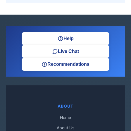
Help
Live Chat
Recommendations
ABOUT
Home
About Us