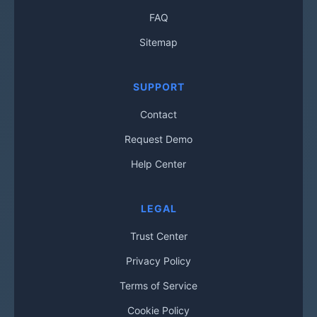
FAQ
Sitemap
SUPPORT
Contact
Request Demo
Help Center
LEGAL
Trust Center
Privacy Policy
Terms of Service
Cookie Policy