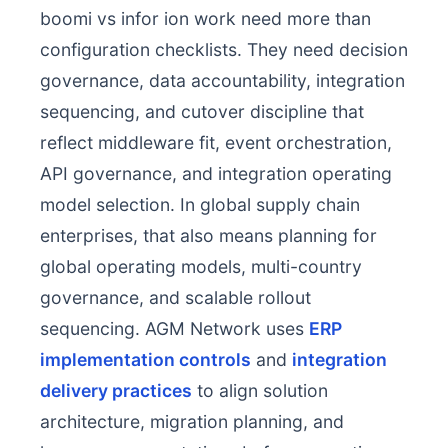
boomi vs infor ion work need more than
configuration checklists. They need decision
governance, data accountability, integration
sequencing, and cutover discipline that
reflect middleware fit, event orchestration,
API governance, and integration operating
model selection. In global supply chain
enterprises, that also means planning for
global operating models, multi-country
governance, and scalable rollout
sequencing. AGM Network uses
ERP
implementation controls
and
integration
delivery practices
to align solution
architecture, migration planning, and