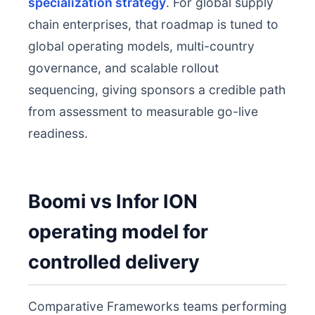
specialization strategy
. For global supply
chain enterprises, that roadmap is tuned to
global operating models, multi-country
governance, and scalable rollout
sequencing, giving sponsors a credible path
from assessment to measurable go-live
readiness.
Boomi vs Infor ION
operating model for
controlled delivery
Comparative Frameworks teams performing