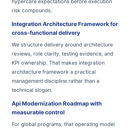
hypercare expectations before execution
risk compounds.
Integration Architecture Framework for
cross-functional delivery
We structure delivery around architecture
reviews, role clarity, testing evidence, and
KPI ownership. That makes integration
architecture framework a practical
management discipline rather than a
technical slogan.
Api Modernization Roadmap with
measurable control
For global programs, that operating model