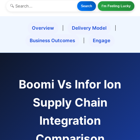
Search
I'm Feeling Lucky
Overview
|
Delivery Model
|
Business Outcomes
|
Engage
Boomi Vs Infor Ion
Supply Chain
Integration
Comparison