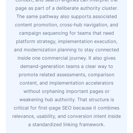
page as part of a deliberate authority cluster.
The same pathway also supports associated
content promotion, cross-hub navigation, and
campaign sequencing for teams that need
platform strategy, implementation execution,
and modernization planning to stay connected
inside one commercial journey. It also gives
demand-generation teams a clear way to
promote related assessments, comparison
content, and implementation accelerators
without orphaning important pages or
weakening hub authority. That structure is
critical for first-page SEO because it combines
relevance, usability, and conversion intent inside
a standardized linking framework.