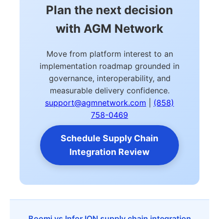
Plan the next decision
with AGM Network
Move from platform interest to an
implementation roadmap grounded in
governance, interoperability, and
measurable delivery confidence.
support@agmnetwork.com
|
(858)
758-0469
Schedule Supply Chain
Integration Review
Boomi vs Infor ION supply chain integration