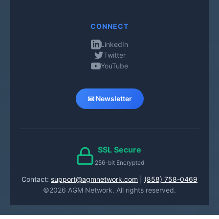
CONNECT
LinkedIn
Twitter
YouTube
📧 Newsletter
SSL Secure
256-bit Encrypted
Contact:
support@agmnetwork.com
|
(858) 758-0469
©2026 AGM Network. All rights reserved.