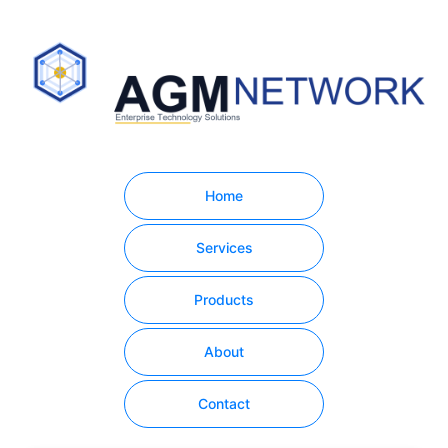
Home
Services
Products
About
Contact