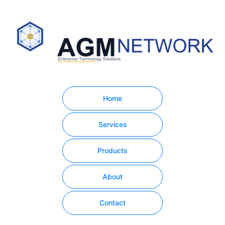
Home
Services
Products
About
Contact