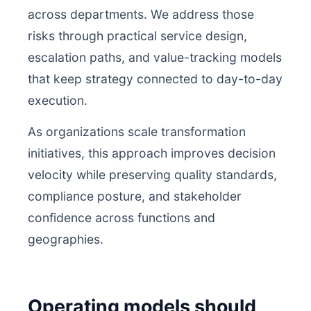
across departments. We address those
risks through practical service design,
escalation paths, and value-tracking models
that keep strategy connected to day-to-day
execution.
As organizations scale transformation
initiatives, this approach improves decision
velocity while preserving quality standards,
compliance posture, and stakeholder
confidence across functions and
geographies.
Operating models should