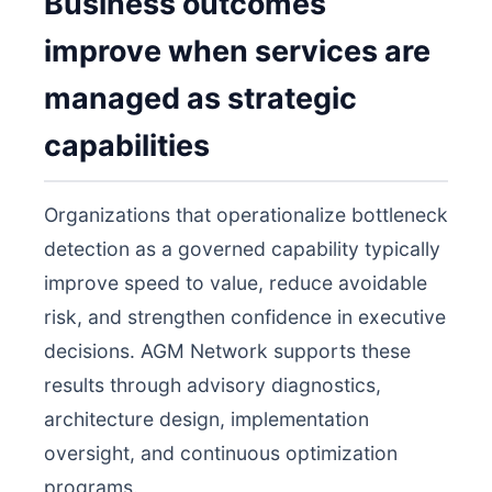
Business outcomes
improve when services are
managed as strategic
capabilities
Organizations that operationalize bottleneck
detection as a governed capability typically
improve speed to value, reduce avoidable
risk, and strengthen confidence in executive
decisions. AGM Network supports these
results through advisory diagnostics,
architecture design, implementation
oversight, and continuous optimization
programs.