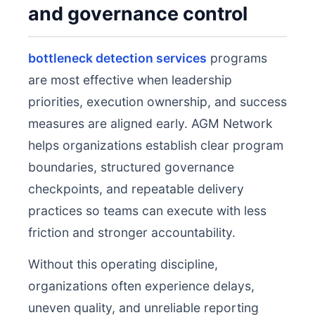
and governance control
bottleneck detection services
programs
are most effective when leadership
priorities, execution ownership, and success
measures are aligned early. AGM Network
helps organizations establish clear program
boundaries, structured governance
checkpoints, and repeatable delivery
practices so teams can execute with less
friction and stronger accountability.
Without this operating discipline,
organizations often experience delays,
uneven quality, and unreliable reporting