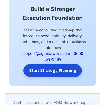
Build a Stronger
Execution Foundation
Design a consulting roadmap that
improves accountability, delivery
confidence, and measurable business
outcomes.
support@agmnetwork.com
|
(858)
758-0469
Start Strategy Planning
Depth assurance note: AGM Network applies