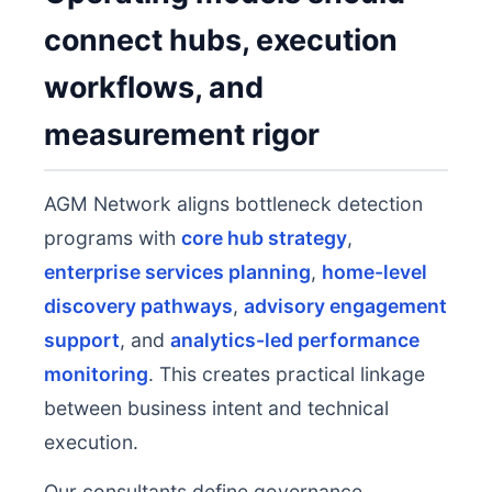
connect hubs, execution
workflows, and
measurement rigor
AGM Network aligns bottleneck detection
programs with
core hub strategy
,
enterprise services planning
,
home-level
discovery pathways
,
advisory engagement
support
, and
analytics-led performance
monitoring
. This creates practical linkage
between business intent and technical
execution.
Our consultants define governance