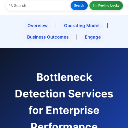
Search
I'm Feeling Lucky
Overview
|
Operating Model
|
Business Outcomes
|
Engage
Bottleneck
Detection Services
for Enterprise
Performance