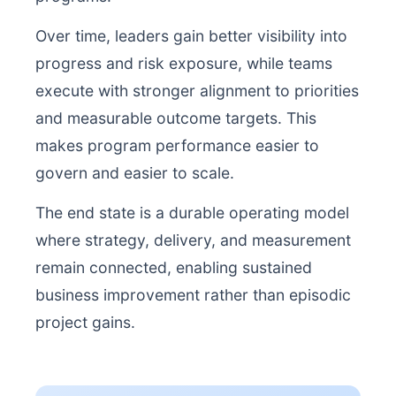
Over time, leaders gain better visibility into
progress and risk exposure, while teams
execute with stronger alignment to priorities
and measurable outcome targets. This
makes program performance easier to
govern and easier to scale.
The end state is a durable operating model
where strategy, delivery, and measurement
remain connected, enabling sustained
business improvement rather than episodic
project gains.