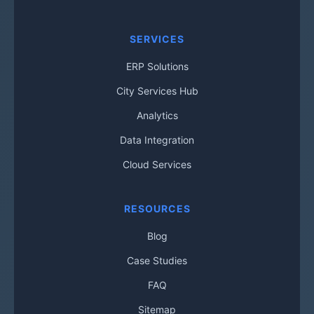
SERVICES
ERP Solutions
City Services Hub
Analytics
Data Integration
Cloud Services
RESOURCES
Blog
Case Studies
FAQ
Sitemap