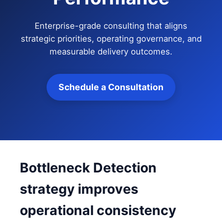
Enterprise-grade consulting that aligns
strategic priorities, operating governance, and
measurable delivery outcomes.
Schedule a Consultation
Bottleneck Detection
strategy improves
operational consistency