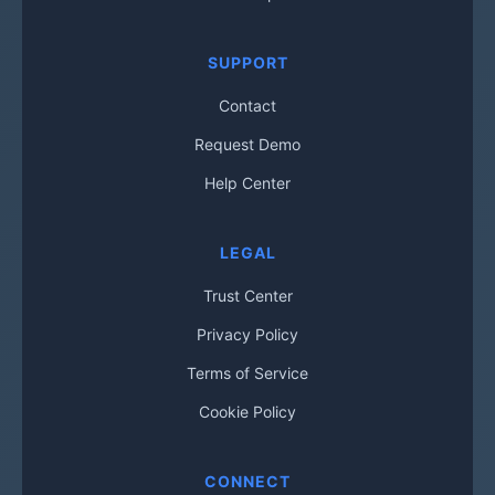
SUPPORT
Contact
Request Demo
Help Center
LEGAL
Trust Center
Privacy Policy
Terms of Service
Cookie Policy
CONNECT