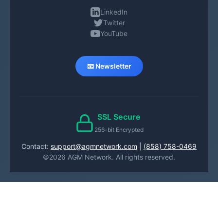
LinkedIn
Twitter
YouTube
📧 Newsletter
SSL Secure
256-bit Encrypted
Contact:
support@agmnetwork.com
|
(858) 758-0469
©2026 AGM Network. All rights reserved.