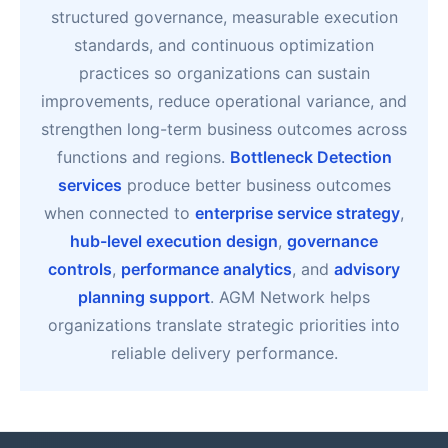
structured governance, measurable execution
standards, and continuous optimization
practices so organizations can sustain
improvements, reduce operational variance, and
strengthen long-term business outcomes across
functions and regions.
Bottleneck Detection
services
produce better business outcomes
when connected to
enterprise service strategy
,
hub-level execution design
,
governance
controls
,
performance analytics
, and
advisory
planning support
. AGM Network helps
organizations translate strategic priorities into
reliable delivery performance.