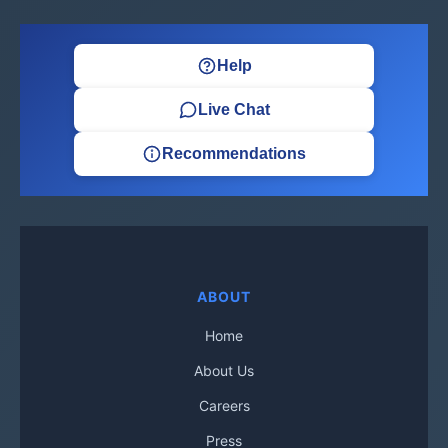
Help
Live Chat
Recommendations
ABOUT
Home
About Us
Careers
Press