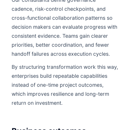
cadence, risk-control checkpoints, and
cross-functional collaboration patterns so
decision makers can evaluate progress with
consistent evidence. Teams gain clearer
priorities, better coordination, and fewer
handoff failures across execution cycles.
By structuring transformation work this way,
enterprises build repeatable capabilities
instead of one-time project outcomes,
which improves resilience and long-term
return on investment.