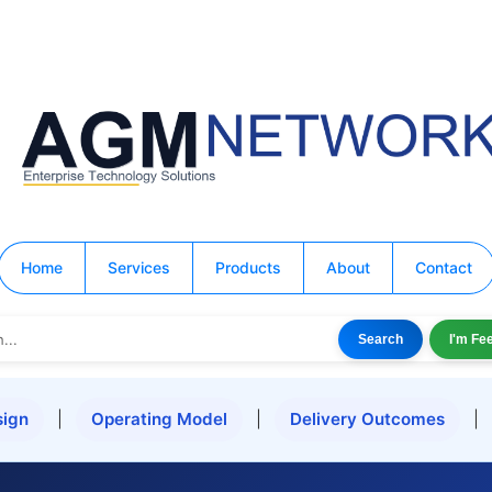
Home
Services
Products
About
Contact
Search
I'm Fe
ign
|
Operating Model
|
Delivery Outcomes
|