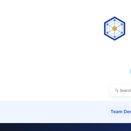
Team Des