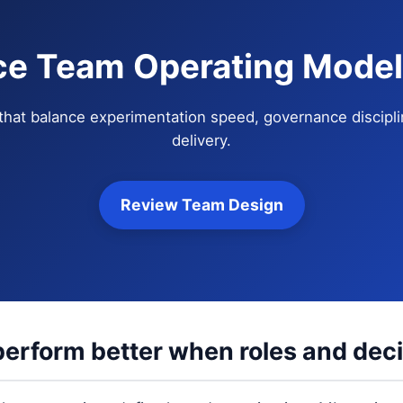
ce Team Operating Model
that balance experimentation speed, governance discipli
delivery.
Review Team Design
erform better when roles and decis