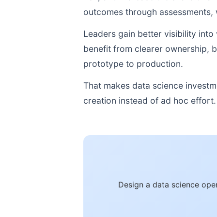
outcomes through assessments, w
Leaders gain better visibility i
benefit from clearer ownership, 
prototype to production.
That makes data science investme
creation instead of ad hoc effort.
Design a data science oper