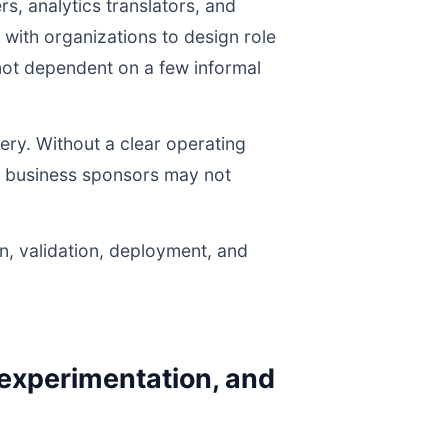
s, analytics translators, and
with organizations to design role
e not dependent on a few informal
ery. Without a clear operating
nd business sponsors may not
n, validation, deployment, and
 experimentation, and