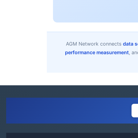
AGM Network connects
data s
performance measurement
, a