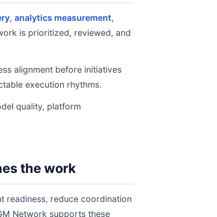
ery
,
analytics measurement
,
ork is prioritized, reviewed, and
ss alignment before initiatives
table execution rhythms.
del quality, platform
hes the work
t readiness, reduce coordination
 AGM Network supports these