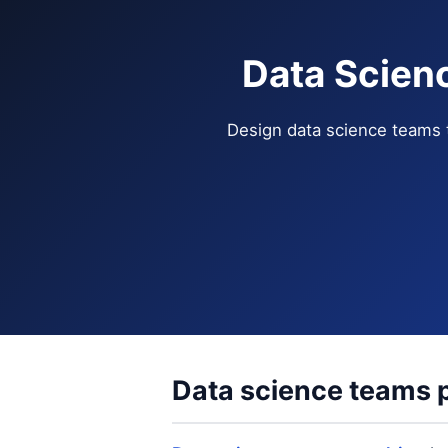
Data Scien
Design data science teams 
Data science teams p