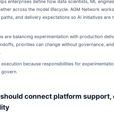
lps enterprises define how data scientists, ML engineer
ther across the model lifecycle. AGM Network works 
on paths, and delivery expectations so AI initiatives ar
s are balancing experimentation with production deliv
andoffs, priorities can change without governance, a
.
execution because responsibilities for experimentatio
o govern.
should connect platform support,
ity