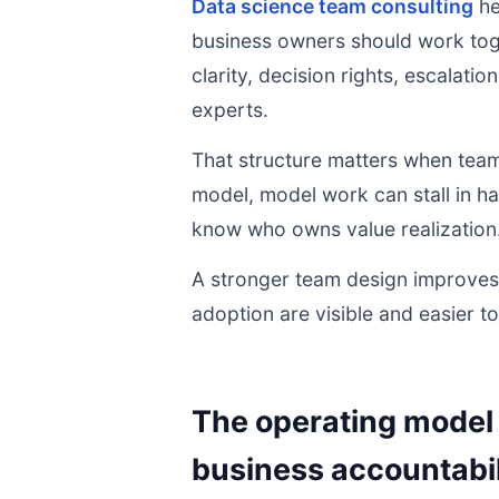
Data science team consulting
he
business owners should work toge
clarity, decision rights, escalati
experts.
That structure matters when team
model, model work can stall in h
know who owns value realization
A stronger team design improves 
adoption are visible and easier t
The operating model 
business accountabil