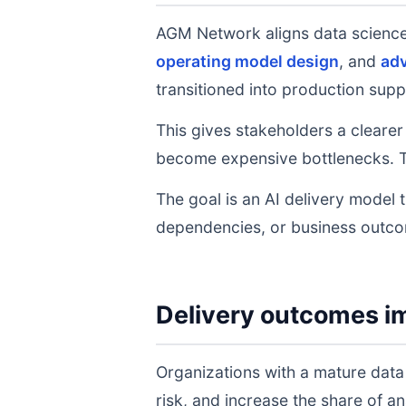
AGM Network aligns data scienc
operating model design
, and
adv
transitioned into production supp
This gives stakeholders a clearer
become expensive bottlenecks. T
The goal is an AI delivery model 
dependencies, or business outc
Delivery outcomes i
Organizations with a mature data
risk, and increase the share of 