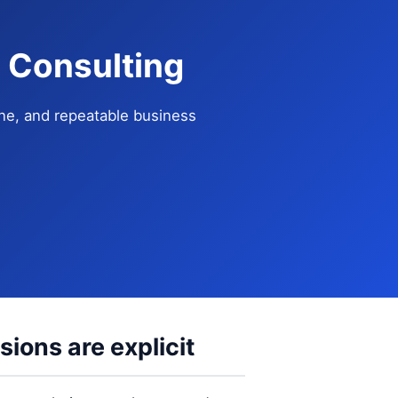
 Consulting
ne, and repeatable business
ions are explicit