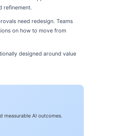
 refinement.
pprovals need redesign. Teams
ations on how to move from
tionally designed around value
and measurable AI outcomes.