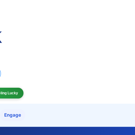
eling Lucky
Engage