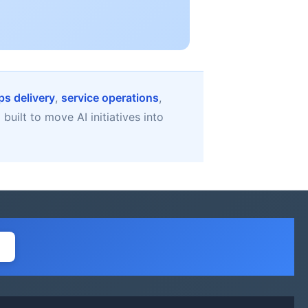
s delivery
,
service operations
,
uilt to move AI initiatives into