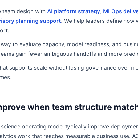
e team design with
AI platform strategy
,
MLOps deliv
isory planning support
. We help leaders define how w
ort.
 way to evaluate capacity, model readiness, and busine
eams gain fewer ambiguous handoffs and more predic
that supports scale without losing governance over mo
omes.
mprove when team structure matc
 science operating model typically improve deploymen
analytics work that reaches measurable business use.