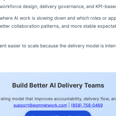
orkforce design, delivery governance, and KPI-based
nto where AI work is slowing down and which roles or a
better collaboration patterns, and more stable expect
nt easier to scale because the delivery model is inten
Build Better AI Delivery Teams
ating model that improves accountability, delivery flow, 
support@agmnetwork.com
|
(858) 758-0469