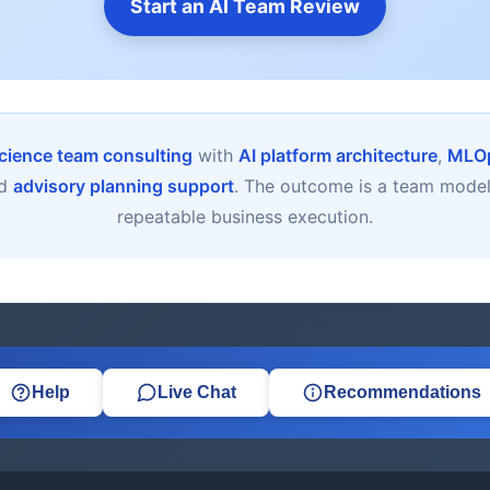
Start an AI Team Review
cience team consulting
with
AI platform architecture
,
MLOp
nd
advisory planning support
. The outcome is a team model b
repeatable business execution.
Help
Live Chat
Recommendations