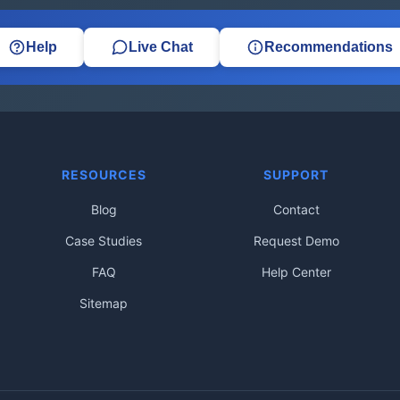
Help
Live Chat
Recommendations
RESOURCES
SUPPORT
Blog
Contact
Case Studies
Request Demo
FAQ
Help Center
Sitemap