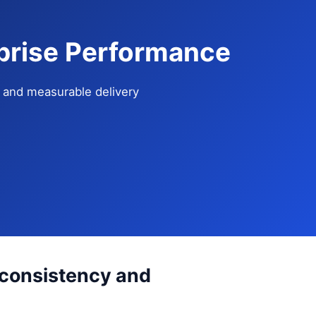
prise Performance
e, and measurable delivery
 consistency and