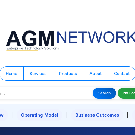
Home
Services
Products
About
Contact
Search
I'm Fe
ew
|
Operating Model
|
Business Outcomes
|