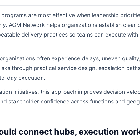
programs are most effective when leadership prioriti
ly. AGM Network helps organizations establish clear 
atable delivery practices so teams can execute with l
, organizations often experience delays, uneven quality
sks through practical service design, escalation path
to-day execution.
tion initiatives, this approach improves decision veloc
and stakeholder confidence across functions and geog
ould connect hubs, execution work