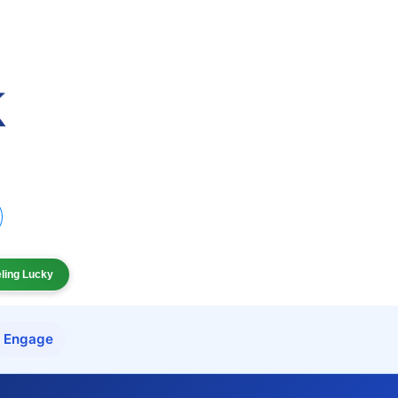
eling Lucky
Engage