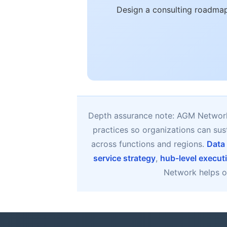
Design a consulting roadmap
Depth assurance note: AGM Network 
practices so organizations can su
across functions and regions.
Data
service strategy
,
hub-level execut
Network helps or