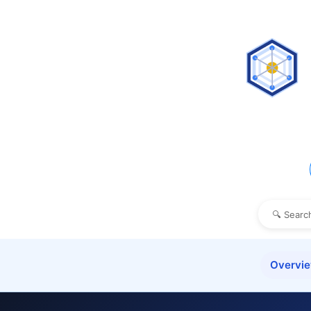
Overvi