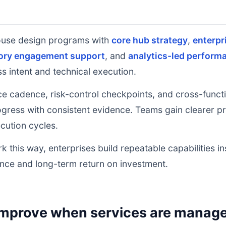
ouse design programs with
core hub strategy
,
enterpr
ory engagement support
, and
analytics-led perform
s intent and technical execution.
e cadence, risk-control checkpoints, and cross-functi
ress with consistent evidence. Teams gain clearer prio
cution cycles.
k this way, enterprises build repeatable capabilities i
nce and long-term return on investment.
mprove when services are managed