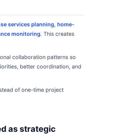
ise services planning
,
home-
ance monitoring
. This creates
onal collaboration patterns so
rities, better coordination, and
nstead of one-time project
 as strategic