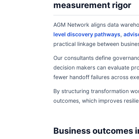
measurement rigor
AGM Network aligns data wareh
level discovery pathways
,
advis
practical linkage between busines
Our consultants define governanc
decision makers can evaluate prog
fewer handoff failures across exe
By structuring transformation wor
outcomes, which improves resilie
Business outcomes i