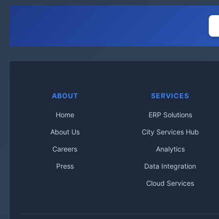
ABOUT
SERVICES
Home
ERP Solutions
About Us
City Services Hub
Careers
Analytics
Press
Data Integration
Cloud Services