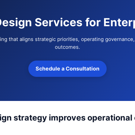
esign Services for Enter
ng that aligns strategic priorities, operating governanc
outcomes.
Schedule a Consultation
gn strategy improves operational