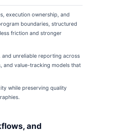
es, execution ownership, and
program boundaries, structured
ess friction and stronger
, and unreliable reporting across
s, and value-tracking models that
ity while preserving quality
raphies.
flows, and