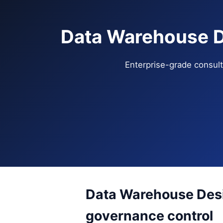
Data Warehouse D
Enterprise-grade consulti
Data Warehouse Desi
governance control