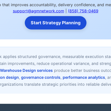
 that improves accountability, delivery confidence, and m
support@agmnetwork.com
|
(858) 758-0469
Start Strategy Planning
applies structured governance, measurable execution sta
stain improvements, reduce operational variance, and stre
 Warehouse Design services
produce better business out
ion design
,
governance controls
,
performance analytics
, 
ganizations translate strategic priorities into reliable deli