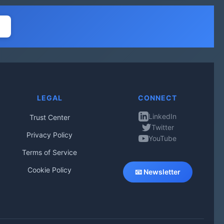
LEGAL
CONNECT
LinkedIn
Trust Center
Twitter
Privacy Policy
YouTube
Terms of Service
Cookie Policy
📧 Newsletter