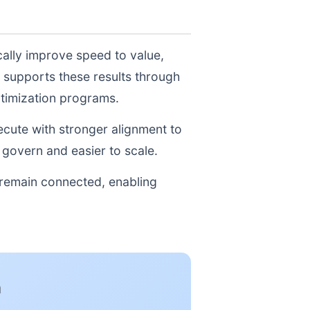
cally improve speed to value,
 supports these results through
ptimization programs.
xecute with stronger alignment to
govern and easier to scale.
 remain connected, enabling
n