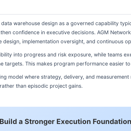
e data warehouse design as a governed capability typi
gthen confidence in executive decisions. AGM Network
re design, implementation oversight, and continuous o
sibility into progress and risk exposure, while teams e
e targets. This makes program performance easier to 
ting model where strategy, delivery, and measurement
ather than episodic project gains.
Build a Stronger Execution Foundatio