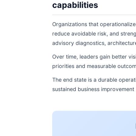
capabilities
Organizations that operationaliz
reduce avoidable risk, and stren
advisory diagnostics, architectu
Over time, leaders gain better vi
priorities and measurable outcom
The end state is a durable opera
sustained business improvement r