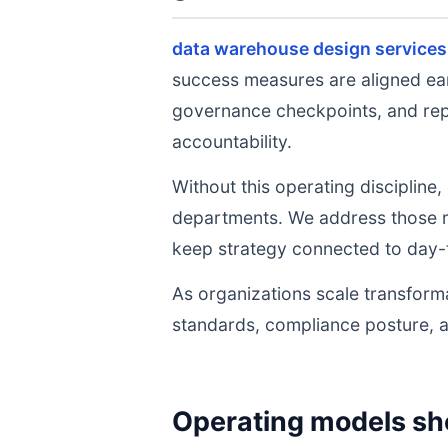
data warehouse design services
success measures are aligned ear
governance checkpoints, and repe
accountability.
Without this operating discipline
departments. We address those ri
keep strategy connected to day-
As organizations scale transforma
standards, compliance posture, 
Operating models sh