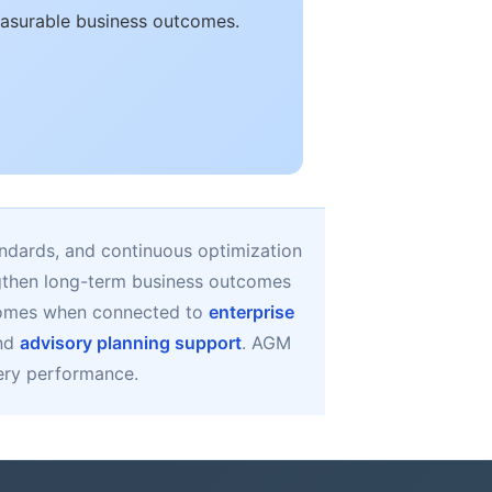
easurable business outcomes.
ndards, and continuous optimization
ngthen long-term business outcomes
comes when connected to
enterprise
and
advisory planning support
. AGM
very performance.