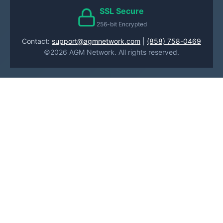
SSL Secure
256-bit Encrypted
Contact:
support@agmnetwork.com
|
(858) 758-0469
©2026 AGM Network. All rights reserved.