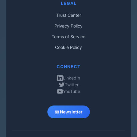
LEGAL
Trust Center
Privacy Policy
Terms of Service
Cookie Policy
CONNECT
LinkedIn
Twitter
YouTube
📧 Newsletter