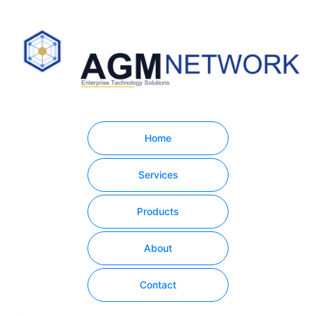
Home
Services
Products
About
Contact