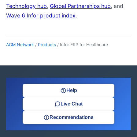
Technology hub
,
Global Partnerships hub
, and
Wave 6 Infor product index
.
AGM Network
/
Products
/ Infor ERP for Healthcare
Help
Live Chat
Recommendations