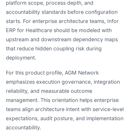
platform scope, process depth, and
accountability standards before configuration
starts. For enterprise architecture teams, Infor
ERP for Healthcare should be modeled with
upstream and downstream dependency maps
that reduce hidden coupling risk during
deployment.
For this product profile, AGM Network
emphasizes execution governance, integration
reliability, and measurable outcome
management. This orientation helps enterprise
teams align architecture intent with service-level
expectations, audit posture, and implementation
accountability.