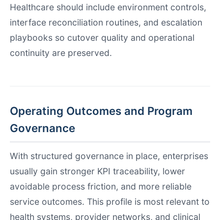
Healthcare should include environment controls,
interface reconciliation routines, and escalation
playbooks so cutover quality and operational
continuity are preserved.
Operating Outcomes and Program
Governance
With structured governance in place, enterprises
usually gain stronger KPI traceability, lower
avoidable process friction, and more reliable
service outcomes. This profile is most relevant to
health systems, provider networks, and clinical