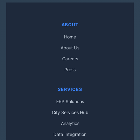
ABOUT
Home
About Us
Careers
Press
SERVICES
ERP Solutions
City Services Hub
Analytics
Data Integration