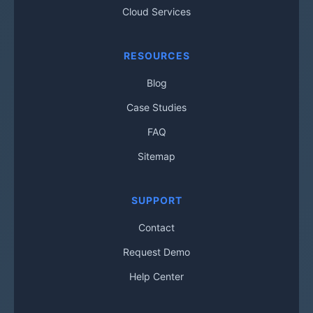
Cloud Services
RESOURCES
Blog
Case Studies
FAQ
Sitemap
SUPPORT
Contact
Request Demo
Help Center