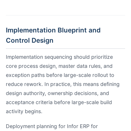
Implementation Blueprint and
Control Design
Implementation sequencing should prioritize
core process design, master data rules, and
exception paths before large-scale rollout to
reduce rework. In practice, this means defining
design authority, ownership decisions, and
acceptance criteria before large-scale build
activity begins.
Deployment planning for Infor ERP for