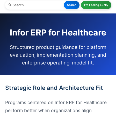
Search
I'm Feeling Lucky
Infor ERP for Healthcare
Structured product guidance for platform
evaluation, implementation planning, and
enterprise operating-model fit.
Strategic Role and Architecture Fit
Programs centered on Infor ERP for Healthcare
perform better when organizations align