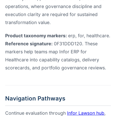
operations, where governance discipline and
execution clarity are required for sustained
transformation value.
Product taxonomy markers:
erp, for, healthcare.
Reference signature:
0F31DDD120. These
markers help teams map Infor ERP for
Healthcare into capability catalogs, delivery
scorecards, and portfolio governance reviews.
Navigation Pathways
Continue evaluation through
Infor Lawson hub
,