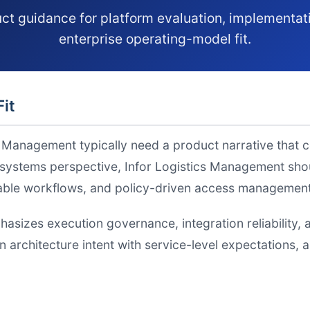
ct guidance for platform evaluation, implementat
enterprise operating-model fit.
Fit
s Management typically need a product narrative that 
ystems perspective, Infor Logistics Management shoul
table workflows, and policy-driven access management
hasizes execution governance, integration reliabilit
gn architecture intent with service-level expectations,