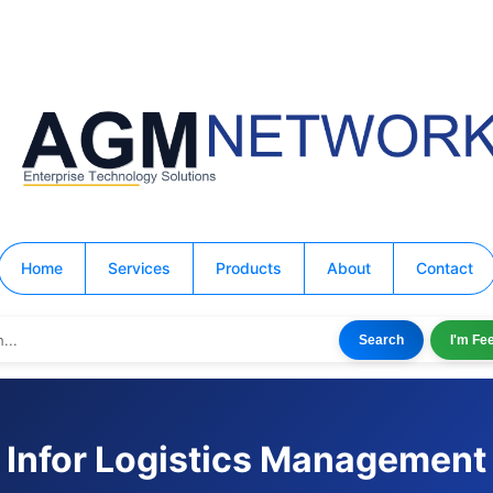
Home
Services
Products
About
Contact
Search
I'm Fe
Infor Logistics Management