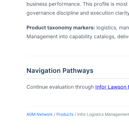
business performance. This profile is most
governance discipline and execution clarity
Product taxonomy markers:
logistics, m
Management into capability catalogs, deli
Navigation Pathways
Continue evaluation through
Infor Lawson 
AGM Network
/
Products
/ Infor Logistics Managemen