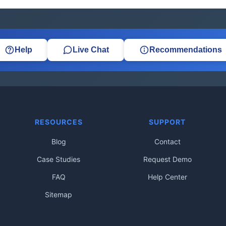
Help
Live Chat
Recommendations
RESOURCES
SUPPORT
Blog
Contact
Case Studies
Request Demo
FAQ
Help Center
Sitemap