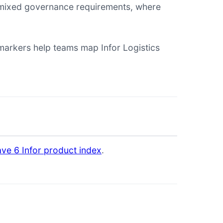
th mixed governance requirements, where
rkers help teams map Infor Logistics
ve 6 Infor product index
.