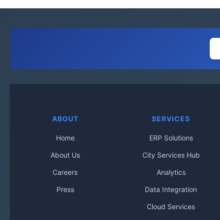
ABOUT
SERVICES
Home
ERP Solutions
About Us
City Services Hub
Careers
Analytics
Press
Data Integration
Cloud Services