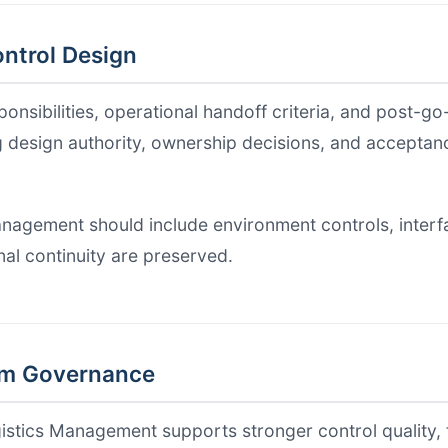
ntrol Design
nsibilities, operational handoff criteria, and post-go-
g design authority, ownership decisions, and acceptance
nagement should include environment controls, interfac
al continuity are preserved.
am Governance
gistics Management supports stronger control quality, 