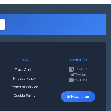
LEGAL
CONNECT
LinkedIn
Trust Center
Twitter
Privacy Policy
YouTube
Terms of Service
Cookie Policy
📧 Newsletter