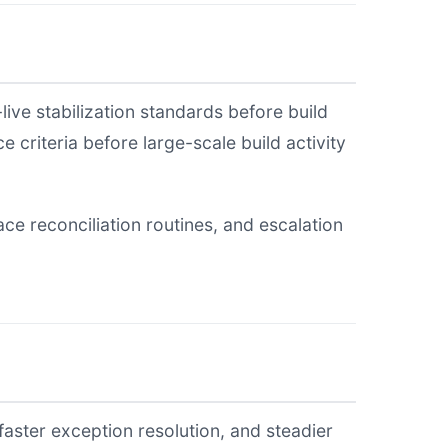
live stabilization standards before build
 criteria before large-scale build activity
e reconciliation routines, and escalation
faster exception resolution, and steadier