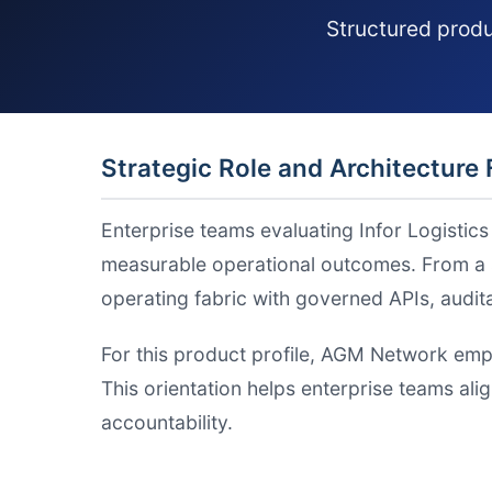
Structured produ
Strategic Role and Architecture 
Enterprise teams evaluating Infor Logistic
measurable operational outcomes. From a s
operating fabric with governed APIs, audi
For this product profile, AGM Network emp
This orientation helps enterprise teams ali
accountability.