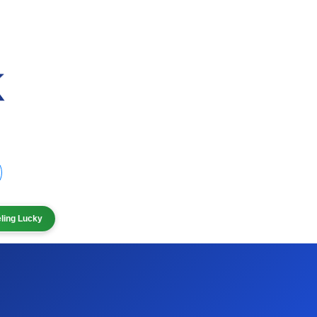
eling Lucky