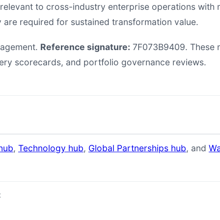
 relevant to cross-industry enterprise operations wi
 are required for sustained transformation value.
anagement.
Reference signature:
7F073B9409. These ma
very scorecards, and portfolio governance reviews.
hub
,
Technology hub
,
Global Partnerships hub
, and
Wa
t