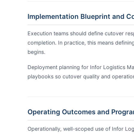
Implementation Blueprint and Co
Execution teams should define cutover respo
completion. In practice, this means definin
begins.
Deployment planning for Infor Logistics Ma
playbooks so cutover quality and operation
Operating Outcomes and Progr
Operationally, well-scoped use of Infor Lo