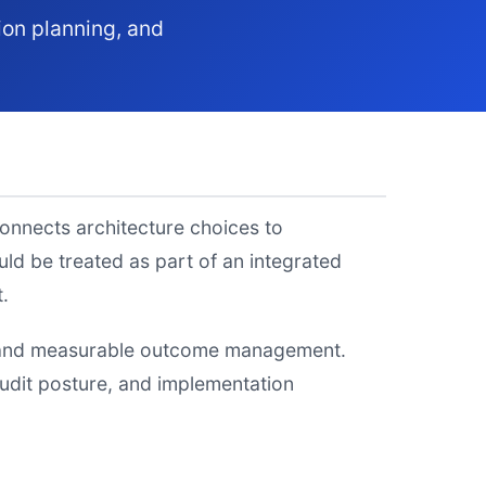
ion planning, and
connects architecture choices to
d be treated as part of an integrated
.
y, and measurable outcome management.
 audit posture, and implementation