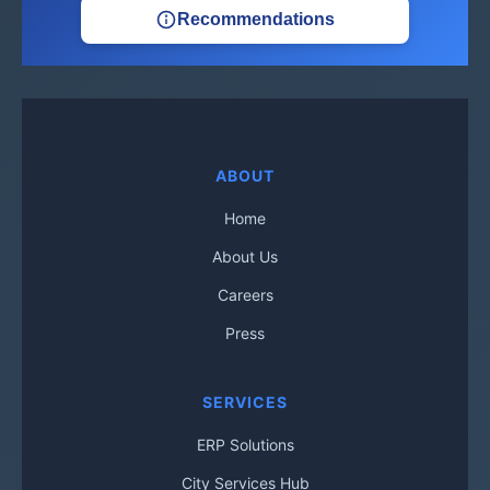
Recommendations
ABOUT
Home
About Us
Careers
Press
SERVICES
ERP Solutions
City Services Hub