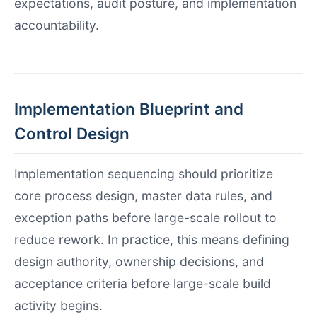
expectations, audit posture, and implementation
accountability.
Implementation Blueprint and
Control Design
Implementation sequencing should prioritize
core process design, master data rules, and
exception paths before large-scale rollout to
reduce rework. In practice, this means defining
design authority, ownership decisions, and
acceptance criteria before large-scale build
activity begins.