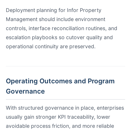
Deployment planning for Infor Property
Management should include environment
controls, interface reconciliation routines, and
escalation playbooks so cutover quality and
operational continuity are preserved.
Operating Outcomes and Program
Governance
With structured governance in place, enterprises
usually gain stronger KPI traceability, lower
avoidable process friction, and more reliable