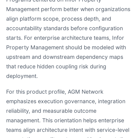
Management perform better when organizations
align platform scope, process depth, and
accountability standards before configuration
starts. For enterprise architecture teams, Infor
Property Management should be modeled with
upstream and downstream dependency maps
that reduce hidden coupling risk during
deployment.
For this product profile, AGM Network
emphasizes execution governance, integration
reliability, and measurable outcome
management. This orientation helps enterprise
teams align architecture intent with service-level