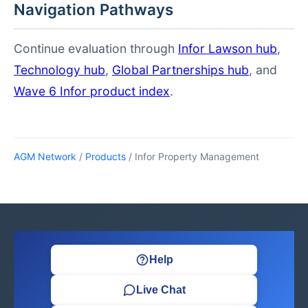
Navigation Pathways
Continue evaluation through
Infor Lawson hub
,
Technology hub
,
Global Partnerships hub
, and
Wave 6 Infor product index
.
AGM Network
/
Products
/ Infor Property Management
Help
Live Chat