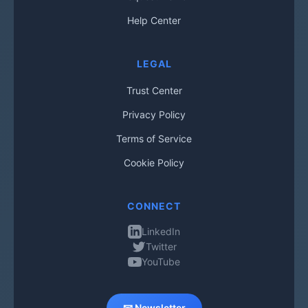
Help Center
LEGAL
Trust Center
Privacy Policy
Terms of Service
Cookie Policy
CONNECT
LinkedIn
Twitter
YouTube
📧 Newsletter