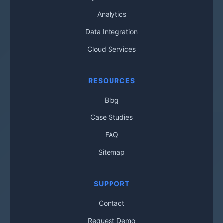
Analytics
Data Integration
Cloud Services
RESOURCES
Blog
Case Studies
FAQ
Sitemap
SUPPORT
Contact
Request Demo