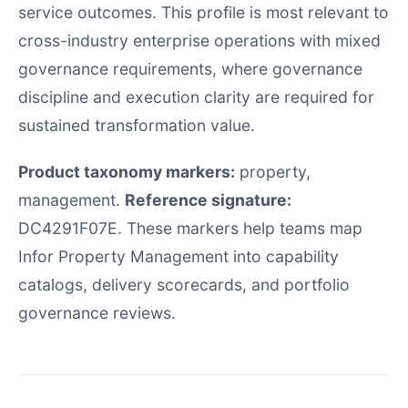
service outcomes. This profile is most relevant to
cross-industry enterprise operations with mixed
governance requirements, where governance
discipline and execution clarity are required for
sustained transformation value.
Product taxonomy markers:
property,
management.
Reference signature:
DC4291F07E. These markers help teams map
Infor Property Management into capability
catalogs, delivery scorecards, and portfolio
governance reviews.