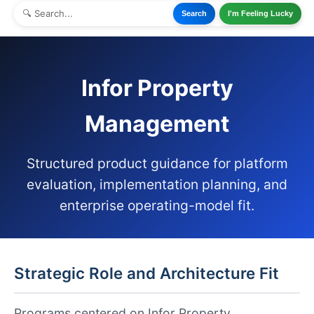
Search
I'm Feeling Lucky
Infor Property
Management
Structured product guidance for platform
evaluation, implementation planning, and
enterprise operating-model fit.
Strategic Role and Architecture Fit
Programs centered on Infor Property