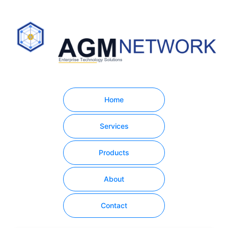
Home
Services
Products
About
Contact