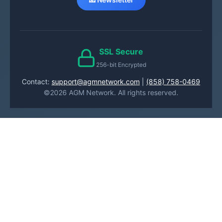
SSL Secure
256-bit Encrypted
Contact:
support@agmnetwork.com
|
(858) 758-0469
©2026 AGM Network. All rights reserved.