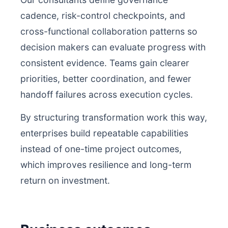
cadence, risk-control checkpoints, and
cross-functional collaboration patterns so
decision makers can evaluate progress with
consistent evidence. Teams gain clearer
priorities, better coordination, and fewer
handoff failures across execution cycles.
By structuring transformation work this way,
enterprises build repeatable capabilities
instead of one-time project outcomes,
which improves resilience and long-term
return on investment.