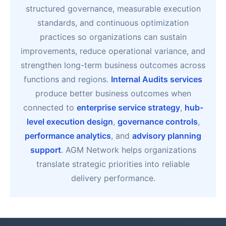
structured governance, measurable execution
standards, and continuous optimization
practices so organizations can sustain
improvements, reduce operational variance, and
strengthen long-term business outcomes across
functions and regions.
Internal Audits services
produce better business outcomes when
connected to
enterprise service strategy
,
hub-
level execution design
,
governance controls
,
performance analytics
, and
advisory planning
support
. AGM Network helps organizations
translate strategic priorities into reliable
delivery performance.