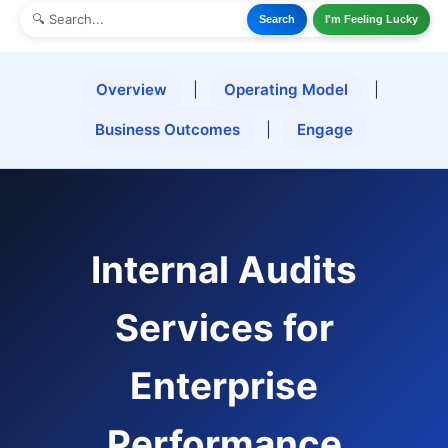
Search
I'm Feeling Lucky
Overview
|
Operating Model
|
Business Outcomes
|
Engage
Internal Audits
Services for
Enterprise
Performance