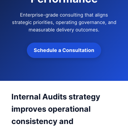
Enterprise-grade consulting that aligns
strategic priorities, operating governance, and
measurable delivery outcomes.
Schedule a Consultation
Internal Audits strategy
improves operational
consistency and