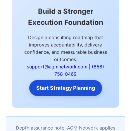
Build a Stronger
Execution Foundation
Design a consulting roadmap that
improves accountability, delivery
confidence, and measurable business
outcomes.
support@agmnetwork.com
|
(858)
758-0469
Start Strategy Planning
Depth assurance note: AGM Network applies