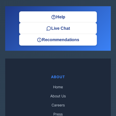
Help
Live Chat
Recommendations
ABOUT
Home
About Us
Careers
Press