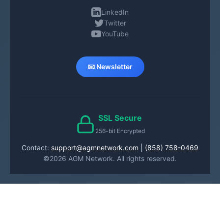
LinkedIn
Twitter
YouTube
📧 Newsletter
SSL Secure
256-bit Encrypted
Contact:
support@agmnetwork.com
|
(858) 758-0469
©2026 AGM Network. All rights reserved.