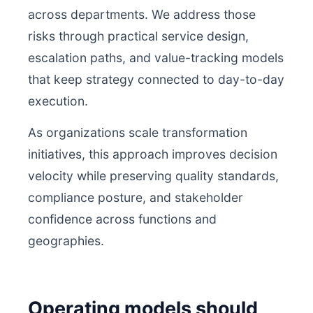
across departments. We address those
risks through practical service design,
escalation paths, and value-tracking models
that keep strategy connected to day-to-day
execution.
As organizations scale transformation
initiatives, this approach improves decision
velocity while preserving quality standards,
compliance posture, and stakeholder
confidence across functions and
geographies.
Operating models should