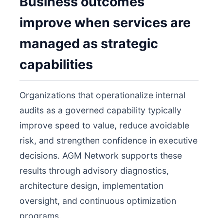
Business outcomes
improve when services are
managed as strategic
capabilities
Organizations that operationalize internal
audits as a governed capability typically
improve speed to value, reduce avoidable
risk, and strengthen confidence in executive
decisions. AGM Network supports these
results through advisory diagnostics,
architecture design, implementation
oversight, and continuous optimization
programs.