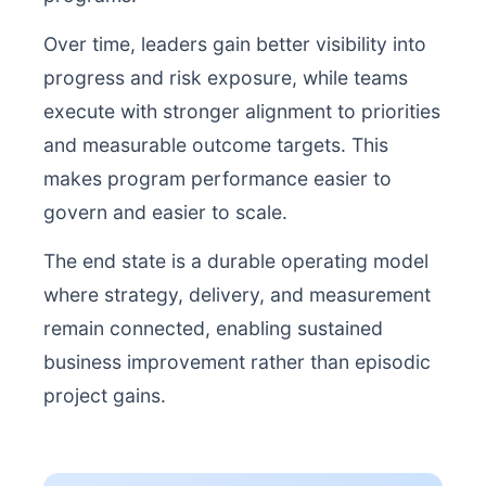
Over time, leaders gain better visibility into
progress and risk exposure, while teams
execute with stronger alignment to priorities
and measurable outcome targets. This
makes program performance easier to
govern and easier to scale.
The end state is a durable operating model
where strategy, delivery, and measurement
remain connected, enabling sustained
business improvement rather than episodic
project gains.