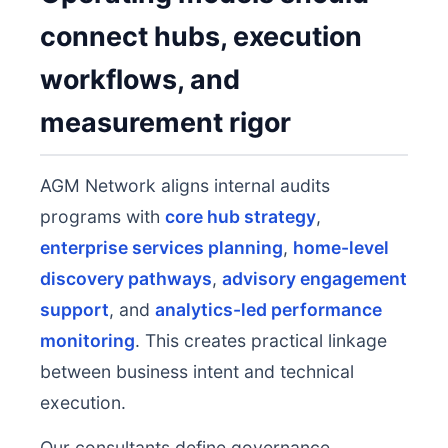
connect hubs, execution
workflows, and
measurement rigor
AGM Network aligns internal audits
programs with
core hub strategy
,
enterprise services planning
,
home-level
discovery pathways
,
advisory engagement
support
, and
analytics-led performance
monitoring
. This creates practical linkage
between business intent and technical
execution.
Our consultants define governance