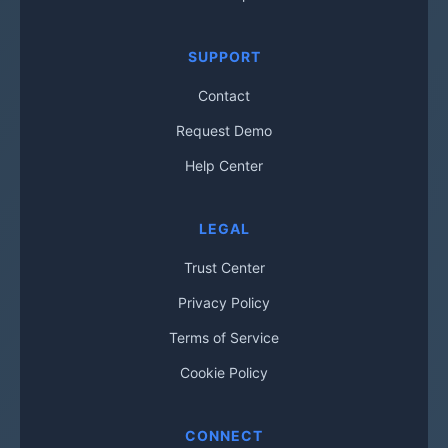
SUPPORT
Contact
Request Demo
Help Center
LEGAL
Trust Center
Privacy Policy
Terms of Service
Cookie Policy
CONNECT