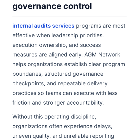
governance control
internal audits services
programs are most
effective when leadership priorities,
execution ownership, and success
measures are aligned early. AGM Network
helps organizations establish clear program
boundaries, structured governance
checkpoints, and repeatable delivery
practices so teams can execute with less
friction and stronger accountability.
Without this operating discipline,
organizations often experience delays,
uneven quality, and unreliable reporting