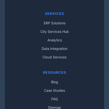
SERVICES
ERP Solutions
City Services Hub
Analytics
Data Integration
Cloud Services
RESOURCES
Blog
Case Studies
FAQ
Sitemap