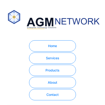
Home
Services
Products
About
Contact