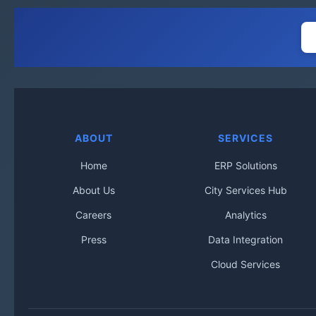
ABOUT
SERVICES
Home
ERP Solutions
About Us
City Services Hub
Careers
Analytics
Press
Data Integration
Cloud Services