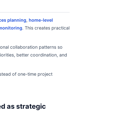
ces planning
,
home-level
monitoring
. This creates practical
onal collaboration patterns so
rities, better coordination, and
nstead of one-time project
 as strategic