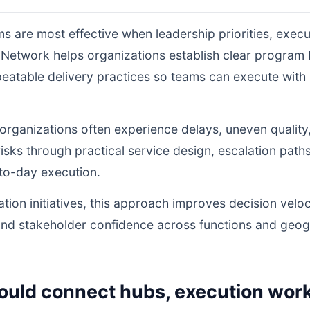
 are most effective when leadership priorities, exec
Network helps organizations establish clear program 
atable delivery practices so teams can execute with l
, organizations often experience delays, uneven quality
sks through practical service design, escalation path
to-day execution.
tion initiatives, this approach improves decision veloc
and stakeholder confidence across functions and geog
ould connect hubs, execution work