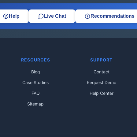
Help
Live Chat
Recommendations
RESOURCES
SUPPORT
Blog
Contact
Case Studies
Request Demo
FAQ
Help Center
Sitemap