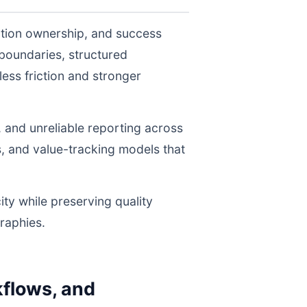
ution ownership, and success
boundaries, structured
ess friction and stronger
, and unreliable reporting across
s, and value-tracking models that
ity while preserving quality
raphies.
flows, and