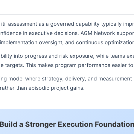
 itil assessment as a governed capability typically im
onfidence in executive decisions. AGM Network suppor
, implementation oversight, and continuous optimizati
sibility into progress and risk exposure, while teams e
e targets. This makes program performance easier to 
ting model where strategy, delivery, and measurement
ather than episodic project gains.
Build a Stronger Execution Foundatio