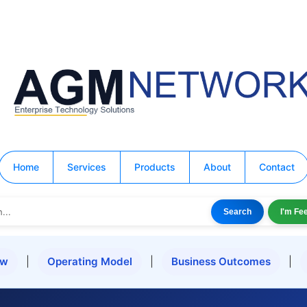
Home
Services
Products
About
Contact
Search
I'm Fe
ew
|
Operating Model
|
Business Outcomes
|