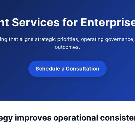
nt Services for Enterpri
ng that aligns strategic priorities, operating governanc
outcomes.
Schedule a Consultation
tegy improves operational consis