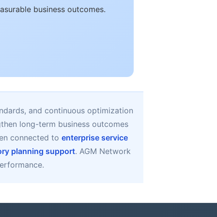
easurable business outcomes.
ndards, and continuous optimization
ngthen long-term business outcomes
en connected to
enterprise service
ory planning support
. AGM Network
 performance.