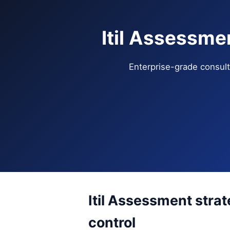
Itil Assessme
Enterprise-grade consulti
Itil Assessment stra
control