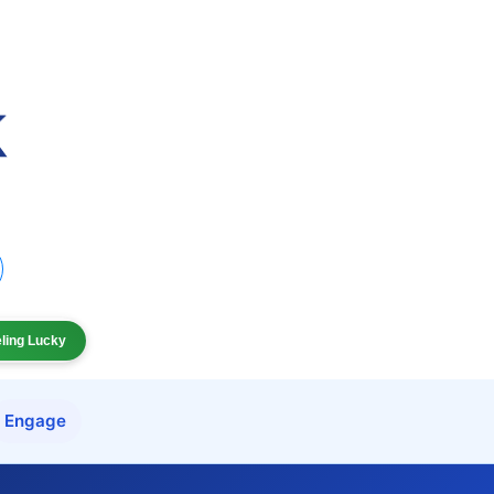
eling Lucky
Engage