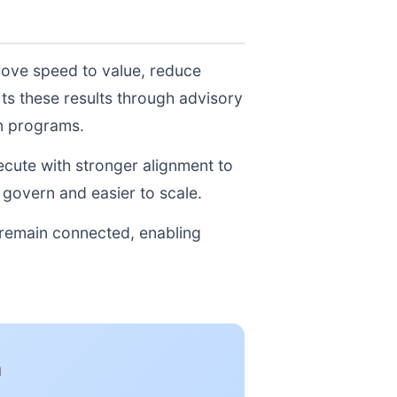
prove speed to value, reduce
ts these results through advisory
on programs.
xecute with stronger alignment to
govern and easier to scale.
 remain connected, enabling
n