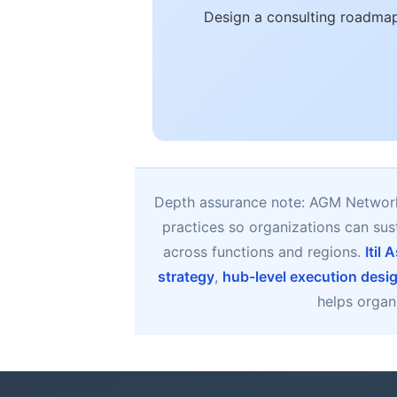
Design a consulting roadmap
Depth assurance note: AGM Network 
practices so organizations can su
across functions and regions.
Itil
strategy
,
hub-level execution desi
helps organi