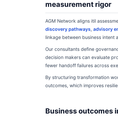
measurement rigor
AGM Network aligns itil assessm
discovery pathways
,
advisory 
linkage between business intent 
Our consultants define governanc
decision makers can evaluate prog
fewer handoff failures across exe
By structuring transformation wor
outcomes, which improves resilie
Business outcomes i