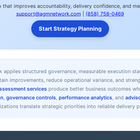
 that improves accountability, delivery confidence, and m
support@agmnetwork.com
|
(858) 758-0469
Start Strategy Planning
applies structured governance, measurable execution sta
stain improvements, reduce operational variance, and stre
 Assessment services
produce better business outcomes wh
gn
,
governance controls
,
performance analytics
, and
advis
zations translate strategic priorities into reliable delivery