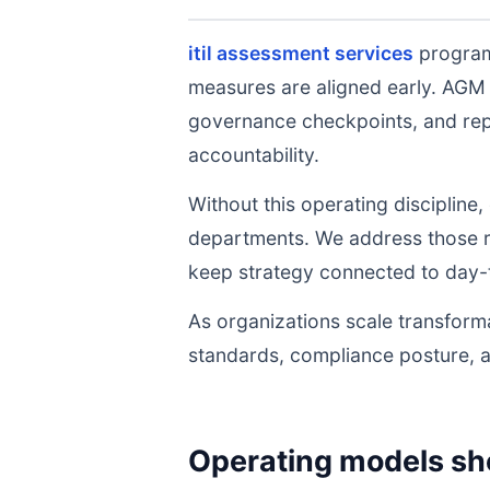
itil assessment services
programs
measures are aligned early. AGM 
governance checkpoints, and repe
accountability.
Without this operating discipline
departments. We address those ri
keep strategy connected to day-
As organizations scale transforma
standards, compliance posture, 
Operating models sh