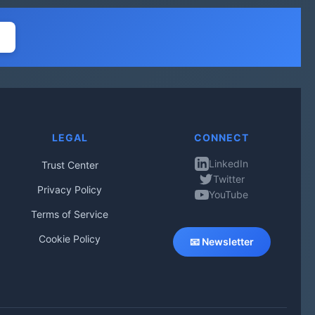
LEGAL
CONNECT
LinkedIn
Trust Center
Twitter
Privacy Policy
YouTube
Terms of Service
Cookie Policy
📧 Newsletter