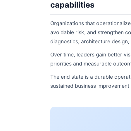
capabilities
Organizations that operationalize
avoidable risk, and strengthen c
diagnostics, architecture design
Over time, leaders gain better vi
priorities and measurable outcom
The end state is a durable opera
sustained business improvement r