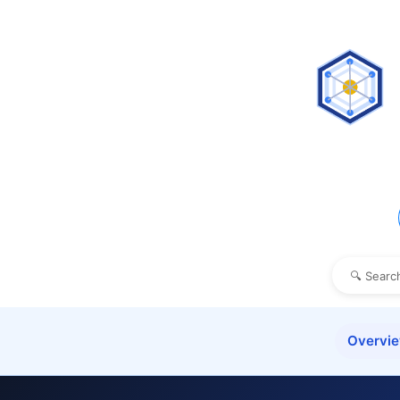
Overvi