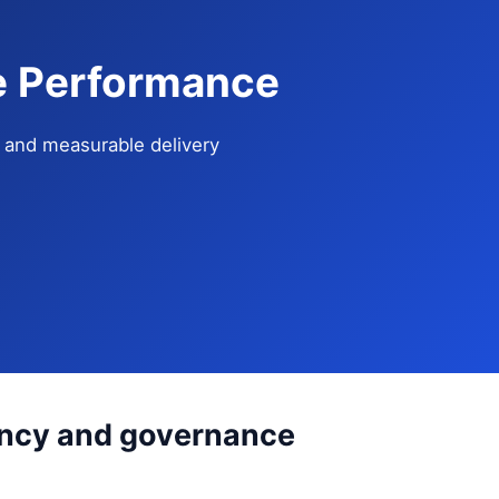
se Performance
e, and measurable delivery
tency and governance