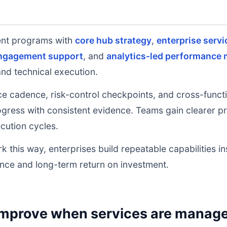
ent programs with
core hub strategy
,
enterprise servi
engagement support
, and
analytics-led performance 
and technical execution.
e cadence, risk-control checkpoints, and cross-functi
ress with consistent evidence. Teams gain clearer prio
cution cycles.
k this way, enterprises build repeatable capabilities i
nce and long-term return on investment.
mprove when services are managed