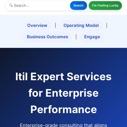
Search
I'm Feeling Lucky
Overview
|
Operating Model
|
Business Outcomes
|
Engage
Itil Expert Services
for Enterprise
Performance
Enterprise-grade consulting that aligns