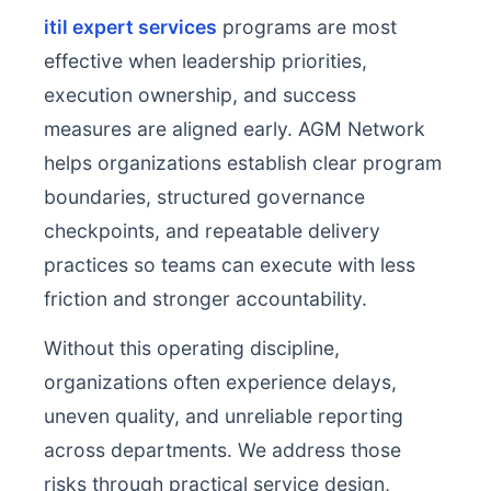
itil expert services
programs are most
effective when leadership priorities,
execution ownership, and success
measures are aligned early. AGM Network
helps organizations establish clear program
boundaries, structured governance
checkpoints, and repeatable delivery
practices so teams can execute with less
friction and stronger accountability.
Without this operating discipline,
organizations often experience delays,
uneven quality, and unreliable reporting
across departments. We address those
risks through practical service design,