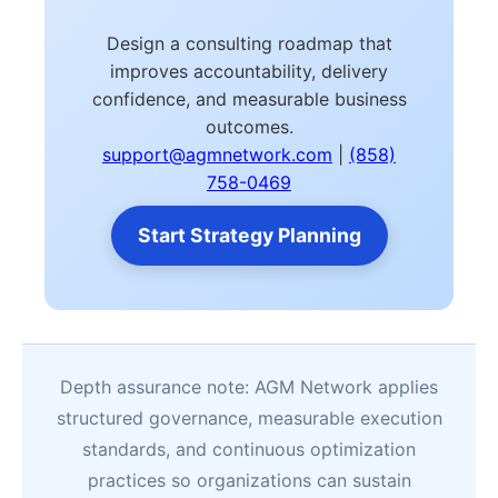
Design a consulting roadmap that
improves accountability, delivery
confidence, and measurable business
outcomes.
support@agmnetwork.com
|
(858)
758-0469
Start Strategy Planning
Depth assurance note: AGM Network applies
structured governance, measurable execution
standards, and continuous optimization
practices so organizations can sustain