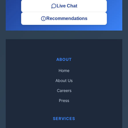
Live Chat
Recommendations
ABOUT
Home
About Us
Careers
Press
SERVICES