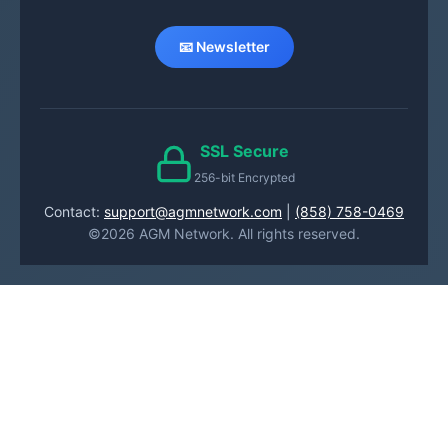
📧 Newsletter
SSL Secure
256-bit Encrypted
Contact:
support@agmnetwork.com
|
(858) 758-0469
©2026 AGM Network. All rights reserved.