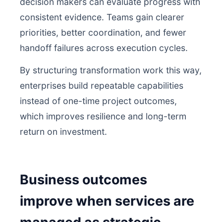
decision makers can evaluate progress with
consistent evidence. Teams gain clearer
priorities, better coordination, and fewer
handoff failures across execution cycles.
By structuring transformation work this way,
enterprises build repeatable capabilities
instead of one-time project outcomes,
which improves resilience and long-term
return on investment.
Business outcomes
improve when services are