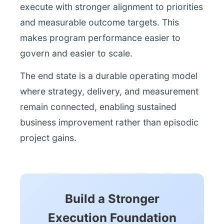
execute with stronger alignment to priorities
and measurable outcome targets. This
makes program performance easier to
govern and easier to scale.
The end state is a durable operating model
where strategy, delivery, and measurement
remain connected, enabling sustained
business improvement rather than episodic
project gains.
Build a Stronger
Execution Foundation