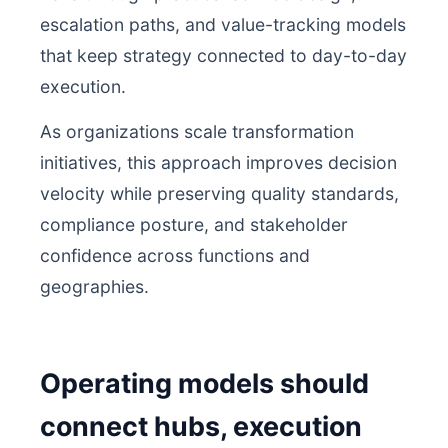
escalation paths, and value-tracking models
that keep strategy connected to day-to-day
execution.
As organizations scale transformation
initiatives, this approach improves decision
velocity while preserving quality standards,
compliance posture, and stakeholder
confidence across functions and
geographies.
Operating models should
connect hubs, execution