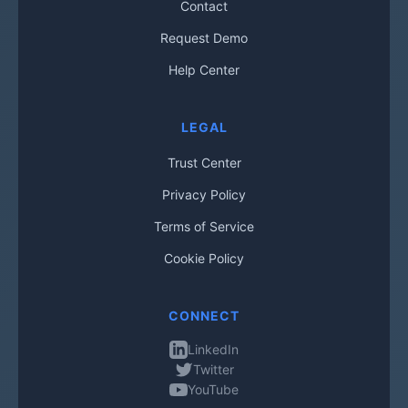
Contact
Request Demo
Help Center
LEGAL
Trust Center
Privacy Policy
Terms of Service
Cookie Policy
CONNECT
LinkedIn
Twitter
YouTube