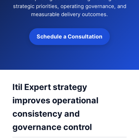
strategic priorities, operating governance, and
measurable delivery outcomes.
Schedule a Consultation
Itil Expert strategy
improves operational
consistency and
governance control