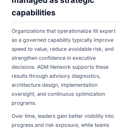
managed as strategic
capabilities
Organizations that operationalize itil expert
as a governed capability typically improve
speed to value, reduce avoidable risk, and
strengthen confidence in executive
decisions. AGM Network supports these
results through advisory diagnostics,
architecture design, implementation
oversight, and continuous optimization
programs.
Over time, leaders gain better visibility into
progress and risk exposure, while teams