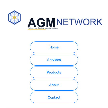
Home
Services
Products
About
Contact