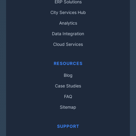
ERP Solutions
City Services Hub
Analytics
Data Integration
Cloud Services
RESOURCES
Blog
Case Studies
FAQ
Sitemap
SUPPORT