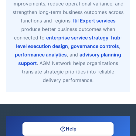
improvements, reduce operational variance, and
strengthen long-term business outcomes across
functions and regions.
Itil Expert services
produce better business outcomes when
connected to
enterprise service strategy
,
hub-
level execution design
,
governance controls
,
performance analytics
, and
advisory planning
support
. AGM Network helps organizations
translate strategic priorities into reliable
delivery performance.
Help