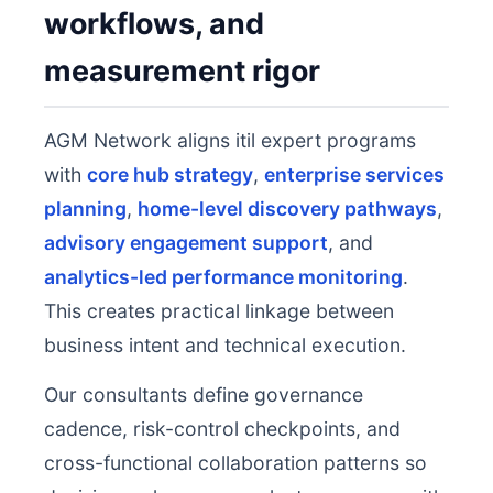
workflows, and
measurement rigor
AGM Network aligns itil expert programs
with
core hub strategy
,
enterprise services
planning
,
home-level discovery pathways
,
advisory engagement support
, and
analytics-led performance monitoring
.
This creates practical linkage between
business intent and technical execution.
Our consultants define governance
cadence, risk-control checkpoints, and
cross-functional collaboration patterns so