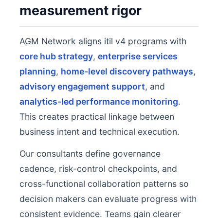
measurement rigor
AGM Network aligns itil v4 programs with
core hub strategy
,
enterprise services
planning
,
home-level discovery pathways
,
advisory engagement support
, and
analytics-led performance monitoring
.
This creates practical linkage between
business intent and technical execution.
Our consultants define governance
cadence, risk-control checkpoints, and
cross-functional collaboration patterns so
decision makers can evaluate progress with
consistent evidence. Teams gain clearer