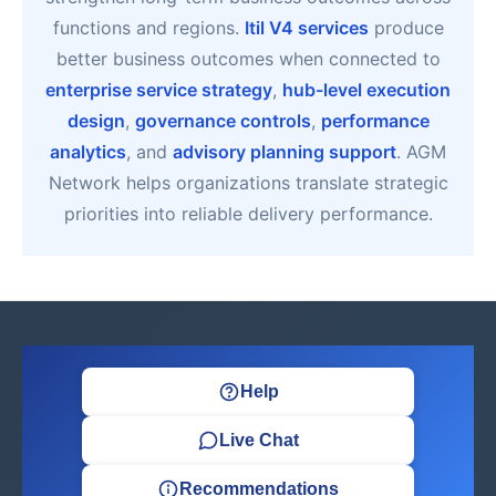
functions and regions.
Itil V4 services
produce
better business outcomes when connected to
enterprise service strategy
,
hub-level execution
design
,
governance controls
,
performance
analytics
, and
advisory planning support
. AGM
Network helps organizations translate strategic
priorities into reliable delivery performance.
Help
Live Chat
Recommendations