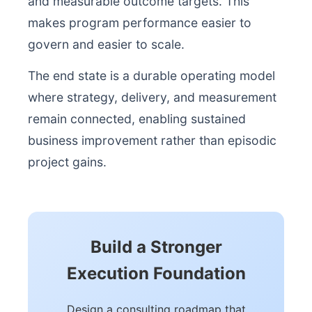
and measurable outcome targets. This
makes program performance easier to
govern and easier to scale.
The end state is a durable operating model
where strategy, delivery, and measurement
remain connected, enabling sustained
business improvement rather than episodic
project gains.
Build a Stronger
Execution Foundation
Design a consulting roadmap that