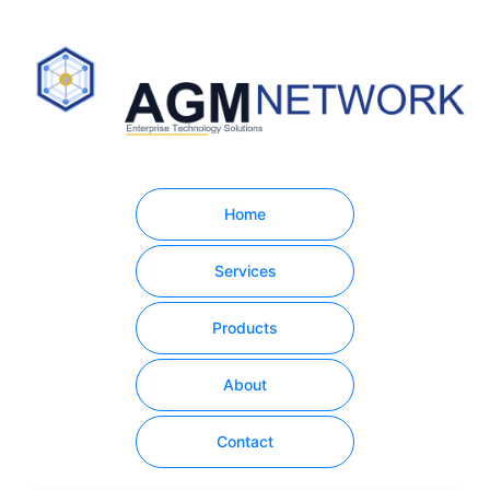
Home
Services
Products
About
Contact