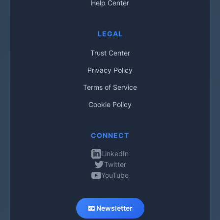
Help Center
LEGAL
Trust Center
Privacy Policy
Terms of Service
Cookie Policy
CONNECT
LinkedIn
Twitter
YouTube
📧 Newsletter