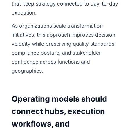
that keep strategy connected to day-to-day
execution.
As organizations scale transformation
initiatives, this approach improves decision
velocity while preserving quality standards,
compliance posture, and stakeholder
confidence across functions and
geographies.
Operating models should
connect hubs, execution
workflows, and