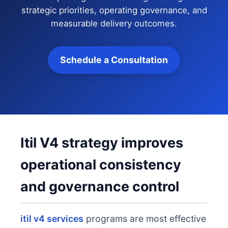
strategic priorities, operating governance, and
measurable delivery outcomes.
Schedule a Consultation
Itil V4 strategy improves
operational consistency
and governance control
itil v4 services
programs are most effective