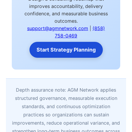
improves accountability, delivery
confidence, and measurable business
outcomes.
support@agmnetwork.com
|
(858)
758-0469
Start Strategy Planning
Depth assurance note: AGM Network applies
structured governance, measurable execution
standards, and continuous optimization
practices so organizations can sustain
improvements, reduce operational variance, and
strengthen long-term business outcomes across