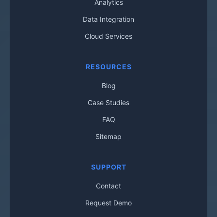
Analytics
Data Integration
Cloud Services
RESOURCES
Blog
Case Studies
FAQ
Sitemap
SUPPORT
Contact
Request Demo