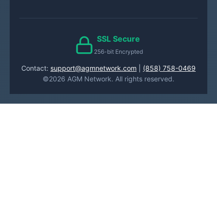
SSL Secure
256-bit Encrypted
Contact:
support@agmnetwork.com
|
(858) 758-0469
©2026 AGM Network. All rights reserved.