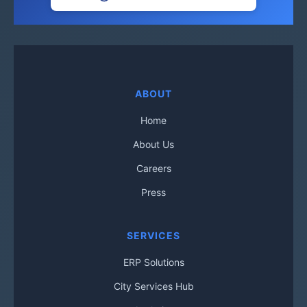
ABOUT
Home
About Us
Careers
Press
SERVICES
ERP Solutions
City Services Hub