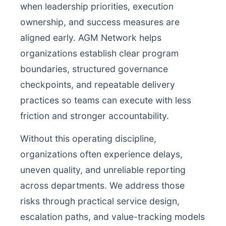
when leadership priorities, execution
ownership, and success measures are
aligned early. AGM Network helps
organizations establish clear program
boundaries, structured governance
checkpoints, and repeatable delivery
practices so teams can execute with less
friction and stronger accountability.
Without this operating discipline,
organizations often experience delays,
uneven quality, and unreliable reporting
across departments. We address those
risks through practical service design,
escalation paths, and value-tracking models