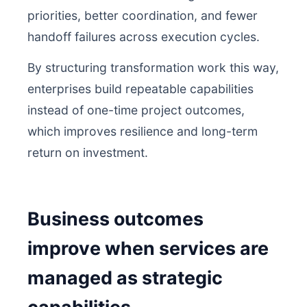
priorities, better coordination, and fewer
handoff failures across execution cycles.
By structuring transformation work this way,
enterprises build repeatable capabilities
instead of one-time project outcomes,
which improves resilience and long-term
return on investment.
Business outcomes
improve when services are
managed as strategic