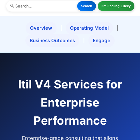
Search
I'm Feeling Lucky
Overview
|
Operating Model
|
Business Outcomes
|
Engage
Itil V4 Services for
Enterprise
Performance
Enterprise-grade consulting that aligns