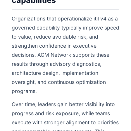
capabilities
Organizations that operationalize itil v4 as a
governed capability typically improve speed
to value, reduce avoidable risk, and
strengthen confidence in executive
decisions. AGM Network supports these
results through advisory diagnostics,
architecture design, implementation
oversight, and continuous optimization
programs.
Over time, leaders gain better visibility into
progress and risk exposure, while teams
execute with stronger alignment to priorities