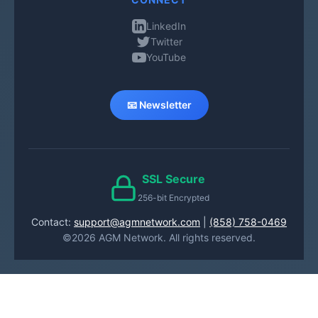
LinkedIn
Twitter
YouTube
📧 Newsletter
SSL Secure
256-bit Encrypted
Contact:
support@agmnetwork.com
|
(858) 758-0469
©2026 AGM Network. All rights reserved.