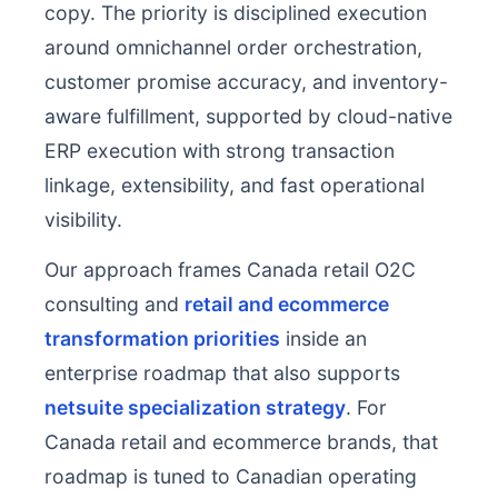
copy. The priority is disciplined execution
around omnichannel order orchestration,
customer promise accuracy, and inventory-
aware fulfillment, supported by cloud-native
ERP execution with strong transaction
linkage, extensibility, and fast operational
visibility.
Our approach frames Canada retail O2C
consulting and
retail and ecommerce
transformation priorities
inside an
enterprise roadmap that also supports
netsuite specialization strategy
. For
Canada retail and ecommerce brands, that
roadmap is tuned to Canadian operating