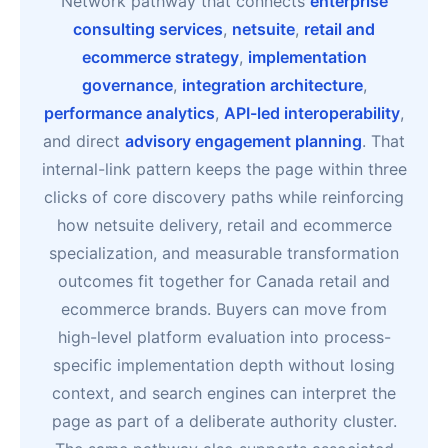
Network pathway that connects
enterprise
consulting services
,
netsuite
,
retail and
ecommerce strategy
,
implementation
governance
,
integration architecture
,
performance analytics
,
API-led interoperability
,
and direct
advisory engagement planning
. That
internal-link pattern keeps the page within three
clicks of core discovery paths while reinforcing
how netsuite delivery, retail and ecommerce
specialization, and measurable transformation
outcomes fit together for Canada retail and
ecommerce brands. Buyers can move from
high-level platform evaluation into process-
specific implementation depth without losing
context, and search engines can interpret the
page as part of a deliberate authority cluster.