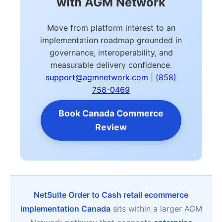
with AGM Network
Move from platform interest to an
implementation roadmap grounded in
governance, interoperability, and
measurable delivery confidence.
support@agmnetwork.com
|
(858)
758-0469
Book Canada Commerce
Review
NetSuite Order to Cash retail ecommerce
implementation Canada
sits within a larger AGM