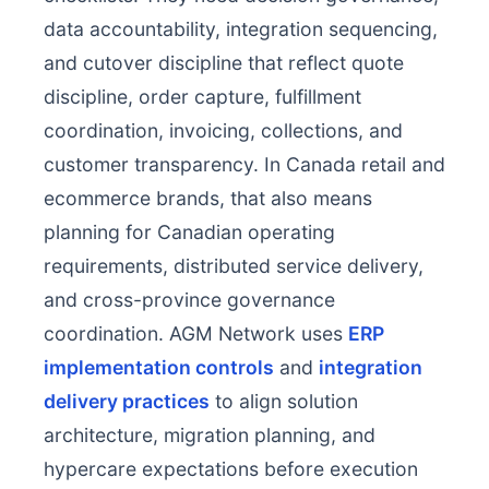
data accountability, integration sequencing,
and cutover discipline that reflect quote
discipline, order capture, fulfillment
coordination, invoicing, collections, and
customer transparency. In Canada retail and
ecommerce brands, that also means
planning for Canadian operating
requirements, distributed service delivery,
and cross-province governance
coordination. AGM Network uses
ERP
implementation controls
and
integration
delivery practices
to align solution
architecture, migration planning, and
hypercare expectations before execution