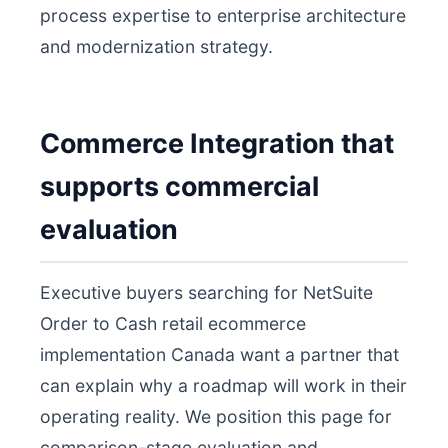
process expertise to enterprise architecture
and modernization strategy.
Commerce Integration that
supports commercial
evaluation
Executive buyers searching for NetSuite
Order to Cash retail ecommerce
implementation Canada want a partner that
can explain why a roadmap will work in their
operating reality. We position this page for
comparison-stage evaluation and