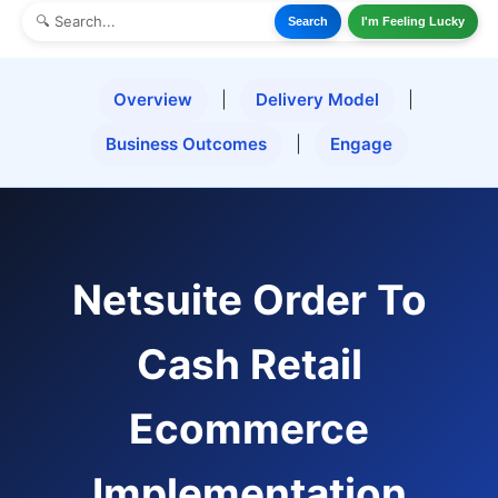
Search
I'm Feeling Lucky
Overview
|
Delivery Model
|
Business Outcomes
|
Engage
Netsuite Order To
Cash Retail
Ecommerce
Implementation