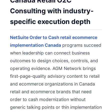
Canada Retail O2C
Consulting with industry-
specific execution depth
NetSuite Order to Cash retail ecommerce
implementation Canada
programs succeed
when leadership can connect business
outcomes to design choices, controls, and
operating evidence. AGM Network brings
first-page-quality advisory content to retail
and ecommerce organizations in Canada
retail and ecommerce brands that need
order to cash modernization without
generic talking points or thin implementation