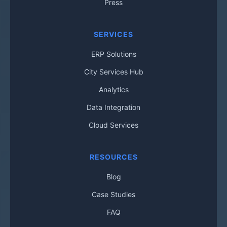
Press
SERVICES
ERP Solutions
City Services Hub
Analytics
Data Integration
Cloud Services
RESOURCES
Blog
Case Studies
FAQ