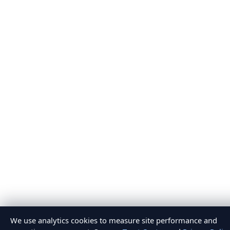
We use analytics cookies to measure site performance and