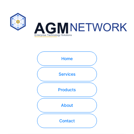
Home
Services
Products
About
Contact