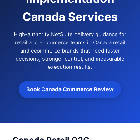
Canada Services
High-authority NetSuite delivery guidance for
retail and ecommerce teams in Canada retail
and ecommerce brands that need faster
decisions, stronger control, and measurable
execution results.
Book Canada Commerce Review