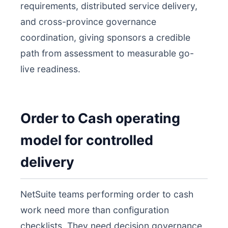
requirements, distributed service delivery,
and cross-province governance
coordination, giving sponsors a credible
path from assessment to measurable go-
live readiness.
Order to Cash operating
model for controlled
delivery
NetSuite teams performing order to cash
work need more than configuration
checklists. They need decision governance,