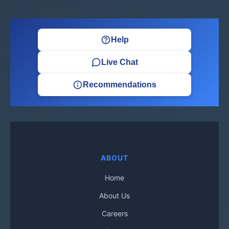
Help
Live Chat
Recommendations
ABOUT
Home
About Us
Careers