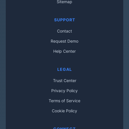
Sitemap
SUPPORT
Contact
Request Demo
Help Center
LEGAL
Trust Center
Privacy Policy
Terms of Service
Cookie Policy
CONNECT