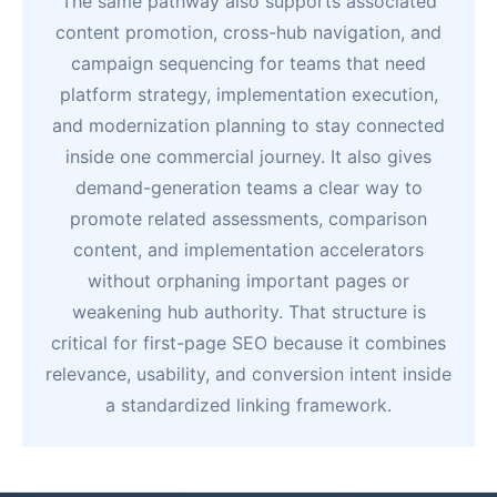
The same pathway also supports associated
content promotion, cross-hub navigation, and
campaign sequencing for teams that need
platform strategy, implementation execution,
and modernization planning to stay connected
inside one commercial journey. It also gives
demand-generation teams a clear way to
promote related assessments, comparison
content, and implementation accelerators
without orphaning important pages or
weakening hub authority. That structure is
critical for first-page SEO because it combines
relevance, usability, and conversion intent inside
a standardized linking framework.