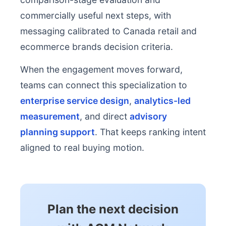
commercially useful next steps, with
messaging calibrated to Canada retail and
ecommerce brands decision criteria.
When the engagement moves forward,
teams can connect this specialization to
enterprise service design
,
analytics-led
measurement
, and direct
advisory
planning support
. That keeps ranking intent
aligned to real buying motion.
Plan the next decision