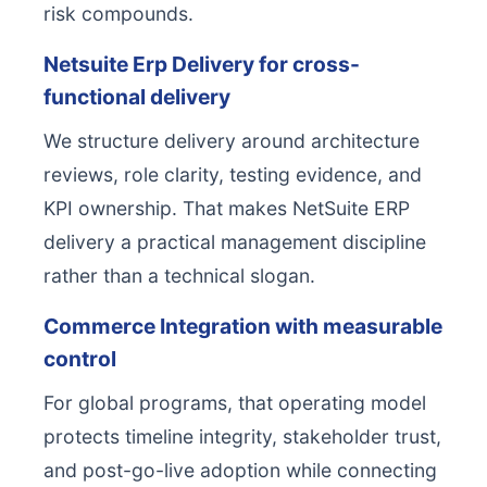
risk compounds.
Netsuite Erp Delivery for cross-
functional delivery
We structure delivery around architecture
reviews, role clarity, testing evidence, and
KPI ownership. That makes NetSuite ERP
delivery a practical management discipline
rather than a technical slogan.
Commerce Integration with measurable
control
For global programs, that operating model
protects timeline integrity, stakeholder trust,
and post-go-live adoption while connecting