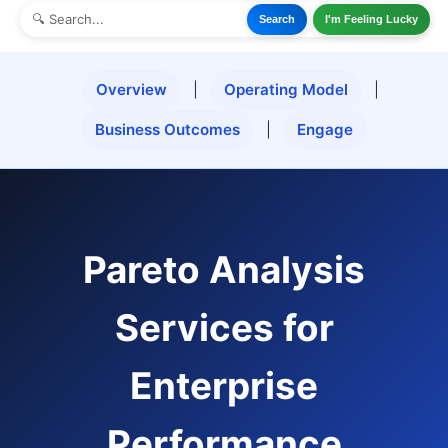
Search
I'm Feeling Lucky
Overview
|
Operating Model
|
Business Outcomes
|
Engage
Pareto Analysis
Services for
Enterprise
Performance