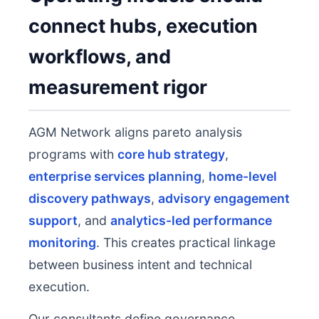
connect hubs, execution
workflows, and
measurement rigor
AGM Network aligns pareto analysis
programs with
core hub strategy
,
enterprise services planning
,
home-level
discovery pathways
,
advisory engagement
support
, and
analytics-led performance
monitoring
. This creates practical linkage
between business intent and technical
execution.
Our consultants define governance