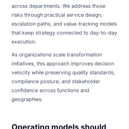
across departments. We address those
risks through practical service design,
escalation paths, and value-tracking models
that keep strategy connected to day-to-day
execution.
As organizations scale transformation
initiatives, this approach improves decision
velocity while preserving quality standards,
compliance posture, and stakeholder
confidence across functions and
geographies.
Operating models should