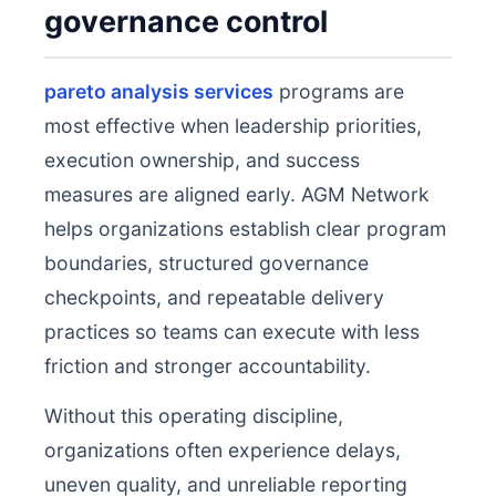
governance control
pareto analysis services
programs are
most effective when leadership priorities,
execution ownership, and success
measures are aligned early. AGM Network
helps organizations establish clear program
boundaries, structured governance
checkpoints, and repeatable delivery
practices so teams can execute with less
friction and stronger accountability.
Without this operating discipline,
organizations often experience delays,
uneven quality, and unreliable reporting