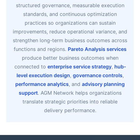
structured governance, measurable execution
standards, and continuous optimization
practices so organizations can sustain
improvements, reduce operational variance, and
strengthen long-term business outcomes across
functions and regions.
Pareto Analysis services
produce better business outcomes when
connected to
enterprise service strategy
,
hub-
level execution design
,
governance controls
,
performance analytics
, and
advisory planning
support
. AGM Network helps organizations
translate strategic priorities into reliable
delivery performance.