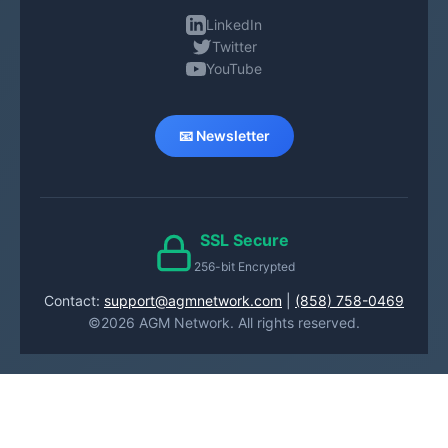
LinkedIn
Twitter
YouTube
📧 Newsletter
SSL Secure
256-bit Encrypted
Contact:
support@agmnetwork.com
|
(858) 758-0469
©2026 AGM Network. All rights reserved.