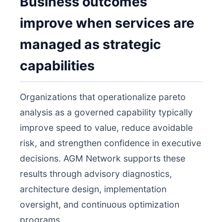
Business outcomes
improve when services are
managed as strategic
capabilities
Organizations that operationalize pareto
analysis as a governed capability typically
improve speed to value, reduce avoidable
risk, and strengthen confidence in executive
decisions. AGM Network supports these
results through advisory diagnostics,
architecture design, implementation
oversight, and continuous optimization
programs.