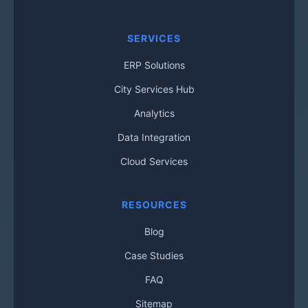
SERVICES
ERP Solutions
City Services Hub
Analytics
Data Integration
Cloud Services
RESOURCES
Blog
Case Studies
FAQ
Sitemap