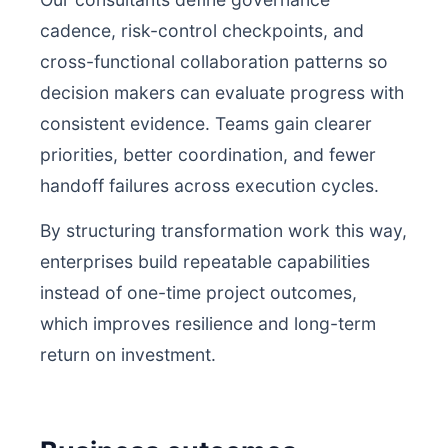
cadence, risk-control checkpoints, and
cross-functional collaboration patterns so
decision makers can evaluate progress with
consistent evidence. Teams gain clearer
priorities, better coordination, and fewer
handoff failures across execution cycles.
By structuring transformation work this way,
enterprises build repeatable capabilities
instead of one-time project outcomes,
which improves resilience and long-term
return on investment.