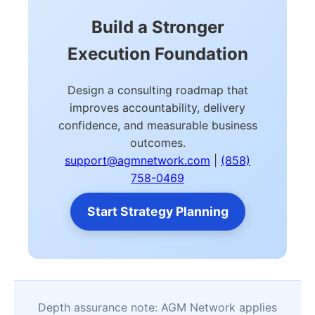
Build a Stronger
Execution Foundation
Design a consulting roadmap that
improves accountability, delivery
confidence, and measurable business
outcomes.
support@agmnetwork.com
|
(858)
758-0469
Start Strategy Planning
Depth assurance note: AGM Network applies