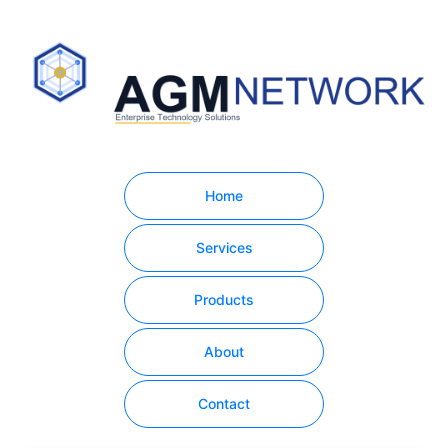
Home
Services
Products
About
Contact