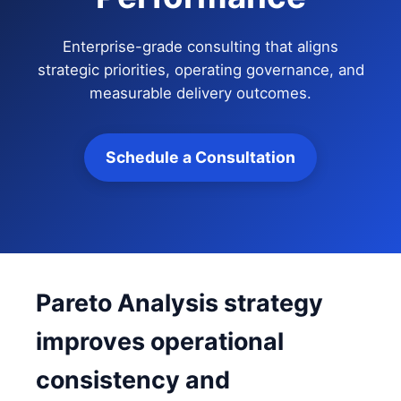
Enterprise-grade consulting that aligns
strategic priorities, operating governance, and
measurable delivery outcomes.
Schedule a Consultation
Pareto Analysis strategy
improves operational
consistency and