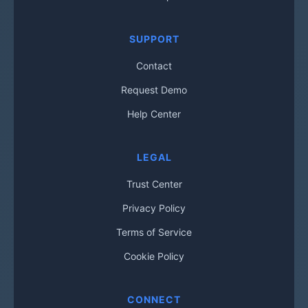
SUPPORT
Contact
Request Demo
Help Center
LEGAL
Trust Center
Privacy Policy
Terms of Service
Cookie Policy
CONNECT