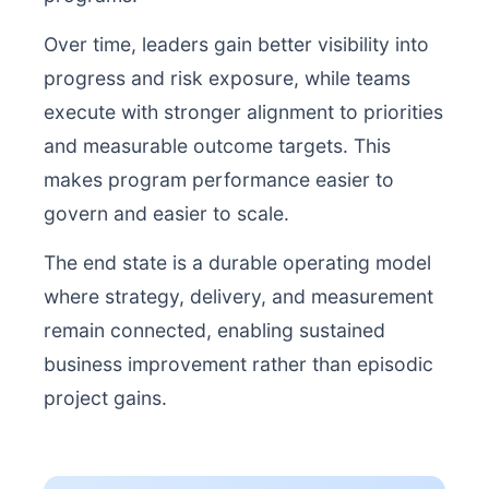
Over time, leaders gain better visibility into
progress and risk exposure, while teams
execute with stronger alignment to priorities
and measurable outcome targets. This
makes program performance easier to
govern and easier to scale.
The end state is a durable operating model
where strategy, delivery, and measurement
remain connected, enabling sustained
business improvement rather than episodic
project gains.