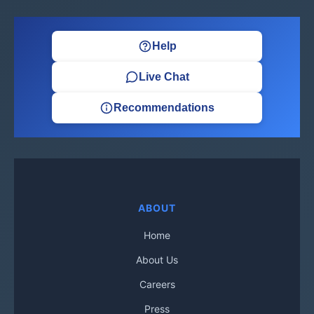
Help
Live Chat
Recommendations
ABOUT
Home
About Us
Careers
Press