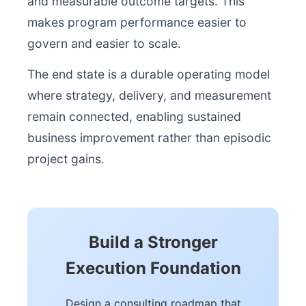
and measurable outcome targets. This
makes program performance easier to
govern and easier to scale.
The end state is a durable operating model
where strategy, delivery, and measurement
remain connected, enabling sustained
business improvement rather than episodic
project gains.
Build a Stronger
Execution Foundation
Design a consulting roadmap that