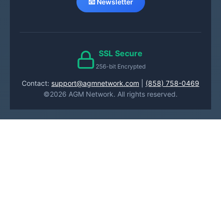
📧 Newsletter
SSL Secure
256-bit Encrypted
Contact:
support@agmnetwork.com
|
(858) 758-0469
©2026 AGM Network. All rights reserved.