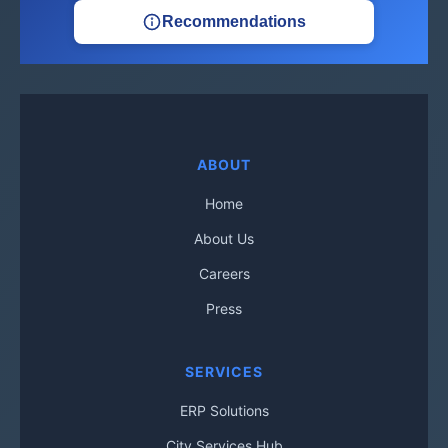
Recommendations
ABOUT
Home
About Us
Careers
Press
SERVICES
ERP Solutions
City Services Hub