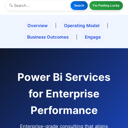
Search
I'm Feeling Lucky
Overview
|
Operating Model
|
Business Outcomes
|
Engage
Power Bi Services
for Enterprise
Performance
Enterprise-grade consulting that aligns