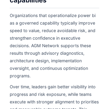
capabilities
Organizations that operationalize power bi
as a governed capability typically improve
speed to value, reduce avoidable risk, and
strengthen confidence in executive
decisions. AGM Network supports these
results through advisory diagnostics,
architecture design, implementation
oversight, and continuous optimization
programs.
Over time, leaders gain better visibility into
progress and risk exposure, while teams
execute with stronger alignment to priorities