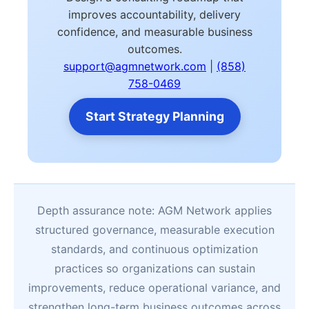
improves accountability, delivery
confidence, and measurable business
outcomes.
support@agmnetwork.com
|
(858)
758-0469
Start Strategy Planning
Depth assurance note: AGM Network applies
structured governance, measurable execution
standards, and continuous optimization
practices so organizations can sustain
improvements, reduce operational variance, and
strengthen long-term business outcomes across