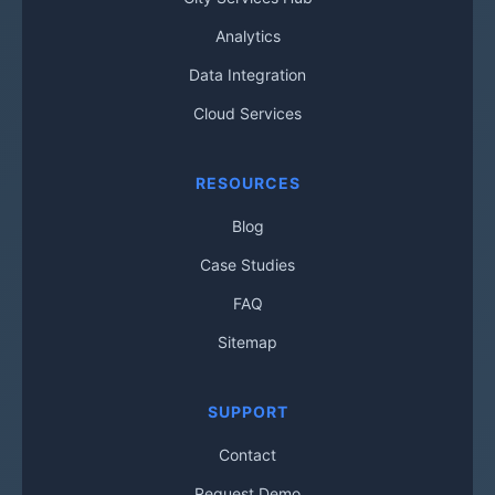
Analytics
Data Integration
Cloud Services
RESOURCES
Blog
Case Studies
FAQ
Sitemap
SUPPORT
Contact
Request Demo