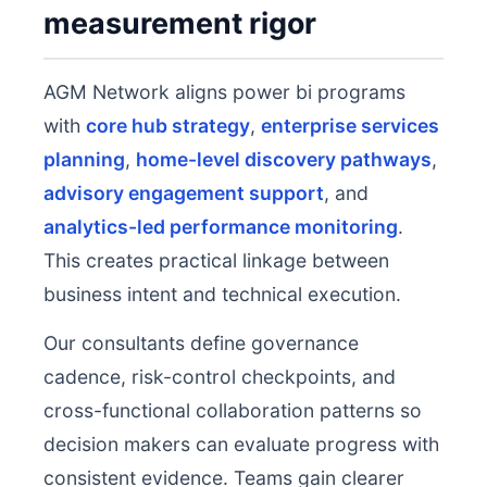
measurement rigor
AGM Network aligns power bi programs
with
core hub strategy
,
enterprise services
planning
,
home-level discovery pathways
,
advisory engagement support
, and
analytics-led performance monitoring
.
This creates practical linkage between
business intent and technical execution.
Our consultants define governance
cadence, risk-control checkpoints, and
cross-functional collaboration patterns so
decision makers can evaluate progress with
consistent evidence. Teams gain clearer