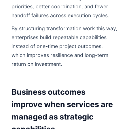
priorities, better coordination, and fewer
handoff failures across execution cycles.
By structuring transformation work this way,
enterprises build repeatable capabilities
instead of one-time project outcomes,
which improves resilience and long-term
return on investment.
Business outcomes
improve when services are
managed as strategic