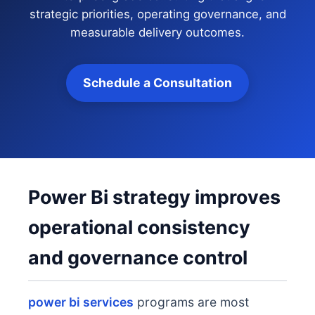
strategic priorities, operating governance, and
measurable delivery outcomes.
Schedule a Consultation
Power Bi strategy improves
operational consistency
and governance control
power bi services
programs are most