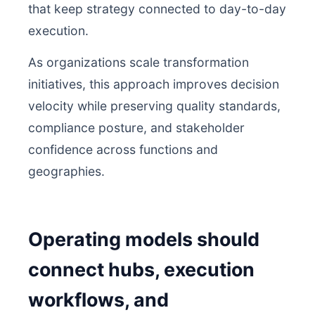
that keep strategy connected to day-to-day
execution.
As organizations scale transformation
initiatives, this approach improves decision
velocity while preserving quality standards,
compliance posture, and stakeholder
confidence across functions and
geographies.
Operating models should
connect hubs, execution
workflows, and