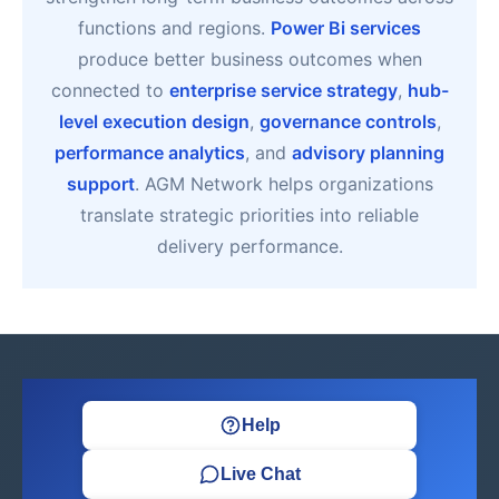
functions and regions.
Power Bi services
produce better business outcomes when
connected to
enterprise service strategy
,
hub-
level execution design
,
governance controls
,
performance analytics
, and
advisory planning
support
. AGM Network helps organizations
translate strategic priorities into reliable
delivery performance.
Help
Live Chat