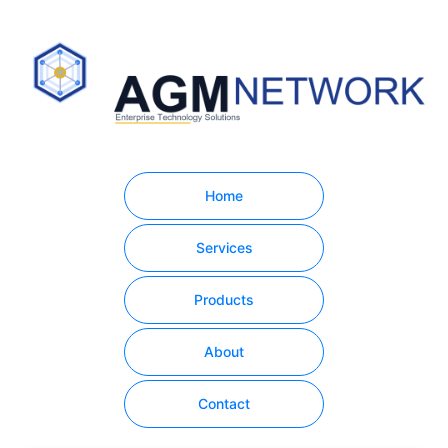
Home
Services
Products
About
Contact