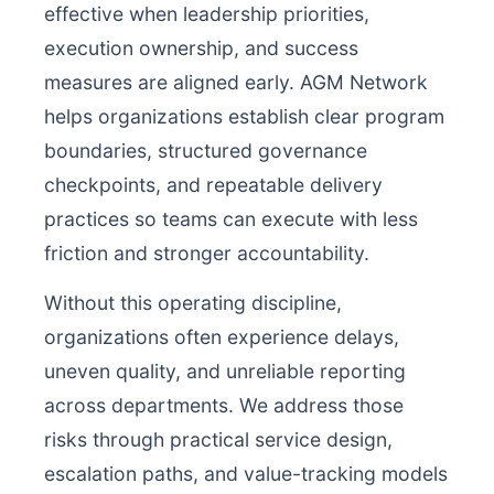
effective when leadership priorities,
execution ownership, and success
measures are aligned early. AGM Network
helps organizations establish clear program
boundaries, structured governance
checkpoints, and repeatable delivery
practices so teams can execute with less
friction and stronger accountability.
Without this operating discipline,
organizations often experience delays,
uneven quality, and unreliable reporting
across departments. We address those
risks through practical service design,
escalation paths, and value-tracking models