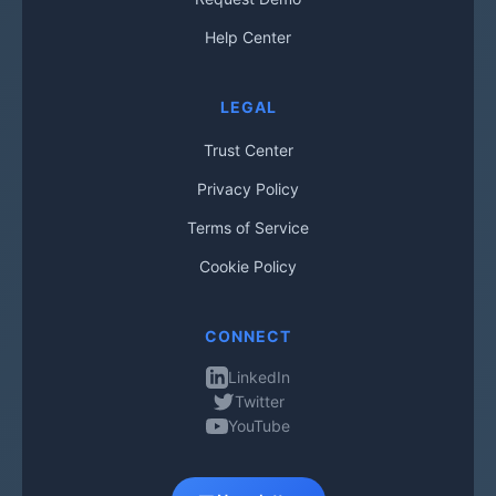
Help Center
LEGAL
Trust Center
Privacy Policy
Terms of Service
Cookie Policy
CONNECT
LinkedIn
Twitter
YouTube