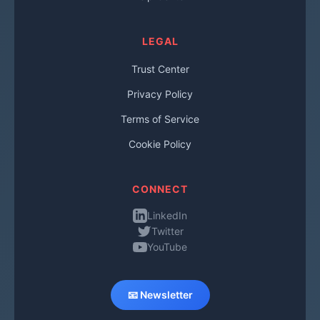
LEGAL
Trust Center
Privacy Policy
Terms of Service
Cookie Policy
CONNECT
LinkedIn
Twitter
YouTube
📧 Newsletter