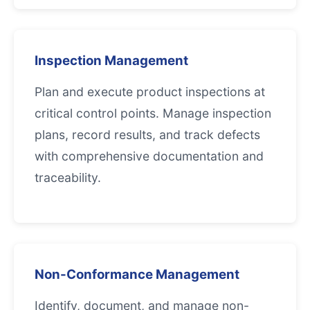
Inspection Management
Plan and execute product inspections at
critical control points. Manage inspection
plans, record results, and track defects
with comprehensive documentation and
traceability.
Non-Conformance Management
Identify, document, and manage non-