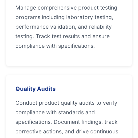
Manage comprehensive product testing
programs including laboratory testing,
performance validation, and reliability
testing. Track test results and ensure
compliance with specifications.
Quality Audits
Conduct product quality audits to verify
compliance with standards and
specifications. Document findings, track
corrective actions, and drive continuous