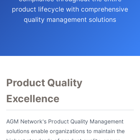
product lifecycle with comprehensive
quality management solutions
Product Quality
Excellence
AGM Network's Product Quality Management
solutions enable organizations to maintain the