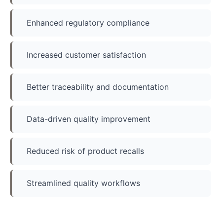
Enhanced regulatory compliance
Increased customer satisfaction
Better traceability and documentation
Data-driven quality improvement
Reduced risk of product recalls
Streamlined quality workflows