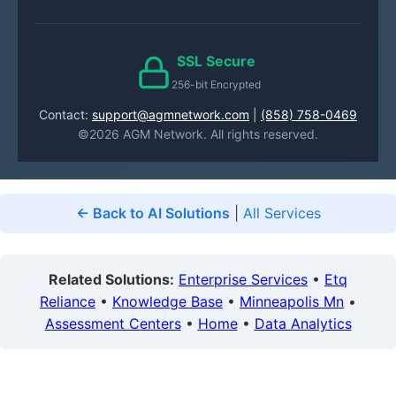
SSL Secure
256-bit Encrypted
Contact:
support@agmnetwork.com
|
(858) 758-0469
©2026 AGM Network. All rights reserved.
← Back to AI Solutions
|
All Services
Related Solutions:
Enterprise Services
•
Etq
Reliance
•
Knowledge Base
•
Minneapolis Mn
•
Assessment Centers
•
Home
•
Data Analytics