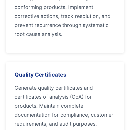
conforming products. Implement
corrective actions, track resolution, and
prevent recurrence through systematic
root cause analysis.
Quality Certificates
Generate quality certificates and
certificates of analysis (CoA) for
products. Maintain complete
documentation for compliance, customer
requirements, and audit purposes.