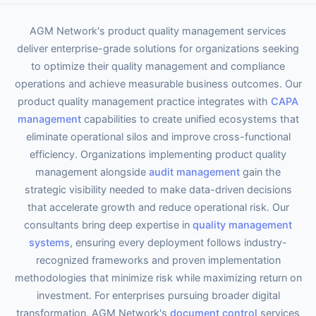
AGM Network's product quality management services
deliver enterprise-grade solutions for organizations seeking
to optimize their quality management and compliance
operations and achieve measurable business outcomes. Our
product quality management practice integrates with
CAPA
management
capabilities to create unified ecosystems that
eliminate operational silos and improve cross-functional
efficiency. Organizations implementing product quality
management alongside
audit management
gain the
strategic visibility needed to make data-driven decisions
that accelerate growth and reduce operational risk. Our
consultants bring deep expertise in
quality management
systems
, ensuring every deployment follows industry-
recognized frameworks and proven implementation
methodologies that minimize risk while maximizing return on
investment. For enterprises pursuing broader digital
transformation, AGM Network's
document control
services