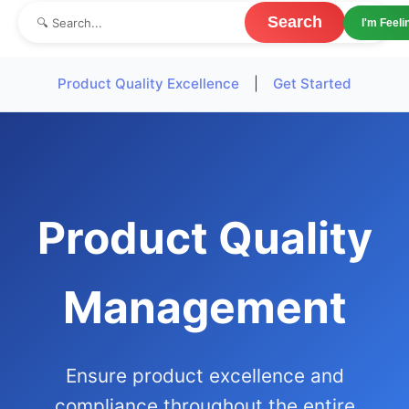
Search
I'm Feel
Product Quality Excellence
|
Get Started
Product Quality
Management
Ensure product excellence and
compliance throughout the entire