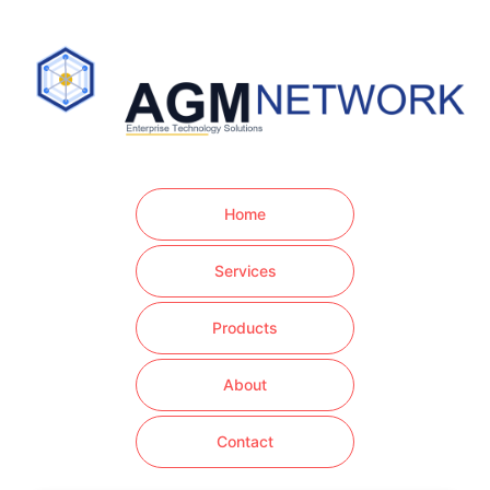
Home
Services
Products
About
Contact