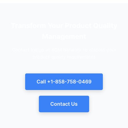
Transform Your Product Quality
Management
Contact Indigo at AGM Network to discuss your
product quality requirements
Call +1-858-758-0469
Contact Us