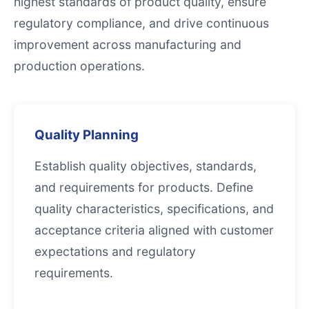
highest standards of product quality, ensure
regulatory compliance, and drive continuous
improvement across manufacturing and
production operations.
Quality Planning
Establish quality objectives, standards,
and requirements for products. Define
quality characteristics, specifications, and
acceptance criteria aligned with customer
expectations and regulatory
requirements.