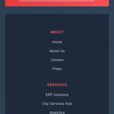
ABOUT
Home
About Us
Careers
Press
SERVICES
ERP Solutions
City Services Hub
Analytics