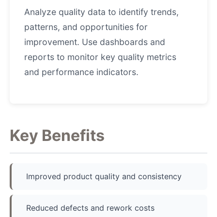
Analyze quality data to identify trends,
patterns, and opportunities for
improvement. Use dashboards and
reports to monitor key quality metrics
and performance indicators.
Key Benefits
Improved product quality and consistency
Reduced defects and rework costs