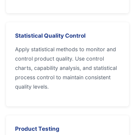
Statistical Quality Control
Apply statistical methods to monitor and
control product quality. Use control
charts, capability analysis, and statistical
process control to maintain consistent
quality levels.
Product Testing