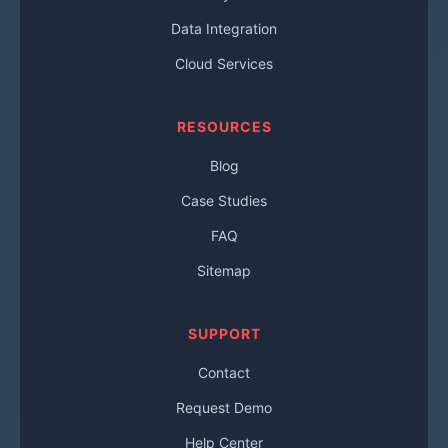
Data Integration
Cloud Services
RESOURCES
Blog
Case Studies
FAQ
Sitemap
SUPPORT
Contact
Request Demo
Help Center