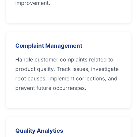
improvement.
Complaint Management
Handle customer complaints related to
product quality. Track issues, investigate
root causes, implement corrections, and
prevent future occurrences.
Quality Analytics