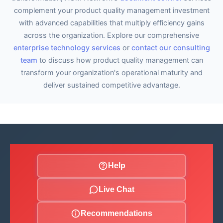
complement your product quality management investment
with advanced capabilities that multiply efficiency gains
across the organization. Explore our comprehensive
enterprise technology services
or
contact our consulting
team
to discuss how product quality management can
transform your organization's operational maturity and
deliver sustained competitive advantage.
Help
Live Chat
Recommendations