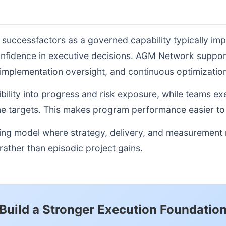
e successfactors as a governed capability typically im
onfidence in executive decisions. AGM Network suppor
, implementation oversight, and continuous optimizati
sibility into progress and risk exposure, while teams e
e targets. This makes program performance easier to 
ting model where strategy, delivery, and measurement
ather than episodic project gains.
Build a Stronger Execution Foundatio