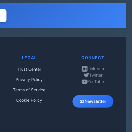
LEGAL
CONNECT
LinkedIn
Trust Center
Twitter
Privacy Policy
YouTube
Terms of Service
Cookie Policy
📧 Newsletter