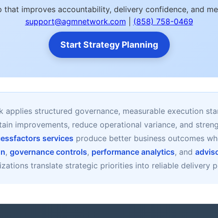
 that improves accountability, delivery confidence, and m
support@agmnetwork.com
|
(858) 758-0469
Start Strategy Planning
applies structured governance, measurable execution sta
stain improvements, reduce operational variance, and stre
essfactors services
produce better business outcomes w
gn
,
governance controls
,
performance analytics
, and
advis
zations translate strategic priorities into reliable delivery