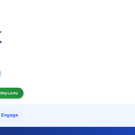
eling Lucky
Engage