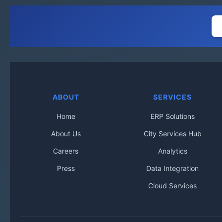
ABOUT
SERVICES
Home
ERP Solutions
About Us
City Services Hub
Careers
Analytics
Press
Data Integration
Cloud Services