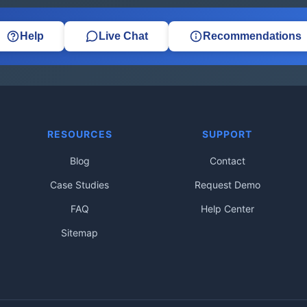
Help
Live Chat
Recommendations
RESOURCES
SUPPORT
Blog
Contact
Case Studies
Request Demo
FAQ
Help Center
Sitemap