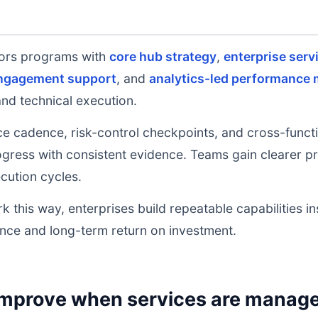
ors programs with
core hub strategy
,
enterprise serv
engagement support
, and
analytics-led performance 
and technical execution.
e cadence, risk-control checkpoints, and cross-functi
ress with consistent evidence. Teams gain clearer prio
cution cycles.
k this way, enterprises build repeatable capabilities i
nce and long-term return on investment.
mprove when services are managed