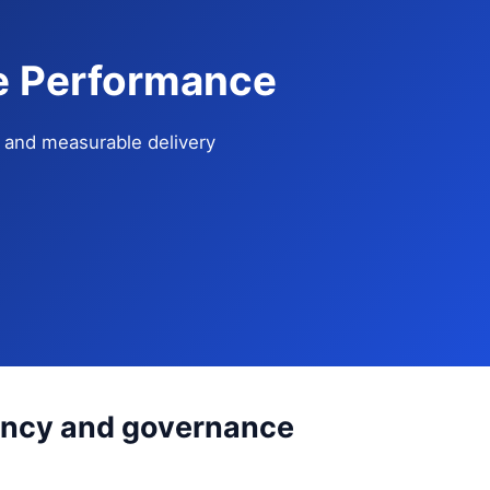
se Performance
e, and measurable delivery
tency and governance