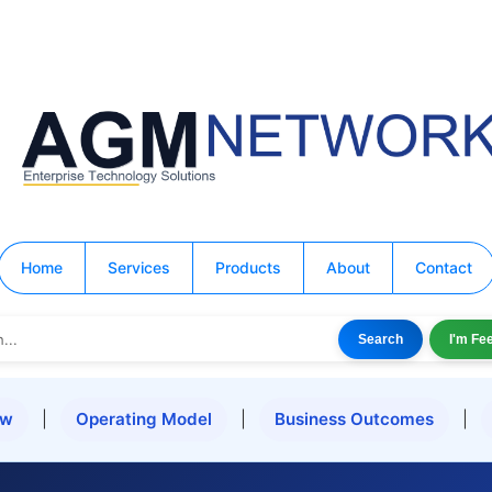
Home
Services
Products
About
Contact
Search
I'm Fe
ew
|
Operating Model
|
Business Outcomes
|