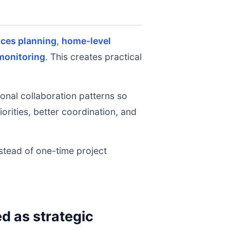
ices planning
,
home-level
monitoring
. This creates practical
onal collaboration patterns so
rities, better coordination, and
nstead of one-time project
 as strategic