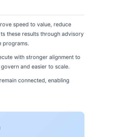
prove speed to value, reduce
ts these results through advisory
on programs.
xecute with stronger alignment to
govern and easier to scale.
 remain connected, enabling
n