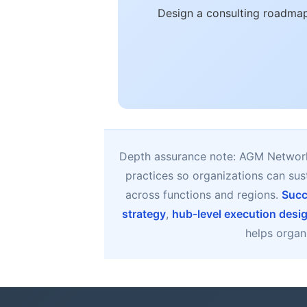
Design a consulting roadmap
Depth assurance note: AGM Network 
practices so organizations can su
across functions and regions.
Succ
strategy
,
hub-level execution desi
helps organi