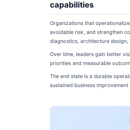
capabilities
Organizations that operationaliz
avoidable risk, and strengthen c
diagnostics, architecture design
Over time, leaders gain better vi
priorities and measurable outcom
The end state is a durable opera
sustained business improvement r