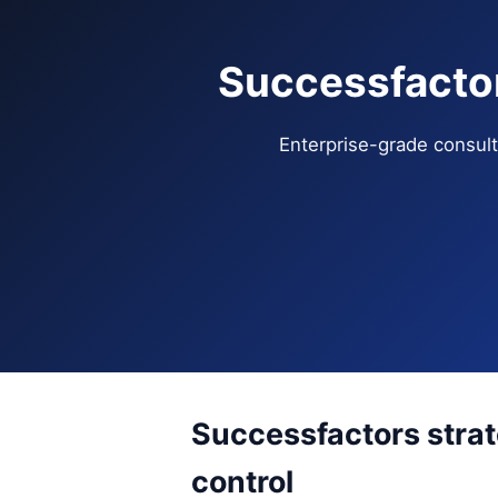
Successfactor
Enterprise-grade consulti
Successfactors stra
control