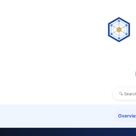
Overvi