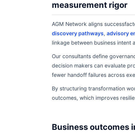
measurement rigor
AGM Network aligns successfact
discovery pathways
,
advisory 
linkage between business intent 
Our consultants define governanc
decision makers can evaluate prog
fewer handoff failures across exe
By structuring transformation wor
outcomes, which improves resilie
Business outcomes i