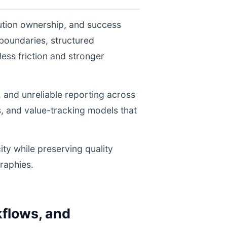
ution ownership, and success
boundaries, structured
ess friction and stronger
, and unreliable reporting across
s, and value-tracking models that
ity while preserving quality
raphies.
flows, and