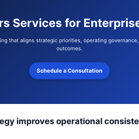
s Services for Enterpri
ng that aligns strategic priorities, operating governanc
outcomes.
Schedule a Consultation
tegy improves operational consis