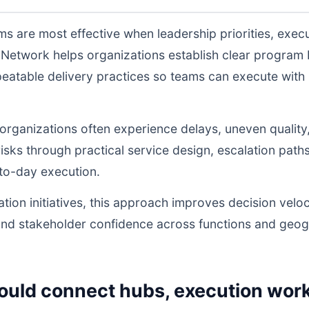
s are most effective when leadership priorities, exec
Network helps organizations establish clear program 
atable delivery practices so teams can execute with l
, organizations often experience delays, uneven quality
sks through practical service design, escalation path
to-day execution.
tion initiatives, this approach improves decision veloc
and stakeholder confidence across functions and geog
ould connect hubs, execution work