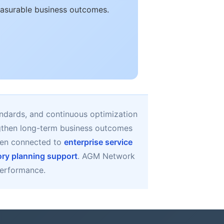
easurable business outcomes.
ndards, and continuous optimization
ngthen long-term business outcomes
hen connected to
enterprise service
ory planning support
. AGM Network
 performance.