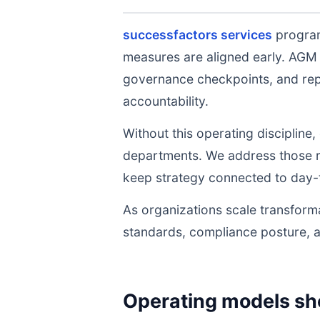
successfactors services
program
measures are aligned early. AGM 
governance checkpoints, and repe
accountability.
Without this operating discipline
departments. We address those ri
keep strategy connected to day-
As organizations scale transforma
standards, compliance posture, 
Operating models sh