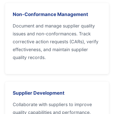
Non-Conformance Management
Document and manage supplier quality
issues and non-conformances. Track
corrective action requests (CARs), verify
effectiveness, and maintain supplier
quality records.
Supplier Development
Collaborate with suppliers to improve
quality capabilities and performance.