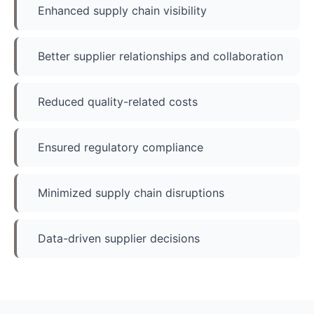
Enhanced supply chain visibility
Better supplier relationships and collaboration
Reduced quality-related costs
Ensured regulatory compliance
Minimized supply chain disruptions
Data-driven supplier decisions