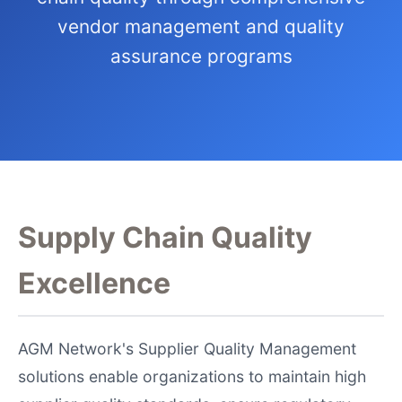
vendor management and quality
assurance programs
Supply Chain Quality
Excellence
AGM Network's Supplier Quality Management
solutions enable organizations to maintain high