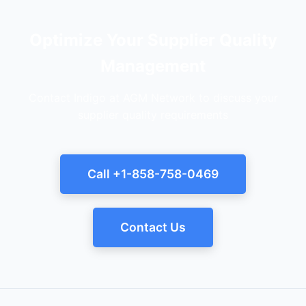
Optimize Your Supplier Quality
Management
Contact Indigo at AGM Network to discuss your
supplier quality requirements
Call +1-858-758-0469
Contact Us