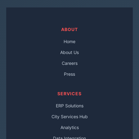
ABOUT
Home
About Us
Careers
Press
SERVICES
ERP Solutions
City Services Hub
Analytics
Data Integration