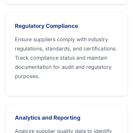
Regulatory Compliance
Ensure suppliers comply with industry
regulations, standards, and certifications.
Track compliance status and maintain
documentation for audit and regulatory
purposes.
Analytics and Reporting
Analyze supplier quality data to identify