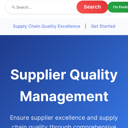
Search
I'm Feel
Supply Chain Quality Excellence
|
Get Started
Supplier Quality
Management
Ensure supplier excellence and supply
chain quality through comprehensive