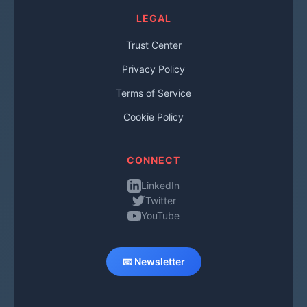
LEGAL
Trust Center
Privacy Policy
Terms of Service
Cookie Policy
CONNECT
LinkedIn
Twitter
YouTube
📧 Newsletter