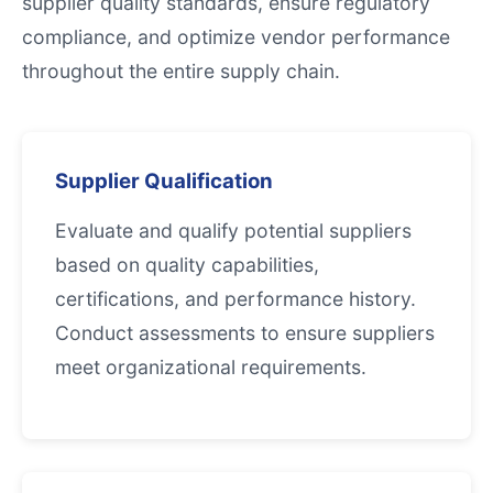
supplier quality standards, ensure regulatory
compliance, and optimize vendor performance
throughout the entire supply chain.
Supplier Qualification
Evaluate and qualify potential suppliers
based on quality capabilities,
certifications, and performance history.
Conduct assessments to ensure suppliers
meet organizational requirements.