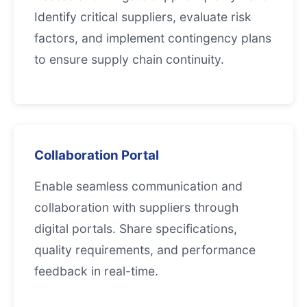
Identify critical suppliers, evaluate risk
factors, and implement contingency plans
to ensure supply chain continuity.
Collaboration Portal
Enable seamless communication and
collaboration with suppliers through
digital portals. Share specifications,
quality requirements, and performance
feedback in real-time.