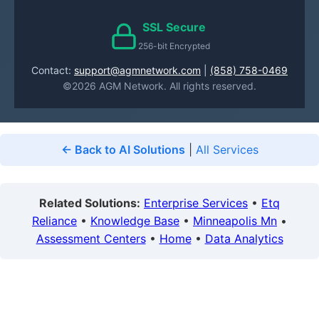
SSL Secure
256-bit Encrypted
Contact:
support@agmnetwork.com
|
(858) 758-0469
©2026 AGM Network. All rights reserved.
← Back to AI Solutions
|
All Services
Related Solutions:
Enterprise Services
•
Etq
Reliance
•
Knowledge Base
•
Minneapolis Mn
•
Assessment Centers
•
Home
•
Data Analytics