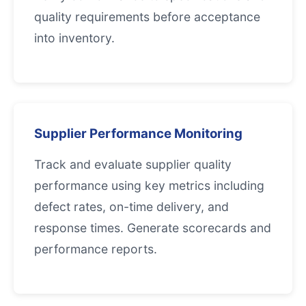
quality requirements before acceptance
into inventory.
Supplier Performance Monitoring
Track and evaluate supplier quality
performance using key metrics including
defect rates, on-time delivery, and
response times. Generate scorecards and
performance reports.