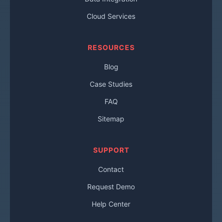
Cloud Services
RESOURCES
Blog
Case Studies
FAQ
Sitemap
SUPPORT
Contact
Request Demo
Help Center