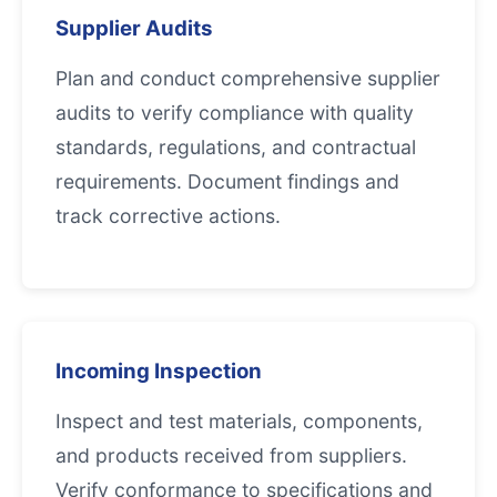
Supplier Audits
Plan and conduct comprehensive supplier
audits to verify compliance with quality
standards, regulations, and contractual
requirements. Document findings and
track corrective actions.
Incoming Inspection
Inspect and test materials, components,
and products received from suppliers.
Verify conformance to specifications and