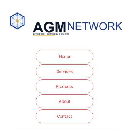
Home
Services
Products
About
Contact