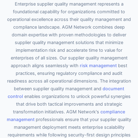
Enterprise supplier quality management represents a
foundational capability for organizations committed to
operational excellence across their quality management and
compliance landscape. AGM Network combines deep
domain expertise with proven methodologies to deliver
supplier quality management solutions that minimize
implementation risk and accelerate time to value for
enterprises of all sizes. Our supplier quality management
approach aligns seamlessly with
risk management
best
practices, ensuring regulatory compliance and audit
readiness across all operational dimensions. The integration
between supplier quality management and
document
control
enables organizations to unlock powerful synergies
that drive both tactical improvements and strategic
transformation initiatives. AGM Network's
compliance
management
professionals ensure that your supplier quality
management deployment meets enterprise scalability
requirements while following security-first design principles