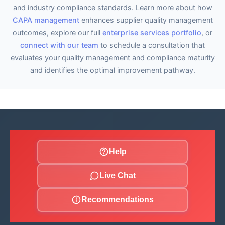
and industry compliance standards. Learn more about how
CAPA management
enhances supplier quality management
outcomes, explore our full
enterprise services portfolio
, or
connect with our team
to schedule a consultation that
evaluates your quality management and compliance maturity
and identifies the optimal improvement pathway.
Help
Live Chat
Recommendations