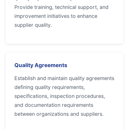
Provide training, technical support, and
improvement initiatives to enhance
supplier quality.
Quality Agreements
Establish and maintain quality agreements
defining quality requirements,
specifications, inspection procedures,
and documentation requirements
between organizations and suppliers.