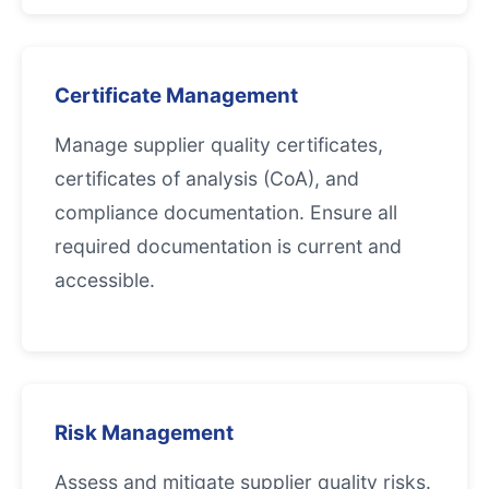
Certificate Management
Manage supplier quality certificates,
certificates of analysis (CoA), and
compliance documentation. Ensure all
required documentation is current and
accessible.
Risk Management
Assess and mitigate supplier quality risks.