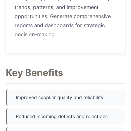
trends, patterns, and improvement
opportunities. Generate comprehensive
reports and dashboards for strategic
decision-making.
Key Benefits
Improved supplier quality and reliability
Reduced incoming defects and rejections