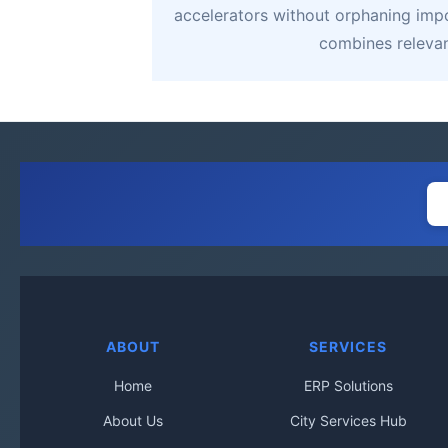
accelerators without orphaning impor
combines relevanc
ABOUT
SERVICES
Home
ERP Solutions
About Us
City Services Hub