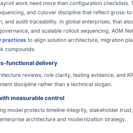
ayroll work need more than configuration checklists.
equencing, and cutover discipline that reflect gross-to-
 and audit traceability. In global enterprises, that al
 governance, and scalable rollout sequencing. AGM N
y practices
to align solution architecture, migration p
isk compounds.
s-functional delivery
hitecture reviews, role clarity, testing evidence, and
ent discipline rather than a technical slogan.
with measurable control
ng model protects timeline integrity, stakeholder trust
enterprise architecture and modernization strategy.