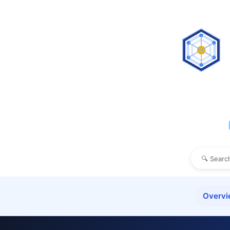
Overv