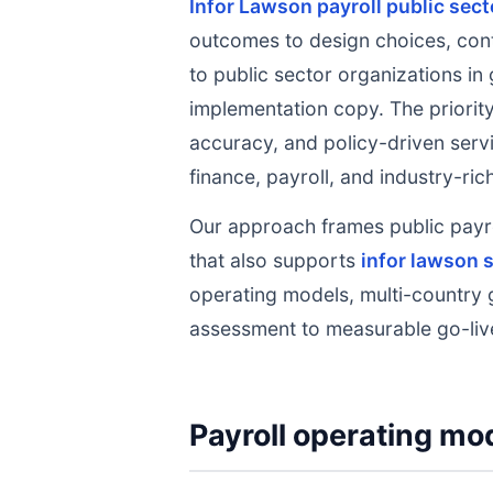
Infor Lawson payroll public sec
outcomes to design choices, cont
to public sector organizations in 
implementation copy. The priority
accuracy, and policy-driven servi
finance, payroll, and industry-ri
Our approach frames public payr
that also supports
infor lawson s
operating models, multi-country 
assessment to measurable go-liv
Payroll operating mod