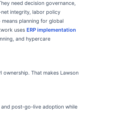
 They need decision governance,
net integrity, labor policy
so means planning for global
etwork uses
ERP implementation
lanning, and hypercare
 KPI ownership. That makes Lawson
, and post-go-live adoption while