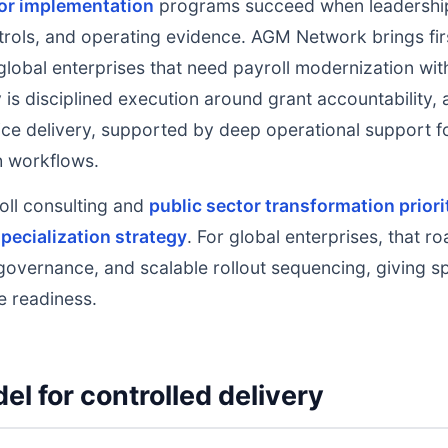
tor implementation
programs succeed when leadership
rols, and operating evidence. AGM Network brings fir
global enterprises that need payroll modernization with
 is disciplined execution around grant accountability, 
ce delivery, supported by deep operational support fo
ch workflows.
oll consulting and
public sector transformation priori
pecialization strategy
. For global enterprises, that r
governance, and scalable rollout sequencing, giving s
e readiness.
el for controlled delivery