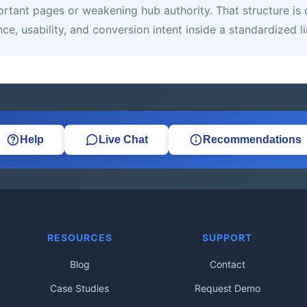
tant pages or weakening hub authority. That structure is c
e, usability, and conversion intent inside a standardized 
Help
Live Chat
Recommendations
RESOURCES
SUPPORT
Blog
Contact
Case Studies
Request Demo