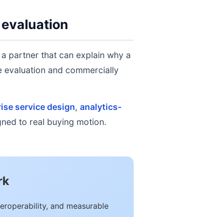
 evaluation
 a partner that can explain why a
ge evaluation and commercially
ise service design
,
analytics-
igned to real buying motion.
rk
eroperability, and measurable