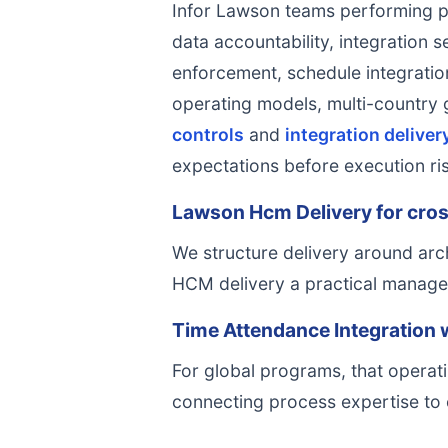
Infor Lawson teams performing p
data accountability, integration s
enforcement, schedule integration,
operating models, multi-country
controls
and
integration deliver
expectations before execution r
Lawson Hcm Delivery for cros
We structure delivery around arc
HCM delivery a practical managem
Time Attendance Integration 
For global programs, that operati
connecting process expertise to 