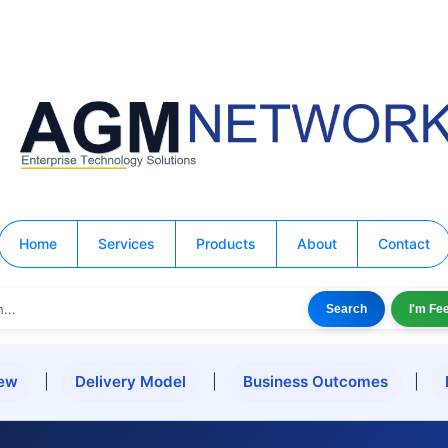
Home
Services
Products
About
Contact
Search
I'm Fe
iew
|
Delivery Model
|
Business Outcomes
|