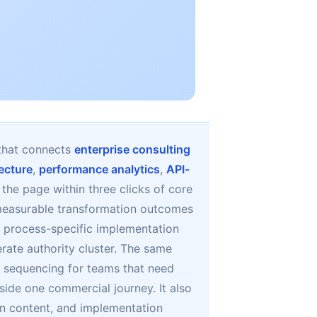
that connects
enterprise consulting
tecture
,
performance analytics
,
API-
s the page within three clicks of core
d measurable transformation outcomes
to process-specific implementation
rate authority cluster. The same
 sequencing for teams that need
side one commercial journey. It also
n content, and implementation