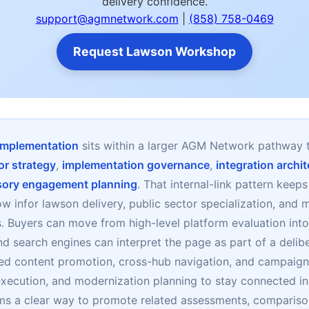
delivery confidence.
support@agmnetwork.com
|
(858) 758-0469
Request Lawson Workshop
 implementation
sits within a larger AGM Network pathway 
or strategy
,
implementation governance
,
integration archi
sory engagement planning
. That internal-link pattern keep
ow infor lawson delivery, public sector specialization, an
es. Buyers can move from high-level platform evaluation in
nd search engines can interpret the page as part of a delibe
ed content promotion, cross-hub navigation, and campaign
xecution, and modernization planning to stay connected in
s a clear way to promote related assessments, compariso