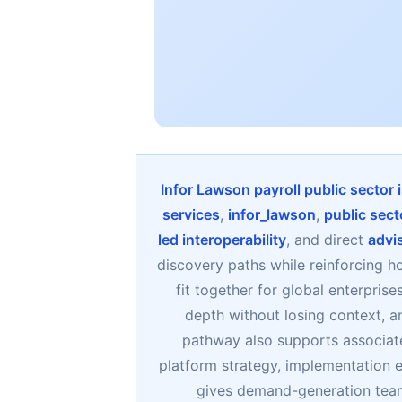
Infor Lawson payroll public sector
services
,
infor_lawson
,
public sect
led interoperability
, and direct
advi
discovery paths while reinforcing h
fit together for global enterpris
depth without losing context, a
pathway also supports associat
platform strategy, implementation e
gives demand-generation team