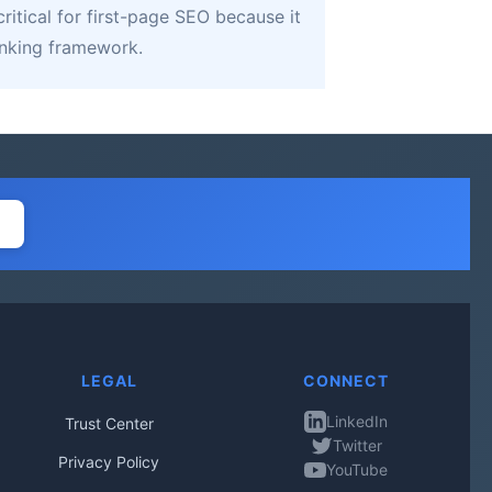
ritical for first-page SEO because it
linking framework.
LEGAL
CONNECT
LinkedIn
Trust Center
Twitter
Privacy Policy
YouTube