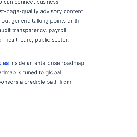
 can connect business
st-page-quality advisory content
out generic talking points or thin
audit transparency, payroll
r healthcare, public sector,
ties
inside an enterprise roadmap
oadmap is tuned to global
ponsors a credible path from