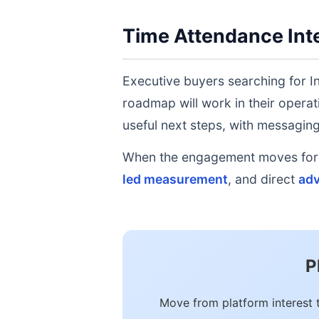
Time Attendance Inte
Executive buyers searching for I
roadmap will work in their operat
useful next steps, with messaging 
When the engagement moves forwa
led measurement
, and direct
adv
P
Move from platform interest 