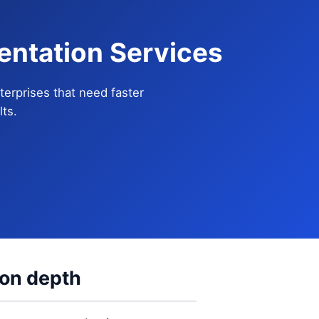
entation Services
terprises that need faster
ts.
ion depth