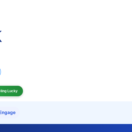
eling Lucky
Engage