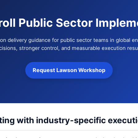
roll Public Sector Implem
on delivery guidance for public sector teams in global en
cisions, stronger control, and measurable execution resul
Request Lawson Workshop
ting with industry-specific execut