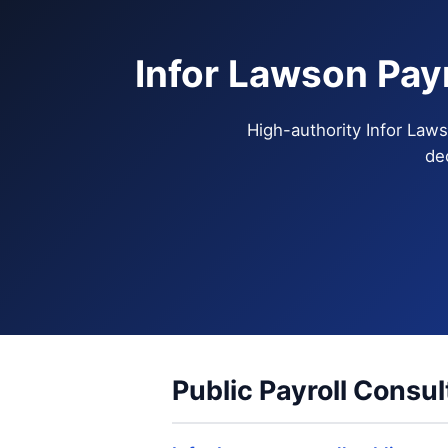
Infor Lawson Pay
High-authority Infor Laws
de
Public Payroll Consul