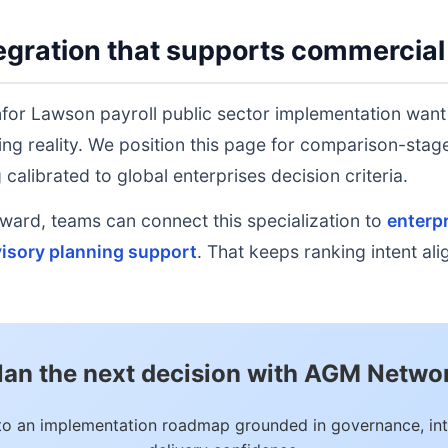
gration that supports commercial
nfor Lawson payroll public sector implementation want
ing reality. We position this page for comparison-sta
calibrated to global enterprises decision criteria.
rd, teams can connect this specialization to
enterpr
isory planning support
. That keeps ranking intent al
lan the next decision with AGM Netwo
to an implementation roadmap grounded in governance, int